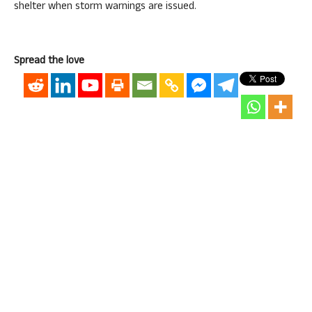
shelter when storm warnings are issued.
Spread the love