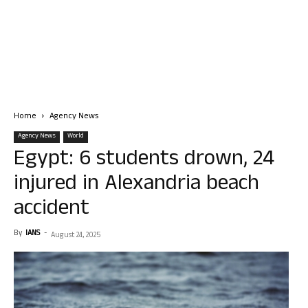
Home
Agency News
Agency News
World
Egypt: 6 students drown, 24
injured in Alexandria beach
accident
By
IANS
-
August 24, 2025