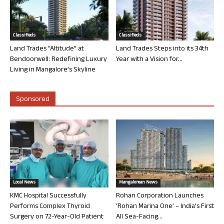
Classifieds
Classifieds
Land Trades “Altitude” at
Land Trades Steps into its 34th
Bendoorwell: Redefining Luxury
Year with a Vision for...
Living in Mangalore’s Skyline
Sponsored
Local News
Mangalorean News
KMC Hospital Successfully
Rohan Corporation Launches
Performs Complex Thyroid
‘Rohan Marina One’ – India’s First
Surgery on 72-Year-Old Patient
All Sea-Facing...