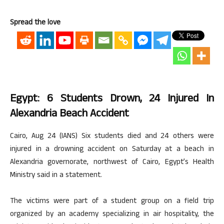
Spread the love
Egypt: 6 Students Drown, 24 Injured In
Alexandria Beach Accident
Cairo, Aug 24 (IANS) Six students died and 24 others were
injured in a drowning accident on Saturday at a beach in
Alexandria governorate, northwest of Cairo, Egypt’s Health
Ministry said in a statement.
The victims were part of a student group on a field trip
organized by an academy specializing in air hospitality, the