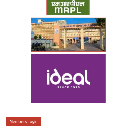
Members Login