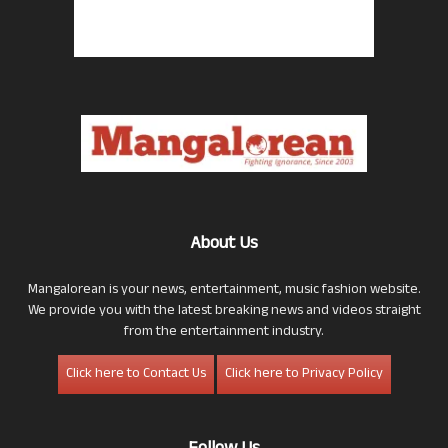
About Us
Mangalorean is your news, entertainment, music fashion website.
We provide you with the latest breaking news and videos straight
from the entertainment industry.
Click here to Contact Us
Click here to Privacy Policy