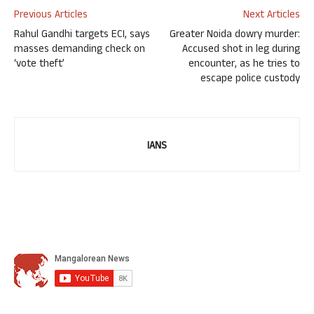
Previous Articles
Next Articles
Rahul Gandhi targets ECI, says
Greater Noida dowry murder:
masses demanding check on
Accused shot in leg during
‘vote theft’
encounter, as he tries to
escape police custody
IANS