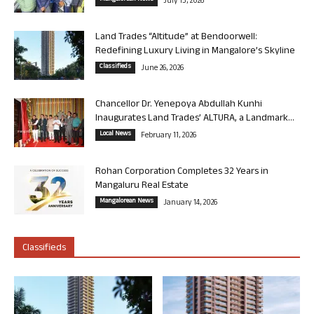
July 13, 2026
Land Trades “Altitude” at Bendoorwell:
Redefining Luxury Living in Mangalore’s Skyline
Classifieds
June 26, 2026
Chancellor Dr. Yenepoya Abdullah Kunhi
Inaugurates Land Trades’ ALTURA, a Landmark...
Local News
February 11, 2026
Rohan Corporation Completes 32 Years in
Mangaluru Real Estate
Mangalorean News
January 14, 2026
Classifieds