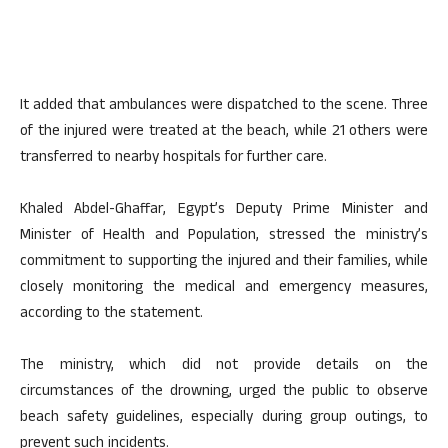
It added that ambulances were dispatched to the scene. Three
of the injured were treated at the beach, while 21 others were
transferred to nearby hospitals for further care.
Khaled Abdel-Ghaffar, Egypt’s Deputy Prime Minister and
Minister of Health and Population, stressed the ministry’s
commitment to supporting the injured and their families, while
closely monitoring the medical and emergency measures,
according to the statement.
The ministry, which did not provide details on the
circumstances of the drowning, urged the public to observe
beach safety guidelines, especially during group outings, to
prevent such incidents.