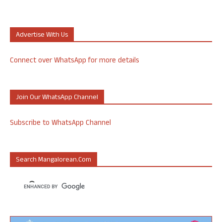
Advertise With Us
Connect over WhatsApp for more details
Join Our WhatsApp Channel
Subscribe to WhatsApp Channel
Search Mangalorean.com