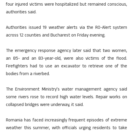
four injured victims were hospitalized but remained conscious,
authorities said.
Authorities issued 19 weather alerts via the RO-Alert system
across 12 counties and Bucharest on Friday evening.
The emergency response agency later said that two women,
an 85- and an 83-year-old, were also victims of the flood.
Firefighters had to use an excavator to retrieve one of the
bodies from a riverbed.
The Environment Ministry’s water management agency said
some rivers rose to record high water levels. Repair works on
collapsed bridges were underway, it said.
Romania has faced increasingly frequent episodes of extreme
weather this summer, with officials urging residents to take