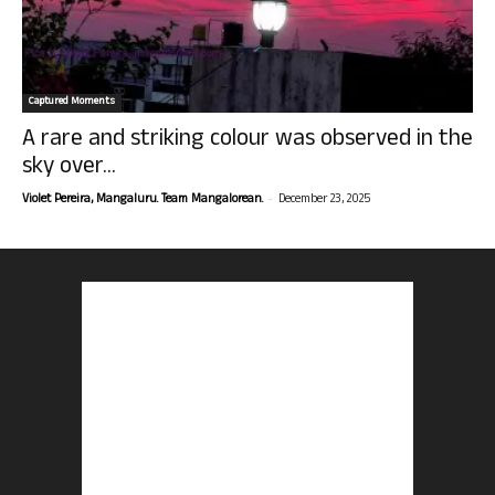
Captured Moments
A rare and striking colour was observed in the
sky over...
-
Violet Pereira, Mangaluru. Team Mangalorean.
December 23, 2025