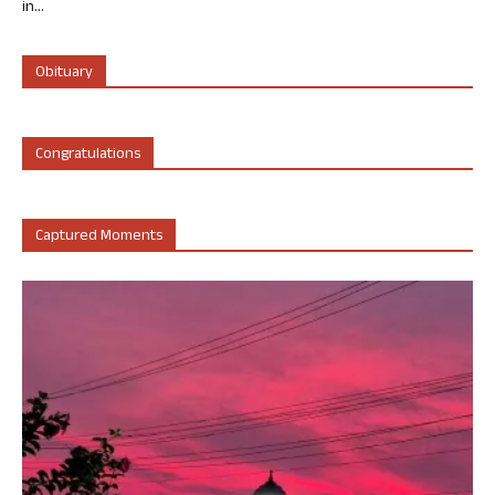
in...
Obituary
Congratulations
Captured Moments