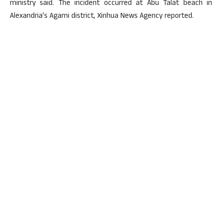
ministry said. The incident occurred at Abu Talat beach in
Alexandria’s Agami district, Xinhua News Agency reported.