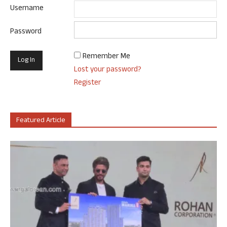
Username
Password
Remember Me
Lost your password?
Register
Featured Article