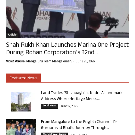
Article
Shah Rukh Khan Launches Marina One Project
During Rohan Corporation’s 32nd...
-
Violet Pereira, Mangaluru. Team Mangalorean.
June 25, 2026
Featured News
Land Trades ‘Shivabagh’ at Kadri: A Landmark
Address Where Heritage Meets...
Local News
July 17, 2026
From Mangalore to the English Channel: Dr
Guruprasad Bhat’s Journey Through...
Mangalorean News