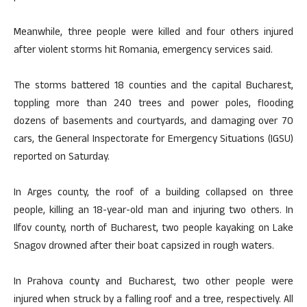
Meanwhile, three people were killed and four others injured
after violent storms hit Romania, emergency services said.
The storms battered 18 counties and the capital Bucharest,
toppling more than 240 trees and power poles, flooding
dozens of basements and courtyards, and damaging over 70
cars, the General Inspectorate for Emergency Situations (IGSU)
reported on Saturday.
In Arges county, the roof of a building collapsed on three
people, killing an 18-year-old man and injuring two others. In
Ilfov county, north of Bucharest, two people kayaking on Lake
Snagov drowned after their boat capsized in rough waters.
In Prahova county and Bucharest, two other people were
injured when struck by a falling roof and a tree, respectively. All