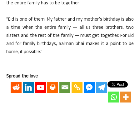
the entire family has to be together.
“Eid is one of them. My father and my mother’s birthday is also
a time when the entire family — all us three brothers, two
sisters and the rest of the family — must get together. For Eid
and for family birthdays, Salman bhai makes it a point to be
home, if possible.”
Spread the love