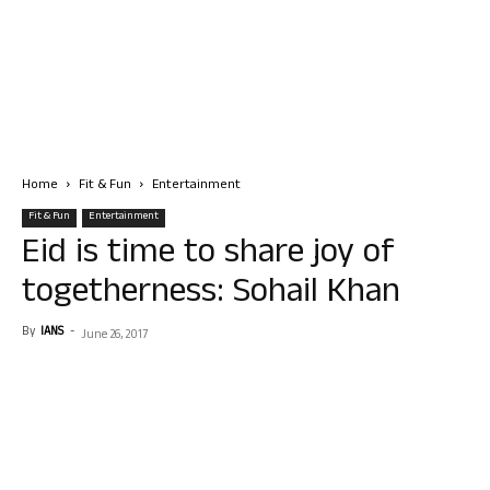
Home
Fit & Fun
Entertainment
Fit & Fun
Entertainment
Eid is time to share joy of
togetherness: Sohail Khan
By
IANS
-
June 26, 2017