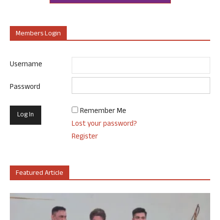
Members Login
Username
Password
Remember Me
Lost your password?
Register
Featured Article