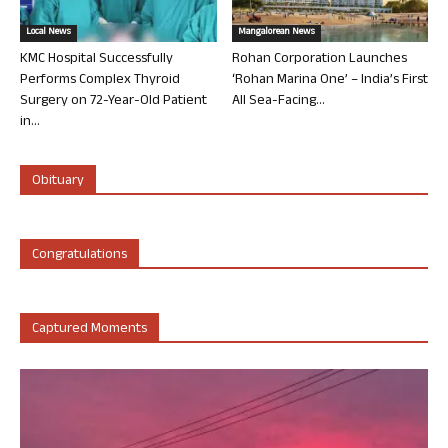
Local News
Mangalorean News
KMC Hospital Successfully
Rohan Corporation Launches
Performs Complex Thyroid
‘Rohan Marina One’ – India’s First
Surgery on 72-Year-Old Patient
All Sea-Facing...
in...
Obituary
Congratulations
Captured Moments