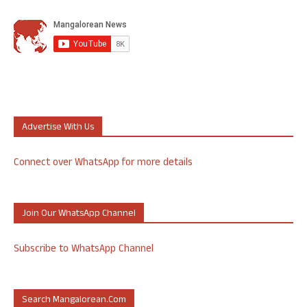
Advertise With Us
Connect over WhatsApp for more details
Join Our WhatsApp Channel
Subscribe to WhatsApp Channel
Search Mangalorean.com