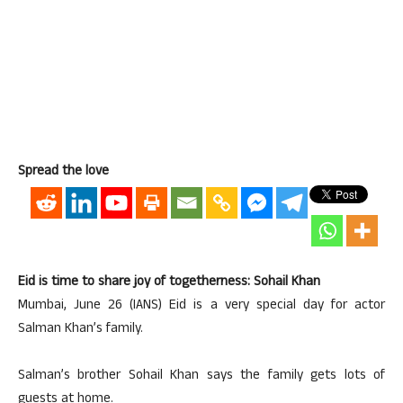
Spread the love
Eid is time to share joy of togetherness: Sohail Khan
Mumbai, June 26 (IANS) Eid is a very special day for actor
Salman Khan’s family.
Salman’s brother Sohail Khan says the family gets lots of
guests at home.