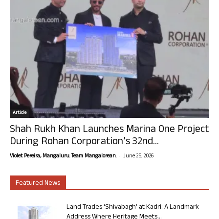
Article
Shah Rukh Khan Launches Marina One Project
During Rohan Corporation’s 32nd...
-
Violet Pereira, Mangaluru. Team Mangalorean.
June 25, 2026
Featured News
Land Trades ‘Shivabagh’ at Kadri: A Landmark
Address Where Heritage Meets...