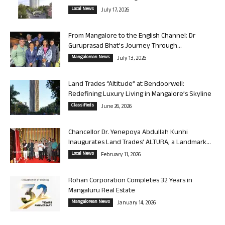
Local News
July 17, 2026
From Mangalore to the English Channel: Dr
Guruprasad Bhat’s Journey Through...
Mangalorean News
July 13, 2026
Land Trades “Altitude” at Bendoorwell:
Redefining Luxury Living in Mangalore’s Skyline
Classifieds
June 26, 2026
Chancellor Dr. Yenepoya Abdullah Kunhi
Inaugurates Land Trades’ ALTURA, a Landmark...
Local News
February 11, 2026
Rohan Corporation Completes 32 Years in
Mangaluru Real Estate
Mangalorean News
January 14, 2026