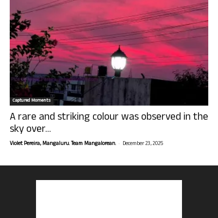
Captured Moments
A rare and striking colour was observed in the
sky over...
-
Violet Pereira, Mangaluru. Team Mangalorean.
December 23, 2025