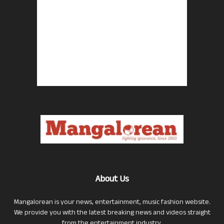
About Us
Mangalorean is your news, entertainment, music fashion website.
We provide you with the latest breaking news and videos straight
from the entertainment industry.