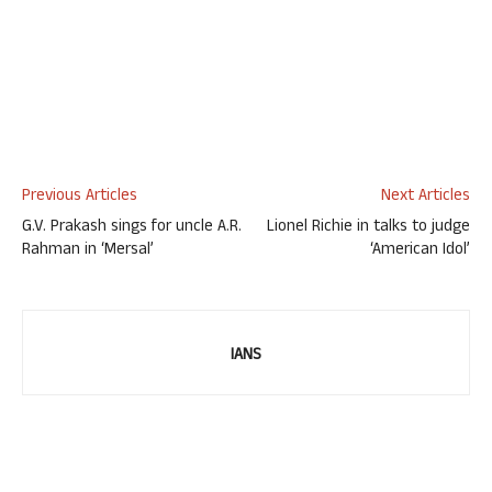
Previous Articles
Next Articles
G.V. Prakash sings for uncle A.R.
Lionel Richie in talks to judge
Rahman in ‘Mersal’
‘American Idol’
IANS