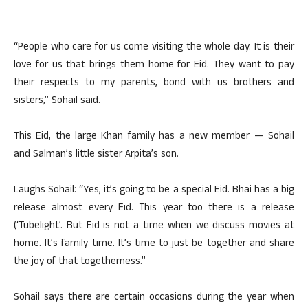
“People who care for us come visiting the whole day. It is their
love for us that brings them home for Eid. They want to pay
their respects to my parents, bond with us brothers and
sisters,” Sohail said.
This Eid, the large Khan family has a new member — Sohail
and Salman’s little sister Arpita’s son.
Laughs Sohail: “Yes, it’s going to be a special Eid. Bhai has a big
release almost every Eid. This year too there is a release
(‘Tubelight’. But Eid is not a time when we discuss movies at
home. It’s family time. It’s time to just be together and share
the joy of that togetherness.”
Sohail says there are certain occasions during the year when