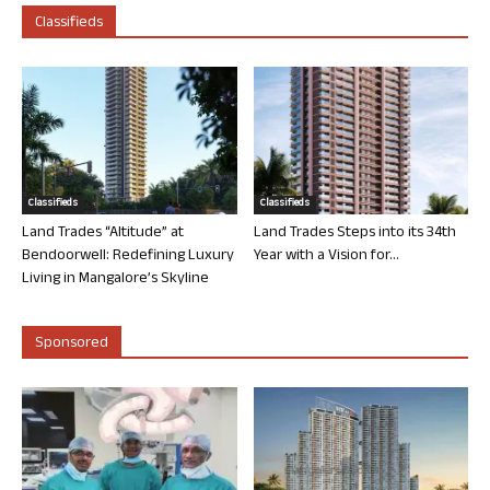
Classifieds
Classifieds
Classifieds
Land Trades “Altitude” at
Land Trades Steps into its 34th
Bendoorwell: Redefining Luxury
Year with a Vision for...
Living in Mangalore’s Skyline
Sponsored