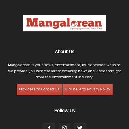
About Us
Mangalorean is your news, entertainment, music fashion website.
We provide you with the latest breaking news and videos straight
from the entertainment industry.
Click here to Contact Us
Click here to Privacy Policy
Follow Us