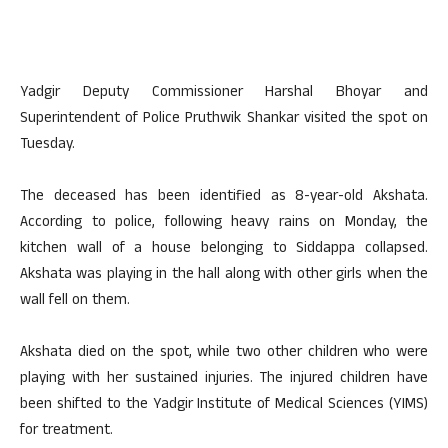
Yadgir Deputy Commissioner Harshal Bhoyar and
Superintendent of Police Pruthwik Shankar visited the spot on
Tuesday.
The deceased has been identified as 8-year-old Akshata.
According to police, following heavy rains on Monday, the
kitchen wall of a house belonging to Siddappa collapsed.
Akshata was playing in the hall along with other girls when the
wall fell on them.
Akshata died on the spot, while two other children who were
playing with her sustained injuries. The injured children have
been shifted to the Yadgir Institute of Medical Sciences (YIMS)
for treatment.