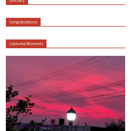
Obituary
Congratulations
Captured Moments