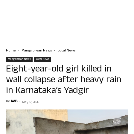
Home
Mangalorean News
Local News
Mangalorean News
Local News
Eight-year-old girl killed in
wall collapse after heavy rain
in Karnataka’s Yadgir
By
IANS
-
May 12, 2026