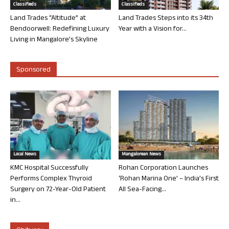
Classifieds
Classifieds
Land Trades “Altitude” at
Land Trades Steps into its 34th
Bendoorwell: Redefining Luxury
Year with a Vision for...
Living in Mangalore’s Skyline
Sponsored
Local News
Mangalorean News
KMC Hospital Successfully
Rohan Corporation Launches
Performs Complex Thyroid
‘Rohan Marina One’ – India’s First
Surgery on 72-Year-Old Patient
All Sea-Facing...
in...