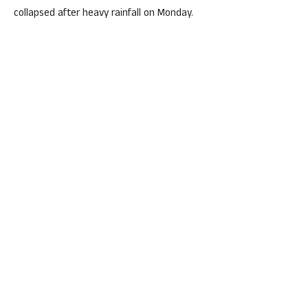
collapsed after heavy rainfall on Monday.