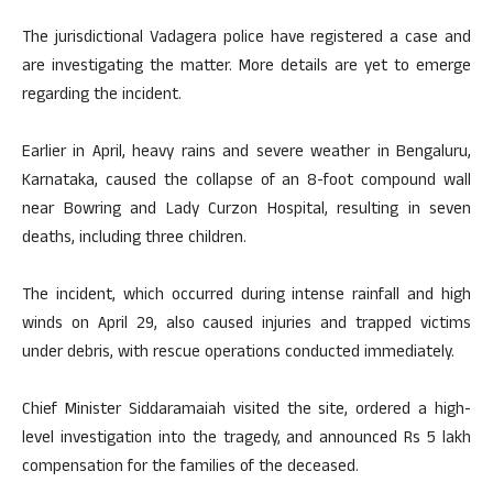
The jurisdictional Vadagera police have registered a case and
are investigating the matter. More details are yet to emerge
regarding the incident.
Earlier in April, heavy rains and severe weather in Bengaluru,
Karnataka, caused the collapse of an 8-foot compound wall
near Bowring and Lady Curzon Hospital, resulting in seven
deaths, including three children.
The incident, which occurred during intense rainfall and high
winds on April 29, also caused injuries and trapped victims
under debris, with rescue operations conducted immediately.
Chief Minister Siddaramaiah visited the site, ordered a high-
level investigation into the tragedy, and announced Rs 5 lakh
compensation for the families of the deceased.