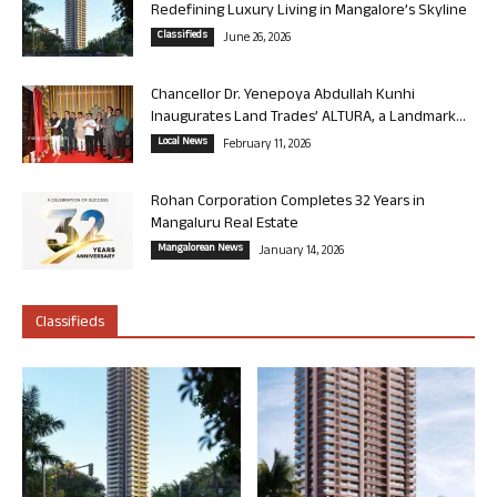
Redefining Luxury Living in Mangalore’s Skyline
Classifieds
June 26, 2026
Chancellor Dr. Yenepoya Abdullah Kunhi
Inaugurates Land Trades’ ALTURA, a Landmark...
Local News
February 11, 2026
Rohan Corporation Completes 32 Years in
Mangaluru Real Estate
Mangalorean News
January 14, 2026
Classifieds