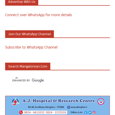
Advertise With Us
Connect over WhatsApp for more details
Join Our WhatsApp Channel
Subscribe to WhatsApp Channel
Search Mangalorean.com