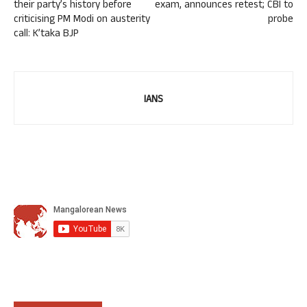
their party’s history before
exam, announces retest; CBI to
criticising PM Modi on austerity
probe
call: K’taka BJP
IANS