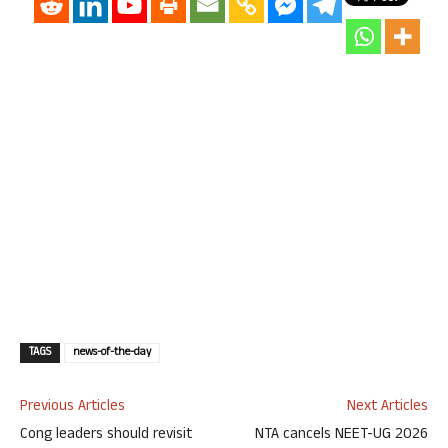
TAGS
news-of-the-day
Previous Articles
Next Articles
Cong leaders should revisit
NTA cancels NEET-UG 2026