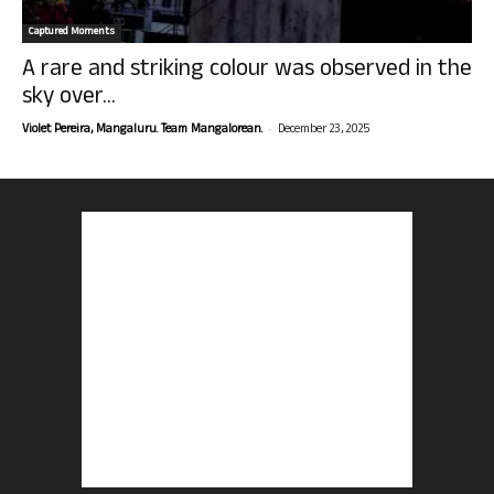
Captured Moments
A rare and striking colour was observed in the
sky over...
-
Violet Pereira, Mangaluru. Team Mangalorean.
December 23, 2025