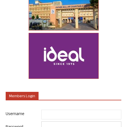
Members Login
Username