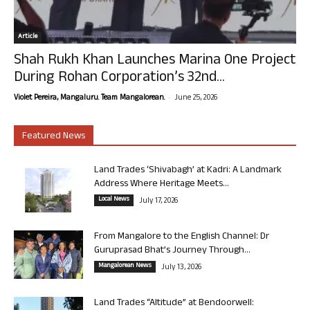
Article
Shah Rukh Khan Launches Marina One Project
During Rohan Corporation’s 32nd...
-
Violet Pereira, Mangaluru. Team Mangalorean.
June 25, 2026
Featured News
Land Trades ‘Shivabagh’ at Kadri: A Landmark
Address Where Heritage Meets...
Local News
July 17, 2026
From Mangalore to the English Channel: Dr
Guruprasad Bhat’s Journey Through...
Mangalorean News
July 13, 2026
Land Trades “Altitude” at Bendoorwell: