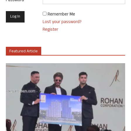
Password
Remember Me
Lost your password?
Register
Featured Article