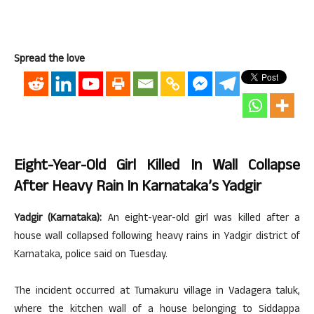
Spread the love
Eight-Year-Old Girl Killed In Wall Collapse
After Heavy Rain In Karnataka’s Yadgir
Yadgir (Karnataka):
An eight-year-old girl was killed after a
house wall collapsed following heavy rains in Yadgir district of
Karnataka, police said on Tuesday.
The incident occurred at Tumakuru village in Vadagera taluk,
where the kitchen wall of a house belonging to Siddappa