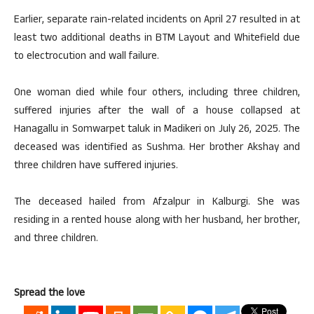
Earlier, separate rain-related incidents on April 27 resulted in at
least two additional deaths in BTM Layout and Whitefield due
to electrocution and wall failure.
One woman died while four others, including three children,
suffered injuries after the wall of a house collapsed at
Hanagallu in Somwarpet taluk in Madikeri on July 26, 2025. The
deceased was identified as Sushma. Her brother Akshay and
three children have suffered injuries.
The deceased hailed from Afzalpur in Kalburgi. She was
residing in a rented house along with her husband, her brother,
and three children.
Spread the love