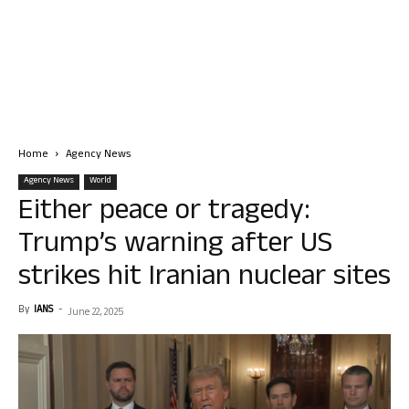
Home
Agency News
Agency News
World
Either peace or tragedy:
Trump’s warning after US
strikes hit Iranian nuclear sites
By
IANS
-
June 22, 2025