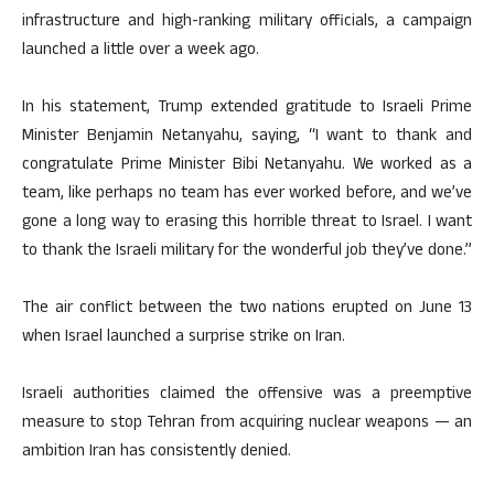
infrastructure and high-ranking military officials, a campaign
launched a little over a week ago.
In his statement, Trump extended gratitude to Israeli Prime
Minister Benjamin Netanyahu, saying, “I want to thank and
congratulate Prime Minister Bibi Netanyahu. We worked as a
team, like perhaps no team has ever worked before, and we’ve
gone a long way to erasing this horrible threat to Israel. I want
to thank the Israeli military for the wonderful job they’ve done.”
The air conflict between the two nations erupted on June 13
when Israel launched a surprise strike on Iran.
Israeli authorities claimed the offensive was a preemptive
measure to stop Tehran from acquiring nuclear weapons — an
ambition Iran has consistently denied.