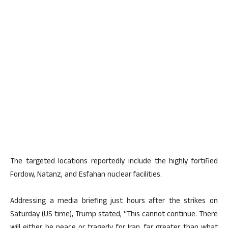
The targeted locations reportedly include the highly fortified
Fordow, Natanz, and Esfahan nuclear facilities.
Addressing a media briefing just hours after the strikes on
Saturday (US time), Trump stated, “This cannot continue. There