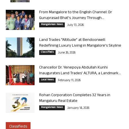
From Mangalore to the English Channel: Dr
Guruprasad Bhat’s Journey Through...
Mangalorean News
July 13, 2026
Land Trades “Altitude” at Bendoorwell:
Redefining Luxury Living in Mangalore’s Skyline
Classifieds
June 26, 2026
Chancellor Dr. Yenepoya Abdullah Kunhi
Inaugurates Land Trades’ ALTURA, a Landmark...
Local News
February 11, 2026
Rohan Corporation Completes 32 Years in
Mangaluru Real Estate
Mangalorean News
January 14, 2026
Classifieds