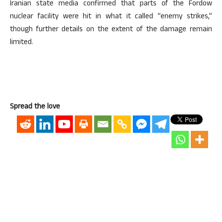
Iranian state media confirmed that parts of the Fordow
nuclear facility were hit in what it called “enemy strikes,”
though further details on the extent of the damage remain
limited.
Spread the love