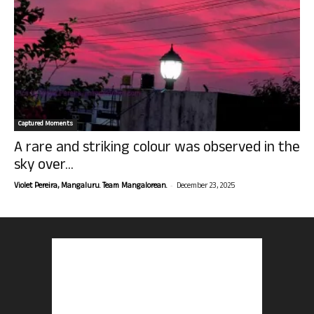
Captured Moments
A rare and striking colour was observed in the
sky over...
-
Violet Pereira, Mangaluru. Team Mangalorean.
December 23, 2025