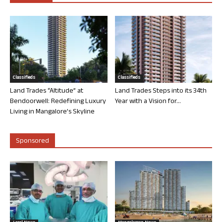
Classifieds
Classifieds
Land Trades “Altitude” at
Land Trades Steps into its 34th
Bendoorwell: Redefining Luxury
Year with a Vision for...
Living in Mangalore’s Skyline
Sponsored