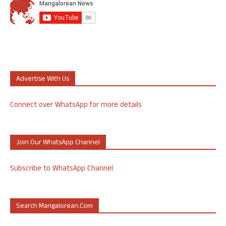
Advertise With Us
Connect over WhatsApp for more details
Join Our WhatsApp Channel
Subscribe to WhatsApp Channel
Search Mangalorean.com