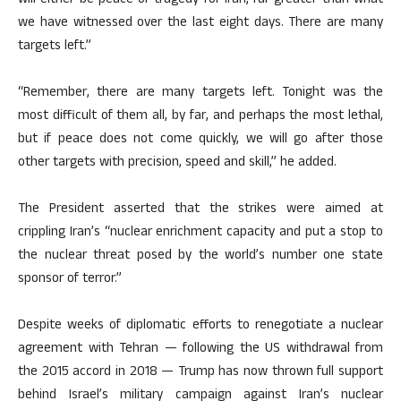
will either be peace or tragedy for Iran, far greater than what
we have witnessed over the last eight days. There are many
targets left.”
“Remember, there are many targets left. Tonight was the
most difficult of them all, by far, and perhaps the most lethal,
but if peace does not come quickly, we will go after those
other targets with precision, speed and skill,” he added.
The President asserted that the strikes were aimed at
crippling Iran’s “nuclear enrichment capacity and put a stop to
the nuclear threat posed by the world’s number one state
sponsor of terror.”
Despite weeks of diplomatic efforts to renegotiate a nuclear
agreement with Tehran — following the US withdrawal from
the 2015 accord in 2018 — Trump has now thrown full support
behind Israel’s military campaign against Iran’s nuclear