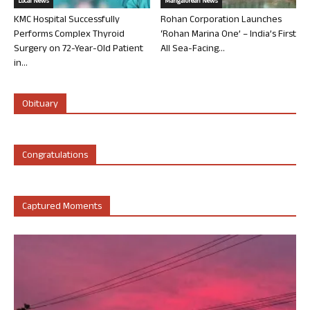
Local News
Mangalorean News
KMC Hospital Successfully
Rohan Corporation Launches
Performs Complex Thyroid
‘Rohan Marina One’ – India’s First
Surgery on 72-Year-Old Patient
All Sea-Facing...
in...
Obituary
Congratulations
Captured Moments