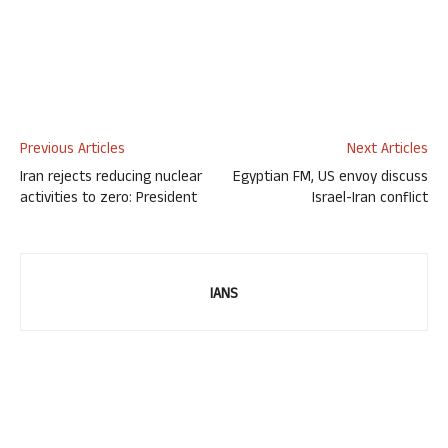
Previous Articles
Next Articles
Iran rejects reducing nuclear
Egyptian FM, US envoy discuss
activities to zero: President
Israel-Iran conflict
IANS