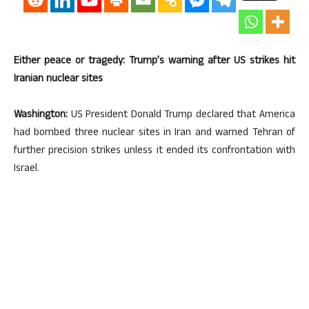
Either peace or tragedy: Trump’s warning after US strikes hit
Iranian nuclear sites
Washington:
US President Donald Trump declared that America
had bombed three nuclear sites in Iran and warned Tehran of
further precision strikes unless it ended its confrontation with
Israel.