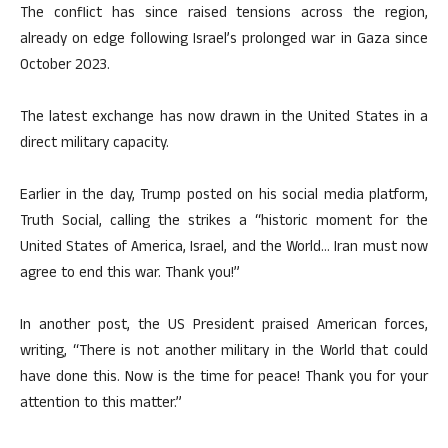
The conflict has since raised tensions across the region,
already on edge following Israel’s prolonged war in Gaza since
October 2023.
The latest exchange has now drawn in the United States in a
direct military capacity.
Earlier in the day, Trump posted on his social media platform,
Truth Social, calling the strikes a “historic moment for the
United States of America, Israel, and the World… Iran must now
agree to end this war. Thank you!”
In another post, the US President praised American forces,
writing, “There is not another military in the World that could
have done this. Now is the time for peace! Thank you for your
attention to this matter.”