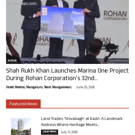
Article
Shah Rukh Khan Launches Marina One Project
During Rohan Corporation’s 32nd...
-
Violet Pereira, Mangaluru. Team Mangalorean.
June 25, 2026
Featured News
Land Trades ‘Shivabagh’ at Kadri: A Landmark
Address Where Heritage Meets...
Local News
July 17, 2026