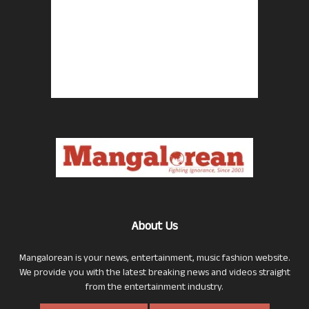
About Us
Mangalorean is your news, entertainment, music fashion website.
We provide you with the latest breaking news and videos straight
from the entertainment industry.