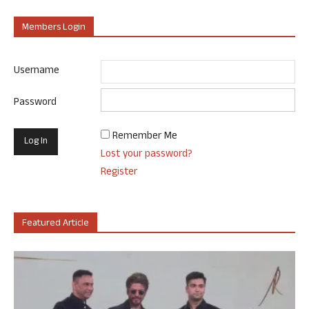
Members Login
Username
Password
Remember Me
Lost your password?
Register
Featured Article