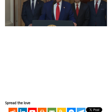
Spread the love