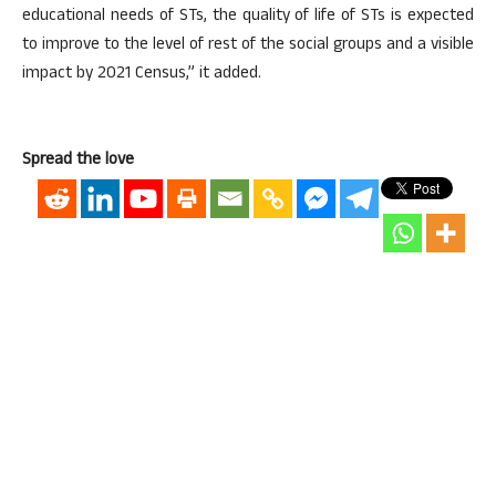
educational needs of STs, the quality of life of STs is expected
to improve to the level of rest of the social groups and a visible
impact by 2021 Census,” it added.
Spread the love