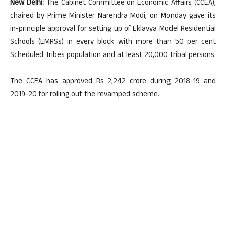
New Delhi:
The Cabinet Committee on Economic Affairs (CCEA),
chaired by Prime Minister Narendra Modi, on Monday gave its
in-principle approval for setting up of Eklavya Model Residential
Schools (EMRSs) in every block with more than 50 per cent
Scheduled Tribes population and at least 20,000 tribal persons.
The CCEA has approved Rs 2,242 crore during 2018-19 and
2019-20 for rolling out the revamped scheme.