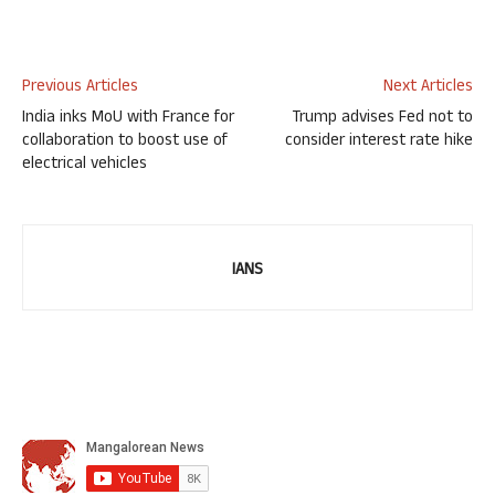
Previous Articles
Next Articles
India inks MoU with France for
Trump advises Fed not to
collaboration to boost use of
consider interest rate hike
electrical vehicles
IANS