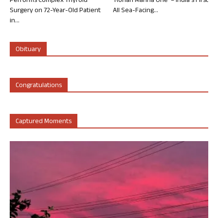
Performs Complex Thyroid
‘Rohan Marina One’ – India’s First
Surgery on 72-Year-Old Patient
All Sea-Facing...
in...
Obituary
Congratulations
Captured Moments