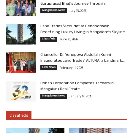
Guruprasad Bhat’s Journey Through...
Mangalorean News
July 13, 2026
Land Trades “Altitude” at Bendoorwell:
Redefining Luxury Living in Mangalore’s Skyline
Classifieds
June 26, 2026
Chancellor Dr. Yenepoya Abdullah Kunhi
Inaugurates Land Trades’ ALTURA, a Landmark...
Local News
February 11, 2026
Rohan Corporation Completes 32 Years in
Mangaluru Real Estate
Mangalorean News
January 14, 2026
Classifieds