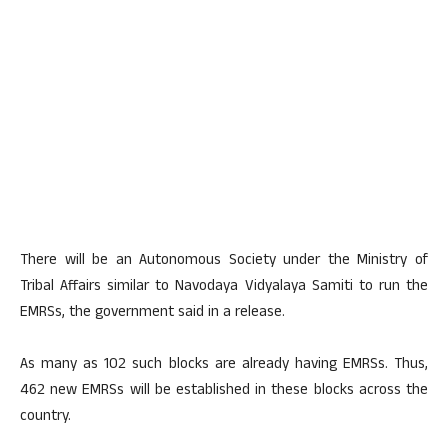
There will be an Autonomous Society under the Ministry of
Tribal Affairs similar to Navodaya Vidyalaya Samiti to run the
EMRSs, the government said in a release.
As many as 102 such blocks are already having EMRSs. Thus,
462 new EMRSs will be established in these blocks across the
country.