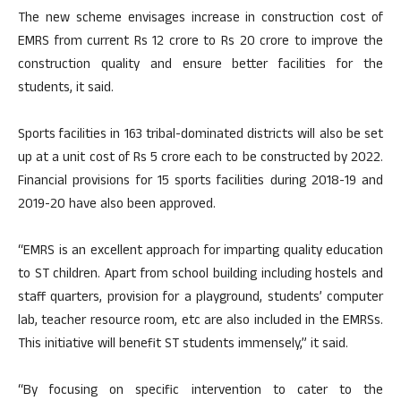
The new scheme envisages increase in construction cost of
EMRS from current Rs 12 crore to Rs 20 crore to improve the
construction quality and ensure better facilities for the
students, it said.
Sports facilities in 163 tribal-dominated districts will also be set
up at a unit cost of Rs 5 crore each to be constructed by 2022.
Financial provisions for 15 sports facilities during 2018-19 and
2019-20 have also been approved.
“EMRS is an excellent approach for imparting quality education
to ST children. Apart from school building including hostels and
staff quarters, provision for a playground, students’ computer
lab, teacher resource room, etc are also included in the EMRSs.
This initiative will benefit ST students immensely,” it said.
“By focusing on specific intervention to cater to the