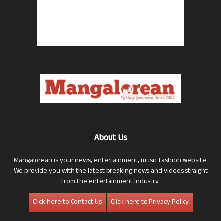
About Us
Mangalorean is your news, entertainment, music fashion website.
We provide you with the latest breaking news and videos straight
from the entertainment industry.
Click here to Contact Us
Click here to Privacy Policy