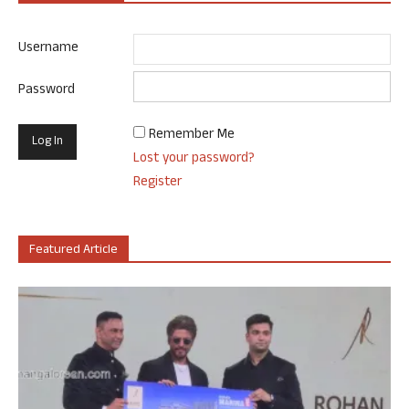
Username
Password
Remember Me
Lost your password?
Register
Featured Article