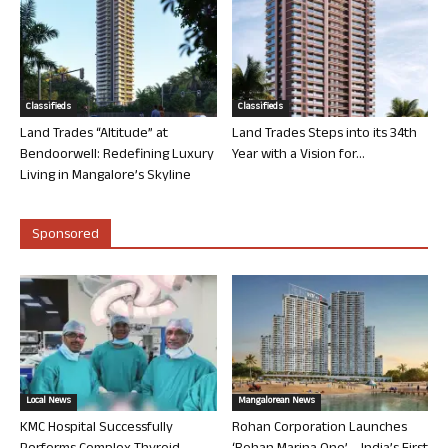
Classifieds
Classifieds
Land Trades “Altitude” at
Land Trades Steps into its 34th
Bendoorwell: Redefining Luxury
Year with a Vision for...
Living in Mangalore’s Skyline
Sponsored
Local News
Mangalorean News
KMC Hospital Successfully
Rohan Corporation Launches