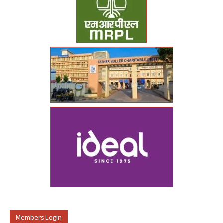
Members Login