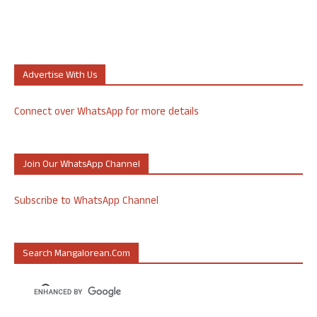
Advertise With Us
Connect over WhatsApp for more details
Join Our WhatsApp Channel
Subscribe to WhatsApp Channel
Search Mangalorean.com