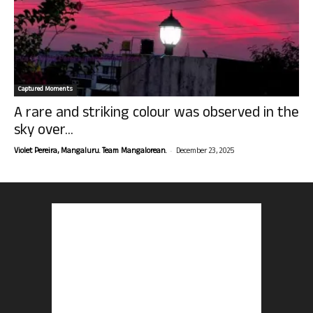
Captured Moments
A rare and striking colour was observed in the
sky over...
-
Violet Pereira, Mangaluru. Team Mangalorean.
December 23, 2025