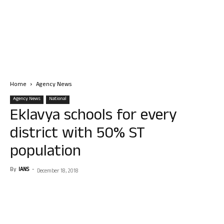
Home
Agency News
Agency News
National
Eklavya schools for every
district with 50% ST
population
By
IANS
-
December 18, 2018