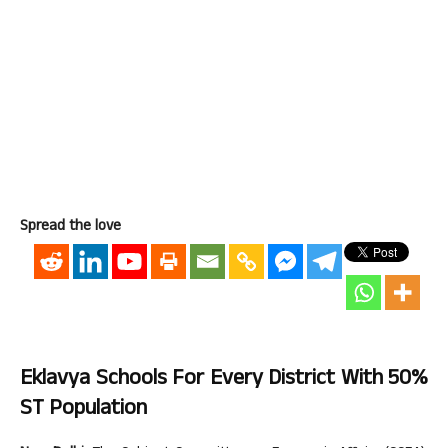
Spread the love
Eklavya Schools For Every District With 50%
ST Population