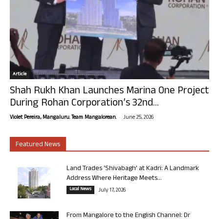
Article
Shah Rukh Khan Launches Marina One Project
During Rohan Corporation’s 32nd...
-
Violet Pereira, Mangaluru. Team Mangalorean.
June 25, 2026
Featured News
Land Trades ‘Shivabagh’ at Kadri: A Landmark
Address Where Heritage Meets...
Local News
July 17, 2026
From Mangalore to the English Channel: Dr