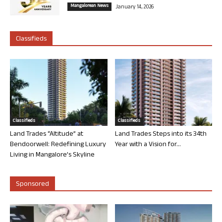
Mangalorean News
January 14, 2026
Classifieds
Classifieds
Classifieds
Land Trades “Altitude” at
Land Trades Steps into its 34th
Bendoorwell: Redefining Luxury
Year with a Vision for...
Living in Mangalore’s Skyline
Sponsored