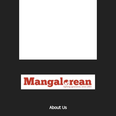
About Us