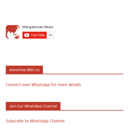
Advertise With Us
Connect over WhatsApp for more details
Join Our WhatsApp Channel
Subscribe to WhatsApp Channel