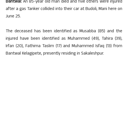
Bantwal:
An 85-year old man died and five others were injured
after a gas Tanker collided into their car at Budoli, Mani here on
June 25.
The deceased has been identified as Musabba (85) and the
injured have been identified as Muhammed (49), Tahira (39),
Irfan (20), Fathima Taslim (17) and Muhammed Isfaq (13) from
Bantwal Kelagipete, presently residing in Sakaleshpur.