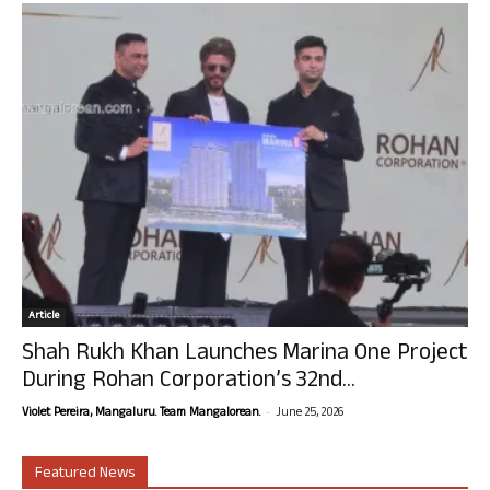
Article
Shah Rukh Khan Launches Marina One Project
During Rohan Corporation’s 32nd...
-
Violet Pereira, Mangaluru. Team Mangalorean.
June 25, 2026
Featured News