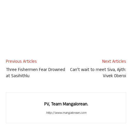
Previous Articles
Next Articles
Three Fishermen Fear Drowned
Can’t wait to meet Siva, Ajith:
at Sasihithlu
Vivek Oberoi
PV, Team Mangalorean.
http://www.mangalorean.com