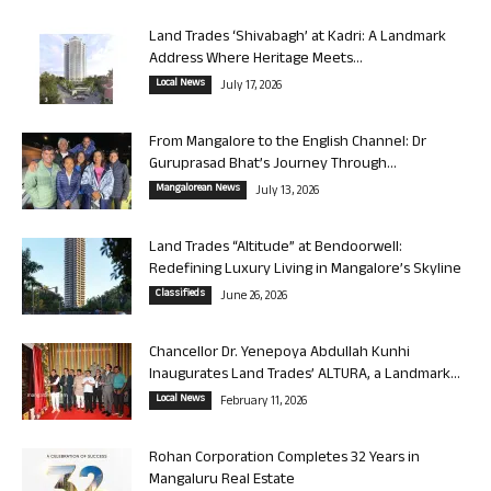
Land Trades ‘Shivabagh’ at Kadri: A Landmark
Address Where Heritage Meets...
Local News
July 17, 2026
From Mangalore to the English Channel: Dr
Guruprasad Bhat’s Journey Through...
Mangalorean News
July 13, 2026
Land Trades “Altitude” at Bendoorwell:
Redefining Luxury Living in Mangalore’s Skyline
Classifieds
June 26, 2026
Chancellor Dr. Yenepoya Abdullah Kunhi
Inaugurates Land Trades’ ALTURA, a Landmark...
Local News
February 11, 2026
Rohan Corporation Completes 32 Years in
Mangaluru Real Estate