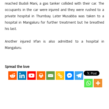
reached Budoli Mani, a gas tanker collided with their car. The
occupants in the car were injured and they were rushed to a
private hospital in Thumbay. Later Musabba was taken to a
hospital in Mangaluru for further treatment but he breathed
his last.
Another injured Irfan is also admitted to a hospital in
Mangaluru.
Spread the love