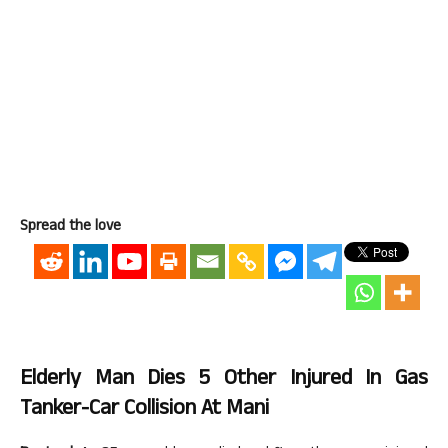
Spread the love
Elderly Man Dies 5 Other Injured In Gas
Tanker-Car Collision At Mani