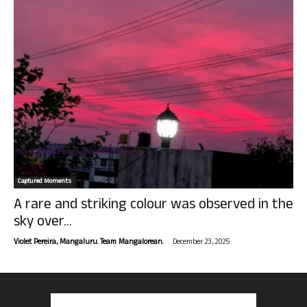
Captured Moments
A rare and striking colour was observed in the
sky over...
-
Violet Pereira, Mangaluru. Team Mangalorean.
December 23, 2025