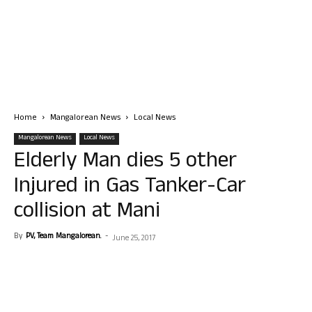
Home
Mangalorean News
Local News
Mangalorean News
Local News
Elderly Man dies 5 other
Injured in Gas Tanker-Car
collision at Mani
By
PV, Team Mangalorean.
-
June 25, 2017