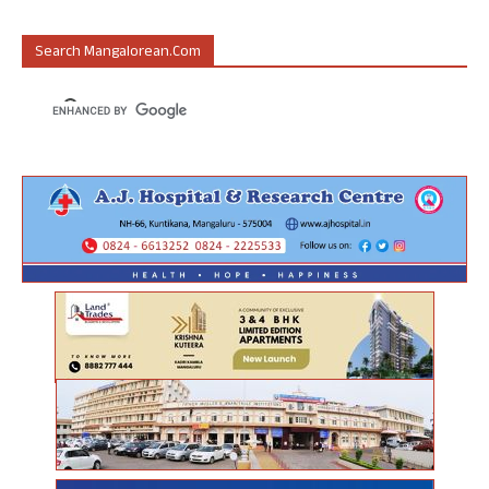
Search Mangalorean.com