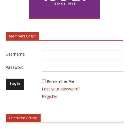
Members Login
Username
Password
Remember Me
Lost your password?
Register
Featured Article