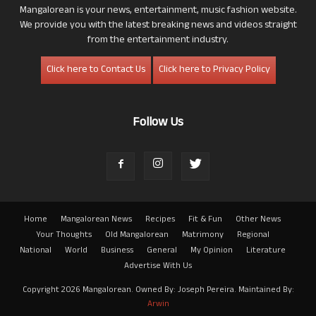
Mangalorean is your news, entertainment, music fashion website.
We provide you with the latest breaking news and videos straight
from the entertainment industry.
Click here to Contact Us
Click here to Privacy Policy
Follow Us
Home
Mangalorean News
Recipes
Fit & Fun
Other News
Your Thoughts
Old Mangalorean
Matrimony
Regional
National
World
Business
General
My Opinion
Literature
Advertise With Us
Copyright 2026 Mangalorean. Owned By: Joseph Pereira. Maintained By:
Arwin