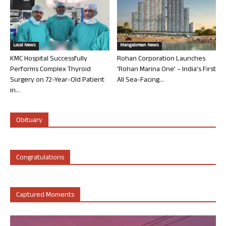
Local News
Mangalorean News
KMC Hospital Successfully
Rohan Corporation Launches
Performs Complex Thyroid
‘Rohan Marina One’ – India’s First
Surgery on 72-Year-Old Patient
All Sea-Facing...
in...
Obituary
Congratulations
Captured Moments