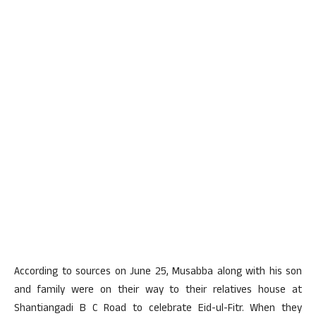
According to sources on June 25, Musabba along with his son
and family were on their way to their relatives house at
Shantiangadi B C Road to celebrate Eid-ul-Fitr. When they