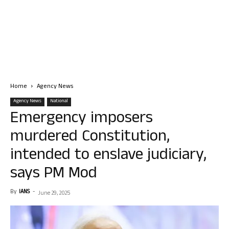
Home
Agency News
Agency News
National
Emergency imposers
murdered Constitution,
intended to enslave judiciary,
says PM Mod
By
IANS
-
June 29, 2025