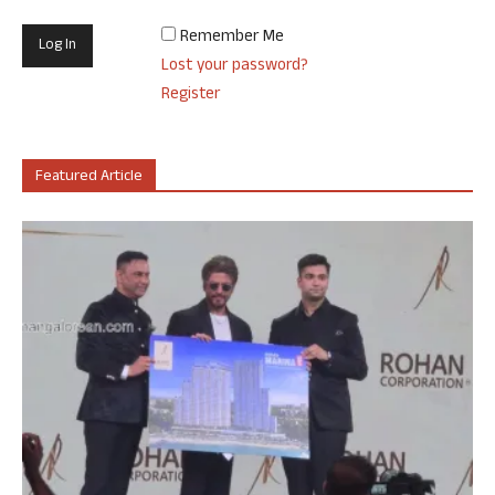
Remember Me
Lost your password?
Register
Featured Article