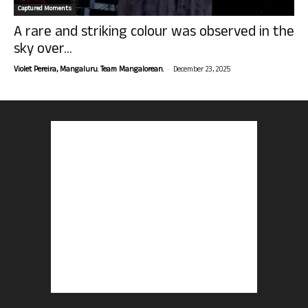
Captured Moments
A rare and striking colour was observed in the
sky over...
-
Violet Pereira, Mangaluru. Team Mangalorean.
December 23, 2025