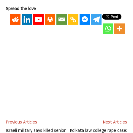
Spread the love
Previous Articles
Next Articles
Israeli military says killed senior
Kolkata law college rape case: