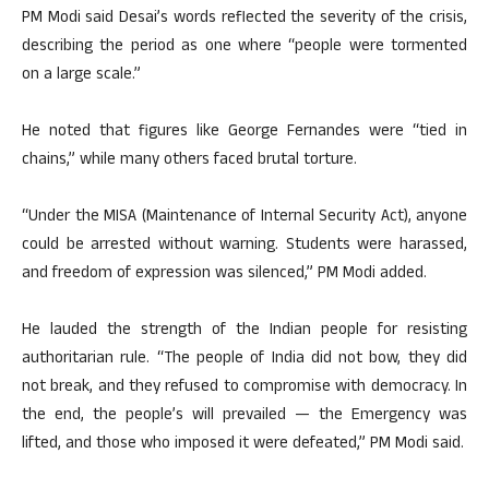
PM Modi said Desai’s words reflected the severity of the crisis,
describing the period as one where “people were tormented
on a large scale.”
He noted that figures like George Fernandes were “tied in
chains,” while many others faced brutal torture.
“Under the MISA (Maintenance of Internal Security Act), anyone
could be arrested without warning. Students were harassed,
and freedom of expression was silenced,” PM Modi added.
He lauded the strength of the Indian people for resisting
authoritarian rule. “The people of India did not bow, they did
not break, and they refused to compromise with democracy. In
the end, the people’s will prevailed — the Emergency was
lifted, and those who imposed it were defeated,” PM Modi said.