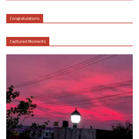
Congratulations
Captured Moments