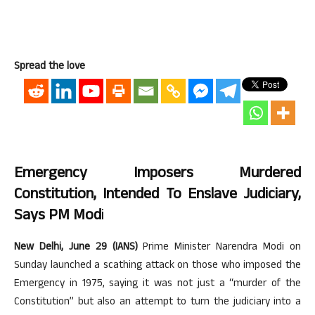
Spread the love
Emergency Imposers Murdered
Constitution, Intended To Enslave Judiciary,
Says PM Mod
I
New Delhi, June 29 (IANS)
Prime Minister Narendra Modi on
Sunday launched a scathing attack on those who imposed the
Emergency in 1975, saying it was not just a “murder of the
Constitution” but also an attempt to turn the judiciary into a