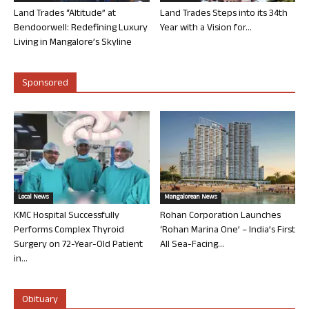
Land Trades “Altitude” at
Land Trades Steps into its 34th
Bendoorwell: Redefining Luxury
Year with a Vision for...
Living in Mangalore’s Skyline
Sponsored
Local News
Mangalorean News
KMC Hospital Successfully
Rohan Corporation Launches
Performs Complex Thyroid
‘Rohan Marina One’ – India’s First
Surgery on 72-Year-Old Patient
All Sea-Facing...
in...
Obituary