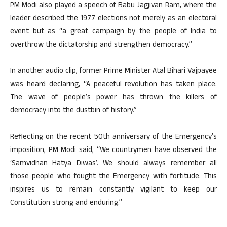
PM Modi also played a speech of Babu Jagjivan Ram, where the
leader described the 1977 elections not merely as an electoral
event but as “a great campaign by the people of India to
overthrow the dictatorship and strengthen democracy.”
In another audio clip, former Prime Minister Atal Bihari Vajpayee
was heard declaring, “A peaceful revolution has taken place.
The wave of people’s power has thrown the killers of
democracy into the dustbin of history.”
Reflecting on the recent 50th anniversary of the Emergency’s
imposition, PM Modi said, “We countrymen have observed the
‘Samvidhan Hatya Diwas’. We should always remember all
those people who fought the Emergency with fortitude. This
inspires us to remain constantly vigilant to keep our
Constitution strong and enduring.”