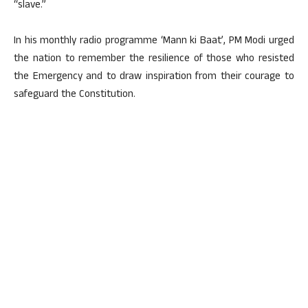
“slave.”
In his monthly radio programme ‘Mann ki Baat’, PM Modi urged
the nation to remember the resilience of those who resisted
the Emergency and to draw inspiration from their courage to
safeguard the Constitution.