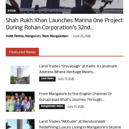
Article
Shah Rukh Khan Launches Marina One Project
During Rohan Corporation’s 32nd...
-
Violet Pereira, Mangaluru. Team Mangalorean.
June 25, 2026
Featured News
Land Trades ‘Shivabagh’ at Kadri: A Landmark
Address Where Heritage Meets...
Local News
July 17, 2026
From Mangalore to the English Channel: Dr
Guruprasad Bhat’s Journey Through...
Mangalorean News
July 13, 2026
Land Trades “Altitude” at Bendoorwell:
Redefining Luxury Living in Mangalore’s Skyline