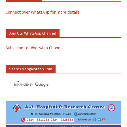
Connect over WhatsApp for more details
Join Our WhatsApp Channel
Subscribe to WhatsApp Channel
Search Mangalorean.com