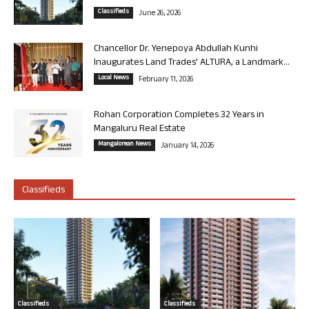
Classifieds
June 26, 2026
Chancellor Dr. Yenepoya Abdullah Kunhi
Inaugurates Land Trades’ ALTURA, a Landmark...
Local News
February 11, 2026
Rohan Corporation Completes 32 Years in
Mangaluru Real Estate
Mangalorean News
January 14, 2026
Classifieds
Classifieds
Classifieds