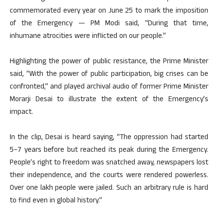
commemorated every year on June 25 to mark the imposition
of the Emergency — PM Modi said, “During that time,
inhumane atrocities were inflicted on our people.”
Highlighting the power of public resistance, the Prime Minister
said, “With the power of public participation, big crises can be
confronted,” and played archival audio of former Prime Minister
Morarji Desai to illustrate the extent of the Emergency’s
impact.
In the clip, Desai is heard saying, “The oppression had started
5–7 years before but reached its peak during the Emergency.
People’s right to freedom was snatched away, newspapers lost
their independence, and the courts were rendered powerless.
Over one lakh people were jailed. Such an arbitrary rule is hard
to find even in global history.”