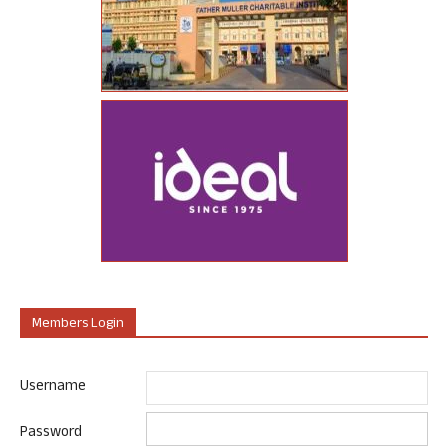
Members Login
Username
Password