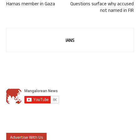
Hamas member in Gaza
Questions surface why accused
not named in FIR
IANS
Advertise With Us