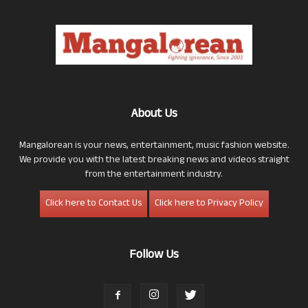
About Us
Mangalorean is your news, entertainment, music fashion website.
We provide you with the latest breaking news and videos straight
from the entertainment industry.
Click here to Contact Us
Click here to Privacy Policy
Follow Us