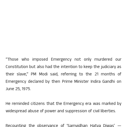
“Those who imposed Emergency not only murdered our
Constitution but also had the intention to keep the judiciary as
their slave,” PM Modi said, referring to the 21 months of
Emergency declared by then Prime Minister Indira Gandhi on
June 25, 1975.
He reminded citizens that the Emergency era was marked by
widespread abuse of power and suppression of civil liberties.
Recounting the observance of ‘Samvidhan Hatya Diwas’ —