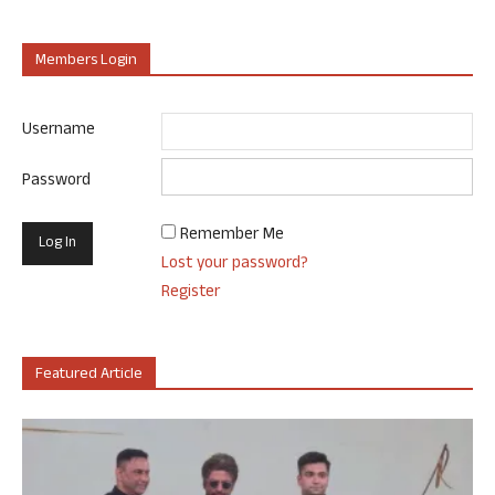
Members Login
Username
Password
Remember Me
Lost your password?
Register
Featured Article