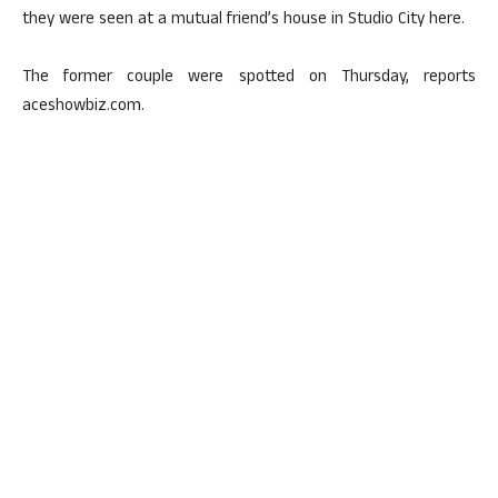
they were seen at a mutual friend’s house in Studio City here.
The former couple were spotted on Thursday, reports
aceshowbiz.com.