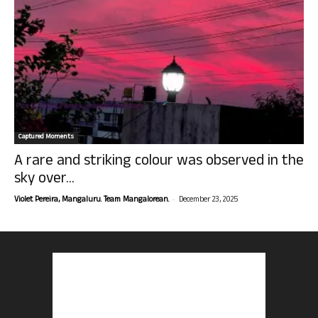
Captured Moments
A rare and striking colour was observed in the
sky over...
-
Violet Pereira, Mangaluru. Team Mangalorean.
December 23, 2025