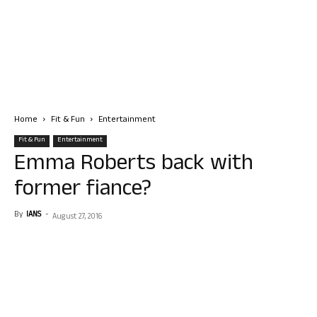
Home
Fit & Fun
Entertainment
Fit & Fun
Entertainment
Emma Roberts back with
former fiance?
By
IANS
-
August 27, 2016