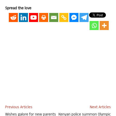
Spread the love
Previous Articles
Next Articles
Wishes galore for new parents
Kenyan police summon Olympic