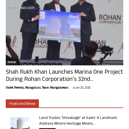
Article
Shah Rukh Khan Launches Marina One Project
During Rohan Corporation’s 32nd...
-
Violet Pereira, Mangaluru. Team Mangalorean.
June 25, 2026
Featured News
Land Trades ‘Shivabagh’ at Kadri: A Landmark
Address Where Heritage Meets...