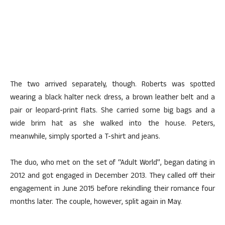
The two arrived separately, though. Roberts was spotted
wearing a black halter neck dress, a brown leather belt and a
pair or leopard-print flats. She carried some big bags and a
wide brim hat as she walked into the house. Peters,
meanwhile, simply sported a T-shirt and jeans.
The duo, who met on the set of “Adult World”, began dating in
2012 and got engaged in December 2013. They called off their
engagement in June 2015 before rekindling their romance four
months later. The couple, however, split again in May.