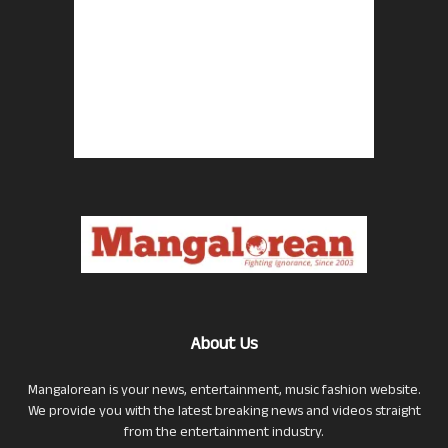
About Us
Mangalorean is your news, entertainment, music fashion website.
We provide you with the latest breaking news and videos straight
from the entertainment industry.