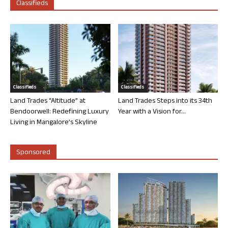
Classifieds
Classifieds
Classifieds
Land Trades “Altitude” at
Land Trades Steps into its 34th
Bendoorwell: Redefining Luxury
Year with a Vision for...
Living in Mangalore’s Skyline
Sponsored