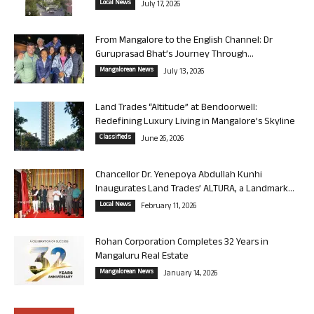
Local News
July 17, 2026
From Mangalore to the English Channel: Dr
Guruprasad Bhat’s Journey Through...
Mangalorean News
July 13, 2026
Land Trades “Altitude” at Bendoorwell:
Redefining Luxury Living in Mangalore’s Skyline
Classifieds
June 26, 2026
Chancellor Dr. Yenepoya Abdullah Kunhi
Inaugurates Land Trades’ ALTURA, a Landmark...
Local News
February 11, 2026
Rohan Corporation Completes 32 Years in
Mangaluru Real Estate
Mangalorean News
January 14, 2026