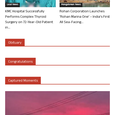
Local News
Mangalorean News
KMC Hospital Successfully
Rohan Corporation Launches
Performs Complex Thyroid
‘Rohan Marina One’ – India’s First
Surgery on 72-Year-Old Patient
All Sea-Facing...
in...
Obituary
Congratulations
Captured Moments