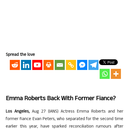
Spread the love
Emma Roberts Back With Former Fiance?
Los Angeles,
Aug 27 (IANS) Actress Emma Roberts and her
former fiance Evan Peters, who separated for the second time
earlier this year, have sparked reconciliation rumours after