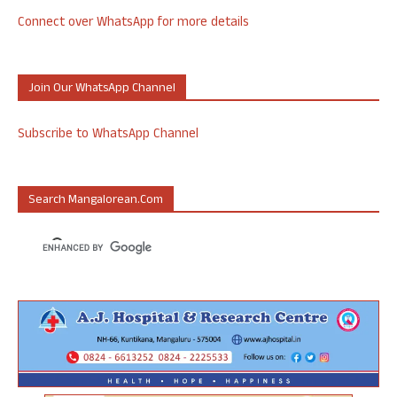
Connect over WhatsApp for more details
Join Our WhatsApp Channel
Subscribe to WhatsApp Channel
Search Mangalorean.com