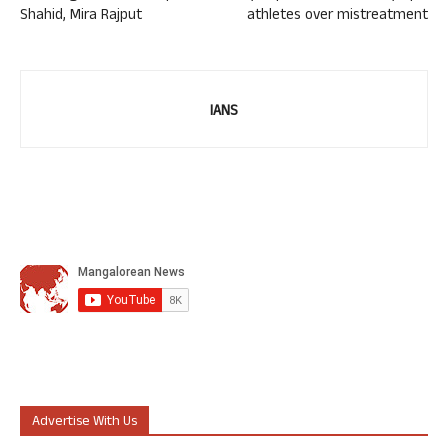
Shahid, Mira Rajput
athletes over mistreatment
IANS
Advertise With Us