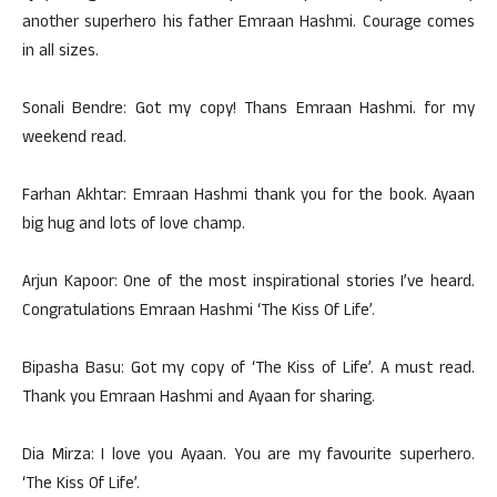
another superhero his father Emraan Hashmi. Courage comes
in all sizes.
Sonali Bendre: Got my copy! Thans Emraan Hashmi. for my
weekend read.
Farhan Akhtar: Emraan Hashmi thank you for the book. Ayaan
big hug and lots of love champ.
Arjun Kapoor: One of the most inspirational stories I’ve heard.
Congratulations Emraan Hashmi ‘The Kiss Of Life’.
Bipasha Basu: Got my copy of ‘The Kiss of Life’. A must read.
Thank you Emraan Hashmi and Ayaan for sharing.
Dia Mirza: I love you Ayaan. You are my favourite superhero.
‘The Kiss Of Life’.