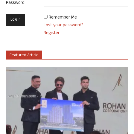
Password
Remember Me
Lost your password?
Register
Featured Article