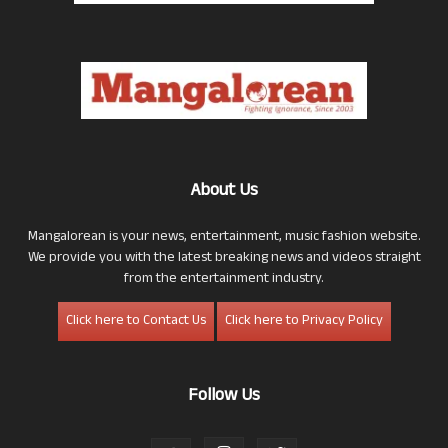
About Us
Mangalorean is your news, entertainment, music fashion website.
We provide you with the latest breaking news and videos straight
from the entertainment industry.
Click here to Contact Us
Click here to Privacy Policy
Follow Us