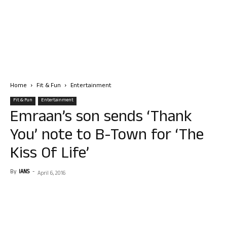
Home
Fit & Fun
Entertainment
Fit & Fun
Entertainment
Emraan’s son sends ‘Thank
You’ note to B-Town for ‘The
Kiss Of Life’
By
IANS
-
April 6, 2016