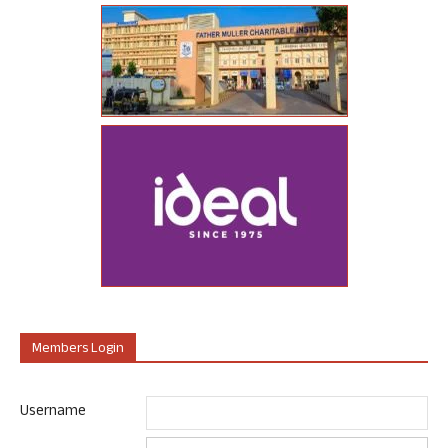
Members Login
Username