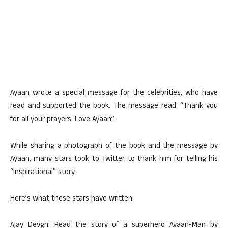
Ayaan wrote a special message for the celebrities, who have
read and supported the book. The message read: “Thank you
for all your prayers. Love Ayaan”.
While sharing a photograph of the book and the message by
Ayaan, many stars took to Twitter to thank him for telling his
“inspirational” story.
Here’s what these stars have written:
Ajay Devgn: Read the story of a superhero Ayaan-Man by