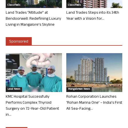
Classifieds
Classifieds
Land Trades “Altitude” at
Land Trades Steps into its 34th
Bendoorwell: Redefining Luxury
Year with a Vision for...
Living in Mangalore’s Skyline
Sponsored
Local News
Mangalorean News
KMC Hospital Successfully
Rohan Corporation Launches
Performs Complex Thyroid
‘Rohan Marina One’ – India’s First
Surgery on 72-Year-Old Patient
All Sea-Facing...
in...