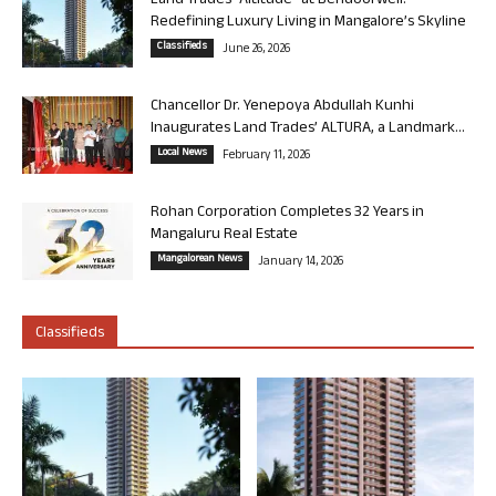
Land Trades “Altitude” at Bendoorwell:
Redefining Luxury Living in Mangalore’s Skyline
Classifieds
June 26, 2026
Chancellor Dr. Yenepoya Abdullah Kunhi
Inaugurates Land Trades’ ALTURA, a Landmark...
Local News
February 11, 2026
Rohan Corporation Completes 32 Years in
Mangaluru Real Estate
Mangalorean News
January 14, 2026
Classifieds