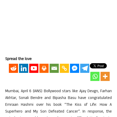
Spread the love
Mumbai, April 6 (IANS) Bollywood stars like Ajay Devgn, Farhan
Akhtar, Sonali Bendre and Bipasha Basu have congratulated
Emraan Hashmi over his book “The Kiss of Life: How A
Superhero and My Son Defeated Cancer”. In response, the