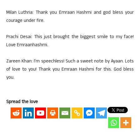
Milan Luthria: Thank you Emraan Hashmi and god bless your
courage under fire.
Prachi Desai: This just brought the biggest smile to my face!
Love Emraanhashmi.
Zareen Khan: I’m speechless! Such a sweet note by Ayaan. Lots
of love to you! Thank you Emraan Hashmi for this. God bless
you.
Spread the love