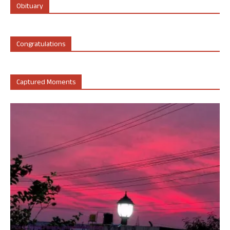
Obituary
Congratulations
Captured Moments