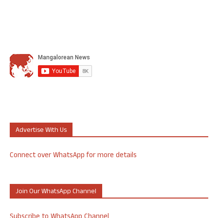
Advertise With Us
Connect over WhatsApp for more details
Join Our WhatsApp Channel
Subscribe to WhatsApp Channel