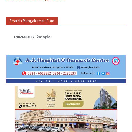
Search Mangalorean.com