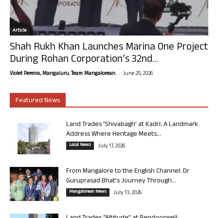
Article
Shah Rukh Khan Launches Marina One Project
During Rohan Corporation’s 32nd...
-
Violet Pereira, Mangaluru. Team Mangalorean.
June 25, 2026
Featured News
Land Trades ‘Shivabagh’ at Kadri: A Landmark
Address Where Heritage Meets...
Local News
July 17, 2026
From Mangalore to the English Channel: Dr
Guruprasad Bhat’s Journey Through...
Mangalorean News
July 13, 2026