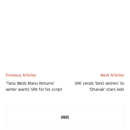
Previous Articles
Next Articles
‘Tanu Weds Manu Returns’
SRK sends ‘best wishes’ to
writer wants SRK for his script
‘Dhanak’ stars kids
IANS