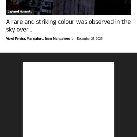
Captured Moments
A rare and striking colour was observed in the
sky over...
-
Violet Pereira, Mangaluru. Team Mangalorean.
December 23, 2025