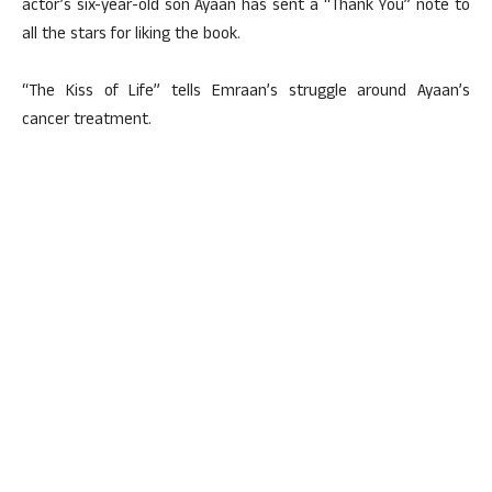
actor’s six-year-old son Ayaan has sent a “Thank You” note to
all the stars for liking the book.
“The Kiss of Life” tells Emraan’s struggle around Ayaan’s
cancer treatment.