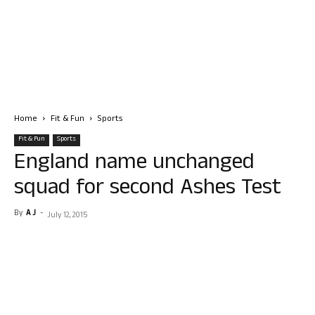
Home
Fit & Fun
Sports
Fit & Fun
Sports
England name unchanged
squad for second Ashes Test
By
A J
-
July 12, 2015