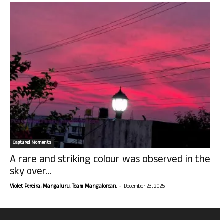
Captured Moments
A rare and striking colour was observed in the
sky over...
-
Violet Pereira, Mangaluru. Team Mangalorean.
December 23, 2025