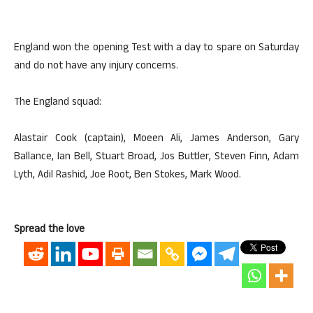
England won the opening Test with a day to spare on Saturday
and do not have any injury concerns.
The England squad:
Alastair Cook (captain), Moeen Ali, James Anderson, Gary
Ballance, Ian Bell, Stuart Broad, Jos Buttler, Steven Finn, Adam
Lyth, Adil Rashid, Joe Root, Ben Stokes, Mark Wood.
Spread the love