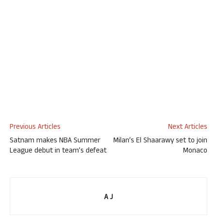
Previous Articles
Next Articles
Satnam makes NBA Summer
Milan’s El Shaarawy set to join
League debut in team’s defeat
Monaco
A J