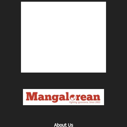
About Us