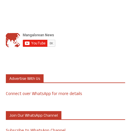
Advertise With Us
Connect over WhatsApp for more details
Join Our WhatsApp Channel