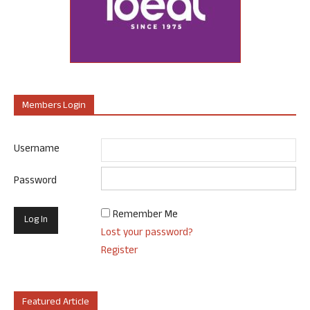
Members Login
Username
Password
Remember Me
Lost your password?
Register
Featured Article