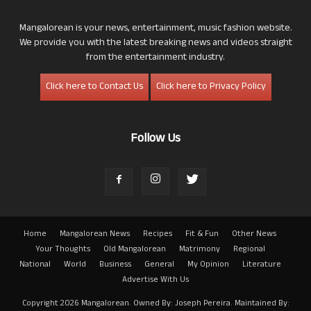
Mangalorean is your news, entertainment, music fashion website.
We provide you with the latest breaking news and videos straight
from the entertainment industry.
Click here to Contact Us
Click here to Privacy Policy
Follow Us
Home
Mangalorean News
Recipes
Fit & Fun
Other News
Your Thoughts
Old Mangalorean
Matrimony
Regional
National
World
Business
General
My Opinion
Literature
Advertise With Us
Copyright 2026 Mangalorean. Owned By: Joseph Pereira. Maintained By: