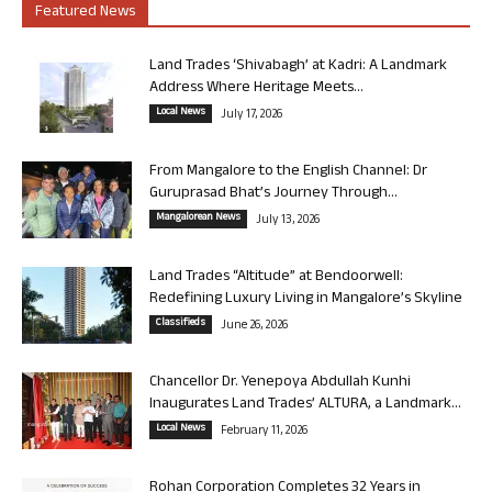
Featured News
Land Trades ‘Shivabagh’ at Kadri: A Landmark
Address Where Heritage Meets...
Local News
July 17, 2026
From Mangalore to the English Channel: Dr
Guruprasad Bhat’s Journey Through...
Mangalorean News
July 13, 2026
Land Trades “Altitude” at Bendoorwell:
Redefining Luxury Living in Mangalore’s Skyline
Classifieds
June 26, 2026
Chancellor Dr. Yenepoya Abdullah Kunhi
Inaugurates Land Trades’ ALTURA, a Landmark...
Local News
February 11, 2026
Rohan Corporation Completes 32 Years in