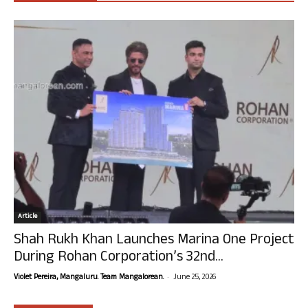
Article
Shah Rukh Khan Launches Marina One Project
During Rohan Corporation’s 32nd...
-
Violet Pereira, Mangaluru. Team Mangalorean.
June 25, 2026