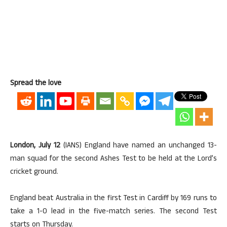
Spread the love
London, July 12
(IANS) England have named an unchanged 13-
man squad for the second Ashes Test to be held at the Lord’s
cricket ground.
England beat Australia in the first Test in Cardiff by 169 runs to
take a 1-0 lead in the five-match series. The second Test
starts on Thursday.