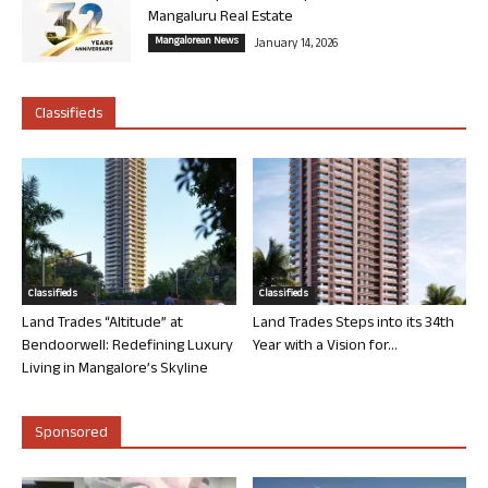
Mangaluru Real Estate
Mangalorean News
January 14, 2026
Classifieds
Classifieds
Classifieds
Land Trades “Altitude” at
Land Trades Steps into its 34th
Bendoorwell: Redefining Luxury
Year with a Vision for...
Living in Mangalore’s Skyline
Sponsored