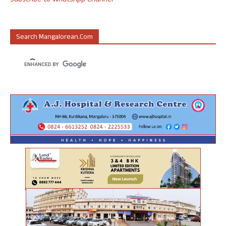
Subscribe to WhatsApp Channel
Search Mangalorean.com