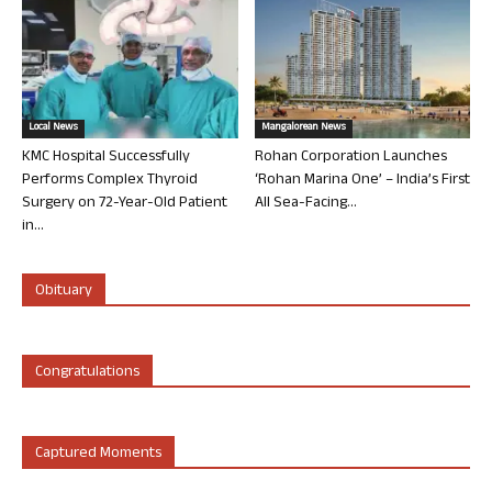
Local News
Mangalorean News
KMC Hospital Successfully
Rohan Corporation Launches
Performs Complex Thyroid
‘Rohan Marina One’ – India’s First
Surgery on 72-Year-Old Patient
All Sea-Facing...
in...
Obituary
Congratulations
Captured Moments