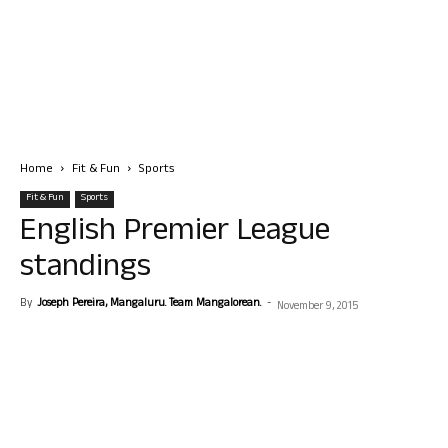
Home
Fit & Fun
Sports
Fit & Fun
Sports
English Premier League
standings
By
Joseph Pereira, Mangaluru. Team Mangalorean.
-
November 9, 2015