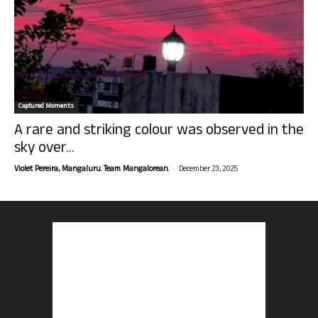
Captured Moments
A rare and striking colour was observed in the
sky over...
-
Violet Pereira, Mangaluru. Team Mangalorean.
December 23, 2025