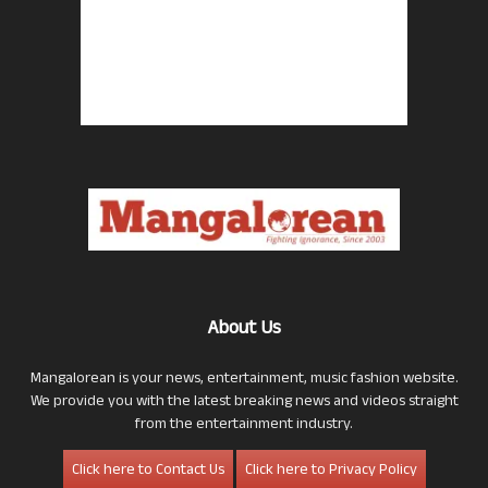
About Us
Mangalorean is your news, entertainment, music fashion website.
We provide you with the latest breaking news and videos straight
from the entertainment industry.
Click here to Contact Us
Click here to Privacy Policy