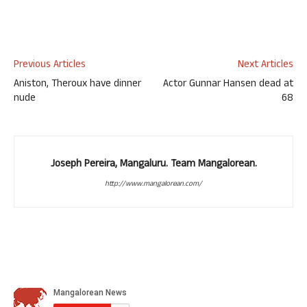
Previous Articles
Next Articles
Aniston, Theroux have dinner
Actor Gunnar Hansen dead at
nude
68
Joseph Pereira, Mangaluru. Team Mangalorean.
http://www.mangalorean.com/