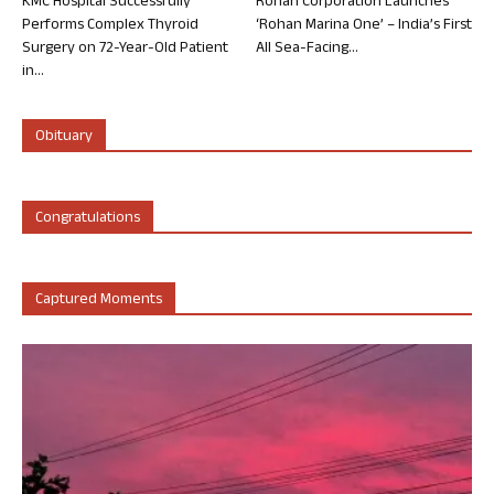
KMC Hospital Successfully
Rohan Corporation Launches
Performs Complex Thyroid
‘Rohan Marina One’ – India’s First
Surgery on 72-Year-Old Patient
All Sea-Facing...
in...
Obituary
Congratulations
Captured Moments