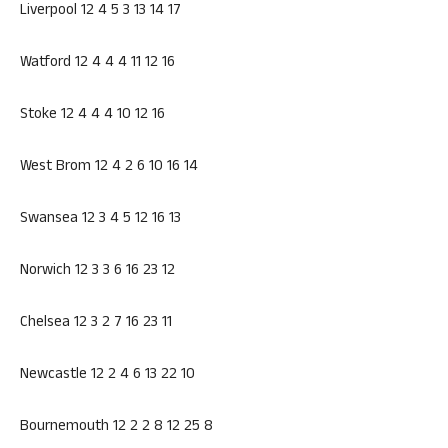
Liverpool 12 4 5 3 13 14 17
Watford 12 4 4 4 11 12 16
Stoke 12 4 4 4 10 12 16
West Brom 12 4 2 6 10 16 14
Swansea 12 3 4 5 12 16 13
Norwich 12 3 3 6 16 23 12
Chelsea 12 3 2 7 16 23 11
Newcastle 12 2 4 6 13 22 10
Bournemouth 12 2 2 8 12 25 8