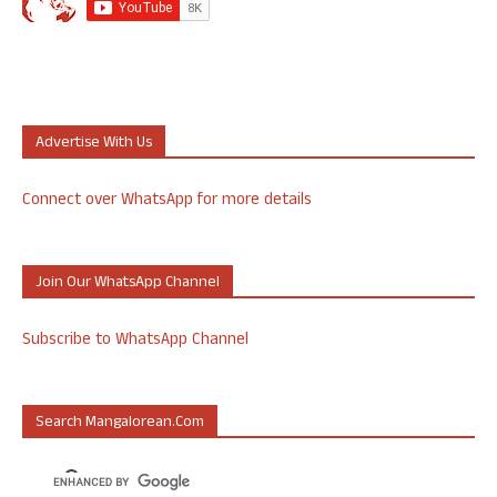
Advertise With Us
Connect over WhatsApp for more details
Join Our WhatsApp Channel
Subscribe to WhatsApp Channel
Search Mangalorean.com