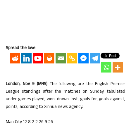
Spread the love
London, Nov 9 (IANS)
The following are the English Premier
League standings after the matches on Sunday, tabulated
under games played, won, drawn, lost, goals for, goals against,
points, according to Xinhua news agency.
Man City 12 8 2 2 26 9 26