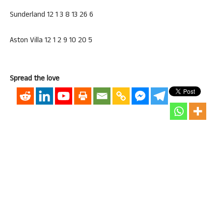
Sunderland 12 1 3 8 13 26 6
Aston Villa 12 1 2 9 10 20 5
Spread the love