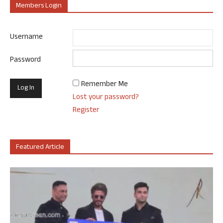
Members Login
Username
Password
Remember Me
Lost your password?
Register
Featured Article