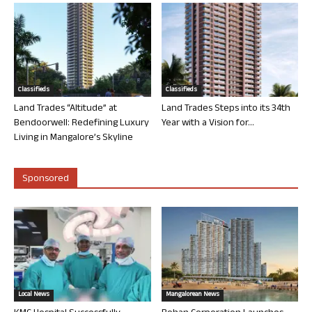
Classifieds
Classifieds
Land Trades “Altitude” at
Land Trades Steps into its 34th
Bendoorwell: Redefining Luxury
Year with a Vision for...
Living in Mangalore’s Skyline
Sponsored
Local News
Mangalorean News