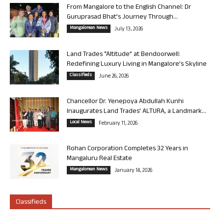
From Mangalore to the English Channel: Dr
Guruprasad Bhat’s Journey Through...
Mangalorean News
July 13, 2026
Land Trades “Altitude” at Bendoorwell:
Redefining Luxury Living in Mangalore’s Skyline
Classifieds
June 26, 2026
Chancellor Dr. Yenepoya Abdullah Kunhi
Inaugurates Land Trades’ ALTURA, a Landmark...
Local News
February 11, 2026
Rohan Corporation Completes 32 Years in
Mangaluru Real Estate
Mangalorean News
January 14, 2026
Classifieds