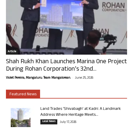
Article
Shah Rukh Khan Launches Marina One Project
During Rohan Corporation’s 32nd...
-
Violet Pereira, Mangaluru. Team Mangalorean.
June 25, 2026
Featured News
Land Trades ‘Shivabagh’ at Kadri: A Landmark
Address Where Heritage Meets...
Local News
July 17, 2026