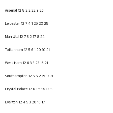
Arsenal 12 8 2 2 22 9 26
Leicester 12 7 4 1 25 20 25
Man Utd 12 7 3 2 17 8 24
Tottenham 12 5 6 1 20 10 21
West Ham 12 6 3 3 23 16 21
Southampton 12 5 5 2 19 13 20
Crystal Palace 12 6 1 5 14 12 19
Everton 12 4 5 3 20 16 17