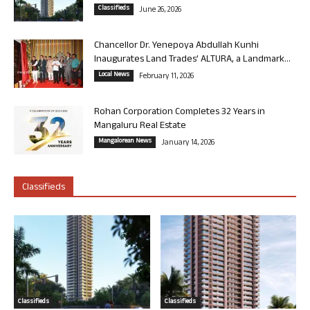
Classifieds
June 26, 2026
Chancellor Dr. Yenepoya Abdullah Kunhi
Inaugurates Land Trades’ ALTURA, a Landmark...
Local News
February 11, 2026
Rohan Corporation Completes 32 Years in
Mangaluru Real Estate
Mangalorean News
January 14, 2026
Classifieds
Classifieds
Classifieds