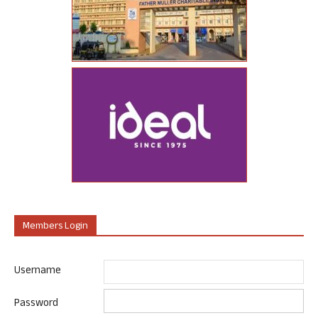
Members Login
Username
Password