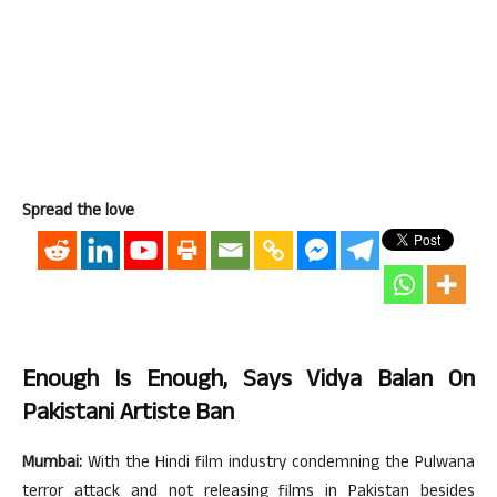
Spread the love
Enough Is Enough, Says Vidya Balan On
Pakistani Artiste Ban
Mumbai:
With the Hindi film industry condemning the Pulwana
terror attack and not releasing films in Pakistan besides