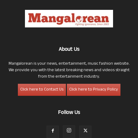
About Us
Mangalorean is your news, entertainment, music fashion website.
We provide you with the latest breaking news and videos straight
from the entertainment industry.
Click here to Contact Us
Click here to Privacy Policy
Follow Us