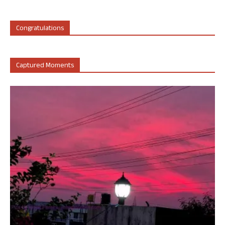
Congratulations
Captured Moments