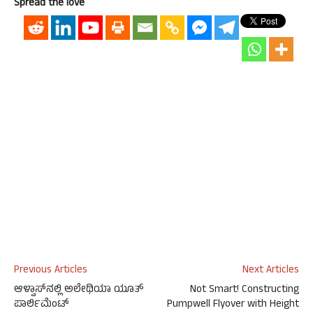
Spread the love
Previous Articles
Next Articles
ಆಳ್ವಾಸ್‍ನಲ್ಲಿ ಅಲೇಥಿಯಾ ಯೂತ್
Not Smart! Constructing
ಪಾರ್ಲಿಮೆಂಟ್
Pumpwell Flyover with Height