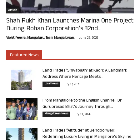
Article
Shah Rukh Khan Launches Marina One Project
During Rohan Corporation’s 32nd...
-
Violet Pereira, Mangaluru. Team Mangalorean.
June 25, 2026
Featured News
Land Trades ‘Shivabagh’ at Kadri: A Landmark
Address Where Heritage Meets...
Local News
July 17, 2026
From Mangalore to the English Channel: Dr
Guruprasad Bhat’s Journey Through...
Mangalorean News
July 13, 2026
Land Trades “Altitude” at Bendoorwell:
Redefining Luxury Living in Mangalore’s Skyline