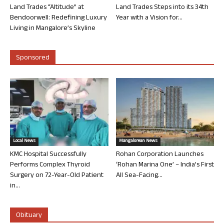
Land Trades “Altitude” at
Land Trades Steps into its 34th
Bendoorwell: Redefining Luxury
Year with a Vision for...
Living in Mangalore’s Skyline
Sponsored
Local News
Mangalorean News
KMC Hospital Successfully
Rohan Corporation Launches
Performs Complex Thyroid
‘Rohan Marina One’ – India’s First
Surgery on 72-Year-Old Patient
All Sea-Facing...
in...
Obituary