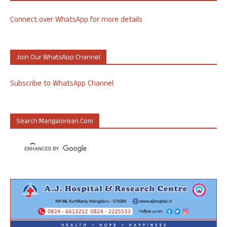
Connect over WhatsApp for more details
Join Our WhatsApp Channel
Subscribe to WhatsApp Channel
Search Mangalorean.com