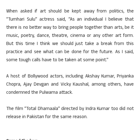
When asked if art should be kept away from politics, the
“Tumhari Sulu” actress said, “As an individual I believe that
there is no better way to bring people together than arts, be it
music, poetry, dance, theatre, cinema or any other art form.
But this time I think we should just take a break from this
practice and see what can be done for the future. As I said,
some tough calls have to be taken at some point.”
A host of Bollywood actors, including Akshay Kumar, Priyanka
Chopra, Ajay Devgan and Vicky Kaushal, among others, have
condemned the Pulwama attack.
The film “Total Dhamaala” directed by Indra Kumar too did not
release in Pakistan for the same reason.