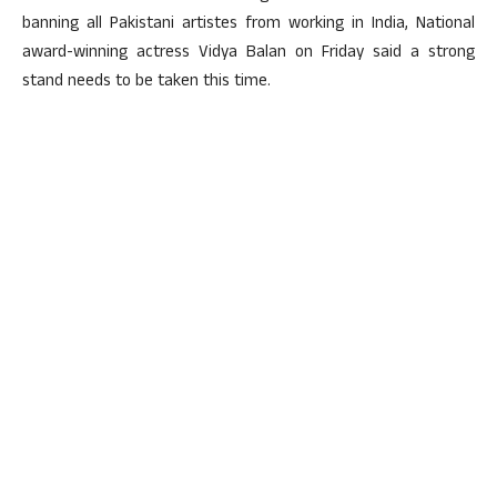
banning all Pakistani artistes from working in India, National
award-winning actress Vidya Balan on Friday said a strong
stand needs to be taken this time.