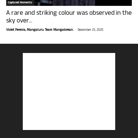
Captured Moments
A rare and striking colour was observed in the
sky over...
-
Violet Pereira, Mangaluru. Team Mangalorean.
December 23, 2025