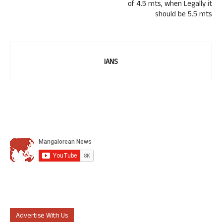
of 4.5 mts, when Legally it
should be 5.5 mts
IANS
Advertise With Us