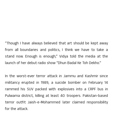
“Though I have always believed that art should be kept away
from all boundaries and politics, I think we have to take a
stand now. Enough is enough,” Vidya told the media at the
launch of her debut radio show “Dhun Badal Ke Toh Dekho.”
In the worst-ever terror attack in Jammu and Kashmir since
militancy erupted in 1989, a suicide bomber on February 14
rammed his SUV packed with explosives into a CRPF bus in
Pulwama district, killing at least 40 troopers. Pakistan-based
terror outfit Jaish-e-Mohammed later claimed responsibility
for the attack.