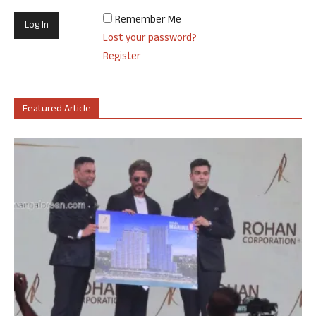
Remember Me
Lost your password?
Register
Featured Article