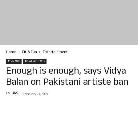
Home
Fit & Fun
Entertainment
Fit & Fun
Entertainment
Enough is enough, says Vidya
Balan on Pakistani artiste ban
By
IANS
-
February 23, 2019