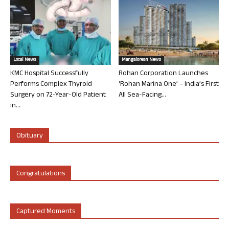
Local News
Mangalorean News
KMC Hospital Successfully
Rohan Corporation Launches
Performs Complex Thyroid
‘Rohan Marina One’ – India’s First
Surgery on 72-Year-Old Patient
All Sea-Facing...
in...
Obituary
Congratulations
Captured Moments