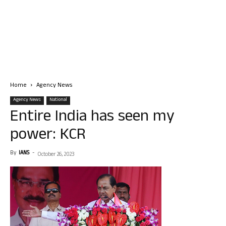
Home
Agency News
Agency News
National
Entire India has seen my
power: KCR
By
IANS
-
October 26, 2023