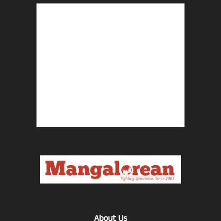
About Us