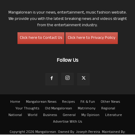
Mangalorean is your news, entertainment, music fashion website.
We provide you with the latest breaking news and videos straight
from the entertainment industry.
Click here to Contact Us
Click here to Privacy Policy
Follow Us
Home
Mangalorean News
Recipes
Fit & Fun
Other News
Your Thoughts
Old Mangalorean
Matrimony
Regional
National
World
Business
General
My Opinion
Literature
Advertise With Us
Copyright 2026 Mangalorean. Owned By: Joseph Pereira. Maintained By: