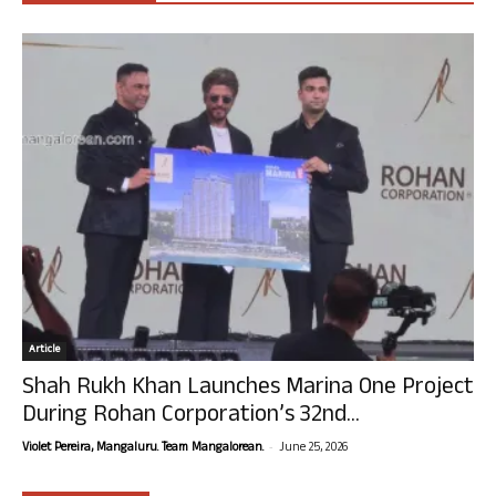
Article
Shah Rukh Khan Launches Marina One Project
During Rohan Corporation’s 32nd...
-
Violet Pereira, Mangaluru. Team Mangalorean.
June 25, 2026