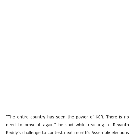
“The entire country has seen the power of KCR. There is no
need to prove it again,” he said while reacting to Revanth
Reddy’s challenge to contest next month’s Assembly elections