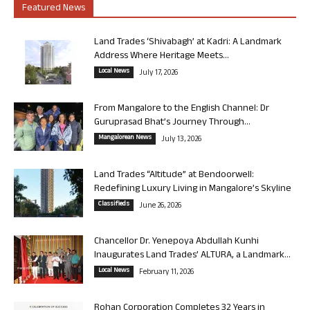
Featured News
Land Trades ‘Shivabagh’ at Kadri: A Landmark
Address Where Heritage Meets...
Local News
July 17, 2026
From Mangalore to the English Channel: Dr
Guruprasad Bhat’s Journey Through...
Mangalorean News
July 13, 2026
Land Trades “Altitude” at Bendoorwell:
Redefining Luxury Living in Mangalore’s Skyline
Classifieds
June 26, 2026
Chancellor Dr. Yenepoya Abdullah Kunhi
Inaugurates Land Trades’ ALTURA, a Landmark...
Local News
February 11, 2026
Rohan Corporation Completes 32 Years in