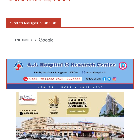
Subscribe to WhatsApp Channel
Search Mangalorean.com