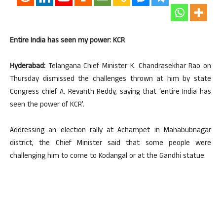
Entire India has seen my power: KCR
Hyderabad:
Telangana Chief Minister K. Chandrasekhar Rao on
Thursday dismissed the challenges thrown at him by state
Congress chief A. Revanth Reddy, saying that ‘entire India has
seen the power of KCR’.
Addressing an election rally at Achampet in Mahabubnagar
district, the Chief Minister said that some people were
challenging him to come to Kodangal or at the Gandhi statue.