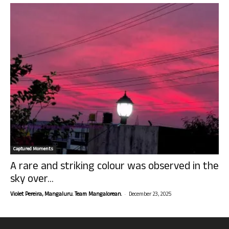
Captured Moments
A rare and striking colour was observed in the
sky over...
-
Violet Pereira, Mangaluru. Team Mangalorean.
December 23, 2025