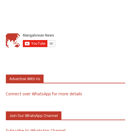
Advertise With Us
Connect over WhatsApp for more details
Join Our WhatsApp Channel