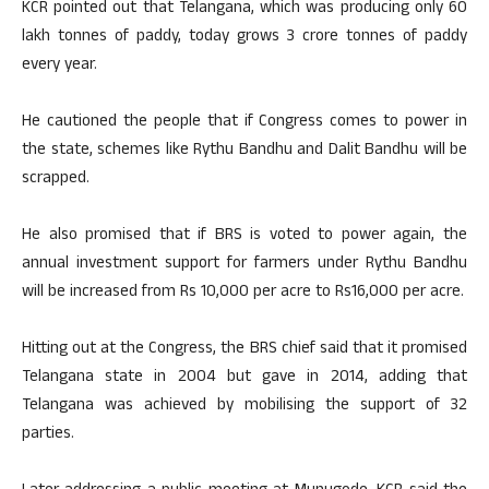
KCR pointed out that Telangana, which was producing only 60
lakh tonnes of paddy, today grows 3 crore tonnes of paddy
every year.
He cautioned the people that if Congress comes to power in
the state, schemes like Rythu Bandhu and Dalit Bandhu will be
scrapped.
He also promised that if BRS is voted to power again, the
annual investment support for farmers under Rythu Bandhu
will be increased from Rs 10,000 per acre to Rs16,000 per acre.
Hitting out at the Congress, the BRS chief said that it promised
Telangana state in 2004 but gave in 2014, adding that
Telangana was achieved by mobilising the support of 32
parties.