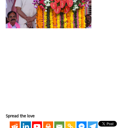
Spread the love