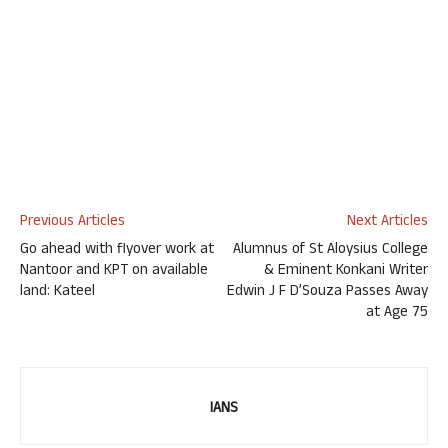
Previous Articles
Next Articles
Go ahead with flyover work at
Alumnus of St Aloysius College
Nantoor and KPT on available
& Eminent Konkani Writer
land: Kateel
Edwin J F D’Souza Passes Away
at Age 75
IANS