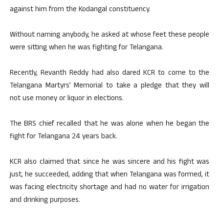
against him from the Kodangal constituency.
Without naming anybody, he asked at whose feet these people
were sitting when he was fighting for Telangana.
Recently, Revanth Reddy had also dared KCR to come to the
Telangana Martyrs’ Memorial to take a pledge that they will
not use money or liquor in elections.
The BRS chief recalled that he was alone when he began the
fight for Telangana 24 years back.
KCR also claimed that since he was sincere and his fight was
just, he succeeded, adding that when Telangana was formed, it
was facing electricity shortage and had no water for irrigation
and drinking purposes.