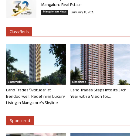
Mangaluru Real Estate
Mangalorean News
January 14, 2026
Classifieds
Classifieds
Classifieds
Land Trades “Altitude” at
Land Trades Steps into its 34th
Bendoorwell: Redefining Luxury
Year with a Vision for...
Living in Mangalore’s Skyline
Sponsored