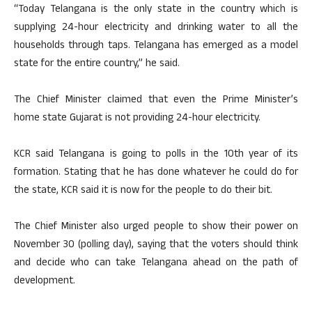
“Today Telangana is the only state in the country which is
supplying 24-hour electricity and drinking water to all the
households through taps. Telangana has emerged as a model
state for the entire country,” he said.
The Chief Minister claimed that even the Prime Minister’s
home state Gujarat is not providing 24-hour electricity.
KCR said Telangana is going to polls in the 10th year of its
formation. Stating that he has done whatever he could do for
the state, KCR said it is now for the people to do their bit.
The Chief Minister also urged people to show their power on
November 30 (polling day), saying that the voters should think
and decide who can take Telangana ahead on the path of
development.