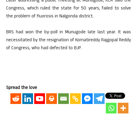
Later addressing a public meeting at Munugode, KCR said the
Congress, which ruled the state for 50 years, failed to solve
the problem of fluorosis in Nalgonda district.
BRS had won the by-poll in Munugode late last year. It was
necessitated by the resignation of Komatireddy Rajgopal Reddy
of Congress, who had defected to BJP.
Spread the love