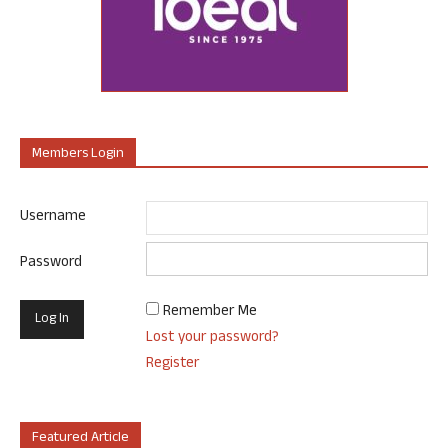
Members Login
Username
Password
Remember Me
Lost your password?
Register
Featured Article