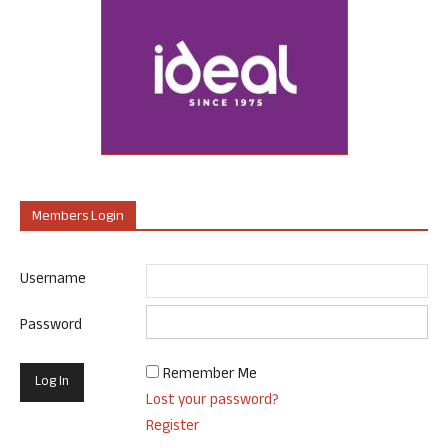
Members Login
Username
Password
Remember Me
Lost your password?
Register