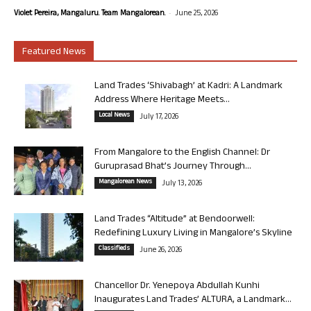
-
Violet Pereira, Mangaluru. Team Mangalorean.
June 25, 2026
Featured News
Land Trades ‘Shivabagh’ at Kadri: A Landmark
Address Where Heritage Meets...
Local News
July 17, 2026
From Mangalore to the English Channel: Dr
Guruprasad Bhat’s Journey Through...
Mangalorean News
July 13, 2026
Land Trades “Altitude” at Bendoorwell:
Redefining Luxury Living in Mangalore’s Skyline
Classifieds
June 26, 2026
Chancellor Dr. Yenepoya Abdullah Kunhi
Inaugurates Land Trades’ ALTURA, a Landmark...