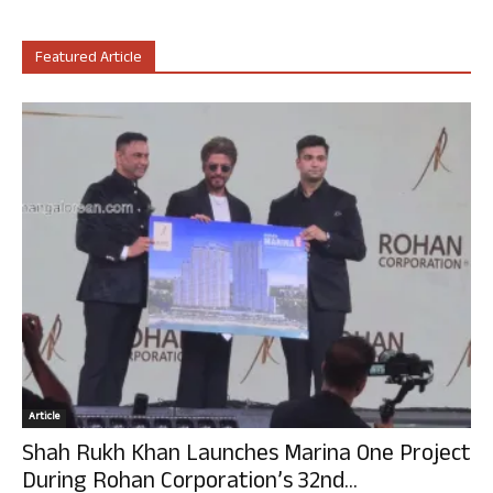
Featured Article
Article
Shah Rukh Khan Launches Marina One Project
During Rohan Corporation’s 32nd...