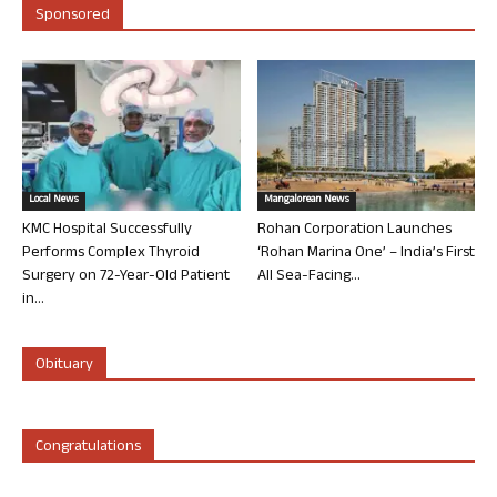
Sponsored
Local News
Mangalorean News
KMC Hospital Successfully
Rohan Corporation Launches
Performs Complex Thyroid
‘Rohan Marina One’ – India’s First
Surgery on 72-Year-Old Patient
All Sea-Facing...
in...
Obituary
Congratulations