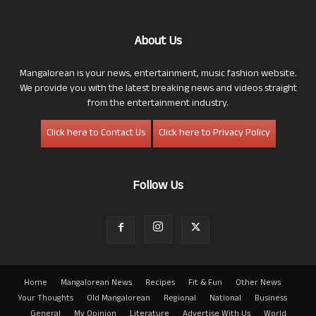
About Us
Mangalorean is your news, entertainment, music fashion website.
We provide you with the latest breaking news and videos straight
from the entertainment industry.
Click here to Contact Us
Click here to Privacy Policy
Follow Us
Home
Mangalorean News
Recipes
Fit & Fun
Other News
Your Thoughts
Old Mangalorean
Regional
National
Business
General
My Opinion
Literature
Advertise With Us
World