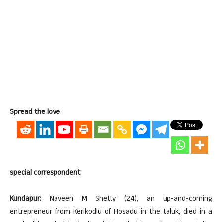
Spread the love
special correspondent
Kundapur:
Naveen M Shetty (24), an up-and-coming
entrepreneur from Kerikodlu of Hosadu in the taluk, died in a