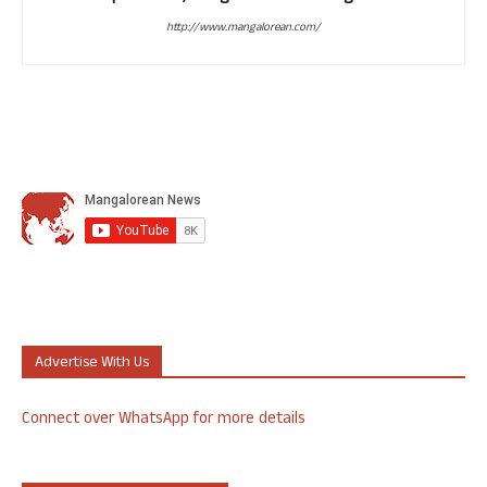
http://www.mangalorean.com/
Advertise With Us
Connect over WhatsApp for more details