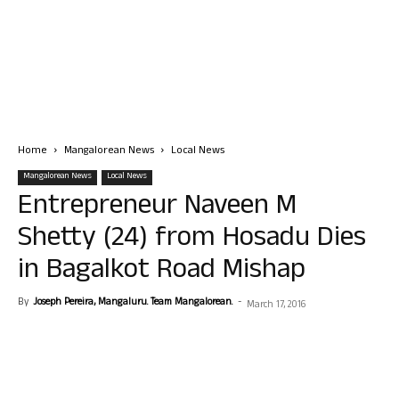
Home
Mangalorean News
Local News
Mangalorean News
Local News
Entrepreneur Naveen M
Shetty (24) from Hosadu Dies
in Bagalkot Road Mishap
By
Joseph Pereira, Mangaluru. Team Mangalorean.
-
March 17, 2016