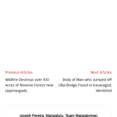
Previous Articles
Next Articles
Wildfire Destroys over 100
Body of Man who Jumped off
Acres of Reserve Forest near
Ullal Bridge Found in Kasaragod,
Uppinangady
Identified
Joseph Pereira, Mangaluru. Team Mangalorean.