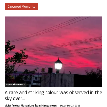
Captured Moments
Captured Moments
A rare and striking colour was observed in the
sky over...
-
Violet Pereira, Mangaluru. Team Mangalorean.
December 23, 2025