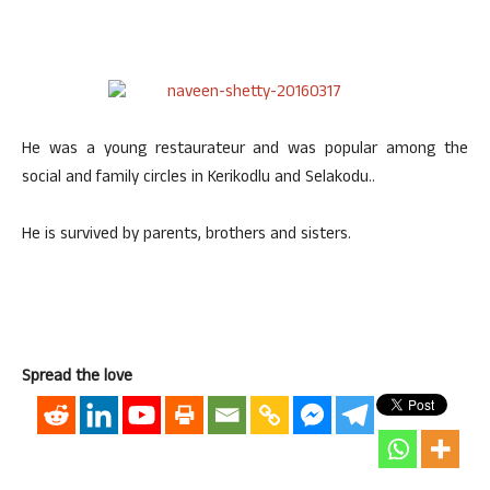
He was a young restaurateur and was popular among the
social and family circles in Kerikodlu and Selakodu..
He is survived by parents, brothers and sisters.
Spread the love