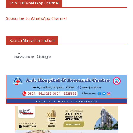
Join Our WhatsApp Channel
Subscribe to WhatsApp Channel
Search Mangalorean.com