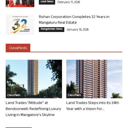
Local News
February 11, 2026
Rohan Corporation Completes 32 Years in
Mangaluru Real Estate
Mangalorean News
January 14, 2026
Classifieds
Classifieds
Classifieds
Land Trades “Altitude” at
Land Trades Steps into its 34th
Bendoorwell: Redefining Luxury
Year with a Vision for...
Living in Mangalore’s Skyline