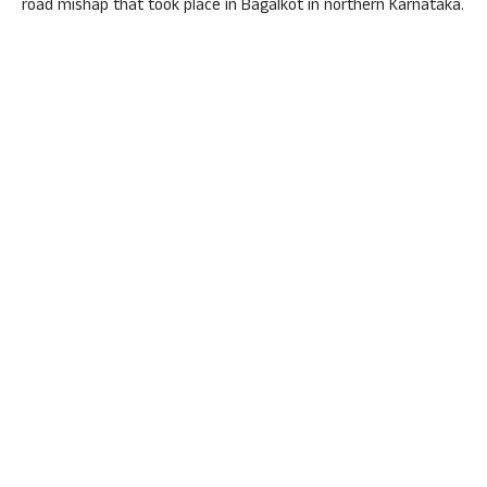
road mishap that took place in Bagalkot in northern Karnataka.