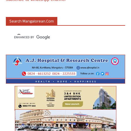
Subscribe to WhatsApp Channel
Search Mangalorean.com