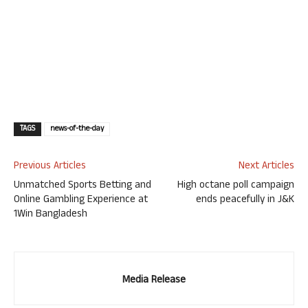
TAGS
news-of-the-day
Previous Articles
Next Articles
Unmatched Sports Betting and
High octane poll campaign
Online Gambling Experience at
ends peacefully in J&K
1Win Bangladesh
Media Release