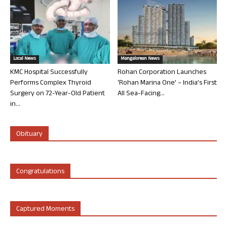
Local News
Mangalorean News
KMC Hospital Successfully
Rohan Corporation Launches
Performs Complex Thyroid
‘Rohan Marina One’ – India’s First
Surgery on 72-Year-Old Patient
All Sea-Facing...
in...
Obituary
Congratulations
Captured Moments