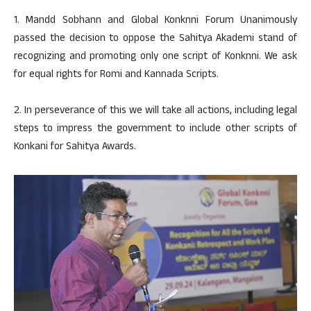
1. Mandd Sobhann and Global Konknni Forum Unanimously
passed the decision to oppose the Sahitya Akademi stand of
recognizing and promoting only one script of Konknni. We ask
for equal rights for Romi and Kannada Scripts.
2. In perseverance of this we will take all actions, including legal
steps to impress the government to include other scripts of
Konkani for Sahitya Awards.