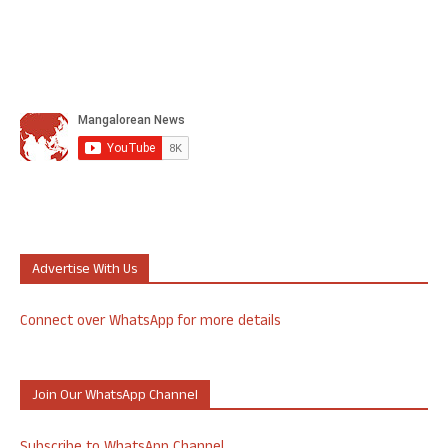
Advertise With Us
Connect over WhatsApp for more details
Join Our WhatsApp Channel