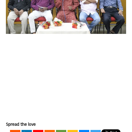
Spread the love