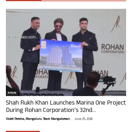
Article
Shah Rukh Khan Launches Marina One Project
During Rohan Corporation’s 32nd...
-
Violet Pereira, Mangaluru. Team Mangalorean.
June 25, 2026