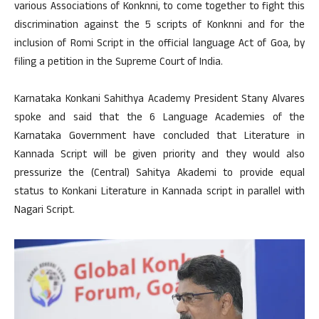
various Associations of Konknni, to come together to fight this
discrimination against the 5 scripts of Konknni and for the
inclusion of Romi Script in the official language Act of Goa, by
filing a petition in the Supreme Court of India.
Karnataka Konkani Sahithya Academy President Stany Alvares
spoke and said that the 6 Language Academies of the
Karnataka Government have concluded that Literature in
Kannada Script will be given priority and they would also
pressurize the (Central) Sahitya Akademi to provide equal
status to Konkani Literature in Kannada script in parallel with
Nagari Script.