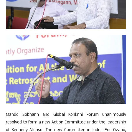
Mandd Sobhann and Global Konknni Forum unanimously
resolved to form a new Action Committee under the leadership
of Kennedy Afonso. The new Committee includes Eric Ozario,