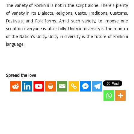
The variety of Konknni is not in the script alone. There’s plenty
of variety in its Dialects, Religions, Caste, Traditions, Customs,
Festivals, and Folk forms. Amid such variety, to impose one
script on everyone is utter folly. Unity in diversity is the mantra
of the Nation’s Unity. Unity in diversity is the future of Konknni
language.
Spread the love