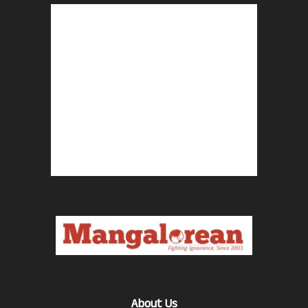
About Us