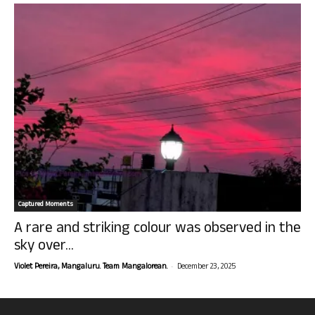
Captured Moments
A rare and striking colour was observed in the
sky over...
-
Violet Pereira, Mangaluru. Team Mangalorean.
December 23, 2025