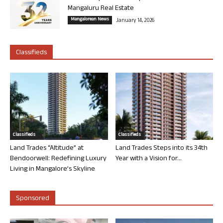
Mangaluru Real Estate
Mangalorean News
January 14, 2026
Classifieds
Classifieds
Classifieds
Land Trades “Altitude” at
Land Trades Steps into its 34th
Bendoorwell: Redefining Luxury
Year with a Vision for...
Living in Mangalore’s Skyline
Sponsored