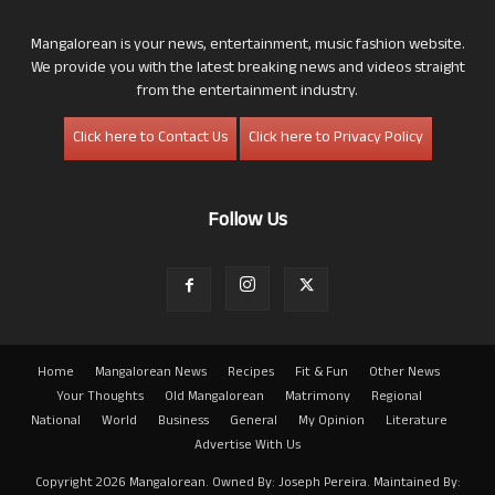
Mangalorean is your news, entertainment, music fashion website.
We provide you with the latest breaking news and videos straight
from the entertainment industry.
Click here to Contact Us
Click here to Privacy Policy
Follow Us
Home
Mangalorean News
Recipes
Fit & Fun
Other News
Your Thoughts
Old Mangalorean
Matrimony
Regional
National
World
Business
General
My Opinion
Literature
Advertise With Us
Copyright 2026 Mangalorean. Owned By: Joseph Pereira. Maintained By: