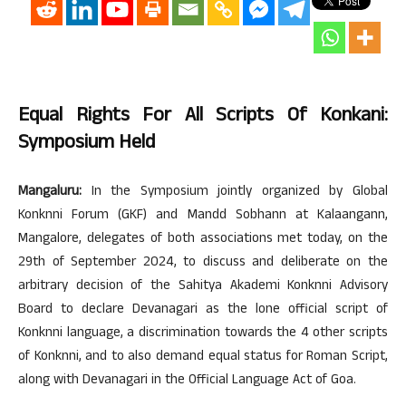
Equal Rights For All Scripts Of Konkani:
Symposium Held
Mangaluru:
In the Symposium jointly organized by Global
Konknni Forum (GKF) and Mandd Sobhann at Kalaangann,
Mangalore, delegates of both associations met today, on the
29th of September 2024, to discuss and deliberate on the
arbitrary decision of the Sahitya Akademi Konknni Advisory
Board to declare Devanagari as the lone official script of
Konknni language, a discrimination towards the 4 other scripts
of Konknni, and to also demand equal status for Roman Script,
along with Devanagari in the Official Language Act of Goa.