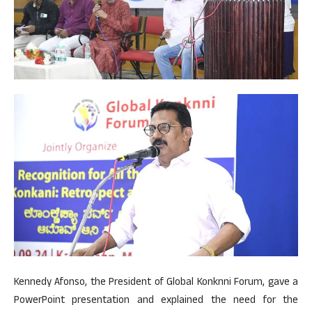
Kennedy Afonso, the President of Global Konknni Forum, gave a
PowerPoint presentation and explained the need for the