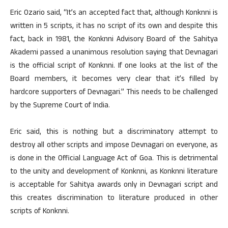
Eric Ozario said, “It’s an accepted fact that, although Konknni is
written in 5 scripts, it has no script of its own and despite this
fact, back in 1981, the Konknni Advisory Board of the Sahitya
Akademi passed a unanimous resolution saying that Devnagari
is the official script of Konknni. If one looks at the list of the
Board members, it becomes very clear that it’s filled by
hardcore supporters of Devnagari.” This needs to be challenged
by the Supreme Court of India.
Eric said, this is nothing but a discriminatory attempt to
destroy all other scripts and impose Devnagari on everyone, as
is done in the Official Language Act of Goa. This is detrimental
to the unity and development of Konknni, as Konknni literature
is acceptable for Sahitya awards only in Devnagari script and
this creates discrimination to literature produced in other
scripts of Konknni.