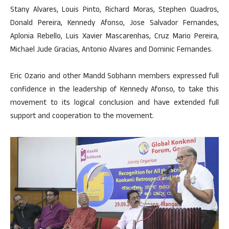
Stany Alvares, Louis Pinto, Richard Moras, Stephen Quadros,
Donald Pereira, Kennedy Afonso, Jose Salvador Fernandes,
Aplonia Rebello, Luis Xavier Mascarenhas, Cruz Mario Pereira,
Michael Jude Gracias, Antonio Alvares and Dominic Fernandes.
Eric Ozario and other Mandd Sobhann members expressed full
confidence in the leadership of Kennedy Afonso, to take this
movement to its logical conclusion and have extended full
support and cooperation to the movement.