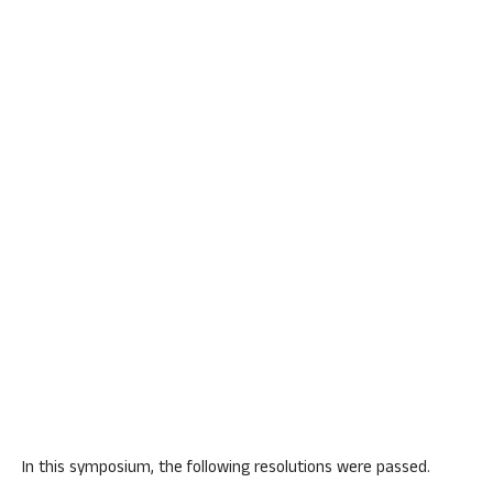
In this symposium, the following resolutions were passed.