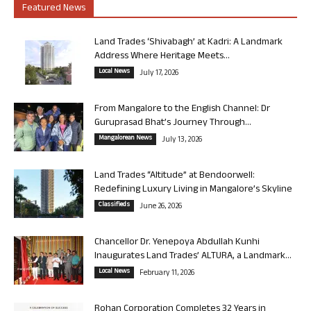
Featured News
Land Trades ‘Shivabagh’ at Kadri: A Landmark
Address Where Heritage Meets...
Local News
July 17, 2026
From Mangalore to the English Channel: Dr
Guruprasad Bhat’s Journey Through...
Mangalorean News
July 13, 2026
Land Trades “Altitude” at Bendoorwell:
Redefining Luxury Living in Mangalore’s Skyline
Classifieds
June 26, 2026
Chancellor Dr. Yenepoya Abdullah Kunhi
Inaugurates Land Trades’ ALTURA, a Landmark...
Local News
February 11, 2026
Rohan Corporation Completes 32 Years in