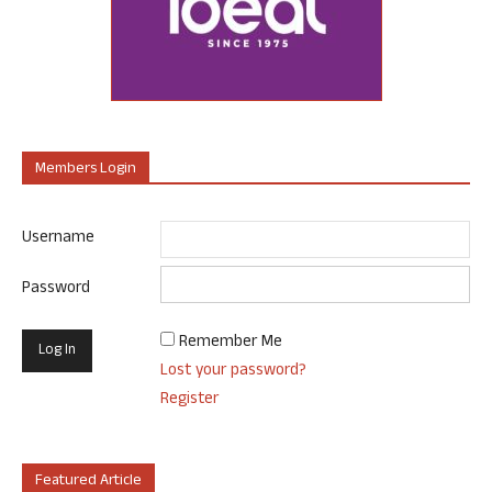
Members Login
Username
Password
Remember Me
Lost your password?
Register
Featured Article