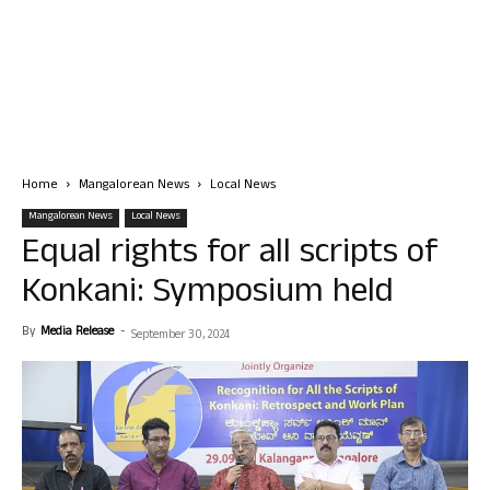
Home
Mangalorean News
Local News
Mangalorean News
Local News
Equal rights for all scripts of
Konkani: Symposium held
By
Media Release
-
September 30, 2024