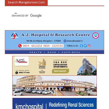
Search Mangalorean.com