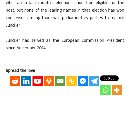
who ran in last month’s elections should be eligible for the
post, but none of the leading names in that election has won
consensus among four main parliamentary parties to replace
Juncker.
Juncker has served as the European Commission President
since November 2014.
Spread the love