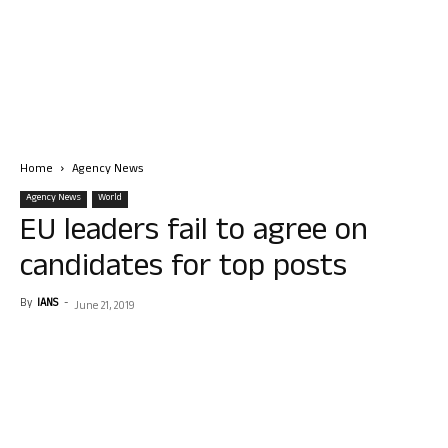
Home
Agency News
Agency News
World
EU leaders fail to agree on
candidates for top posts
By
IANS
-
June 21, 2019