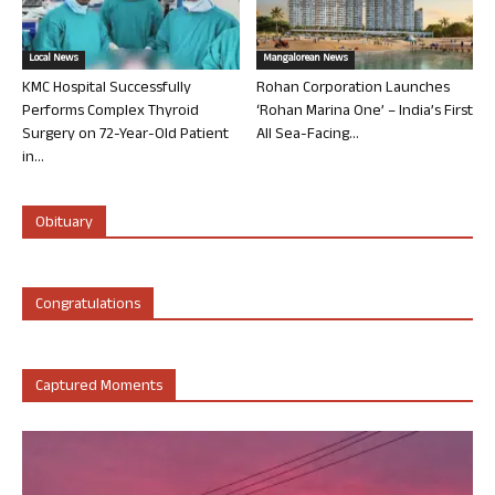
Local News
Mangalorean News
KMC Hospital Successfully
Rohan Corporation Launches
Performs Complex Thyroid
‘Rohan Marina One’ – India’s First
Surgery on 72-Year-Old Patient
All Sea-Facing...
in...
Obituary
Congratulations
Captured Moments