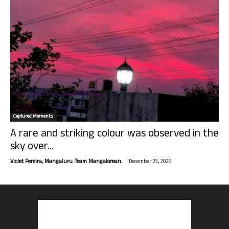
Captured Moments
A rare and striking colour was observed in the
sky over...
-
Violet Pereira, Mangaluru. Team Mangalorean.
December 23, 2025