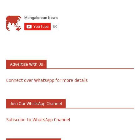
Advertise With Us
Connect over WhatsApp for more details
Join Our WhatsApp Channel
Subscribe to WhatsApp Channel