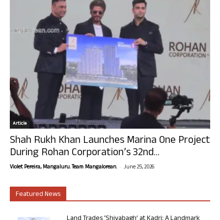
Article
Shah Rukh Khan Launches Marina One Project
During Rohan Corporation’s 32nd...
-
Violet Pereira, Mangaluru. Team Mangalorean.
June 25, 2026
Featured News
Land Trades ‘Shivabagh’ at Kadri: A Landmark