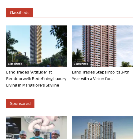
Classifieds
Classifieds
Classifieds
Land Trades “Altitude” at
Land Trades Steps into its 34th
Bendoorwell: Redefining Luxury
Year with a Vision for...
Living in Mangalore’s Skyline
Sponsored