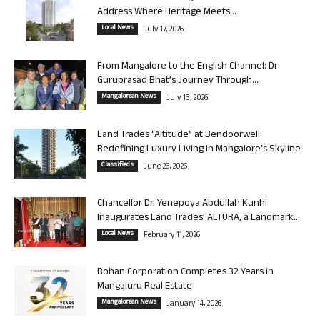
Address Where Heritage Meets...
Local News
July 17, 2026
From Mangalore to the English Channel: Dr
Guruprasad Bhat’s Journey Through...
Mangalorean News
July 13, 2026
Land Trades “Altitude” at Bendoorwell:
Redefining Luxury Living in Mangalore’s Skyline
Classifieds
June 26, 2026
Chancellor Dr. Yenepoya Abdullah Kunhi
Inaugurates Land Trades’ ALTURA, a Landmark...
Local News
February 11, 2026
Rohan Corporation Completes 32 Years in
Mangaluru Real Estate
Mangalorean News
January 14, 2026