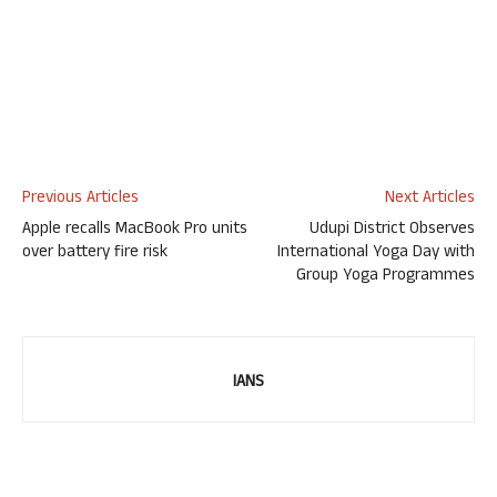
Previous Articles
Next Articles
Apple recalls MacBook Pro units
Udupi District Observes
over battery fire risk
International Yoga Day with
Group Yoga Programmes
IANS