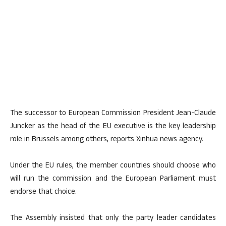
The successor to European Commission President Jean-Claude
Juncker as the head of the EU executive is the key leadership
role in Brussels among others, reports Xinhua news agency.
Under the EU rules, the member countries should choose who
will run the commission and the European Parliament must
endorse that choice.
The Assembly insisted that only the party leader candidates