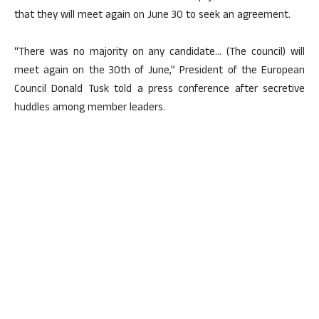
that they will meet again on June 30 to seek an agreement.
“There was no majority on any candidate… (The council) will
meet again on the 30th of June,” President of the European
Council Donald Tusk told a press conference after secretive
huddles among member leaders.