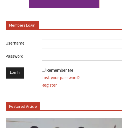
Members Login
Username
Password
Remember Me
Lost your password?
Register
Featured Article