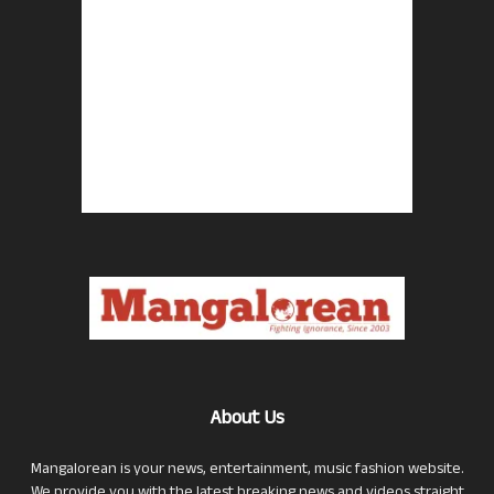
About Us
Mangalorean is your news, entertainment, music fashion website.
We provide you with the latest breaking news and videos straight