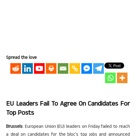
Spread the love
EU Leaders Fail To Agree On Candidates For
Top Posts
Brussels
: European Union (EU) leaders on Friday failed to reach
a deal on candidates for the bloc’s top jobs and announced