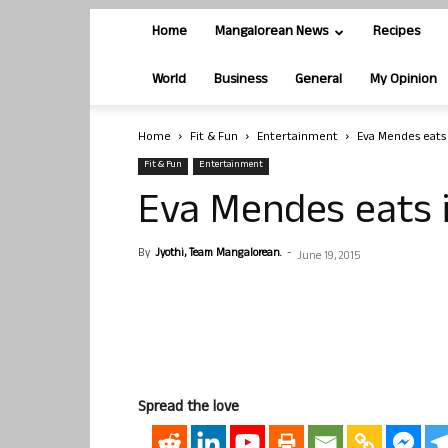
Home
Mangalorean News
Recipes
World
Business
General
My Opinion
Home
Fit & Fun
Entertainment
Eva Mendes eats
Fit & Fun
Entertainment
Eva Mendes eats 
By
Jyothi, Team Mangalorean.
-
June 19, 2015
Spread the love