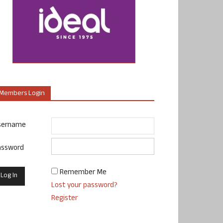
Members Login
sername
assword
Remember Me
Lost your password?
Register