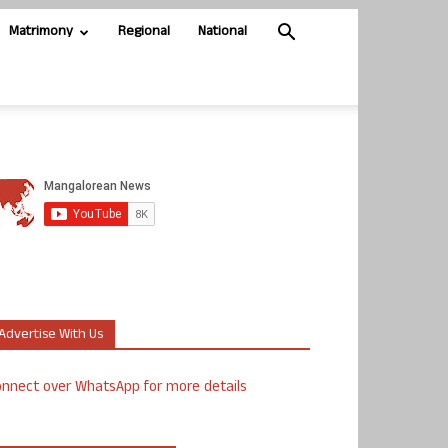
Matrimony
Regional
National
Advertise With Us
nnect over WhatsApp for more details