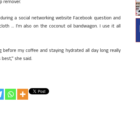
p remover.
uring a social networking website Facebook question and
oth … I’m also on the coconut oil bandwagon. I use it all
before my coffee and staying hydrated all day long really
 best,” she said.