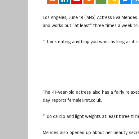
Los Angeles, June 19 (IANS) Actress Eva Mendes
and works out “at least” three times a week to 
“I think eating anything you want as long as it’s
The 41-year-old actress also has a fairly rela
day, reports femalefirst.co.uk.
“I do cardio and light weights at least three tim
Mendes also opened up about her beauty secret