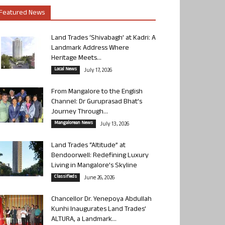
Featured News
Land Trades ‘Shivabagh’ at Kadri: A
Landmark Address Where
Heritage Meets...
Local News
July 17, 2026
From Mangalore to the English
Channel: Dr Guruprasad Bhat’s
Journey Through...
Mangalorean News
July 13, 2026
Land Trades “Altitude” at
Bendoorwell: Redefining Luxury
Living in Mangalore’s Skyline
Classifieds
June 26, 2026
Chancellor Dr. Yenepoya Abdullah
Kunhi Inaugurates Land Trades’
ALTURA, a Landmark...