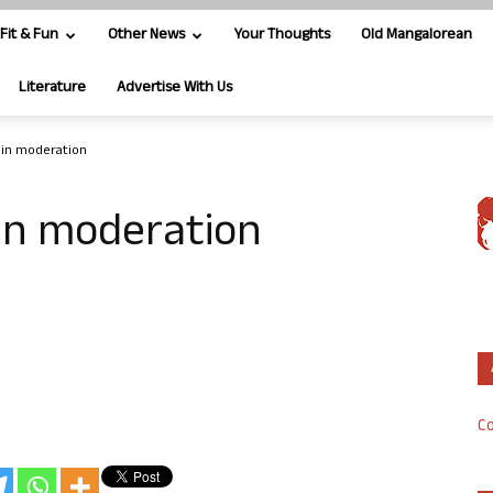
Fit & Fun
Other News
Your Thoughts
Old Mangalorean
Literature
Advertise With Us
 in moderation
in moderation
Co