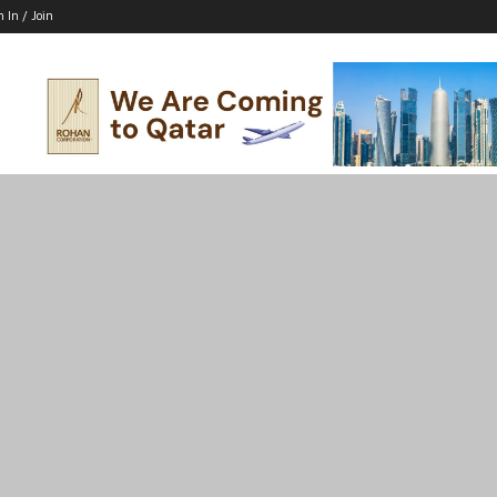
n In / Join