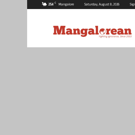
C
25.4
Mangalore
Saturday, August 8, 2026
Sig
Mangalorean.com