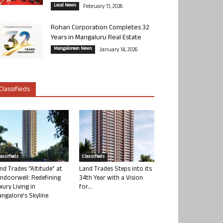
Local News
February 11, 2026
Rohan Corporation Completes 32
Years in Mangaluru Real Estate
Mangalorean News
January 14, 2026
Classifieds
lassifieds
Classifieds
nd Trades “Altitude” at
Land Trades Steps into its
ndoorwell: Redefining
34th Year with a Vision
xury Living in
for...
ngalore’s Skyline