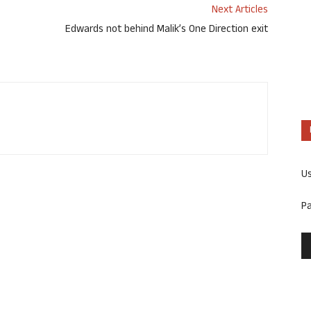
Next Articles
Edwards not behind Malik’s One Direction exit
U
P