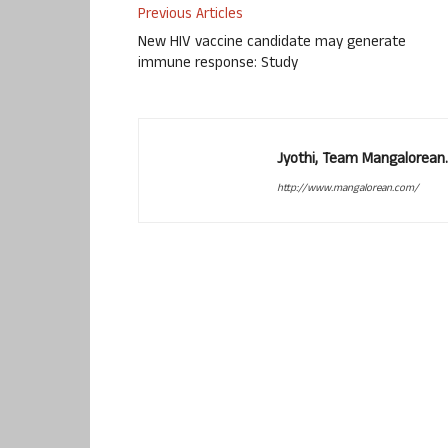
Previous Articles
New HIV vaccine candidate may generate
immune response: Study
Jyothi, Team Mangalorean.
http://www.mangalorean.com/