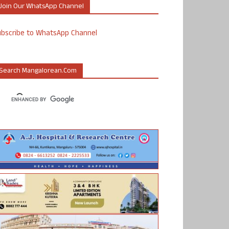
Join Our WhatsApp Channel
ubscribe to WhatsApp Channel
Search Mangalorean.com