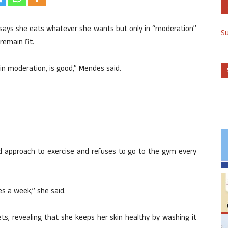
 says she eats whatever she wants but only in “moderation”
S
remain fit.
 in moderation, is good,” Mendes said.
xed approach to exercise and refuses to go to the gym every
es a week,” she said.
s, revealing that she keeps her skin healthy by washing it