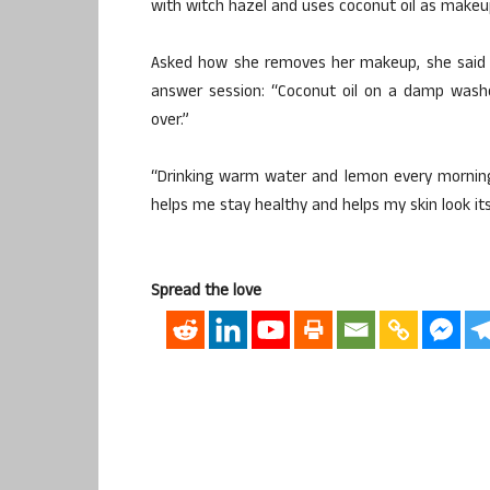
with witch hazel and uses coconut oil as makeu
Asked how she removes her makeup, she said d
answer session: “Coconut oil on a damp washcl
over.”
“Drinking warm water and lemon every morning 
helps me stay healthy and helps my skin look its
Spread the love