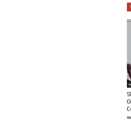
Ar
S
O
C
Vi