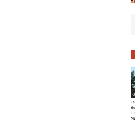
C
La
Be
Lu
Ma