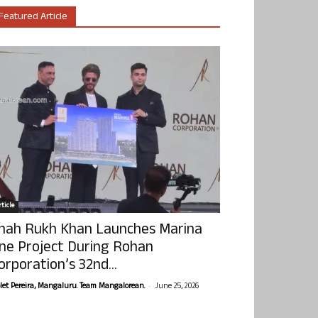
Featured Article
ticle
hah Rukh Khan Launches Marina
ne Project During Rohan
orporation’s 32nd...
-
olet Pereira, Mangaluru. Team Mangalorean.
June 25, 2026