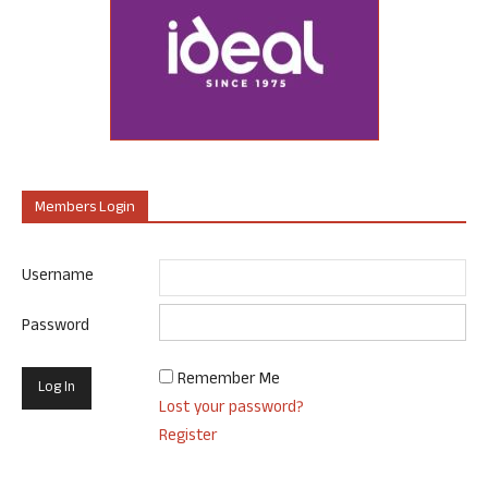
Members Login
Username
Password
Remember Me
Lost your password?
Register