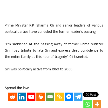
Prime Minister K.P. Sharma Oli and senior leaders of various
political parties have condoled the former leader’s passing.
“I’m saddened at the passing away of former Prime Minister
Giri. I pay tribute to late Giri and express deep condolence to
the entire family at this hour of tragedy,” Oli tweeted.
Giri was politically active from 1960 to 2005.
Spread the love