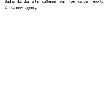
Budhanilkantha after suffering from liver cancer, reports
Xinhua news agency.