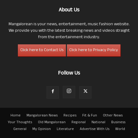
About Us
Mangalorean is your news, entertainment, music fashion website.
We provide you with the latest breaking news and videos straight
from the entertainment industry.
Click here to Contact Us
Click here to Privacy Policy
Follow Us
Home
Mangalorean News
Recipes
Fit & Fun
Other News
Your Thoughts
Old Mangalorean
Regional
National
Business
General
My Opinion
Literature
Advertise With Us
World