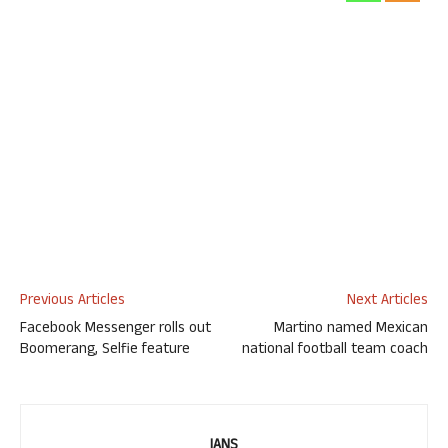
Previous Articles
Next Articles
Facebook Messenger rolls out
Martino named Mexican
Boomerang, Selfie feature
national football team coach
IANS