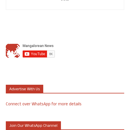
Advertise With Us
Connect over WhatsApp for more details
Join Our WhatsApp Channel