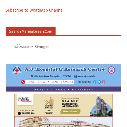
Subscribe to WhatsApp Channel
Search Mangalorean.com