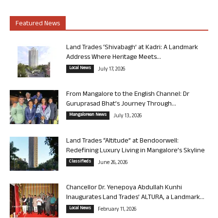
Featured News
Land Trades ‘Shivabagh’ at Kadri: A Landmark
Address Where Heritage Meets...
Local News
July 17, 2026
From Mangalore to the English Channel: Dr
Guruprasad Bhat’s Journey Through...
Mangalorean News
July 13, 2026
Land Trades “Altitude” at Bendoorwell:
Redefining Luxury Living in Mangalore’s Skyline
Classifieds
June 26, 2026
Chancellor Dr. Yenepoya Abdullah Kunhi
Inaugurates Land Trades’ ALTURA, a Landmark...
Local News
February 11, 2026