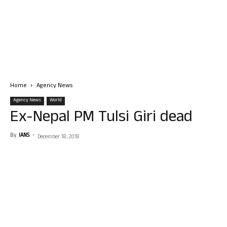
Home
Agency News
Agency News
World
Ex-Nepal PM Tulsi Giri dead
By
IANS
-
December 18, 2018