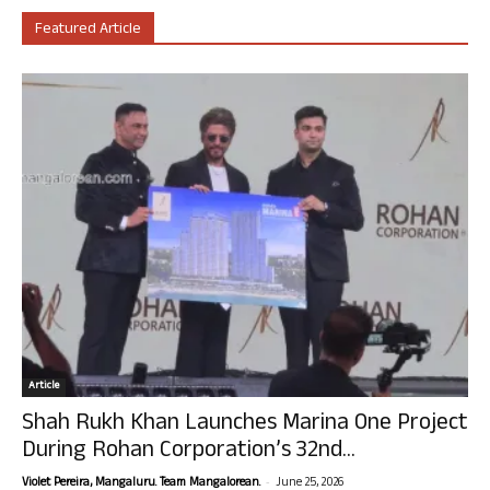
Featured Article
Article
Shah Rukh Khan Launches Marina One Project
During Rohan Corporation’s 32nd...
-
Violet Pereira, Mangaluru. Team Mangalorean.
June 25, 2026