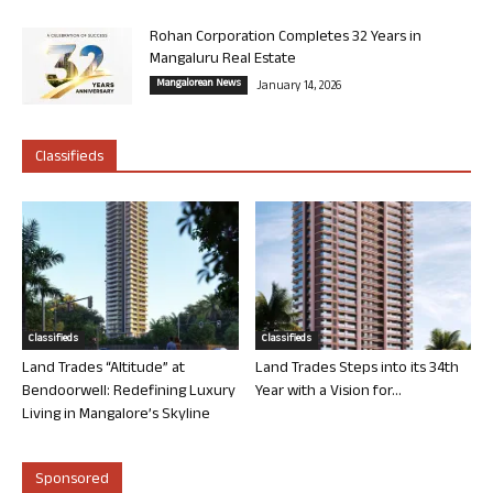
Rohan Corporation Completes 32 Years in
Mangaluru Real Estate
Mangalorean News
January 14, 2026
Classifieds
Classifieds
Classifieds
Land Trades “Altitude” at
Land Trades Steps into its 34th
Bendoorwell: Redefining Luxury
Year with a Vision for...
Living in Mangalore’s Skyline
Sponsored