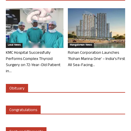
Local News
Mangalorean News
KMC Hospital Successfully
Rohan Corporation Launches
Performs Complex Thyroid
‘Rohan Marina One’ – India’s First
Surgery on 72-Year-Old Patient
All Sea-Facing...
in...
Obituary
Congratulations