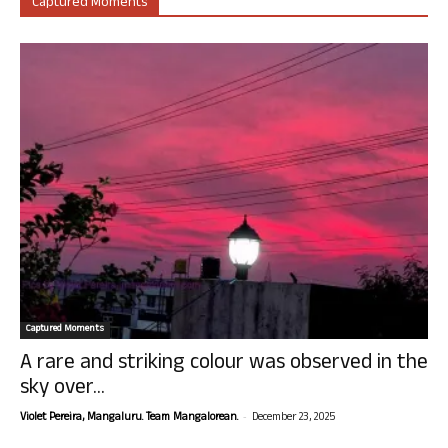
Captured Moments
Captured Moments
A rare and striking colour was observed in the
sky over...
-
Violet Pereira, Mangaluru. Team Mangalorean.
December 23, 2025