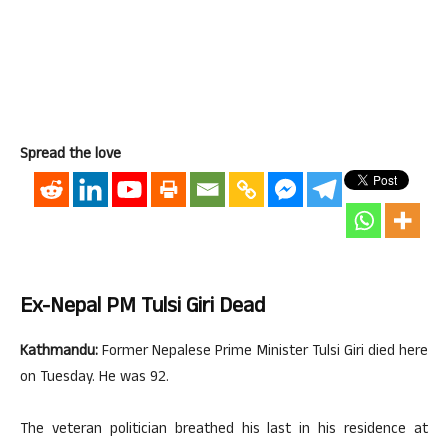
Spread the love
Ex-Nepal PM Tulsi Giri Dead
Kathmandu:
Former Nepalese Prime Minister Tulsi Giri died here
on Tuesday. He was 92.
The veteran politician breathed his last in his residence at