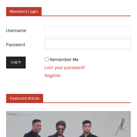
Members Login
Username
Password
Remember Me
Lost your password?
Register
Featured Article