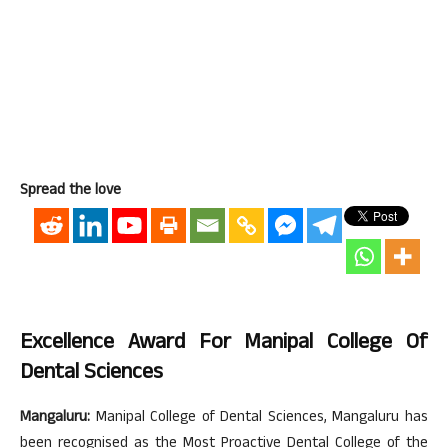
Spread the love
Excellence Award For Manipal College Of
Dental Sciences
Mangaluru:
Manipal College of Dental Sciences, Mangaluru has
been recognised as the Most Proactive Dental College of the