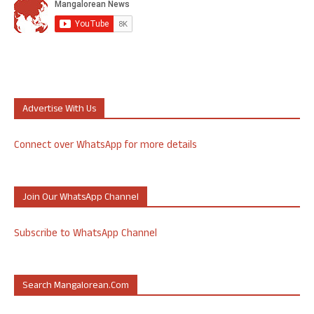
Advertise With Us
Connect over WhatsApp for more details
Join Our WhatsApp Channel
Subscribe to WhatsApp Channel
Search Mangalorean.com