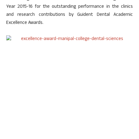
Year 2015-16 for the outstanding performance in the clinics
and research contributions by Guident Dental Academic
Excellence Awards.