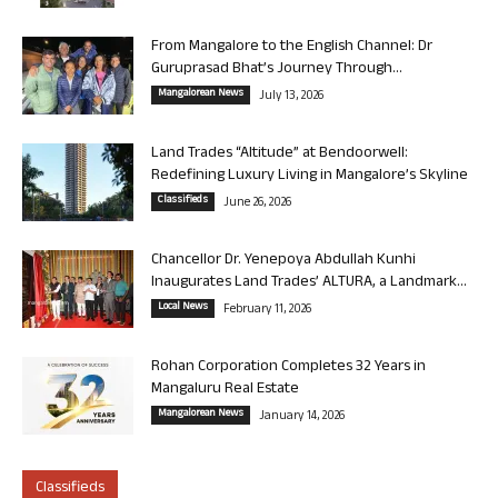
From Mangalore to the English Channel: Dr
Guruprasad Bhat’s Journey Through...
Mangalorean News
July 13, 2026
Land Trades “Altitude” at Bendoorwell:
Redefining Luxury Living in Mangalore’s Skyline
Classifieds
June 26, 2026
Chancellor Dr. Yenepoya Abdullah Kunhi
Inaugurates Land Trades’ ALTURA, a Landmark...
Local News
February 11, 2026
Rohan Corporation Completes 32 Years in
Mangaluru Real Estate
Mangalorean News
January 14, 2026
Classifieds