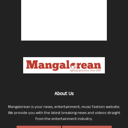
About Us
Mangalorean is your news, entertainment, music fashion website.
We provide you with the latest breaking news and videos straight
from the entertainment industry.