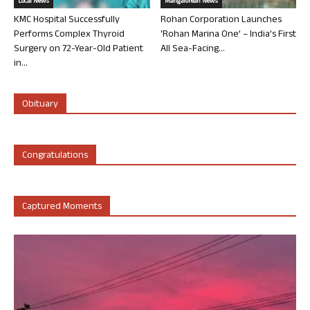
Local News
Mangalorean News
KMC Hospital Successfully
Rohan Corporation Launches
Performs Complex Thyroid
‘Rohan Marina One’ – India’s First
Surgery on 72-Year-Old Patient
All Sea-Facing...
in...
Obituary
Congratulations
Captured Moments