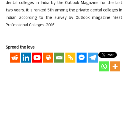
dental colleges in India by the Outlook Magazine for the last
two years. It is ranked 5th among the private dental colleges in
Indian according to the survey by Outlook magazine ‘Best
Professional Colleges-2016’.
Spread the love