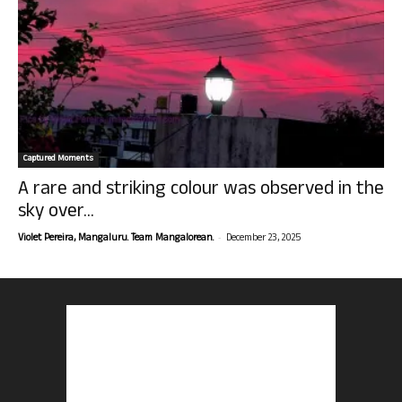
Captured Moments
A rare and striking colour was observed in the
sky over...
-
Violet Pereira, Mangaluru. Team Mangalorean.
December 23, 2025