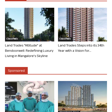
Classifieds
Classifieds
Land Trades “Altitude” at
Land Trades Steps into its 34th
Bendoorwell: Redefining Luxury
Year with a Vision for...
Living in Mangalore’s Skyline
Sponsored