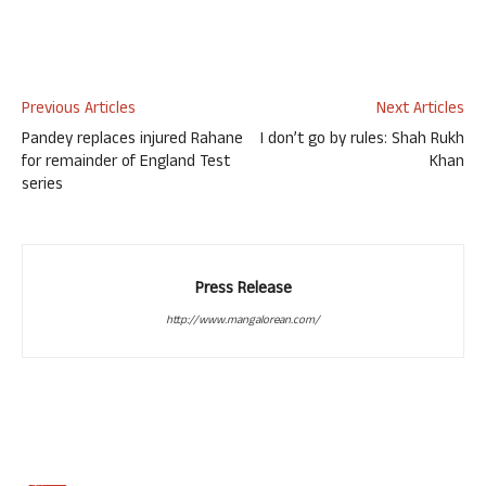
Previous Articles
Next Articles
Pandey replaces injured Rahane
I don’t go by rules: Shah Rukh
for remainder of England Test
Khan
series
Press Release
http://www.mangalorean.com/