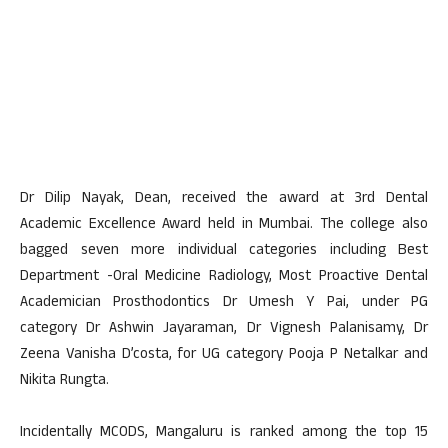
Dr Dilip Nayak, Dean, received the award at 3rd Dental
Academic Excellence Award held in Mumbai. The college also
bagged seven more individual categories including Best
Department -Oral Medicine Radiology, Most Proactive Dental
Academician Prosthodontics Dr Umesh Y Pai, under PG
category Dr Ashwin Jayaraman, Dr Vignesh Palanisamy, Dr
Zeena Vanisha D’costa, for UG category Pooja P Netalkar and
Nikita Rungta.
Incidentally MCODS, Mangaluru is ranked among the top 15