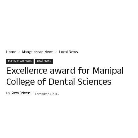
Home
Mangalorean News
Local News
Mangalorean News
Local News
Excellence award for Manipal
College of Dental Sciences
By
Press Release
-
December 7, 2016