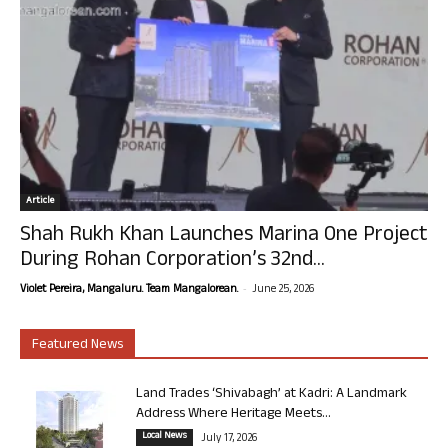
Article
Shah Rukh Khan Launches Marina One Project
During Rohan Corporation’s 32nd...
-
Violet Pereira, Mangaluru. Team Mangalorean.
June 25, 2026
Featured News
Land Trades ‘Shivabagh’ at Kadri: A Landmark
Address Where Heritage Meets...
Local News
July 17, 2026