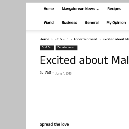
Home
Mangalorean News
Recipes
World
Business
General
My Opinion
Home
Fit & Fun
Entertainment
Excited about M
Fit & Fun
Entertainment
Excited about Ma
By
IANS
-
June 1, 2016
Spread the love