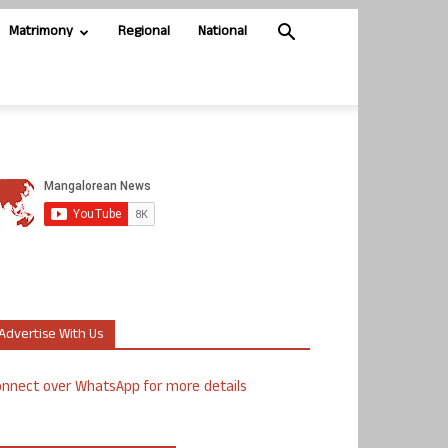
Matrimony
Regional
National
Advertise With Us
nnect over WhatsApp for more details