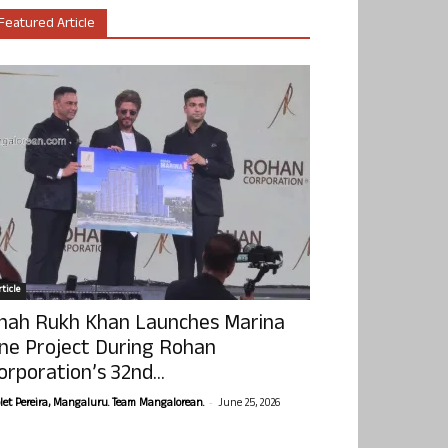
Featured Article
ticle
hah Rukh Khan Launches Marina
ne Project During Rohan
orporation’s 32nd...
-
olet Pereira, Mangaluru. Team Mangalorean.
June 25, 2026