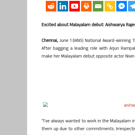
Excited about Malayalam debut: Aishwarya Raje
Chennai,
June 1 (IANS) National Award-winning Ta
After bagging a leading role with Arjun Rampal 
make her Malayalam debut opposite actor Nivin 
“I’ve always wanted to work in the Malayalam ind
them up due to other commitments. Irrespectiv