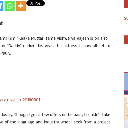
S
sh
mil film “Kaaka Muttai” fame Aishwarya Rajesh is on a roll.
in “Daddy” earlier this year, the actress is now all set to
Pauly.
ustry. Though I got a few offers in the past, I couldn’t take
e of the language and industry, what I seek from a project