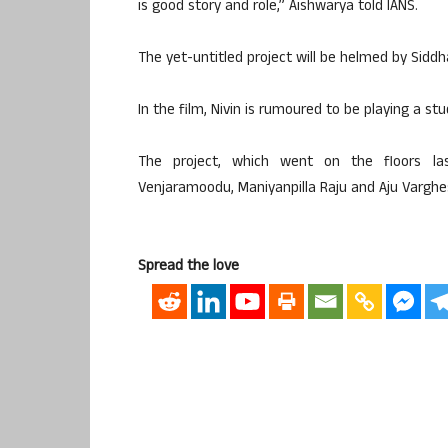
is good story and role,” Aishwarya told IANS.
The yet-untitled project will be helmed by Siddh
In the film, Nivin is rumoured to be playing a stu
The project, which went on the floors la
Venjaramoodu, Maniyanpilla Raju and Aju Varghe
Spread the love