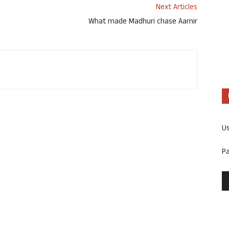
Next Articles
What made Madhuri chase Aamir
U
P