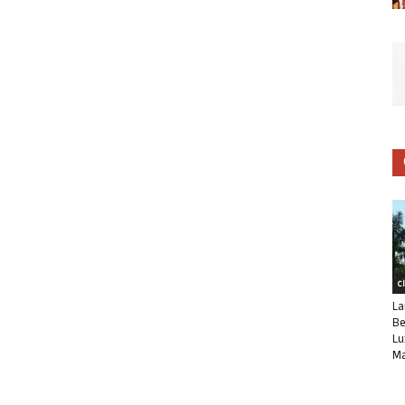
C
La
Be
Lu
Ma