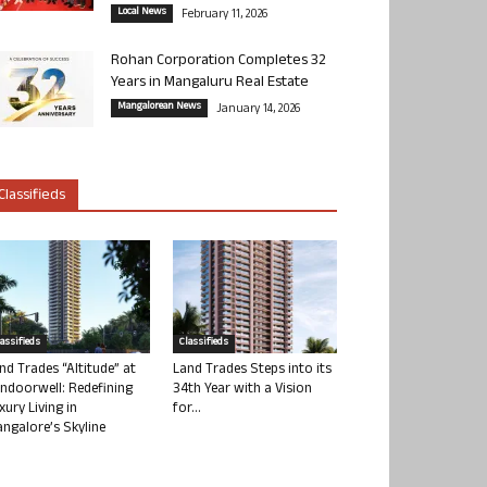
Local News
February 11, 2026
Rohan Corporation Completes 32
Years in Mangaluru Real Estate
Mangalorean News
January 14, 2026
Classifieds
lassifieds
Classifieds
nd Trades “Altitude” at
Land Trades Steps into its
ndoorwell: Redefining
34th Year with a Vision
xury Living in
for...
ngalore’s Skyline