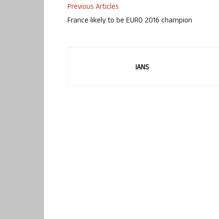
Previous Articles
France likely to be EURO 2016 champion
IANS