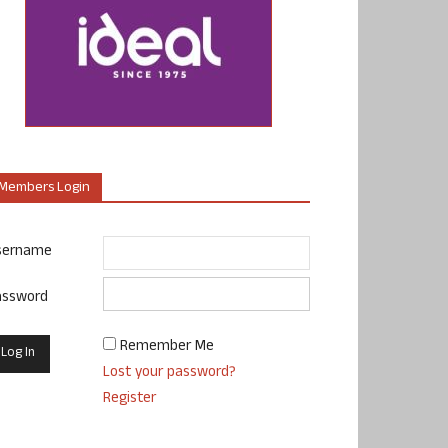
Members Login
sername
assword
Remember Me
Lost your password?
Register