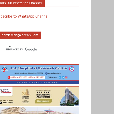
Join Our WhatsApp Channel
ubscribe to WhatsApp Channel
Search Mangalorean.com