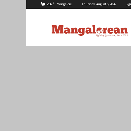
C
25.6
Mangalore
Thursday, August 6, 2026
Sig
Mangalorean.com