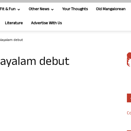
Fit & Fun
Other News
Your Thoughts
Old Mangalorean
Literature
Advertise With Us
alayalam debut
layalam debut
Co