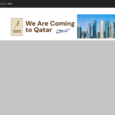
n In / Join