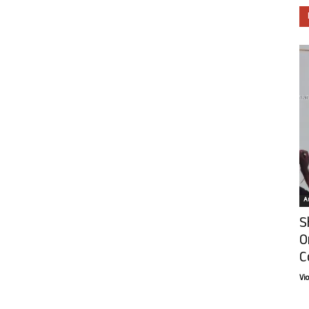
Ar
S
O
C
Vi