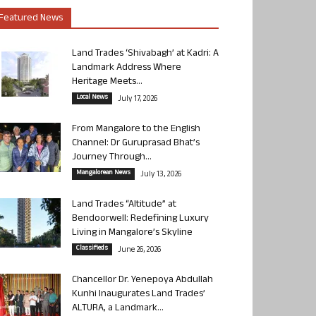
Featured News
Land Trades ‘Shivabagh’ at Kadri: A
Landmark Address Where
Heritage Meets...
Local News
July 17, 2026
From Mangalore to the English
Channel: Dr Guruprasad Bhat’s
Journey Through...
Mangalorean News
July 13, 2026
Land Trades “Altitude” at
Bendoorwell: Redefining Luxury
Living in Mangalore’s Skyline
Classifieds
June 26, 2026
Chancellor Dr. Yenepoya Abdullah
Kunhi Inaugurates Land Trades’
ALTURA, a Landmark...