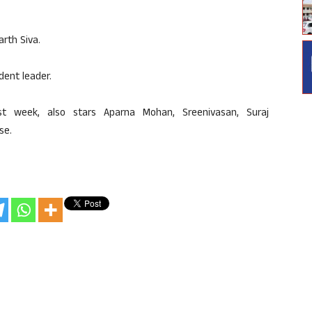
arth Siva.
dent leader.
st week, also stars Aparna Mohan, Sreenivasan, Suraj
se.