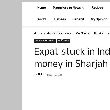
Home
Mangalorean News
Recipes
World
Business
General
My Opinion
Home
Mangalorean News
Gulf News
Expat stuck 
Mangalorean News
Gulf News
Expat stuck in Ind
money in Sharjah
By
IANS
-
May 28, 2020