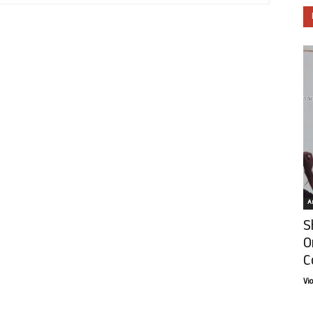
Ar
S
O
C
Vi