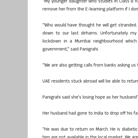
“My younger daughter who studies in Class 8 
remove her from the E-learning platform if I don
“Who would have thought he will get stranded
down to our last dirhams. Unfortunately m
lockdown in a Mumbai neighbourhood which 
government,” said Panigrahi.
“We are also getting calls from banks asking us t
UAE residents stuck abroad will be able to return
Panigrahi said she’s losing hope as her husband’
Her husband had gone to India to drop off his fa
“He was due to return on March. He is diabeti
him are not available in the local market. We are