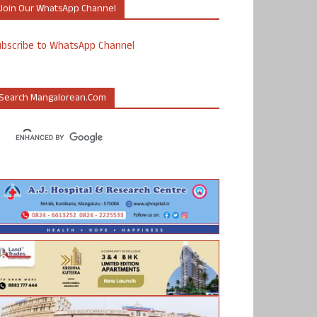
Join Our WhatsApp Channel
ubscribe to WhatsApp Channel
Search Mangalorean.com