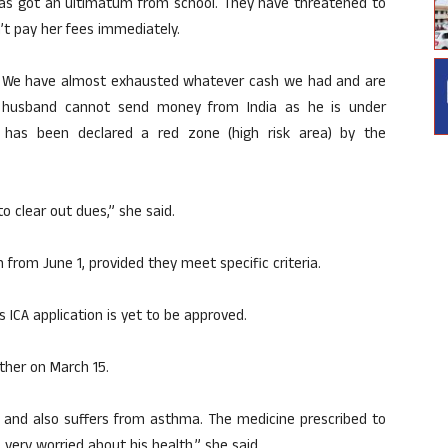
has got an ultimatum from school. They have threatened to
’t pay her fees immediately.
. We have almost exhausted whatever cash we had and are
y husband cannot send money from India as he is under
has been declared a red zone (high risk area) by the
o clear out dues,” she said.
 from June 1, provided they meet specific criteria.
s ICA application is yet to be approved.
ther on March 15.
c and also suffers from asthma. The medicine prescribed to
 very worried about his health,” she said.