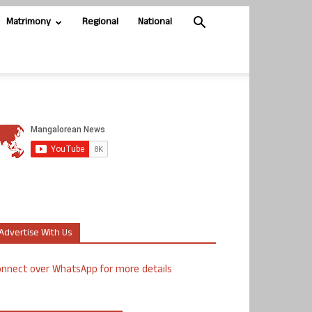
Matrimony
Regional
National
Advertise With Us
nnect over WhatsApp for more details