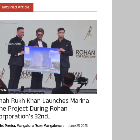
Featured Article
ticle
hah Rukh Khan Launches Marina
ne Project During Rohan
orporation’s 32nd...
-
olet Pereira, Mangaluru. Team Mangalorean.
June 25, 2026