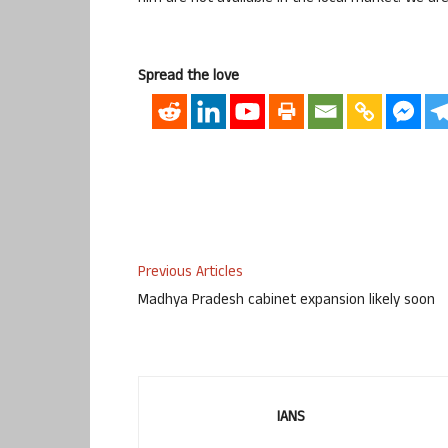
Spread the love
Previous Articles
Madhya Pradesh cabinet expansion likely soon
IANS