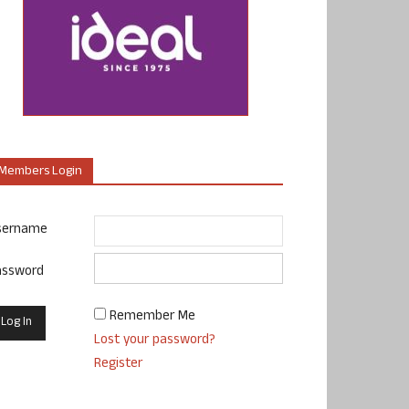
Members Login
sername
assword
Remember Me
Lost your password?
Register