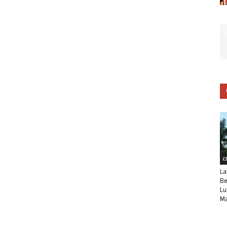
C
La
Be
Lu
Ma