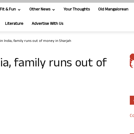
Fit & Fun
Other News
Your Thoughts
Old Mangalorean
Literature
Advertise With Us
in India, family runs out of money in Sharjah
ia, family runs out of
Co