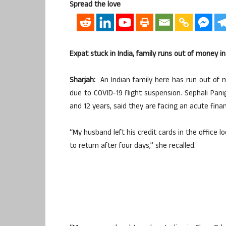
Spread the love
Expat stuck in India, family runs out of money i
Sharjah:
An Indian family here has run out of m
due to COVID-19 flight suspension. Sephali Pani
and 12 years, said they are facing an acute financ
“My husband left his credit cards in the office 
to return after four days,” she recalled.