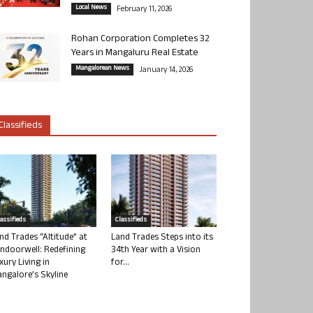
Local News
February 11, 2026
Rohan Corporation Completes 32
Years in Mangaluru Real Estate
Mangalorean News
January 14, 2026
Classifieds
lassifieds
Classifieds
nd Trades “Altitude” at
Land Trades Steps into its
ndoorwell: Redefining
34th Year with a Vision
xury Living in
for...
ngalore’s Skyline