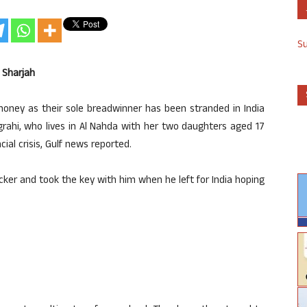
S
n Sharjah
oney as their sole breadwinner has been stranded in India
grahi, who lives in Al Nahda with her two daughters aged 17
ial crisis, Gulf news reported.
locker and took the key with him when he left for India hoping