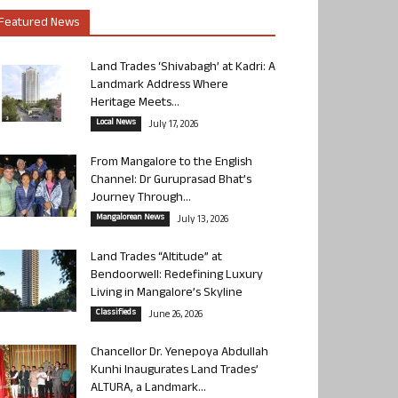
Featured News
Land Trades ‘Shivabagh’ at Kadri: A
Landmark Address Where
Heritage Meets...
Local News
July 17, 2026
From Mangalore to the English
Channel: Dr Guruprasad Bhat’s
Journey Through...
Mangalorean News
July 13, 2026
Land Trades “Altitude” at
Bendoorwell: Redefining Luxury
Living in Mangalore’s Skyline
Classifieds
June 26, 2026
Chancellor Dr. Yenepoya Abdullah
Kunhi Inaugurates Land Trades’
ALTURA, a Landmark...