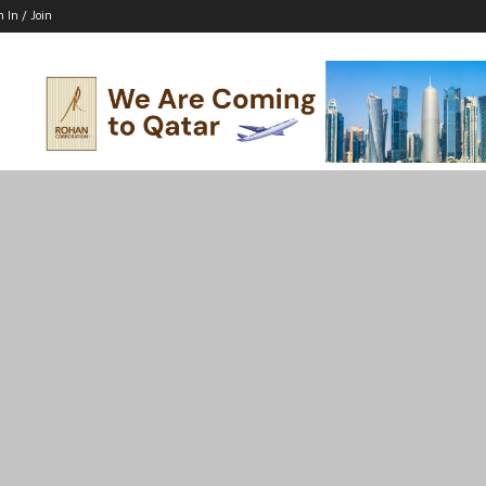
n In / Join