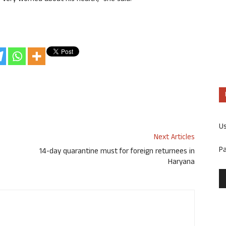
U
Next Articles
P
14-day quarantine must for foreign returnees in
Haryana