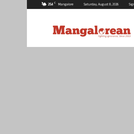
C
25.4
Mangalore
Saturday, August 8, 2026
Sig
Mangalorean.com