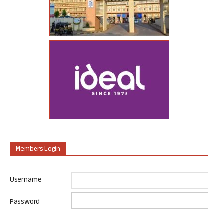
Members Login
Username
Password