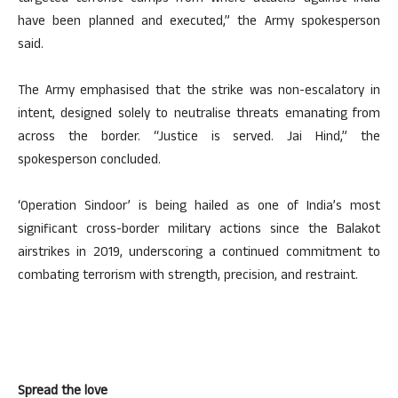
have been planned and executed,” the Army spokesperson
said.
The Army emphasised that the strike was non-escalatory in
intent, designed solely to neutralise threats emanating from
across the border. “Justice is served. Jai Hind,” the
spokesperson concluded.
‘Operation Sindoor’ is being hailed as one of India’s most
significant cross-border military actions since the Balakot
airstrikes in 2019, underscoring a continued commitment to
combating terrorism with strength, precision, and restraint.
Spread the love