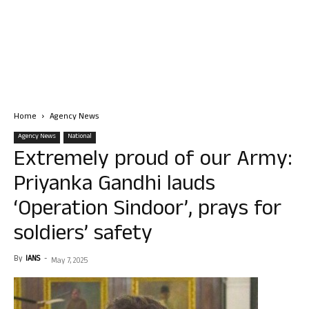
Home
Agency News
Agency News
National
Extremely proud of our Army:
Priyanka Gandhi lauds
‘Operation Sindoor’, prays for
soldiers’ safety
By
IANS
-
May 7, 2025