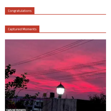
Congratulations
Captured Moments
Captured Moments