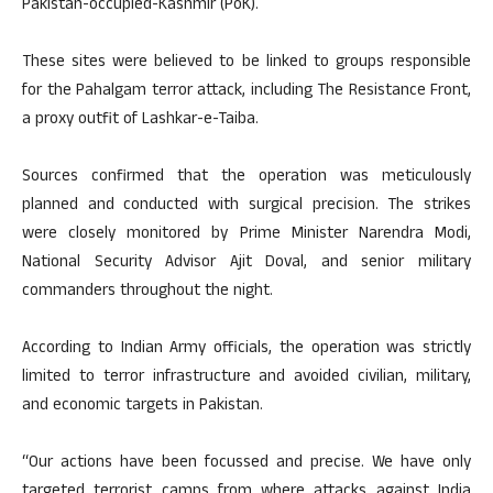
Pakistan-occupied-Kashmir (PoK).
These sites were believed to be linked to groups responsible
for the Pahalgam terror attack, including The Resistance Front,
a proxy outfit of Lashkar-e-Taiba.
Sources confirmed that the operation was meticulously
planned and conducted with surgical precision. The strikes
were closely monitored by Prime Minister Narendra Modi,
National Security Advisor Ajit Doval, and senior military
commanders throughout the night.
According to Indian Army officials, the operation was strictly
limited to terror infrastructure and avoided civilian, military,
and economic targets in Pakistan.
“Our actions have been focussed and precise. We have only
targeted terrorist camps from where attacks against India