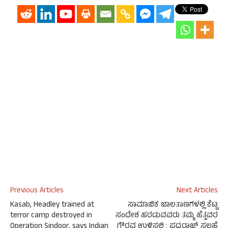
Previous Articles
Next Articles
Kasab, Headley trained at
ಸಾಮಾಜಿಕ ಜಾಲತಾಣಗಳಲ್ಲಿ ಕೆಟ್ಟ
terror camp destroyed in
ಸಂದೇಶ ಹರಡುವವರು ತಮ್ಮ ಹೆತ್ತವರ
Operation Sindoor, says Indian
ಗೌರವ ಉಳಿಸಲಿ : ಪದ್ಮರಾಜ್ ಸಲಹೆ