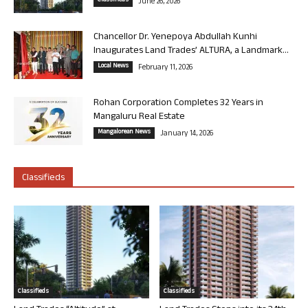
Classifieds
June 26, 2026
Chancellor Dr. Yenepoya Abdullah Kunhi
Inaugurates Land Trades’ ALTURA, a Landmark...
Local News
February 11, 2026
Rohan Corporation Completes 32 Years in
Mangaluru Real Estate
Mangalorean News
January 14, 2026
Classifieds
Classifieds
Classifieds