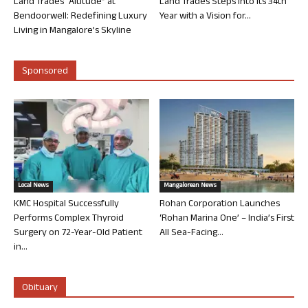
Land Trades “Altitude” at
Land Trades Steps into its 34th
Bendoorwell: Redefining Luxury
Year with a Vision for...
Living in Mangalore’s Skyline
Sponsored
Local News
Mangalorean News
KMC Hospital Successfully
Rohan Corporation Launches
Performs Complex Thyroid
‘Rohan Marina One’ – India’s First
Surgery on 72-Year-Old Patient
All Sea-Facing...
in...
Obituary