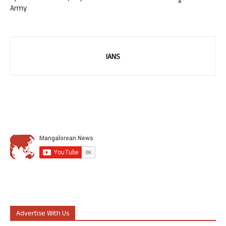
Army
IANS
Advertise With Us