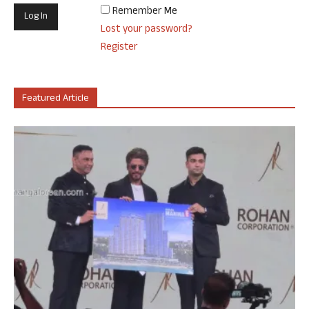
Remember Me
Lost your password?
Register
Featured Article