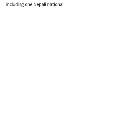
including one Nepali national.