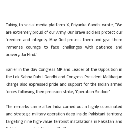
Taking to social media platform X, Priyanka Gandhi wrote, “We
are extremely proud of our Army. Our brave soldiers protect our
freedom and integrity. May God protect them and give them
immense courage to face challenges with patience and
bravery. Jai Hind.”
Earlier in the day Congress MP and Leader of the Opposition in
the Lok Sabha Rahul Gandhi and Congress President Mallikarjun
Kharge also expressed pride and support for the Indian armed
forces following their precision strike, ‘Operation Sindoor’.
The remarks came after India carried out a highly coordinated
and strategic military operation deep inside Pakistani territory,
targeting nine high-value terrorist installations in Pakistan and