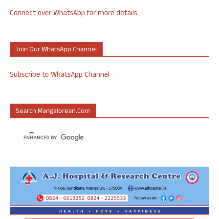
Connect over WhatsApp for more details
Join Our WhatsApp Channel
Subscribe to WhatsApp Channel
Search Mangalorean.com