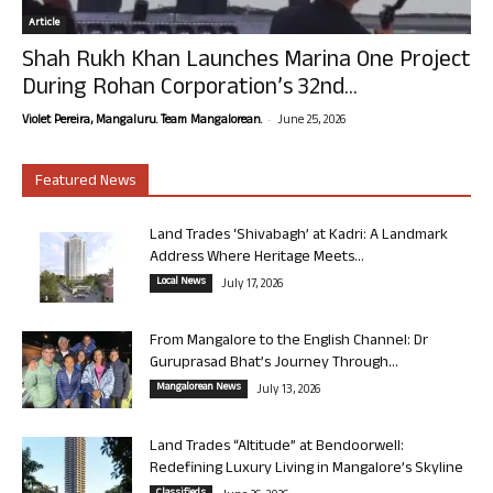
Article
Shah Rukh Khan Launches Marina One Project
During Rohan Corporation’s 32nd...
-
Violet Pereira, Mangaluru. Team Mangalorean.
June 25, 2026
Featured News
Land Trades ‘Shivabagh’ at Kadri: A Landmark
Address Where Heritage Meets...
Local News
July 17, 2026
From Mangalore to the English Channel: Dr
Guruprasad Bhat’s Journey Through...
Mangalorean News
July 13, 2026
Land Trades “Altitude” at Bendoorwell:
Redefining Luxury Living in Mangalore’s Skyline