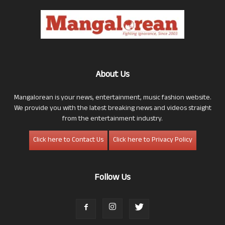
About Us
Mangalorean is your news, entertainment, music fashion website.
We provide you with the latest breaking news and videos straight
from the entertainment industry.
Click here to Contact Us
Click here to Privacy Policy
Follow Us