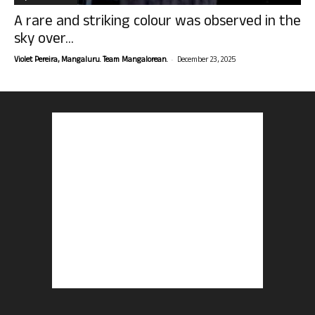
A rare and striking colour was observed in the
sky over...
-
Violet Pereira, Mangaluru. Team Mangalorean.
December 23, 2025