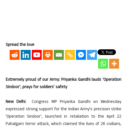
Spread the love
Extremely proud of our Army: Priyanka Gandhi lauds ‘Operation
Sindoor’, prays for soldiers’ safety
New Delhi:
Congress MP Priyanka Gandhi on Wednesday
expressed strong support for the Indian Army’s precision strike
‘Operation Sindoor’, launched in retaliation to the April 22
Pahalgam terror attack, which claimed the lives of 26 civilians,