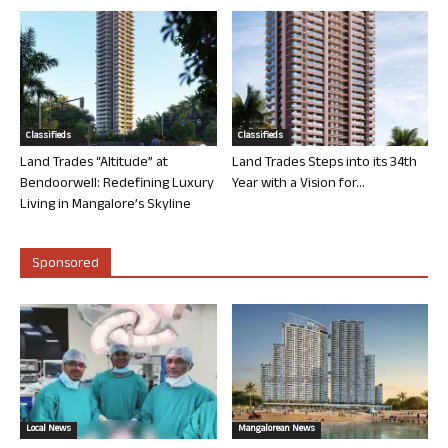
Classifieds
Classifieds
Land Trades “Altitude” at
Land Trades Steps into its 34th
Bendoorwell: Redefining Luxury
Year with a Vision for...
Living in Mangalore’s Skyline
Sponsored
Local News
Mangalorean News