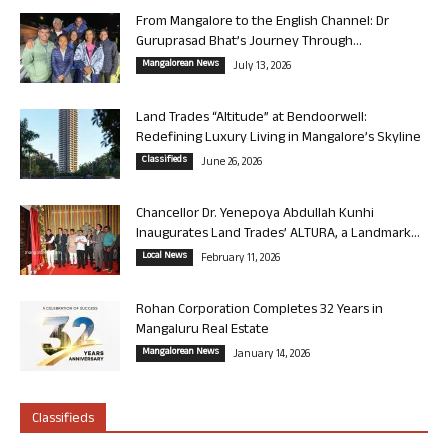
From Mangalore to the English Channel: Dr
Guruprasad Bhat’s Journey Through...
Mangalorean News
July 13, 2026
Land Trades “Altitude” at Bendoorwell:
Redefining Luxury Living in Mangalore’s Skyline
Classifieds
June 26, 2026
Chancellor Dr. Yenepoya Abdullah Kunhi
Inaugurates Land Trades’ ALTURA, a Landmark...
Local News
February 11, 2026
Rohan Corporation Completes 32 Years in
Mangaluru Real Estate
Mangalorean News
January 14, 2026
Classifieds