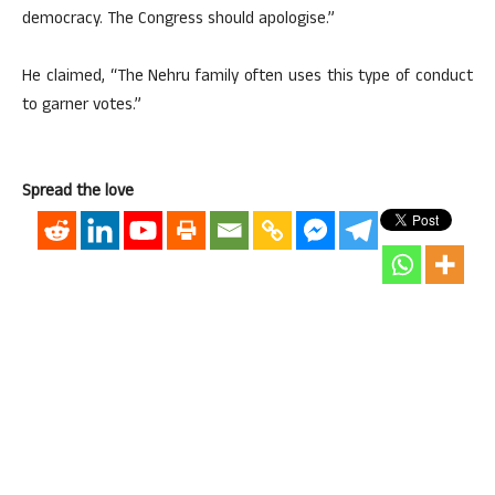
democracy. The Congress should apologise.”
He claimed, “The Nehru family often uses this type of conduct
to garner votes.”
Spread the love