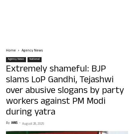
Home
Agency News
Agency News
National
Extremely shameful: BJP
slams LoP Gandhi, Tejashwi
over abusive slogans by party
workers against PM Modi
during yatra
By
IANS
-
August 28, 2025