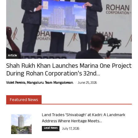
Article
Shah Rukh Khan Launches Marina One Project
During Rohan Corporation’s 32nd...
-
Violet Pereira, Mangaluru. Team Mangalorean.
June 25, 2026
Featured News
Land Trades ‘Shivabagh’ at Kadri: A Landmark
Address Where Heritage Meets...
Local News
July 17, 2026