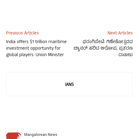
Previous Articles
Next Articles
India offers $1 trillion maritime
ಫರಂಗಿಪೇಟೆ: ಗಣೇಶೋತ್ಸವದ
investment opportunity for
ಬ್ಯಾನರ್ ಹರಿದ ಆರೋಪ, ಪ್ರಕರಣ
global players: Union Minister
ದಾಖಲು
IANS