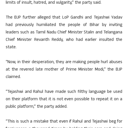
limits of insult, hatred, and vulgarity,” the party said.
The BJP further alleged that LoP Gandhi and Tejashwi Yadav
had previously humiliated the people of Bihar by inviting
leaders such as Tamil Nadu Chief Minister Stalin and Telangana
Chief Minister Revanth Reddy, who had earlier insulted the
state.
“Now, in their desperation, they are making people hurl abuses
at the revered late mother of Prime Minister Modi,” the BJP
claimed.
“Tejashwi and Rahul have made such filthy language be used
on their platform that it is not even possible to repeat it on a
public platform,” the party added.
“This is such a mistake that even if Rahul and Tejashwi beg for