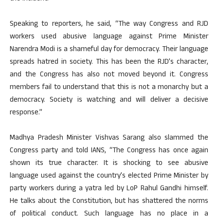
Speaking to reporters, he said, “The way Congress and RJD
workers used abusive language against Prime Minister
Narendra Modi is a shameful day for democracy. Their language
spreads hatred in society. This has been the RJD’s character,
and the Congress has also not moved beyond it. Congress
members fail to understand that this is not a monarchy but a
democracy. Society is watching and will deliver a decisive
response.”
Madhya Pradesh Minister Vishvas Sarang also slammed the
Congress party and told IANS, “The Congress has once again
shown its true character. It is shocking to see abusive
language used against the country’s elected Prime Minister by
party workers during a yatra led by LoP Rahul Gandhi himself.
He talks about the Constitution, but has shattered the norms
of political conduct. Such language has no place in a