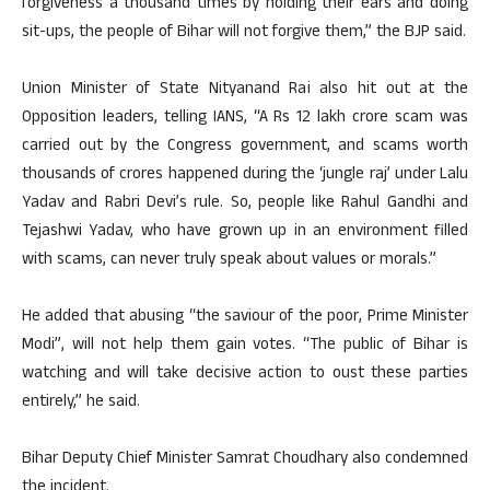
forgiveness a thousand times by holding their ears and doing
sit-ups, the people of Bihar will not forgive them,” the BJP said.
Union Minister of State Nityanand Rai also hit out at the
Opposition leaders, telling IANS, “A Rs 12 lakh crore scam was
carried out by the Congress government, and scams worth
thousands of crores happened during the ‘jungle raj’ under Lalu
Yadav and Rabri Devi’s rule. So, people like Rahul Gandhi and
Tejashwi Yadav, who have grown up in an environment filled
with scams, can never truly speak about values or morals.”
He added that abusing “the saviour of the poor, Prime Minister
Modi”, will not help them gain votes. “The public of Bihar is
watching and will take decisive action to oust these parties
entirely,” he said.
Bihar Deputy Chief Minister Samrat Choudhary also condemned
the incident.