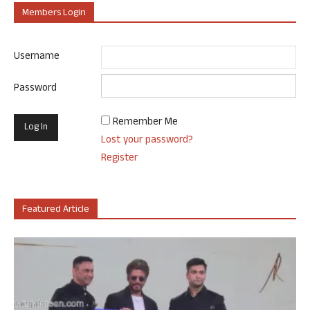
Members Login
Username
Password
Remember Me
Lost your password?
Register
Featured Article