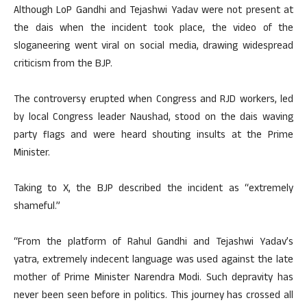
Although LoP Gandhi and Tejashwi Yadav were not present at
the dais when the incident took place, the video of the
sloganeering went viral on social media, drawing widespread
criticism from the BJP.
The controversy erupted when Congress and RJD workers, led
by local Congress leader Naushad, stood on the dais waving
party flags and were heard shouting insults at the Prime
Minister.
Taking to X, the BJP described the incident as “extremely
shameful.”
“From the platform of Rahul Gandhi and Tejashwi Yadav’s
yatra, extremely indecent language was used against the late
mother of Prime Minister Narendra Modi. Such depravity has
never been seen before in politics. This journey has crossed all