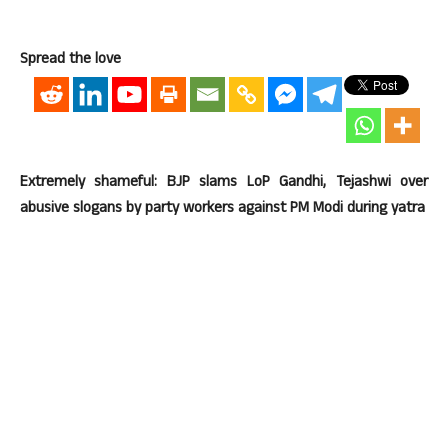
Spread the love
Extremely shameful: BJP slams LoP Gandhi, Tejashwi over
abusive slogans by party workers against PM Modi during yatra