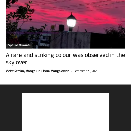
Captured Moments
A rare and striking colour was observed in the
sky over...
-
Violet Pereira, Mangaluru. Team Mangalorean.
December 23, 2025