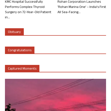
KMC Hospital Successfully
Rohan Corporation Launches
Performs Complex Thyroid
‘Rohan Marina One’ – India’s First
Surgery on 72-Year-Old Patient
All Sea-Facing...
in...
Obituary
Congratulations
Captured Moments