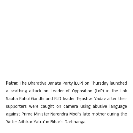
Patna:
The Bharatiya Janata Party (BJP) on Thursday launched
a scathing attack on Leader of Opposition (LoP) in the Lok
Sabha Rahul Gandhi and RJD leader Tejashwi Yadav after their
supporters were caught on camera using abusive language
against Prime Minister Narendra Modi’s late mother during the
‘Voter Adhikar Yatra’ in Bihar’s Darbhanga.