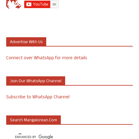
Advertise With Us
Connect over WhatsApp for more details
Join Our WhatsApp Channel
Subscribe to WhatsApp Channel
Search Mangalorean.com