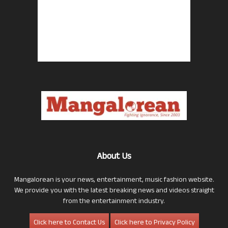
About Us
Mangalorean is your news, entertainment, music fashion website.
We provide you with the latest breaking news and videos straight
from the entertainment industry.
Click here to Contact Us
Click here to Privacy Policy