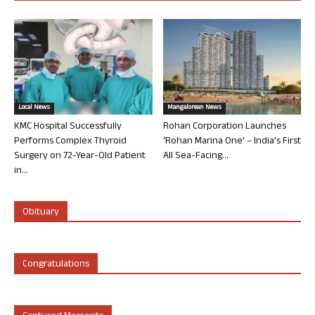
Local News
Mangalorean News
KMC Hospital Successfully
Rohan Corporation Launches
Performs Complex Thyroid
‘Rohan Marina One’ – India’s First
Surgery on 72-Year-Old Patient
All Sea-Facing...
in...
Obituary
Congratulations