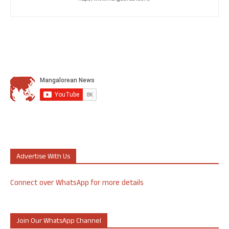
Advertise With Us
Connect over WhatsApp for more details
Join Our WhatsApp Channel