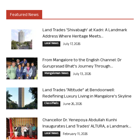
Featured News
Land Trades ‘Shivabagh’ at Kadri: A Landmark
Address Where Heritage Meets...
Local News
July 17, 2026
From Mangalore to the English Channel: Dr
Guruprasad Bhat’s Journey Through...
Mangalorean News
July 13, 2026
Land Trades “Altitude” at Bendoorwell:
Redefining Luxury Living in Mangalore’s Skyline
Classifieds
June 26, 2026
Chancellor Dr. Yenepoya Abdullah Kunhi
Inaugurates Land Trades’ ALTURA, a Landmark...
Local News
February 11, 2026