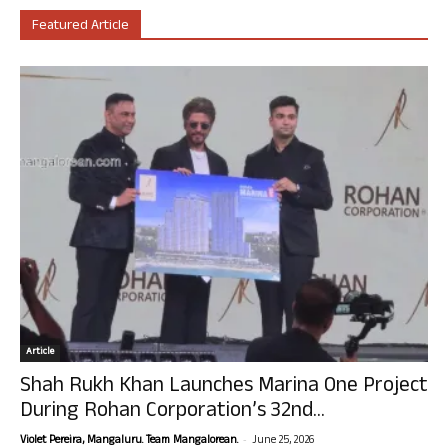
Featured Article
Article
Shah Rukh Khan Launches Marina One Project
During Rohan Corporation’s 32nd...
-
Violet Pereira, Mangaluru. Team Mangalorean.
June 25, 2026