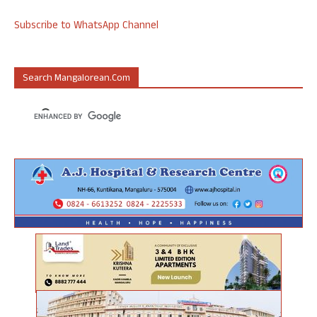
Subscribe to WhatsApp Channel
Search Mangalorean.com