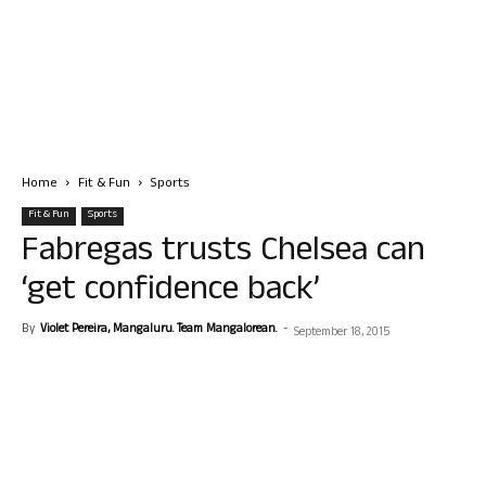
Home
Fit & Fun
Sports
Fit & Fun
Sports
Fabregas trusts Chelsea can
‘get confidence back’
By
Violet Pereira, Mangaluru. Team Mangalorean.
-
September 18, 2015