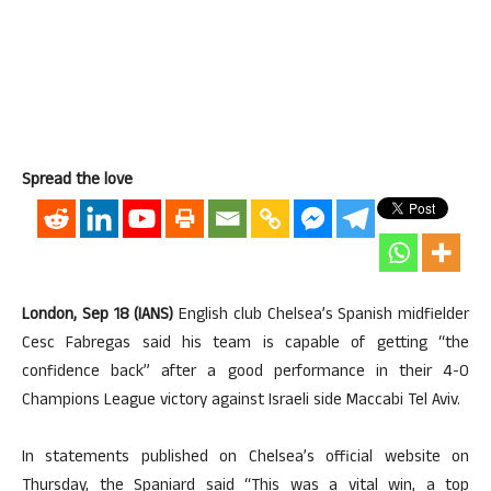
Spread the love
London, Sep 18 (IANS)
English club Chelsea’s Spanish midfielder
Cesc Fabregas said his team is capable of getting “the
confidence back” after a good performance in their 4-0
Champions League victory against Israeli side Maccabi Tel Aviv.
In statements published on Chelsea’s official website on
Thursday, the Spaniard said “This was a vital win, a top