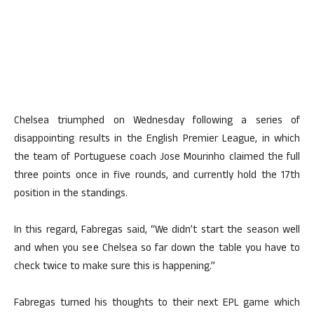
Chelsea triumphed on Wednesday following a series of
disappointing results in the English Premier League, in which
the team of Portuguese coach Jose Mourinho claimed the full
three points once in five rounds, and currently hold the 17th
position in the standings.
In this regard, Fabregas said, “We didn’t start the season well
and when you see Chelsea so far down the table you have to
check twice to make sure this is happening.”
Fabregas turned his thoughts to their next EPL game which