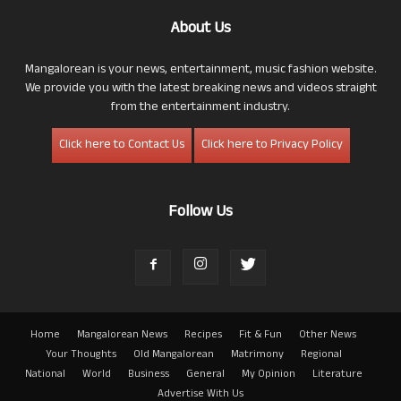
About Us
Mangalorean is your news, entertainment, music fashion website.
We provide you with the latest breaking news and videos straight
from the entertainment industry.
Click here to Contact Us
Click here to Privacy Policy
Follow Us
Home
Mangalorean News
Recipes
Fit & Fun
Other News
Your Thoughts
Old Mangalorean
Matrimony
Regional
National
World
Business
General
My Opinion
Literature
Advertise With Us