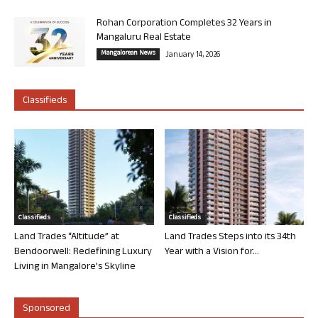
Rohan Corporation Completes 32 Years in
Mangaluru Real Estate
Mangalorean News
January 14, 2026
Classifieds
Classifieds
Classifieds
Land Trades “Altitude” at
Land Trades Steps into its 34th
Bendoorwell: Redefining Luxury
Year with a Vision for...
Living in Mangalore’s Skyline
Sponsored