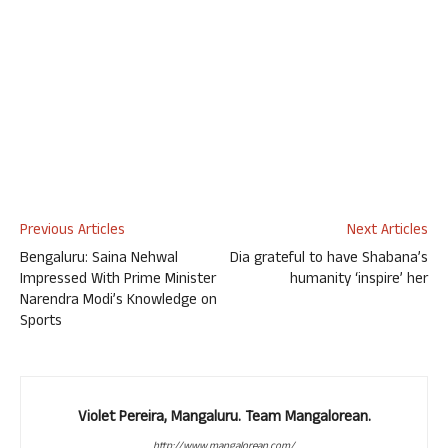
Previous Articles
Next Articles
Bengaluru: Saina Nehwal
Dia grateful to have Shabana’s
Impressed With Prime Minister
humanity ‘inspire’ her
Narendra Modi’s Knowledge on
Sports
Violet Pereira, Mangaluru. Team Mangalorean.
http://www.mangalorean.com/