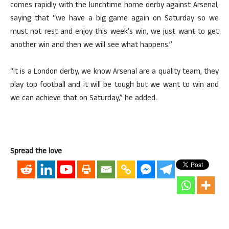
comes rapidly with the lunchtime home derby against Arsenal,
saying that “we have a big game again on Saturday so we
must not rest and enjoy this week’s win, we just want to get
another win and then we will see what happens.”
“It is a London derby, we know Arsenal are a quality team, they
play top football and it will be tough but we want to win and
we can achieve that on Saturday,” he added.
Spread the love