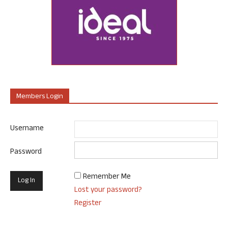
Members Login
Username
Password
Remember Me
Lost your password?
Register