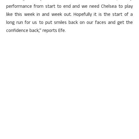
performance from start to end and we need Chelsea to play
like this week in and week out. Hopefully it is the start of a
long run for us to put smiles back on our faces and get the
confidence back,” reports Efe.