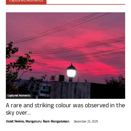
Captured Moments
Captured Moments
A rare and striking colour was observed in the
sky over...
-
Violet Pereira, Mangaluru. Team Mangalorean.
December 23, 2025