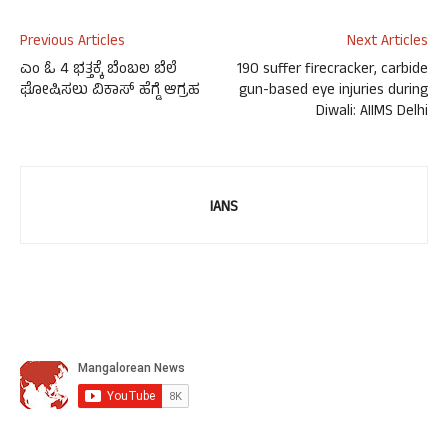
Previous Articles
Next Articles
ಎಂ ಓ 4 ಭತ್ತಕ್ಕೆ ಬೆಂಬಲ ಬೆಲೆ
190 suffer firecracker, carbide
ಘೋಷಿಸಲು ವಿಕಾಸ್ ಹೆಗ್ಡೆ ಆಗ್ರಹ
gun-based eye injuries during
Diwali: AIIMS Delhi
IANS