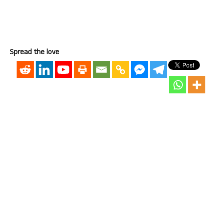
Spread the love