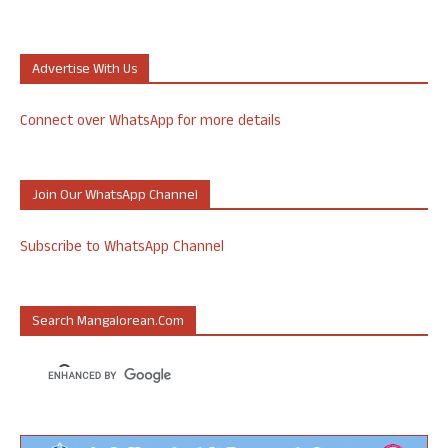
Advertise With Us
Connect over WhatsApp for more details
Join Our WhatsApp Channel
Subscribe to WhatsApp Channel
Search Mangalorean.com