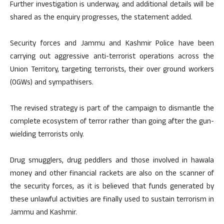
Further investigation is underway, and additional details will be
shared as the enquiry progresses, the statement added.
Security forces and Jammu and Kashmir Police have been
carrying out aggressive anti-terrorist operations across the
Union Territory, targeting terrorists, their over ground workers
(OGWs) and sympathisers.
The revised strategy is part of the campaign to dismantle the
complete ecosystem of terror rather than going after the gun-
wielding terrorists only.
Drug smugglers, drug peddlers and those involved in hawala
money and other financial rackets are also on the scanner of
the security forces, as it is believed that funds generated by
these unlawful activities are finally used to sustain terrorism in
Jammu and Kashmir.