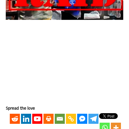
Spread the love