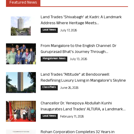
Featured News
Land Trades ‘Shivabagh’ at Kadri: A Landmark
Address Where Heritage Meets...
Local News
July 17, 2026
From Mangalore to the English Channel: Dr
Guruprasad Bhat’s Journey Through...
Mangalorean News
July 13, 2026
Land Trades “Altitude” at Bendoorwell:
Redefining Luxury Living in Mangalore’s Skyline
Classifieds
June 26, 2026
Chancellor Dr. Yenepoya Abdullah Kunhi
Inaugurates Land Trades’ ALTURA, a Landmark...
Local News
February 11, 2026
Rohan Corporation Completes 32 Years in