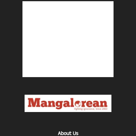
About Us