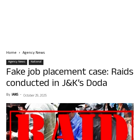
Home
Agency News
Agency News
National
Fake job placement case: Raids
conducted in J&K’s Doda
By
IANS
-
October 29, 2025