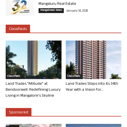
Mangaluru Real Estate
Mangalorean News
January 14, 2026
Classifieds
Classifieds
Classifieds
Land Trades “Altitude” at
Land Trades Steps into its 34th
Bendoorwell: Redefining Luxury
Year with a Vision for...
Living in Mangalore’s Skyline
Sponsored