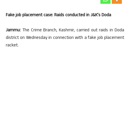
Fake job placement case: Raids conducted in J&K’s Doda
Jammu:
The Crime Branch, Kashmir, carried out raids in Doda
district on Wednesday in connection with a fake job placement
racket.