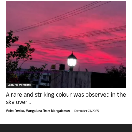
Captured Moments
A rare and striking colour was observed in the
sky over...
-
Violet Pereira, Mangaluru. Team Mangalorean.
December 23, 2025