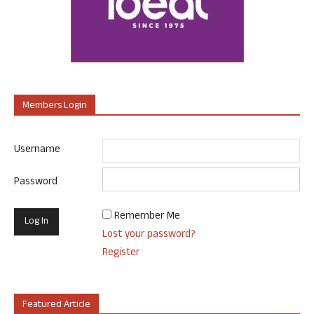
Members Login
Username
Password
Remember Me
Lost your password?
Register
Featured Article