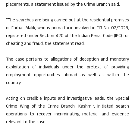
placements, a statement issued by the Crime Branch said.
“The searches are being carried out at the residential premises
of Farhat Malik, who is prima facie involved in FIR No. 02/2025,
registered under Section 420 of the Indian Penal Code (IPC) for
cheating and fraud, the statement read.
The case pertains to allegations of deception and monetary
exploitation of individuals under the pretext of providing
employment opportunities abroad as well as within the
country.
Acting on credible inputs and investigative leads, the Special
Crime Wing of the Crime Branch, Kashmir, initiated search
operations to recover incriminating material and evidence
relevant to the case.