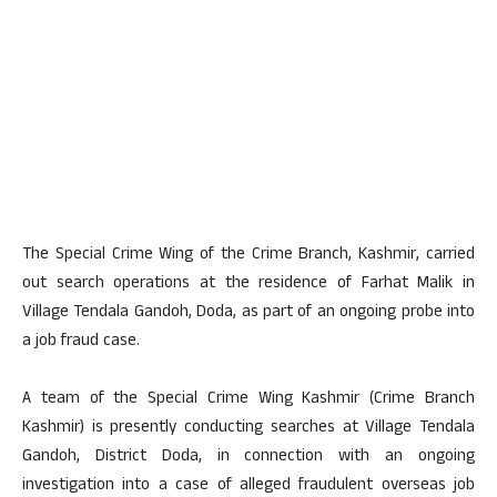
The Special Crime Wing of the Crime Branch, Kashmir, carried
out search operations at the residence of Farhat Malik in
Village Tendala Gandoh, Doda, as part of an ongoing probe into
a job fraud case.
A team of the Special Crime Wing Kashmir (Crime Branch
Kashmir) is presently conducting searches at Village Tendala
Gandoh, District Doda, in connection with an ongoing
investigation into a case of alleged fraudulent overseas job