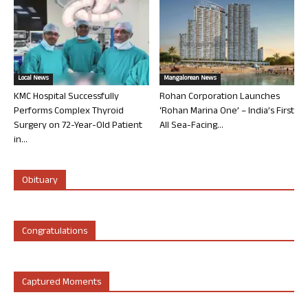
Local News
Mangalorean News
KMC Hospital Successfully
Rohan Corporation Launches
Performs Complex Thyroid
‘Rohan Marina One’ – India’s First
Surgery on 72-Year-Old Patient
All Sea-Facing...
in...
Obituary
Congratulations
Captured Moments