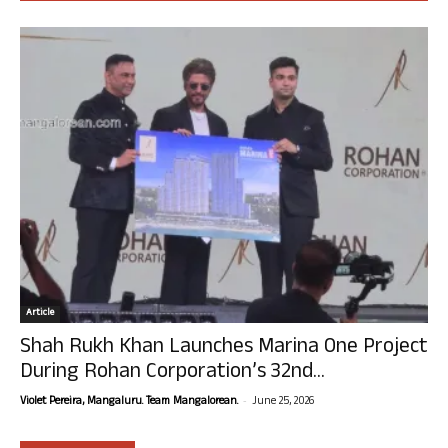
Article
Shah Rukh Khan Launches Marina One Project
During Rohan Corporation’s 32nd...
-
Violet Pereira, Mangaluru. Team Mangalorean.
June 25, 2026