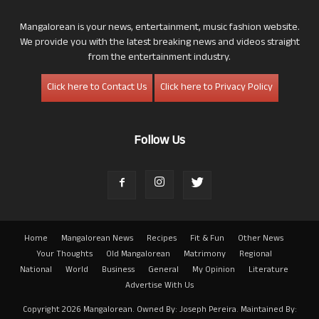
Mangalorean is your news, entertainment, music fashion website.
We provide you with the latest breaking news and videos straight
from the entertainment industry.
Click here to Contact Us
Click here to Privacy Policy
Follow Us
Home
Mangalorean News
Recipes
Fit & Fun
Other News
Your Thoughts
Old Mangalorean
Matrimony
Regional
National
World
Business
General
My Opinion
Literature
Advertise With Us
Copyright 2026 Mangalorean. Owned By: Joseph Pereira. Maintained By: