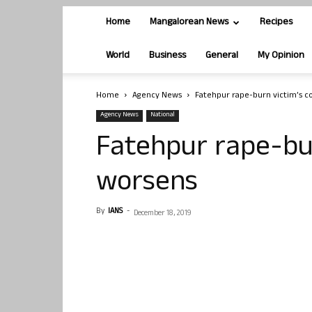
Home
Mangalorean News
Recipes
World
Business
General
My Opinion
Home
Agency News
Fatehpur rape-burn victim’s c
Agency News
National
Fatehpur rape-bur
worsens
By
IANS
-
December 18, 2019