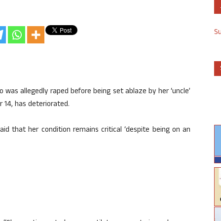
S
o was allegedly raped before being set ablaze by her ‘uncle’
 14, has deteriorated.
aid that her condition remains critical ‘despite being on an