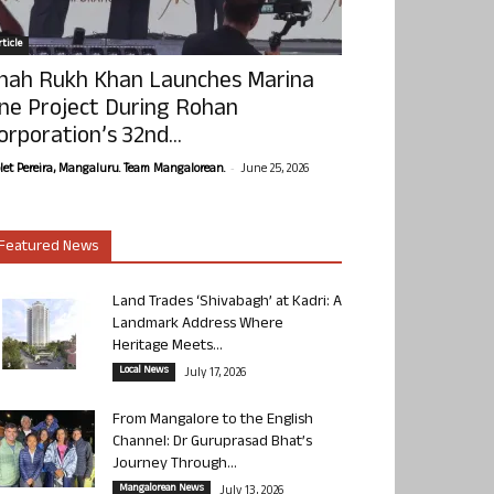
ticle
hah Rukh Khan Launches Marina
ne Project During Rohan
orporation’s 32nd...
-
olet Pereira, Mangaluru. Team Mangalorean.
June 25, 2026
Featured News
Land Trades ‘Shivabagh’ at Kadri: A
Landmark Address Where
Heritage Meets...
Local News
July 17, 2026
From Mangalore to the English
Channel: Dr Guruprasad Bhat’s
Journey Through...
Mangalorean News
July 13, 2026