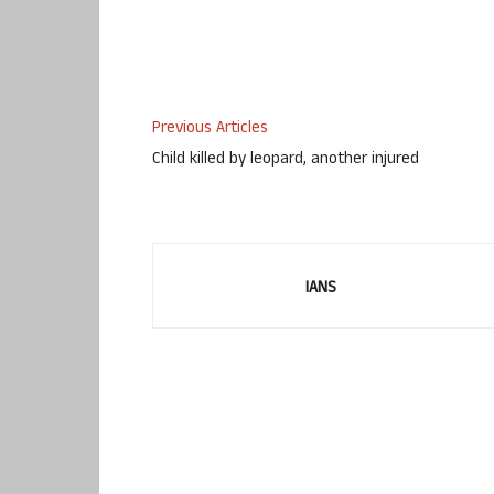
Previous Articles
Child killed by leopard, another injured
IANS