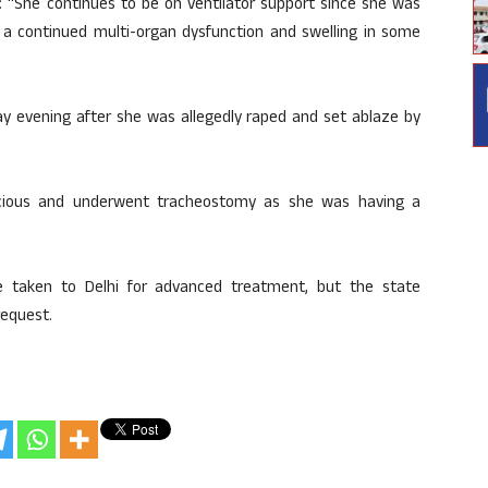
d: “She continues to be on ventilator support since she was
s a continued multi-organ dysfunction and swelling in some
ay evening after she was allegedly raped and set ablaze by
scious and underwent tracheostomy as she was having a
be taken to Delhi for advanced treatment, but the state
request.