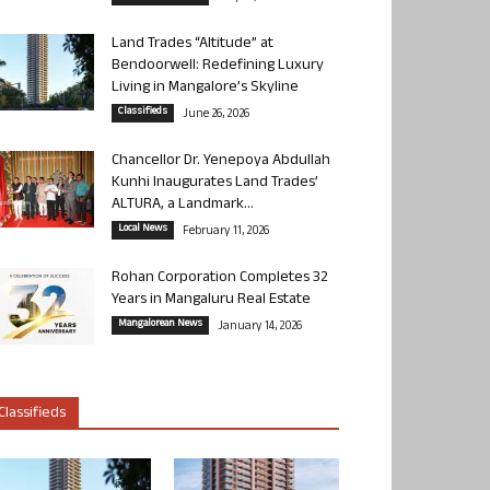
Land Trades “Altitude” at
Bendoorwell: Redefining Luxury
Living in Mangalore’s Skyline
Classifieds
June 26, 2026
Chancellor Dr. Yenepoya Abdullah
Kunhi Inaugurates Land Trades’
ALTURA, a Landmark...
Local News
February 11, 2026
Rohan Corporation Completes 32
Years in Mangaluru Real Estate
Mangalorean News
January 14, 2026
Classifieds