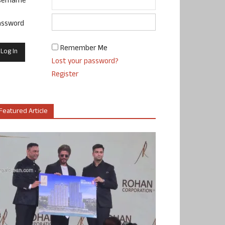
sername
assword
Remember Me
Lost your password?
Register
Featured Article