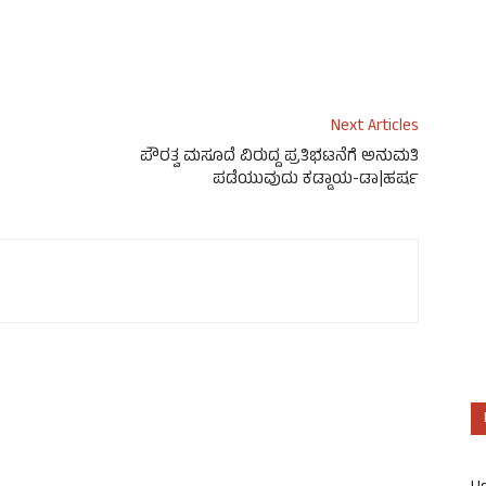
Next Articles
ಪೌರತ್ವ ಮಸೂದೆ ವಿರುದ್ದ ಪ್ರತಿಭಟನೆಗೆ ಅನುಮತಿ
ಪಡೆಯುವುದು ಕಡ್ಡಾಯ-ಡಾ|ಹರ್ಷ