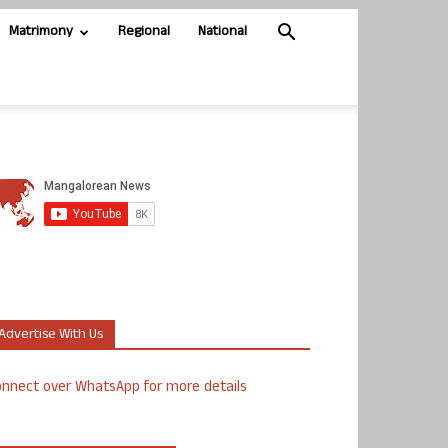
Matrimony
Regional
National
Advertise With Us
nnect over WhatsApp for more details