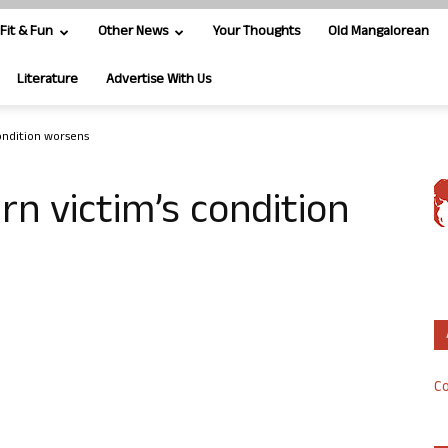
Fit & Fun
Other News
Your Thoughts
Old Mangalorean
Literature
Advertise With Us
ondition worsens
n victim’s condition
Co