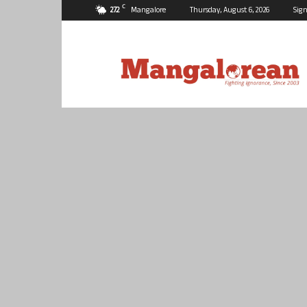
C
27.2
Mangalore
Thursday, August 6, 2026
Sign
Mangalorean.com