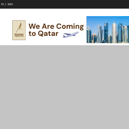
 In / Join