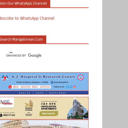
Join Our WhatsApp Channel
ubscribe to WhatsApp Channel
Search Mangalorean.com