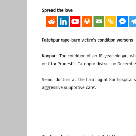
Spread the love
Fatehpur rape-burn victim’s condition worsens
Kanpur:
The condition of an 18-year-old girl, wh
in Uttar Pradesh’s Fatehpur district on December
Senior doctors at the Lala Lajpat Rai hospital s
aggressive supportive care’.