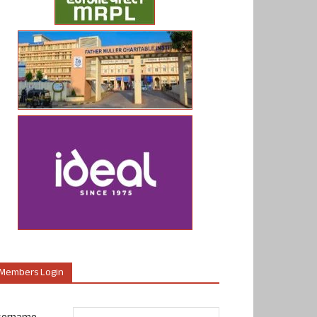
Members Login