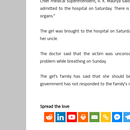
Chief medical superintendent, R. K. Maurya sai
admitted to the hospital on Saturday. There i
organs.”
The girl was brought to the hospital on Saturd
her uncle.
The doctor said that the victim was uncon
problem while breathing on Sunday.
The girl’s family has said that she should 
government has not responded to the family’s 
Spread the love