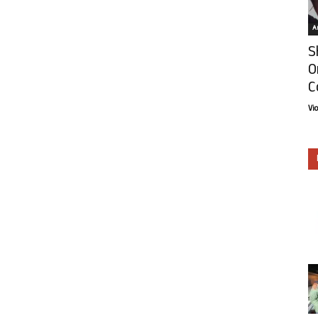
Ar
S
O
C
Vi