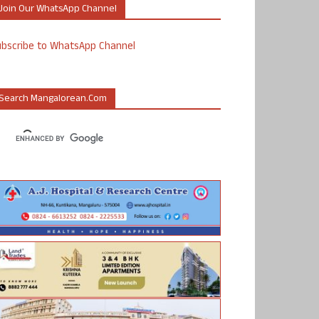
Join Our WhatsApp Channel
ubscribe to WhatsApp Channel
Search Mangalorean.com