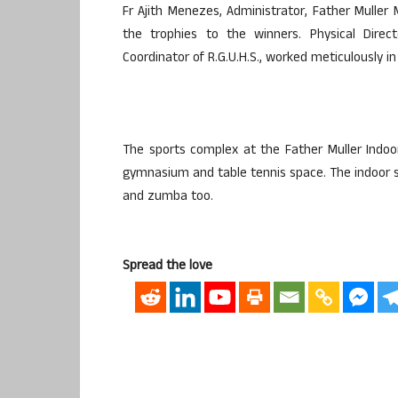
Fr Ajith Menezes, Administrator, Father Mulle
the trophies to the winners. Physical Dire
Coordinator of R.G.U.H.S., worked meticulously i
The sports complex at the Father Muller Indoo
gymnasium and table tennis space. The indoor st
and zumba too.
Spread the love