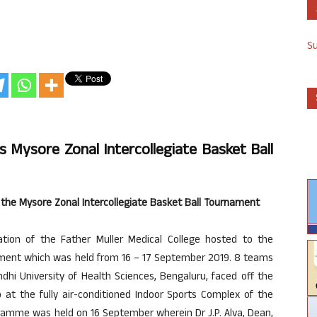
S
s Mysore Zonal Intercollegiate Basket Ball
 the Mysore Zonal Intercollegiate Basket Ball Tournament
ion of the Father Muller Medical College hosted to the
nament which was held from 16 – 17 September 2019. 8 teams
ndhi University of Health Sciences, Bengaluru, faced off the
at the fully air-conditioned Indoor Sports Complex of the
gramme was held on 16 September wherein Dr J.P. Alva, Dean,