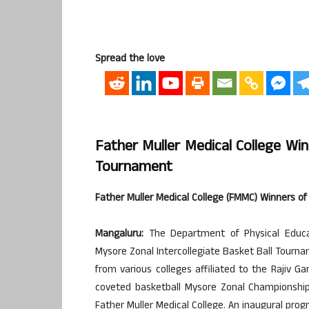
Spread the love
Father Muller Medical College Win
Tournament
Father Muller Medical College (FMMC) Winners of
Mangaluru:
The Department of Physical Educat
Mysore Zonal Intercollegiate Basket Ball Tour
from various colleges affiliated to the Rajiv Ga
coveted basketball Mysore Zonal Championship 
Father Muller Medical College. An inaugural pro