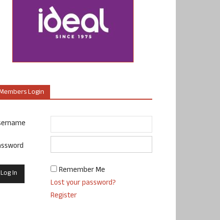
Members Login
sername
assword
Remember Me
Lost your password?
Register