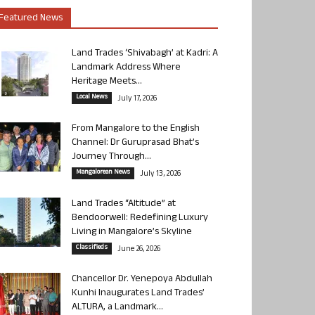
Featured News
Land Trades ‘Shivabagh’ at Kadri: A
Landmark Address Where
Heritage Meets...
Local News
July 17, 2026
From Mangalore to the English
Channel: Dr Guruprasad Bhat’s
Journey Through...
Mangalorean News
July 13, 2026
Land Trades “Altitude” at
Bendoorwell: Redefining Luxury
Living in Mangalore’s Skyline
Classifieds
June 26, 2026
Chancellor Dr. Yenepoya Abdullah
Kunhi Inaugurates Land Trades’
ALTURA, a Landmark...