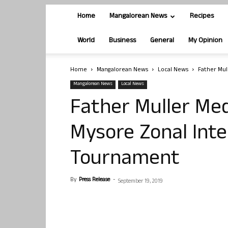
Home
Mangalorean News
Recipes
World
Business
General
My Opinion
Home
Mangalorean News
Local News
Father Mul
Mangalorean News
Local News
Father Muller Med
Mysore Zonal Inte
Tournament
By
Press Release
-
September 19, 2019