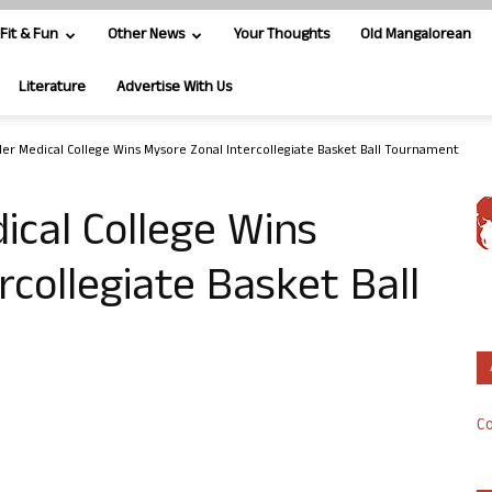
Fit & Fun
Other News
Your Thoughts
Old Mangalorean
Literature
Advertise With Us
ler Medical College Wins Mysore Zonal Intercollegiate Basket Ball Tournament
ical College Wins
rcollegiate Basket Ball
Co