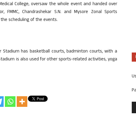
r Medical College, oversaw the whole event and handed over
ctor, FMMC, Chandrashekar S.N. and Mysore Zonal Sports
n the scheduling of the events.
r Stadium has basketball courts, badminton courts, with a
adium is also used for other sports-related activities, yoga
U
P