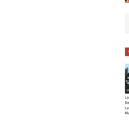
C
La
Be
Lu
Ma