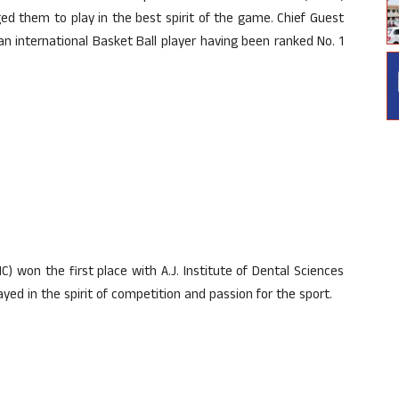
d them to play in the best spirit of the game. Chief Guest
n international Basket Ball player having been ranked No. 1
) won the first place with A.J. Institute of Dental Sciences
ed in the spirit of competition and passion for the sport.