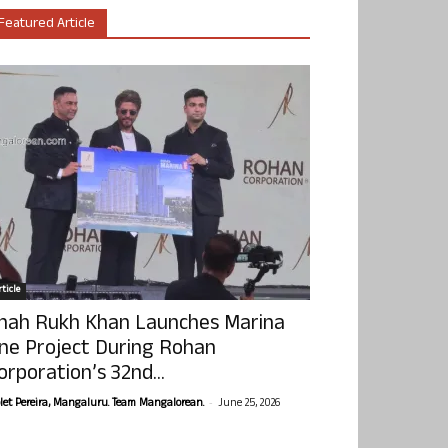
Featured Article
ticle
hah Rukh Khan Launches Marina
ne Project During Rohan
orporation’s 32nd...
-
olet Pereira, Mangaluru. Team Mangalorean.
June 25, 2026