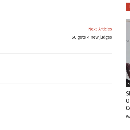
Next Articles
SC gets 4 new judges
Ar
S
O
C
Vi