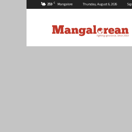
C
25.9
Mangalore
Thursday, August 6, 2026
Sig
Mangalorean.com