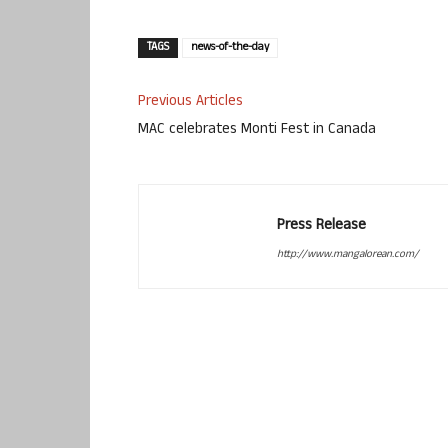
TAGS
news-of-the-day
Previous Articles
MAC celebrates Monti Fest in Canada
Press Release
http://www.mangalorean.com/