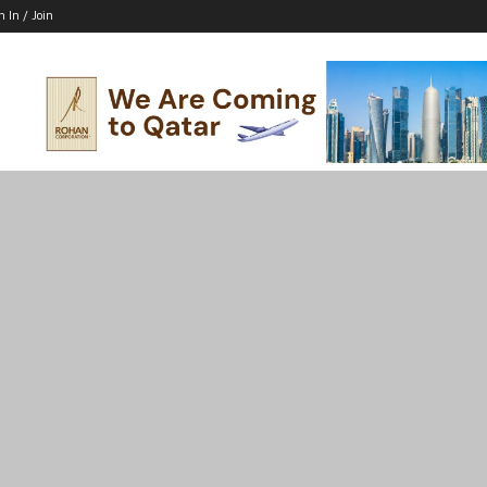
n In / Join