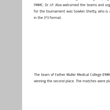
FMMC. Dr J.P. Alva welcomed the teams and urge
for the tournament was Sowkin Shetty, who is a
in the 3*3 format.
The team of Father Muller Medical College (FMMC
winning the second place. The matches were play