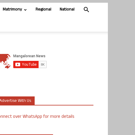
Matrimony
Regional
National
Advertise With Us
nnect over WhatsApp for more details