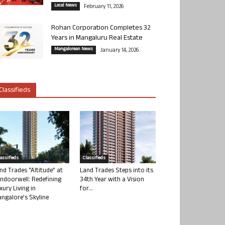
Local News
February 11, 2026
Rohan Corporation Completes 32
Years in Mangaluru Real Estate
Mangalorean News
January 14, 2026
Classifieds
lassifieds
Classifieds
nd Trades “Altitude” at
Land Trades Steps into its
ndoorwell: Redefining
34th Year with a Vision
xury Living in
for...
ngalore’s Skyline