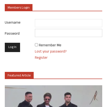
Members Login
Username
Password
Remember Me
Lost your password?
Register
Featured Article