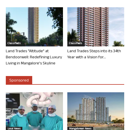
Classifieds
Classifieds
Land Trades “Altitude” at
Land Trades Steps into its 34th
Bendoorwell: Redefining Luxury
Year with a Vision for...
Living in Mangalore’s Skyline
Sponsored
Local News
Mangalorean News