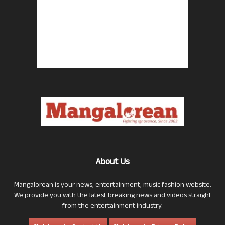
About Us
Mangalorean is your news, entertainment, music fashion website.
We provide you with the latest breaking news and videos straight
from the entertainment industry.