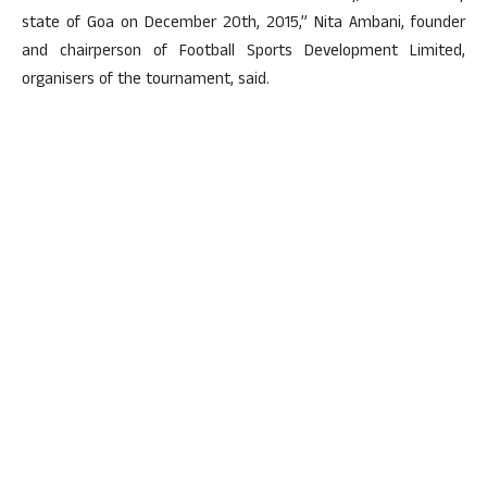
state of Goa on December 20th, 2015,” Nita Ambani, founder
and chairperson of Football Sports Development Limited,
organisers of the tournament, said.