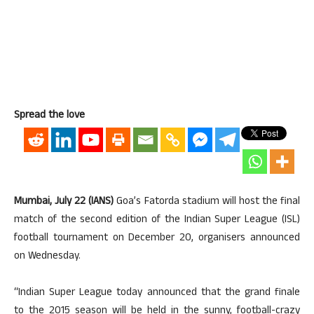
Spread the love
Mumbai, July 22 (IANS)
Goa’s Fatorda stadium will host the final
match of the second edition of the Indian Super League (ISL)
football tournament on December 20, organisers announced
on Wednesday.
“Indian Super League today announced that the grand finale
to the 2015 season will be held in the sunny, football-crazy