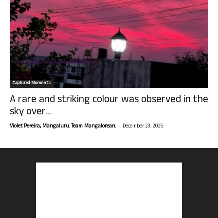
Captured Moments
A rare and striking colour was observed in the
sky over...
-
Violet Pereira, Mangaluru. Team Mangalorean.
December 23, 2025