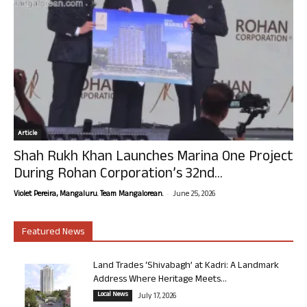
Article
Shah Rukh Khan Launches Marina One Project
During Rohan Corporation’s 32nd...
-
Violet Pereira, Mangaluru. Team Mangalorean.
June 25, 2026
Featured News
Land Trades ‘Shivabagh’ at Kadri: A Landmark
Address Where Heritage Meets...
Local News
July 17, 2026