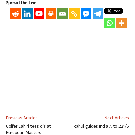
Spread the love
Previous Articles
Next Articles
Golfer Lahiri tees off at
Rahul guides India A to 221/6
European Masters