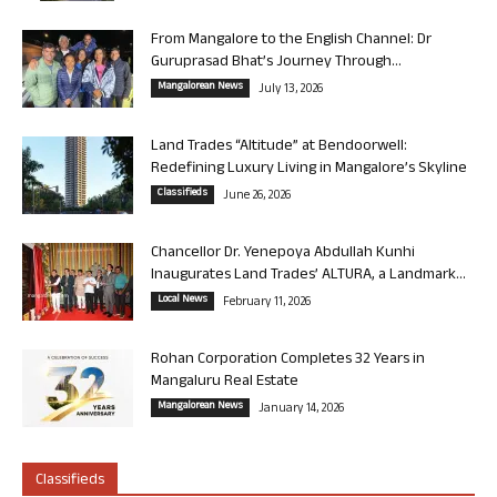
From Mangalore to the English Channel: Dr
Guruprasad Bhat’s Journey Through...
Mangalorean News
July 13, 2026
Land Trades “Altitude” at Bendoorwell:
Redefining Luxury Living in Mangalore’s Skyline
Classifieds
June 26, 2026
Chancellor Dr. Yenepoya Abdullah Kunhi
Inaugurates Land Trades’ ALTURA, a Landmark...
Local News
February 11, 2026
Rohan Corporation Completes 32 Years in
Mangaluru Real Estate
Mangalorean News
January 14, 2026
Classifieds