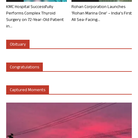
KMC Hospital Successfully
Rohan Corporation Launches
Performs Complex Thyroid
‘Rohan Marina One’ – India’s First
Surgery on 72-Year-Old Patient
All Sea-Facing...
in...
Obituary
Congratulations
Captured Moments