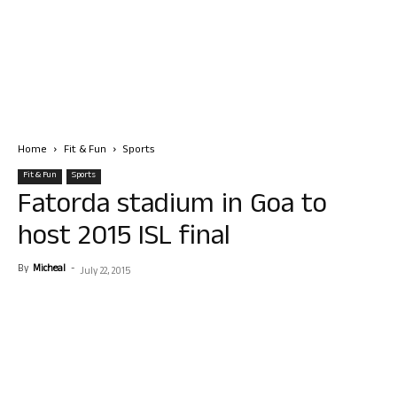
Home
Fit & Fun
Sports
Fit & Fun
Sports
Fatorda stadium in Goa to
host 2015 ISL final
By
Micheal
-
July 22, 2015