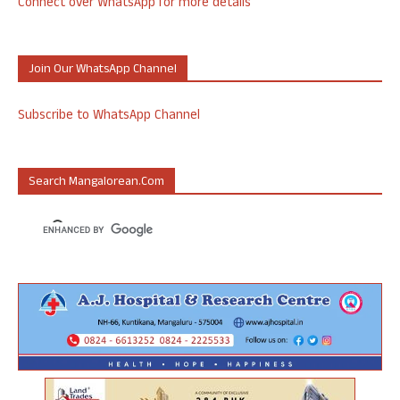
Connect over WhatsApp for more details
Join Our WhatsApp Channel
Subscribe to WhatsApp Channel
Search Mangalorean.com