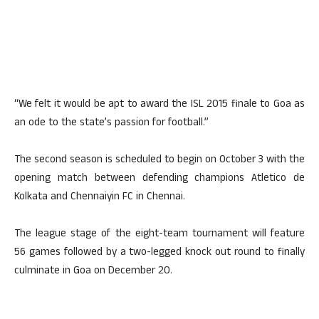
“We felt it would be apt to award the ISL 2015 finale to Goa as
an ode to the state’s passion for football.”
The second season is scheduled to begin on October 3 with the
opening match between defending champions Atletico de
Kolkata and Chennaiyin FC in Chennai.
The league stage of the eight-team tournament will feature
56 games followed by a two-legged knock out round to finally
culminate in Goa on December 20.