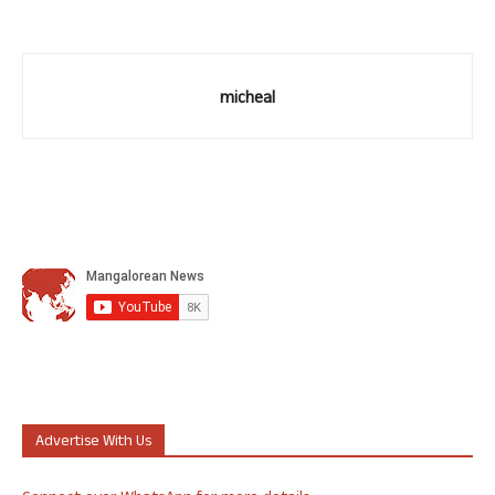
micheal
Advertise With Us