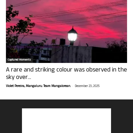
Captured Moments
A rare and striking colour was observed in the
sky over...
-
Violet Pereira, Mangaluru. Team Mangalorean.
December 23, 2025