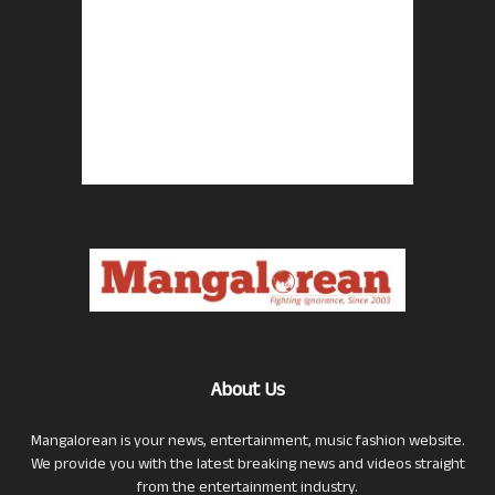
About Us
Mangalorean is your news, entertainment, music fashion website.
We provide you with the latest breaking news and videos straight
from the entertainment industry.