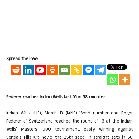
Spread the love
Federer reaches Indian Wells last 16 in 58 minutes
Indian Wells (US), March 13 (IANS) World number one Roger
Federer of Switzerland reached the round of 16 at the Indian
Wells’ Masters 1000 tournament, easily winning against
Serbia’s Filip Krajinovic, the 25th seed, in straight sets in 58