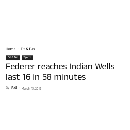
Home
Fit & Fun
Fit & Fun
Sports
Federer reaches Indian Wells
last 16 in 58 minutes
By
IANS
-
March 13, 2018