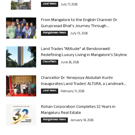
Local News
July 17, 2026
From Mangalore to the English Channel: Dr
Guruprasad Bhat’s Journey Through...
Mangalorean News
July 13, 2026
Land Trades “Altitude” at Bendoorwell:
Redefining Luxury Living in Mangalore’s Skyline
Classifieds
June 26, 2026
Chancellor Dr. Yenepoya Abdullah Kunhi
Inaugurates Land Trades’ ALTURA, a Landmark...
Local News
February 11, 2026
Rohan Corporation Completes 32 Years in
Mangaluru Real Estate
Mangalorean News
January 14, 2026