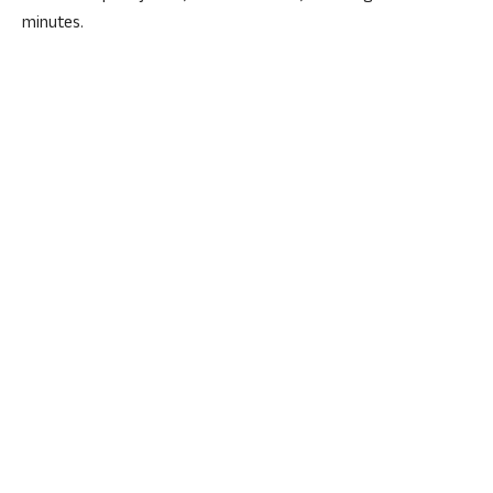
minutes.