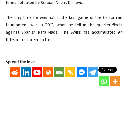
times defeated by Serbian Novak Djokovic.
The only time he was not in the last game of the Californian
tournament was in 2013, when he fell in the quarter-finals
against Spanish Rafa Nadal. The Swiss has accumulated 97
titles in his career so far.
Spread the love