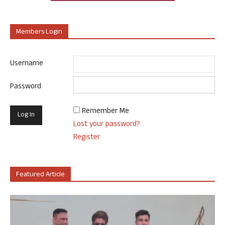
Members Login
Username
Password
Remember Me
Lost your password?
Register
Featured Article