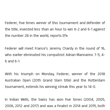
Federer, five times winner of this tournament and defender of
the title, invested less than an hour to win 6-2 and 6-1 against
the number 28 in the world, reports Efe.
Federer will meet France’s Jeremy Chardy in the round of 16,
who earlier eliminated his compatriot Adrian Mannarino 7-5, 4-
6 and 6-1.
With his triumph on Monday, Federer, winner of the 2018
Australian Open (20th Grand Slam title) and the Rotterdam
tournament, extends his winning streak this year to 14-0.
In Indian Wells, the Swiss has won five times (2004, 2005,
2006, 2012 and 2017) and was a finalist in 2014 and 2015, both