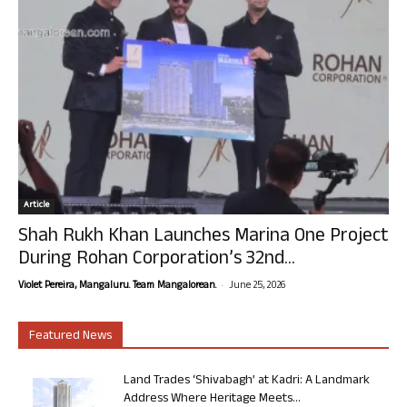
Article
Shah Rukh Khan Launches Marina One Project
During Rohan Corporation’s 32nd...
-
Violet Pereira, Mangaluru. Team Mangalorean.
June 25, 2026
Featured News
Land Trades ‘Shivabagh’ at Kadri: A Landmark
Address Where Heritage Meets...