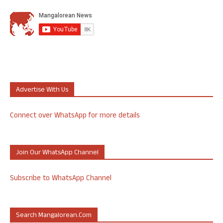
Advertise With Us
Connect over WhatsApp for more details
Join Our WhatsApp Channel
Subscribe to WhatsApp Channel
Search Mangalorean.com