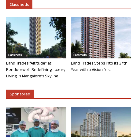
Classifieds
Classifieds
Classifieds
Land Trades “Altitude” at
Land Trades Steps into its 34th
Bendoorwell: Redefining Luxury
Year with a Vision for...
Living in Mangalore’s Skyline
Sponsored