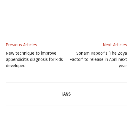
Previous Articles
Next Articles
New technique to improve
Sonam Kapoor’s ‘The Zoya
appendicitis diagnosis for kids
Factor’ to release in April next
developed
year
IANS