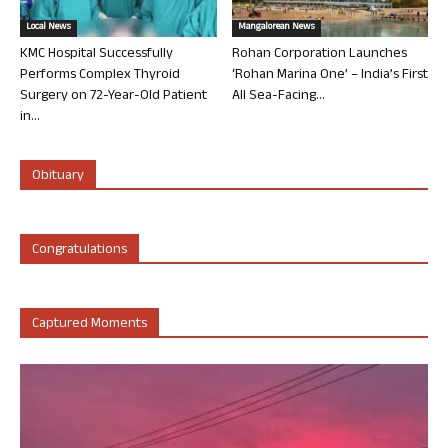
Local News
Mangalorean News
KMC Hospital Successfully
Rohan Corporation Launches
Performs Complex Thyroid
‘Rohan Marina One’ – India’s First
Surgery on 72-Year-Old Patient
All Sea-Facing...
in...
Obituary
Congratulations
Captured Moments