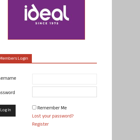
Members Login
sername
assword
Remember Me
Lost your password?
Register