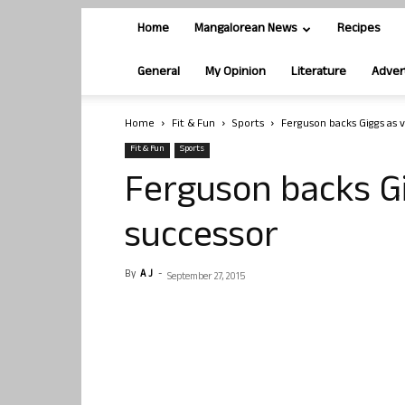
Home
Mangalorean News
Recipes
General
My Opinion
Literature
Adver
Home
Fit & Fun
Sports
Ferguson backs Giggs as v
Fit & Fun
Sports
Ferguson backs Gi
successor
By
A J
-
September 27, 2015