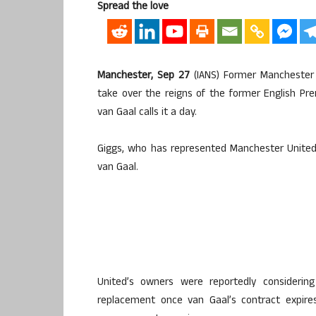
Spread the love
Manchester, Sep 27
(IANS) Former Manchester
take over the reigns of the former English P
van Gaal calls it a day.
Giggs, who has represented Manchester United 
van Gaal.
United’s owners were reportedly consideri
replacement once van Gaal’s contract expire