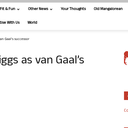
Fit & Fun
Other News
Your Thoughts
Old Mangalorean
tise With Us
World
an Gaal’s successor
ggs as van Gaal’s
Co