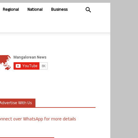
Regional
National
Business
Advertise With Us
nnect over WhatsApp for more details