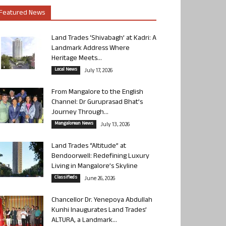
Featured News
Land Trades ‘Shivabagh’ at Kadri: A
Landmark Address Where
Heritage Meets...
Local News
July 17, 2026
From Mangalore to the English
Channel: Dr Guruprasad Bhat’s
Journey Through...
Mangalorean News
July 13, 2026
Land Trades “Altitude” at
Bendoorwell: Redefining Luxury
Living in Mangalore’s Skyline
Classifieds
June 26, 2026
Chancellor Dr. Yenepoya Abdullah
Kunhi Inaugurates Land Trades’
ALTURA, a Landmark...