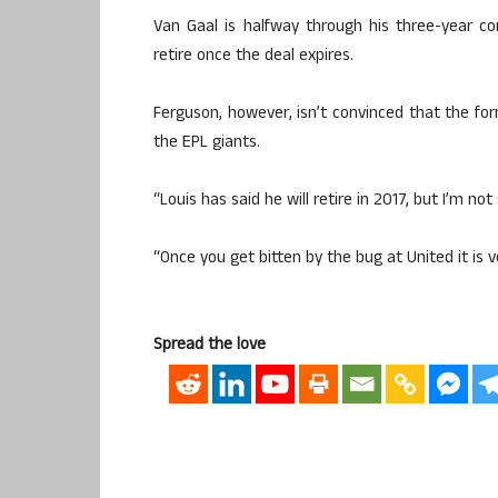
Van Gaal is halfway through his three-year co
retire once the deal expires.
Ferguson, however, isn’t convinced that the form
the EPL giants.
“Louis has said he will retire in 2017, but I’m not
“Once you get bitten by the bug at United it is ve
Spread the love