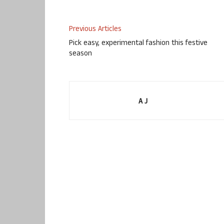
Previous Articles
Pick easy, experimental fashion this festive
season
A J