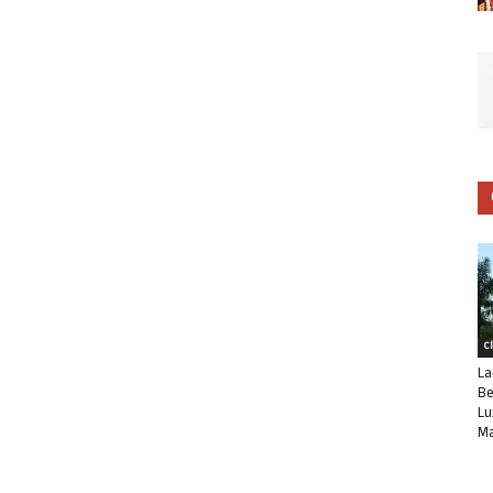
C
La
Be
Lu
Ma