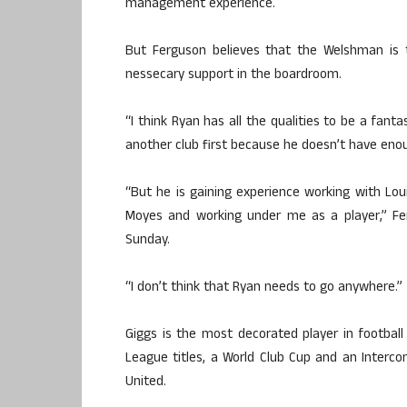
management experience.
But Ferguson believes that the Welshman is 
nessecary support in the boardroom.
“I think Ryan has all the qualities to be a fant
another club first because he doesn’t have eno
“But he is gaining experience working with Lo
Moyes and working under me as a player,” Fe
Sunday.
“I don’t think that Ryan needs to go anywhere.”
Giggs is the most decorated player in football
League titles, a World Club Cup and an Interco
United.