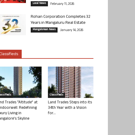
Local News
February 11, 2026
Rohan Corporation Completes 32
Years in Mangaluru Real Estate
Mangalorean News
January 14, 2026
Classifieds
lassifieds
Classifieds
nd Trades “Altitude” at
Land Trades Steps into its
ndoorwell: Redefining
34th Year with a Vision
xury Living in
for...
ngalore’s Skyline