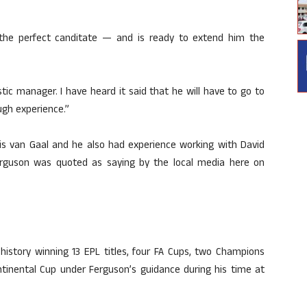
the perfect canditate — and is ready to extend him the
astic manager. I have heard it said that he will have to go to
ugh experience.”
uis van Gaal and he also had experience working with David
rguson was quoted as saying by the local media here on
 history winning 13 EPL titles, four FA Cups, two Champions
ntinental Cup under Ferguson’s guidance during his time at