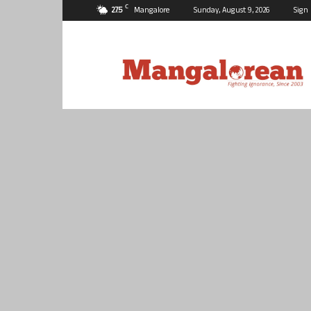
C
27.5
Mangalore
Sunday, August 9, 2026
Sign 
Mangalorean.com