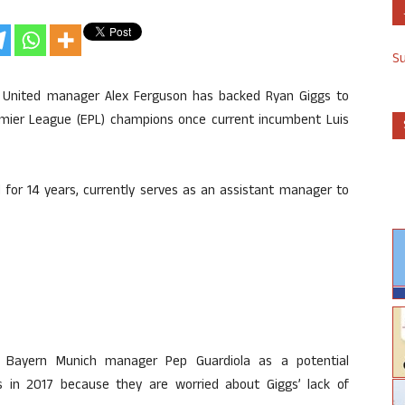
S
 United manager Alex Ferguson has backed Ryan Giggs to
remier League (EPL) champions once current incumbent Luis
for 14 years, currently serves as an assistant manager to
ng Bayern Munich manager Pep Guardiola as a potential
s in 2017 because they are worried about Giggs’ lack of