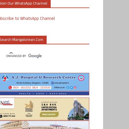
Join Our WhatsApp Channel
ubscribe to WhatsApp Channel
Search Mangalorean.com