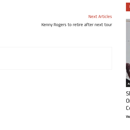
Next Articles
Kenny Rogers to retire after next tour
Ar
S
O
C
Vi