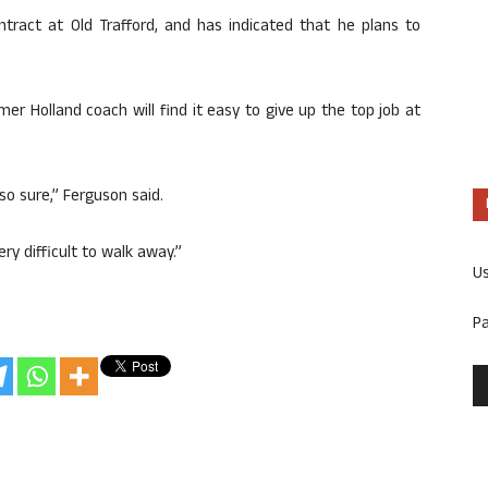
ntract at Old Trafford, and has indicated that he plans to
er Holland coach will find it easy to give up the top job at
 so sure,” Ferguson said.
ry difficult to walk away.”
U
P