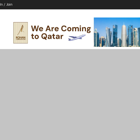
In / Join