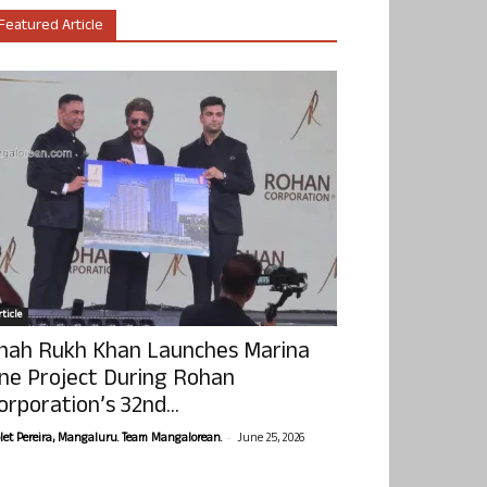
Featured Article
ticle
hah Rukh Khan Launches Marina
ne Project During Rohan
orporation’s 32nd...
-
olet Pereira, Mangaluru. Team Mangalorean.
June 25, 2026