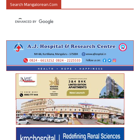
Search Mangalorean.com