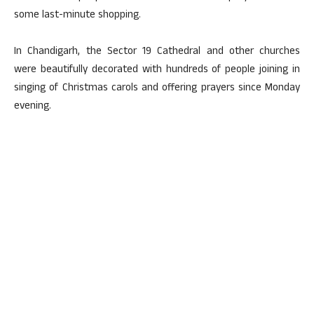
some last-minute shopping.
In Chandigarh, the Sector 19 Cathedral and other churches
were beautifully decorated with hundreds of people joining in
singing of Christmas carols and offering prayers since Monday
evening.