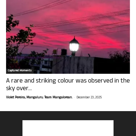
Captured Moments
A rare and striking colour was observed in the
sky over...
-
Violet Pereira, Mangaluru. Team Mangalorean.
December 23, 2025