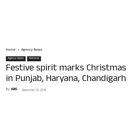
Home
Agency News
Agency News
National
Festive spirit marks Christmas
in Punjab, Haryana, Chandigarh
By
IANS
-
December 25, 2018