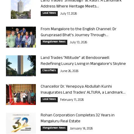
Land Trades ‘Shivabagh’ at Kadri: A Landmark
Address Where Heritage Meets...
Local News
July 17, 2026
From Mangalore to the English Channel: Dr
Guruprasad Bhat’s Journey Through...
Mangalorean News
July 13, 2026
Land Trades “Altitude” at Bendoorwell:
Redefining Luxury Living in Mangalore’s Skyline
Classifieds
June 26, 2026
Chancellor Dr. Yenepoya Abdullah Kunhi
Inaugurates Land Trades’ ALTURA, a Landmark...
Local News
February 11, 2026
Rohan Corporation Completes 32 Years in
Mangaluru Real Estate
Mangalorean News
January 14, 2026