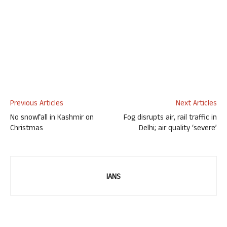
Previous Articles
Next Articles
No snowfall in Kashmir on
Fog disrupts air, rail traffic in
Christmas
Delhi; air quality ‘severe’
IANS