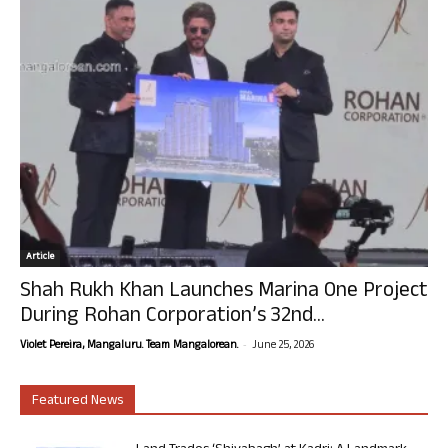
Article
Shah Rukh Khan Launches Marina One Project
During Rohan Corporation’s 32nd...
-
Violet Pereira, Mangaluru. Team Mangalorean.
June 25, 2026
Featured News