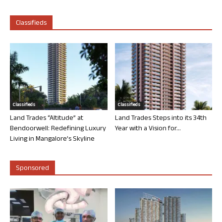
Classifieds
Classifieds
Classifieds
Land Trades “Altitude” at
Land Trades Steps into its 34th
Bendoorwell: Redefining Luxury
Year with a Vision for...
Living in Mangalore’s Skyline
Sponsored