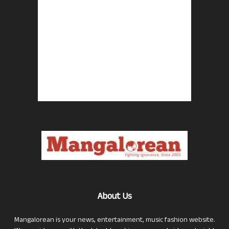
About Us
Mangalorean is your news, entertainment, music fashion website.