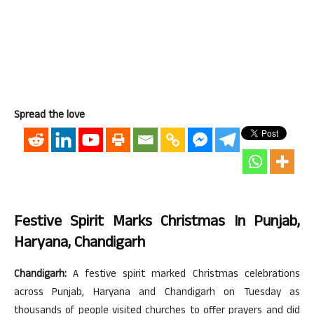
Spread the love
Festive Spirit Marks Christmas In Punjab,
Haryana, Chandigarh
Chandigarh:
A festive spirit marked Christmas celebrations
across Punjab, Haryana and Chandigarh on Tuesday as
thousands of people visited churches to offer prayers and did