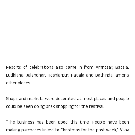
Reports of celebrations also came in from Amritsar, Batala,
Ludhiana, Jalandhar, Hoshiarpur, Patiala and Bathinda, among
other places.
Shops and markets were decorated at most places and people
could be seen doing brisk shopping for the festival.
“The business has been good this time. People have been
making purchases linked to Christmas for the past week,” Vijay