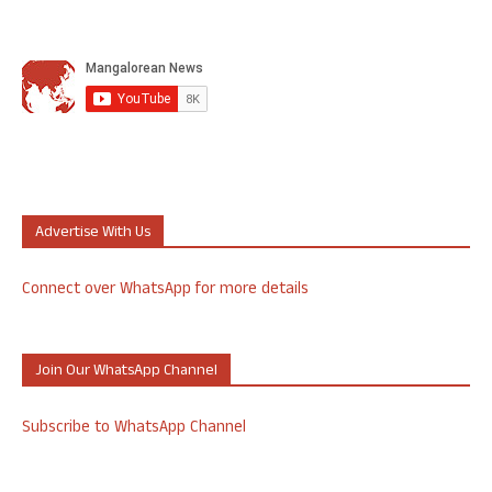
Advertise With Us
Connect over WhatsApp for more details
Join Our WhatsApp Channel
Subscribe to WhatsApp Channel