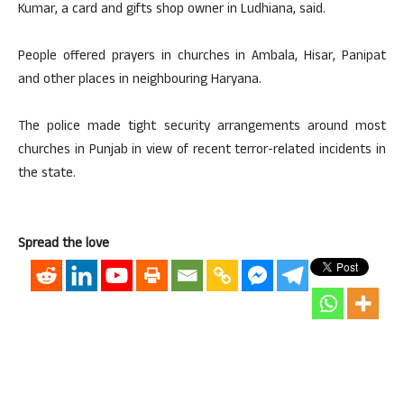
Kumar, a card and gifts shop owner in Ludhiana, said.
People offered prayers in churches in Ambala, Hisar, Panipat
and other places in neighbouring Haryana.
The police made tight security arrangements around most
churches in Punjab in view of recent terror-related incidents in
the state.
Spread the love