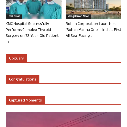
Local News
Mangalorean News
KMC Hospital Successfully
Rohan Corporation Launches
Performs Complex Thyroid
‘Rohan Marina One’ – India’s First
Surgery on 72-Year-Old Patient
All Sea-Facing...
in...
Obituary
Congratulations
Captured Moments