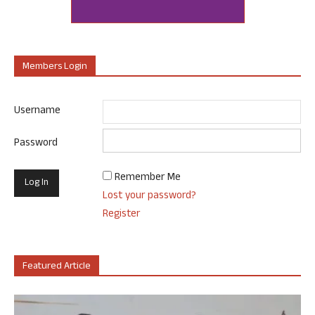
Members Login
Username
Password
Remember Me
Lost your password?
Register
Featured Article