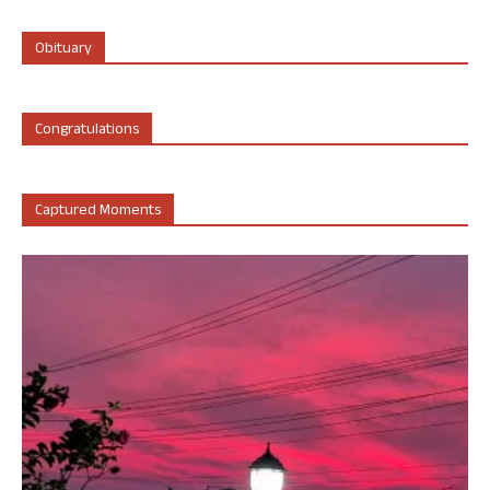
Obituary
Congratulations
Captured Moments