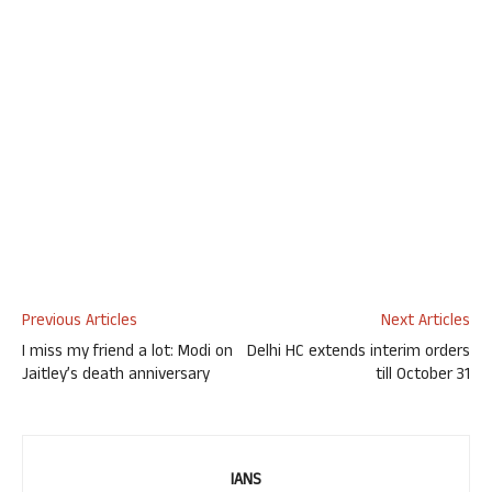
Previous Articles
Next Articles
I miss my friend a lot: Modi on
Delhi HC extends interim orders
Jaitley’s death anniversary
till October 31
IANS