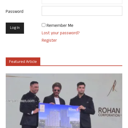
Password
Remember Me
Lost your password?
Register
Featured Article