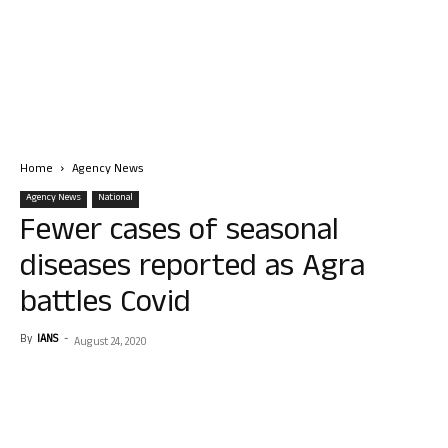
Home
Agency News
Agency News
National
Fewer cases of seasonal
diseases reported as Agra
battles Covid
By
IANS
-
August 24, 2020