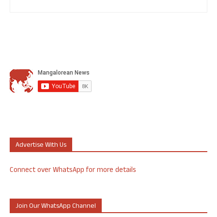
Advertise With Us
Connect over WhatsApp for more details
Join Our WhatsApp Channel