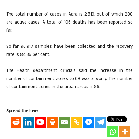
The total number of cases in Agra is 2,519, out of which 288
are active cases. A total of 106 deaths has been reported so
far.
So far 96,917 samples have been collected and the recovery
rate is 84.36 per cent.
The Health department officials said the increase in the
number of containment zones to 69 was a worry. The number
of containment zones in the urban areas is 86.
Spread the love