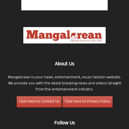
About Us
Mangalorean is your news, entertainment, music fashion website.
We provide you with the latest breaking news and videos straight
from the entertainment industry.
Click here to Contact Us
Click here to Privacy Policy
Follow Us