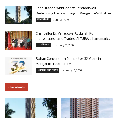
Land Trades “Altitude” at Bendoorwell:
Redefining Luxury Living in Mangalore’s Skyline
Classifieds
June 26, 2026
Chancellor Dr. Yenepoya Abdullah Kunhi
Inaugurates Land Trades’ ALTURA, a Landmark...
Local News
February 11, 2026
Rohan Corporation Completes 32 Years in
Mangaluru Real Estate
Mangalorean News
January 14, 2026
Classifieds