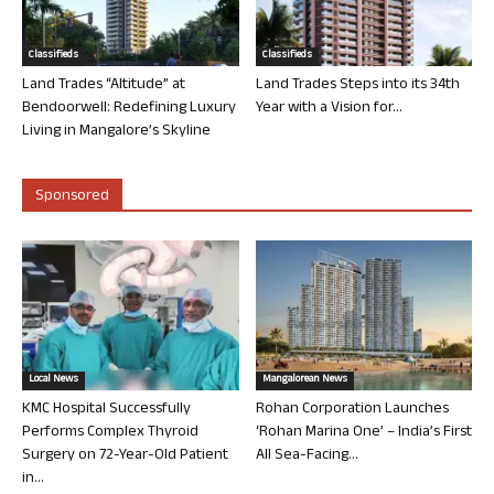
Classifieds
Classifieds
Land Trades “Altitude” at
Land Trades Steps into its 34th
Bendoorwell: Redefining Luxury
Year with a Vision for...
Living in Mangalore’s Skyline
Sponsored
Local News
Mangalorean News
KMC Hospital Successfully
Rohan Corporation Launches
Performs Complex Thyroid
‘Rohan Marina One’ – India’s First
Surgery on 72-Year-Old Patient
All Sea-Facing...
in...