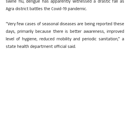
swine flu, dengue has apparently witnessed a drastic fall as
Agra district battles the Covid-19 pandemic.
“Very few cases of seasonal diseases are being reported these
days, primarily because there is better awareness, improved
level of hygiene, reduced mobility and periodic sanitation,” a
state health department official said.