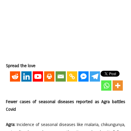
Spread the love
Fewer cases of seasonal diseases reported as Agra battles
Covid
Agra:
Incidence of seasonal diseases like malaria, chikungunya,