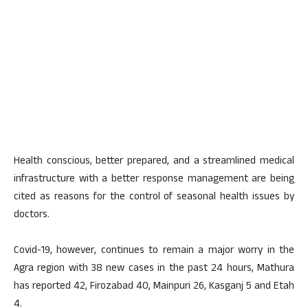
Health conscious, better prepared, and a streamlined medical
infrastructure with a better response management are being
cited as reasons for the control of seasonal health issues by
doctors.
Covid-19, however, continues to remain a major worry in the
Agra region with 38 new cases in the past 24 hours, Mathura
has reported 42, Firozabad 40, Mainpuri 26, Kasganj 5 and Etah
4.