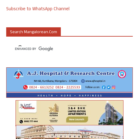
Subscribe to WhatsApp Channel
Search Mangalorean.com