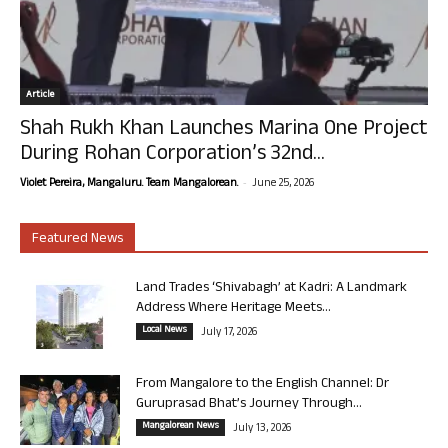
Article
Shah Rukh Khan Launches Marina One Project
During Rohan Corporation’s 32nd...
-
Violet Pereira, Mangaluru. Team Mangalorean.
June 25, 2026
Featured News
Land Trades ‘Shivabagh’ at Kadri: A Landmark
Address Where Heritage Meets...
Local News
July 17, 2026
From Mangalore to the English Channel: Dr
Guruprasad Bhat’s Journey Through...
Mangalorean News
July 13, 2026