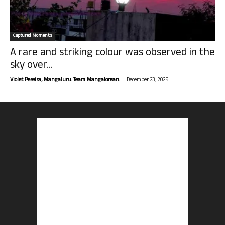
Captured Moments
A rare and striking colour was observed in the
sky over...
-
Violet Pereira, Mangaluru. Team Mangalorean.
December 23, 2025