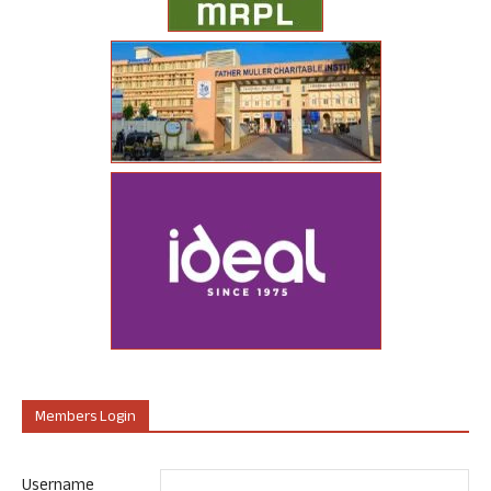
Members Login
Username