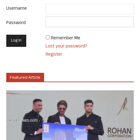
Username
Password
Remember Me
Lost your password?
Register
Featured Article