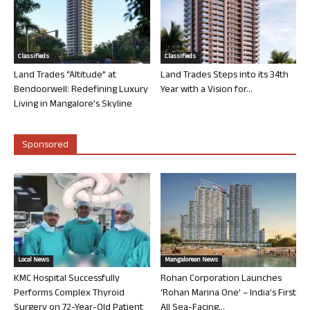
Classifieds
Classifieds
Land Trades “Altitude” at
Land Trades Steps into its 34th
Bendoorwell: Redefining Luxury
Year with a Vision for...
Living in Mangalore’s Skyline
Sponsored
Local News
Mangalorean News
KMC Hospital Successfully
Rohan Corporation Launches
Performs Complex Thyroid
‘Rohan Marina One’ – India’s First
Surgery on 72-Year-Old Patient
All Sea-Facing...