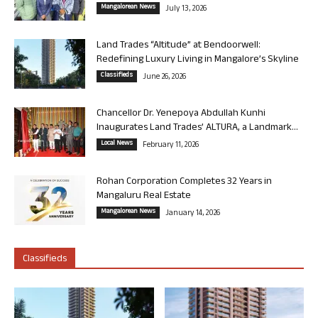
Mangalorean News
July 13, 2026
Land Trades “Altitude” at Bendoorwell:
Redefining Luxury Living in Mangalore’s Skyline
Classifieds
June 26, 2026
Chancellor Dr. Yenepoya Abdullah Kunhi
Inaugurates Land Trades’ ALTURA, a Landmark...
Local News
February 11, 2026
Rohan Corporation Completes 32 Years in
Mangaluru Real Estate
Mangalorean News
January 14, 2026
Classifieds