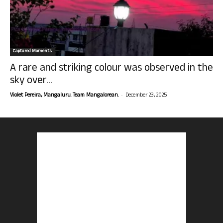
Captured Moments
A rare and striking colour was observed in the
sky over...
-
Violet Pereira, Mangaluru. Team Mangalorean.
December 23, 2025