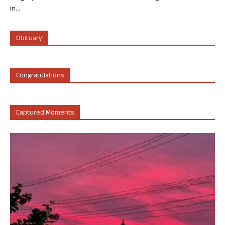
in...
Obituary
Congratulations
Captured Moments