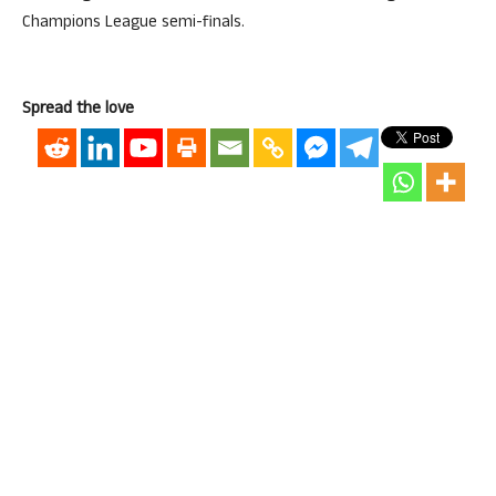
Champions League semi-finals.
Spread the love