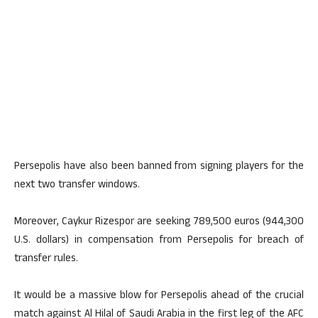
Persepolis have also been banned from signing players for the
next two transfer windows.
Moreover, Caykur Rizespor are seeking 789,500 euros (944,300
U.S. dollars) in compensation from Persepolis for breach of
transfer rules.
It would be a massive blow for Persepolis ahead of the crucial
match against Al Hilal of Saudi Arabia in the first leg of the AFC