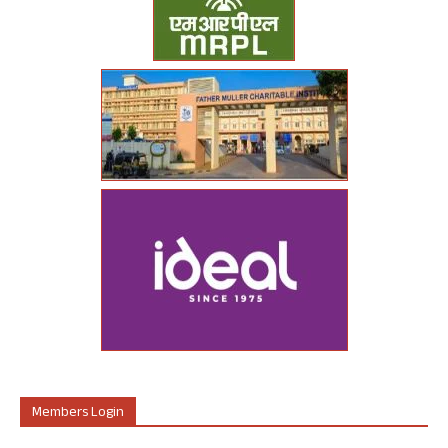
Members Login