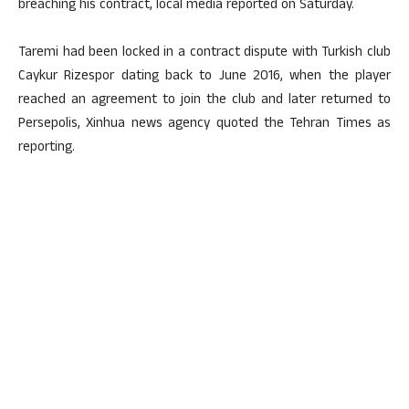
breaching his contract, local media reported on Saturday.
Taremi had been locked in a contract dispute with Turkish club
Caykur Rizespor dating back to June 2016, when the player
reached an agreement to join the club and later returned to
Persepolis, Xinhua news agency quoted the Tehran Times as
reporting.