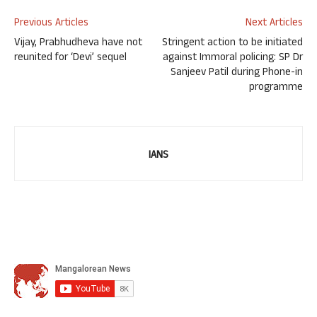
Previous Articles
Next Articles
Vijay, Prabhudheva have not
Stringent action to be initiated
reunited for ‘Devi’ sequel
against Immoral policing: SP Dr
Sanjeev Patil during Phone-in
programme
IANS