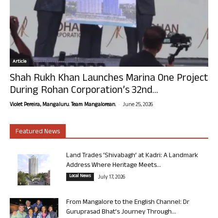
Article
Shah Rukh Khan Launches Marina One Project
During Rohan Corporation’s 32nd...
-
Violet Pereira, Mangaluru. Team Mangalorean.
June 25, 2026
Featured News
Land Trades ‘Shivabagh’ at Kadri: A Landmark
Address Where Heritage Meets...
Local News
July 17, 2026
From Mangalore to the English Channel: Dr
Guruprasad Bhat’s Journey Through...