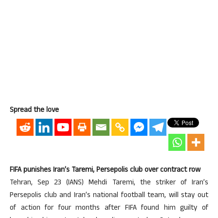
Spread the love
FIFA punishes Iran’s Taremi, Persepolis club over contract row
Tehran, Sep 23 (IANS) Mehdi Taremi, the striker of Iran’s
Persepolis club and Iran’s national football team, will stay out
of action for four months after FIFA found him guilty of