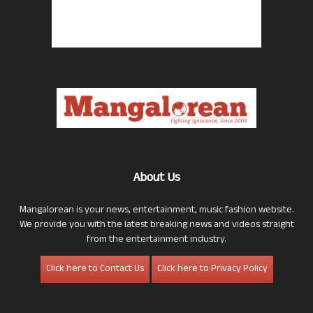
About Us
Mangalorean is your news, entertainment, music fashion website.
We provide you with the latest breaking news and videos straight
from the entertainment industry.
Click here to Contact Us
Click here to Privacy Policy