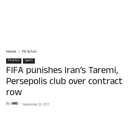
Home
Fit & Fun
Fit & Fun
Sports
FIFA punishes Iran’s Taremi,
Persepolis club over contract
row
By
IANS
-
September 23, 2017