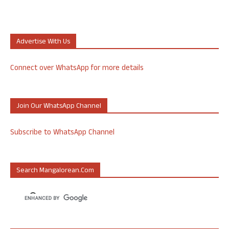
Advertise With Us
Connect over WhatsApp for more details
Join Our WhatsApp Channel
Subscribe to WhatsApp Channel
Search Mangalorean.com