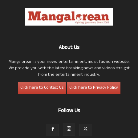
About Us
Mangalorean is your news, entertainment, music fashion website.
We provide you with the latest breaking news and videos straight
from the entertainment industry.
Click here to Contact Us
Click here to Privacy Policy
Follow Us