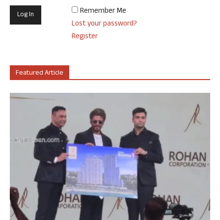
Remember Me
Lost your password?
Register
Featured Article