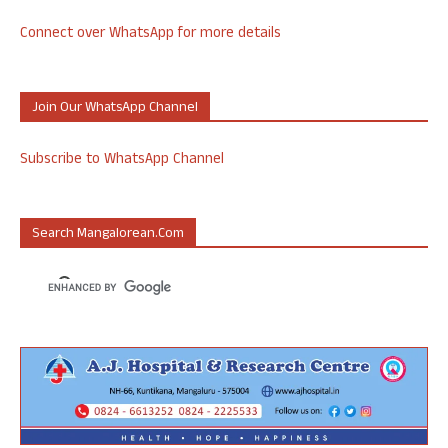
Connect over WhatsApp for more details
Join Our WhatsApp Channel
Subscribe to WhatsApp Channel
Search Mangalorean.com