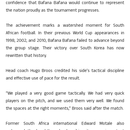
confidence that Bafana Bafana would continue to represent
the nation proudly as the tournament progresses.
The achievement marks a watershed moment for South
African football. In their previous World Cup appearances in
1998, 2002, and 2010, Bafana Bafana failed to advance beyond
the group stage. Their victory over South Korea has now
rewritten that history.
Head coach Hugo Broos credited his side’s tactical discipline
and effective use of pace for the result.
“We played a very good game tactically. We had very quick
players on the pitch, and we used them very well. We found
the spaces at the right moments,” Broos said after the match.
Former South Africa international Edward Motale also