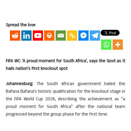
Spread the love
FIFA WC: ‘A proud moment for South Africa’, says the Govt as it
hails nation’s first knockout spot
Johannesburg:
The South African government hailed the
Bafana Bafana’s historic qualification for the knockout stage in
the FIFA World Cup 2026, describing the achievement as “a
proud moment for South Africa” after the national team
progressed beyond the group phase for the first time.