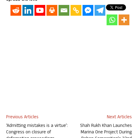
Previous Articles
Next Articles
‘Admitting mistakes is a virtue’:
Shah Rukh Khan Launches
Congress on closure of
Marina One Project During