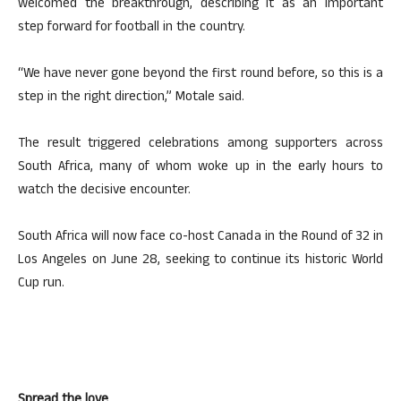
welcomed the breakthrough, describing it as an important
step forward for football in the country.
“We have never gone beyond the first round before, so this is a
step in the right direction,” Motale said.
The result triggered celebrations among supporters across
South Africa, many of whom woke up in the early hours to
watch the decisive encounter.
South Africa will now face co-host Canada in the Round of 32 in
Los Angeles on June 28, seeking to continue its historic World
Cup run.
Spread the love