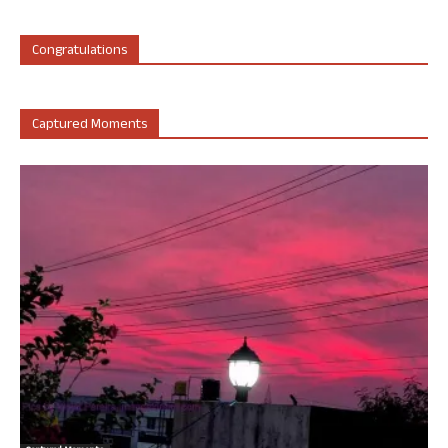
Congratulations
Captured Moments