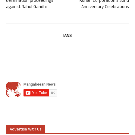
defamation proceedings
Rohan Corporation’s 32nd
against Rahul Gandhi
Anniversary Celebrations
IANS
Advertise With Us