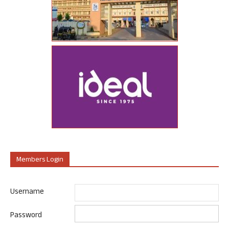
Members Login
Username
Password