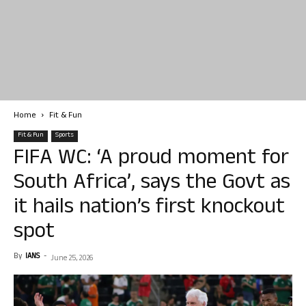
Home
Fit & Fun
Fit & Fun
Sports
FIFA WC: ‘A proud moment for
South Africa’, says the Govt as
it hails nation’s first knockout
spot
By
IANS
-
June 25, 2026