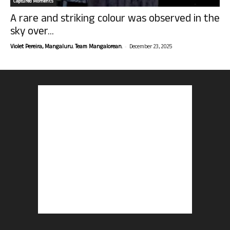
Captured Moments
A rare and striking colour was observed in the
sky over...
-
Violet Pereira, Mangaluru. Team Mangalorean.
December 23, 2025