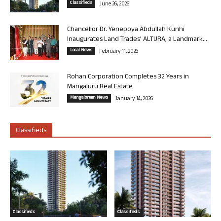
Classifieds
June 26, 2026
Chancellor Dr. Yenepoya Abdullah Kunhi
Inaugurates Land Trades’ ALTURA, a Landmark...
Local News
February 11, 2026
Rohan Corporation Completes 32 Years in
Mangaluru Real Estate
Mangalorean News
January 14, 2026
Classifieds
Classifieds
Classifieds