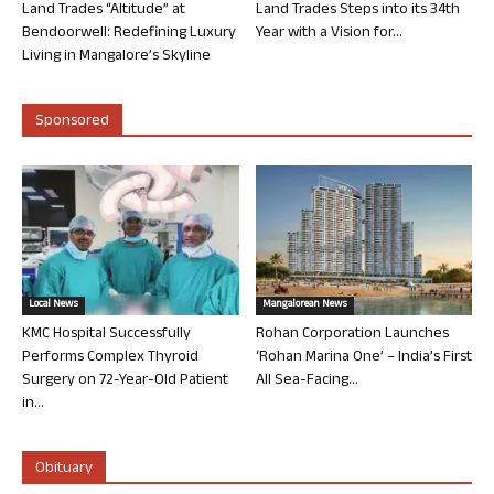
Land Trades “Altitude” at
Land Trades Steps into its 34th
Bendoorwell: Redefining Luxury
Year with a Vision for...
Living in Mangalore’s Skyline
Sponsored
Local News
Mangalorean News
KMC Hospital Successfully
Rohan Corporation Launches
Performs Complex Thyroid
‘Rohan Marina One’ – India’s First
Surgery on 72-Year-Old Patient
All Sea-Facing...
in...
Obituary