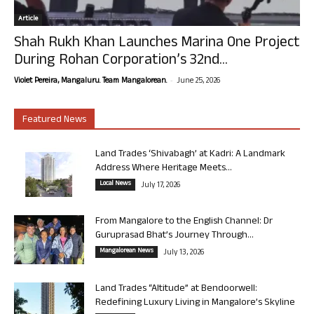
Article
Shah Rukh Khan Launches Marina One Project
During Rohan Corporation’s 32nd...
-
Violet Pereira, Mangaluru. Team Mangalorean.
June 25, 2026
Featured News
Land Trades ‘Shivabagh’ at Kadri: A Landmark
Address Where Heritage Meets...
Local News
July 17, 2026
From Mangalore to the English Channel: Dr
Guruprasad Bhat’s Journey Through...
Mangalorean News
July 13, 2026
Land Trades “Altitude” at Bendoorwell:
Redefining Luxury Living in Mangalore’s Skyline