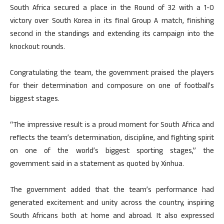
South Africa secured a place in the Round of 32 with a 1-0
victory over South Korea in its final Group A match, finishing
second in the standings and extending its campaign into the
knockout rounds.
Congratulating the team, the government praised the players
for their determination and composure on one of football’s
biggest stages.
“The impressive result is a proud moment for South Africa and
reflects the team’s determination, discipline, and fighting spirit
on one of the world’s biggest sporting stages,” the
government said in a statement as quoted by Xinhua.
The government added that the team’s performance had
generated excitement and unity across the country, inspiring
South Africans both at home and abroad. It also expressed