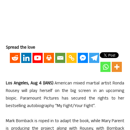
Spread the love
Los Angeles, Aug 4 (IANS)
American mixed martial artist Ronda
Rousey will play herself on the big screen in an upcoming
biopic. Paramount Pictures has secured the rights to her
bestselling autobiography “My Fight/Your Fight”.
Mark Bomback is roped in to adapt the book, while Mary Parent
is producing the project along with Rousey, with Bomback