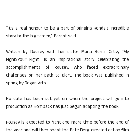
“It’s a real honour to be a part of bringing Ronda’s incredible
story to the big screen,” Parent said.
Written by Rousey with her sister Maria Burns Ortiz, “My
Fight/Your Fight” is an inspirational story celebrating the
accomplishments of Rousey, who faced extraordinary
challenges on her path to glory. The book was published in
spring by Regan Arts.
No date has been set yet on when the project will go into
production as Bomback has just begun adapting the book.
Rousey is expected to fight one more time before the end of
the year and will then shoot the Pete Berg-directed action film