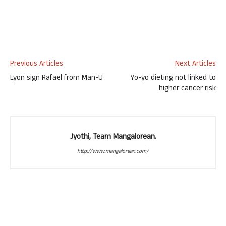
Previous Articles
Next Articles
Lyon sign Rafael from Man-U
Yo-yo dieting not linked to
higher cancer risk
Jyothi, Team Mangalorean.
http://www.mangalorean.com/