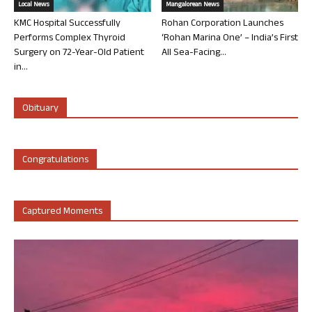
Local News
Mangalorean News
KMC Hospital Successfully
Rohan Corporation Launches
Performs Complex Thyroid
‘Rohan Marina One’ – India’s First
Surgery on 72-Year-Old Patient
All Sea-Facing...
in...
Obituary
Congratulations
Captured Moments