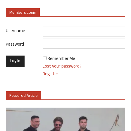
Members Login
Username
Password
Remember Me
Lost your password?
Register
Featured Article