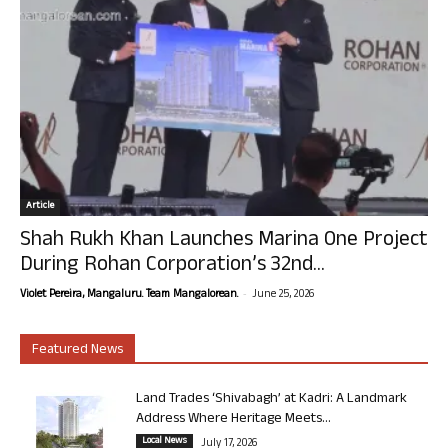
Article
Shah Rukh Khan Launches Marina One Project
During Rohan Corporation’s 32nd...
-
Violet Pereira, Mangaluru. Team Mangalorean.
June 25, 2026
Featured News
Land Trades ‘Shivabagh’ at Kadri: A Landmark
Address Where Heritage Meets...
Local News
July 17, 2026