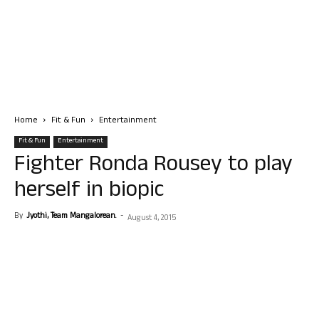
Home
Fit & Fun
Entertainment
Fit & Fun
Entertainment
Fighter Ronda Rousey to play
herself in biopic
By
Jyothi, Team Mangalorean.
-
August 4, 2015