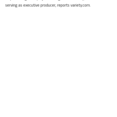
serving as executive producer, reports variety.com.