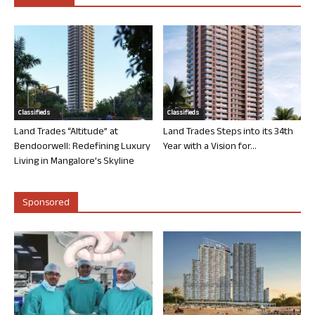
Classifieds
Classifieds
Land Trades “Altitude” at
Land Trades Steps into its 34th
Bendoorwell: Redefining Luxury
Year with a Vision for...
Living in Mangalore’s Skyline
Sponsored