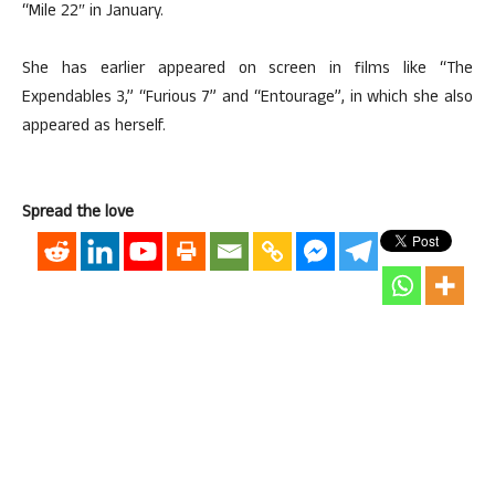
“Mile 22″ in January.
She has earlier appeared on screen in films like “The
Expendables 3,” “Furious 7” and “Entourage”, in which she also
appeared as herself.
Spread the love