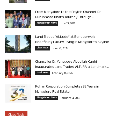
From Mangalore to the English Channel: Dr
Guruprasad Bhat’s Journey Through...
Mangalorean News
July 13, 2026
Land Trades “Altitude” at Bendoorwell:
Redefining Luxury Living in Mangalore’s Skyline
Classifieds
June 26, 2026
Chancellor Dr. Yenepoya Abdullah Kunhi
Inaugurates Land Trades’ ALTURA, a Landmark...
Local News
February 11, 2026
Rohan Corporation Completes 32 Years in
Mangaluru Real Estate
Mangalorean News
January 14, 2026
Classifieds