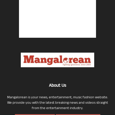
About Us
Mangalorean is your news, entertainment, music fashion website.
We provide you with the latest breaking news and videos straight
from the entertainment industry.