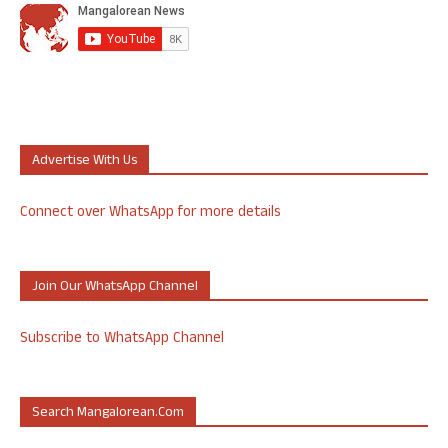
Advertise With Us
Connect over WhatsApp for more details
Join Our WhatsApp Channel
Subscribe to WhatsApp Channel
Search Mangalorean.com