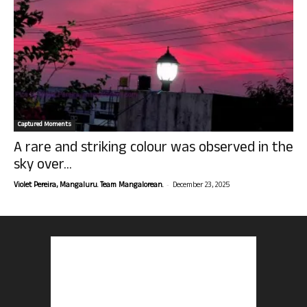
Captured Moments
A rare and striking colour was observed in the
sky over...
-
Violet Pereira, Mangaluru. Team Mangalorean.
December 23, 2025