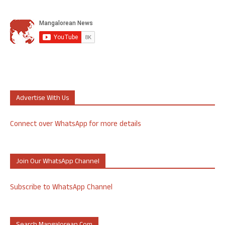
Advertise With Us
Connect over WhatsApp for more details
Join Our WhatsApp Channel
Subscribe to WhatsApp Channel