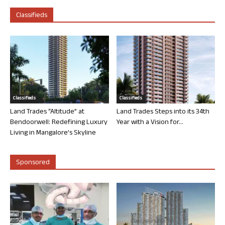
Classifieds
Classifieds
Classifieds
Land Trades “Altitude” at
Land Trades Steps into its 34th
Bendoorwell: Redefining Luxury
Year with a Vision for...
Living in Mangalore’s Skyline
Sponsored