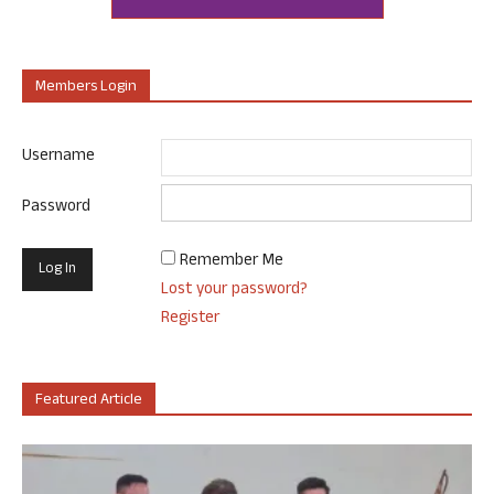
Members Login
Username
Password
Remember Me
Lost your password?
Register
Featured Article