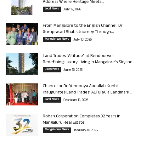
Address Where Heritage Meets...
Local News
July 17, 2026
From Mangalore to the English Channel: Dr
Guruprasad Bhat’s Journey Through...
Mangalorean News
July 13, 2026
Land Trades “Altitude” at Bendoorwell:
Redefining Luxury Living in Mangalore’s Skyline
Classifieds
June 26, 2026
Chancellor Dr. Yenepoya Abdullah Kunhi
Inaugurates Land Trades’ ALTURA, a Landmark...
Local News
February 11, 2026
Rohan Corporation Completes 32 Years in
Mangaluru Real Estate
Mangalorean News
January 14, 2026