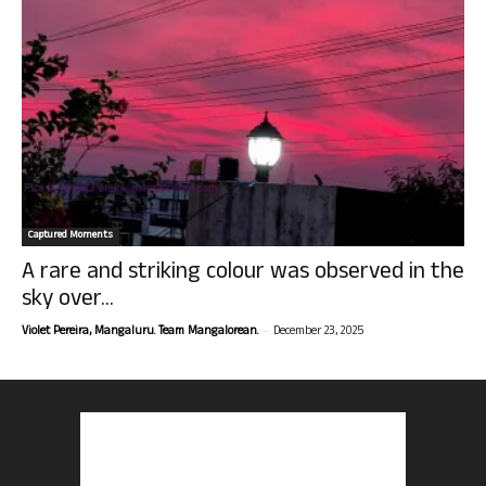
Captured Moments
A rare and striking colour was observed in the
sky over...
-
Violet Pereira, Mangaluru. Team Mangalorean.
December 23, 2025