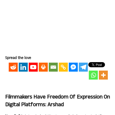
Spread the love
Filmmakers Have Freedom Of Expression On
Digital Platforms: Arshad