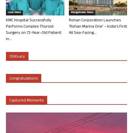
Local News
Mangalorean News
KMC Hospital Successfully
Rohan Corporation Launches
Performs Complex Thyroid
‘Rohan Marina One’ – India’s First
Surgery on 72-Year-Old Patient
All Sea-Facing...
in...
Obituary
Congratulations
Captured Moments