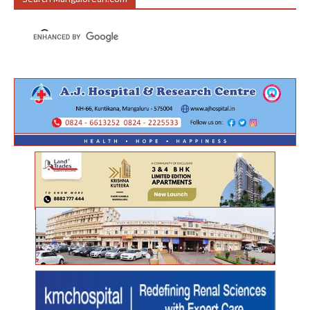
Search Mangalorean.com