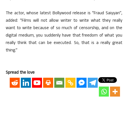
The actor, whose latest Bollywood release is “Fraud Saiyyan”,
added: “Films will not allow writer to write what they really
want to write because of so much of censorship, and on the
digital medium, you suddenly have that freedom of what you
really think that can be executed. So, that is a really great
thing.”
Spread the love