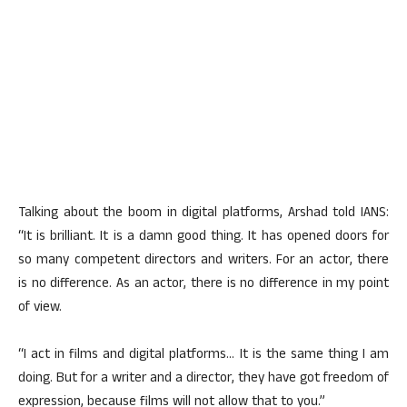
Talking about the boom in digital platforms, Arshad told IANS:
“It is brilliant. It is a damn good thing. It has opened doors for
so many competent directors and writers. For an actor, there
is no difference. As an actor, there is no difference in my point
of view.
“I act in films and digital platforms… It is the same thing I am
doing. But for a writer and a director, they have got freedom of
expression, because films will not allow that to you.”