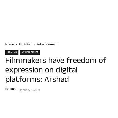
Home
Fit & Fun
Entertainment
Fit & Fun
Entertainment
Filmmakers have freedom of
expression on digital
platforms: Arshad
By
IANS
-
January 22, 2019