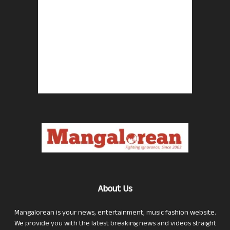
About Us
Mangalorean is your news, entertainment, music fashion website.
We provide you with the latest breaking news and videos straight