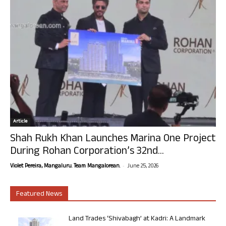
Article
Shah Rukh Khan Launches Marina One Project
During Rohan Corporation’s 32nd...
-
Violet Pereira, Mangaluru. Team Mangalorean.
June 25, 2026
Featured News
Land Trades ‘Shivabagh’ at Kadri: A Landmark