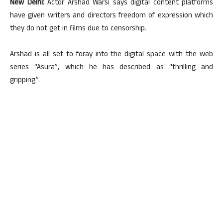
New Delhi:
Actor Arshad Warsi says digital content platforms
have given writers and directors freedom of expression which
they do not get in films due to censorship.
Arshad is all set to foray into the digital space with the web
series “Asura”, which he has described as “thrilling and
gripping”.