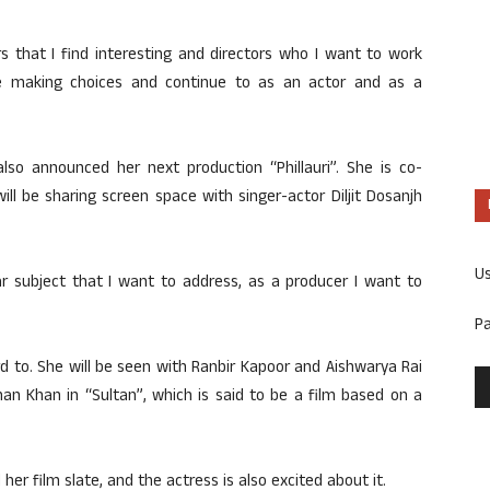
ers that I find interesting and directors who I want to work
ile making choices and continue to as an actor and as a
so announced her next production “Phillauri”. She is co-
ill be sharing screen space with singer-actor Diljit Dosanjh
U
ar subject that I want to address, as a producer I want to
P
rd to. She will be seen with Ranbir Kapoor and Aishwarya Rai
man Khan in “Sultan”, which is said to be a film based on a
her film slate, and the actress is also excited about it.