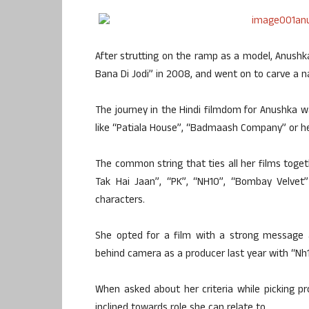
After strutting on the ramp as a model, Anush
Bana Di Jodi” in 2008, and went on to carve a n
The journey in the Hindi filmdom for Anushka 
like “Patiala House”, “Badmaash Company” or he
The common string that ties all her films togeth
Tak Hai Jaan”, “PK”, “NH10”, “Bombay Velvet
characters.
She opted for a film with a strong message 
behind camera as a producer last year with “Nh1
When asked about her criteria while picking pr
inclined towards role she can relate to.