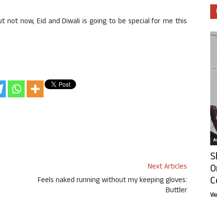
ut not now, Eid and Diwali is going to be special for me this
Ar
S
O
Next Articles
C
Feels naked running without my keeping gloves:
Buttler
Vi