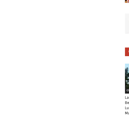
C
La
Be
Lu
Ma