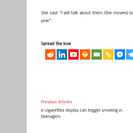
She said: “I will talk about them (the movies) b
year”.
Spread the love
Previous Articles
e-cigarettes display can trigger smoking in
teenagers