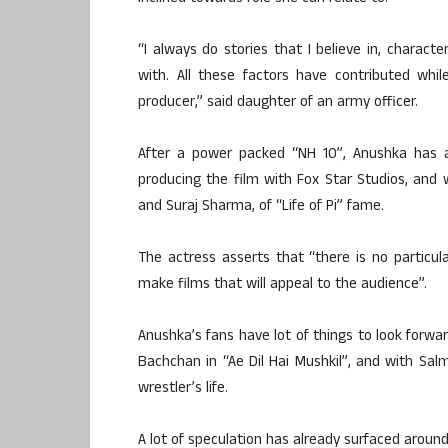
“I always do stories that I believe in, charact
with. All these factors have contributed wh
producer,” said daughter of an army officer.
After a power packed “NH 10”, Anushka has al
producing the film with Fox Star Studios, and w
and Suraj Sharma, of “Life of Pi” fame.
The actress asserts that “there is no particul
make films that will appeal to the audience”.
Anushka’s fans have lot of things to look forwa
Bachchan in “Ae Dil Hai Mushkil”, and with Sal
wrestler’s life.
A lot of speculation has already surfaced around 