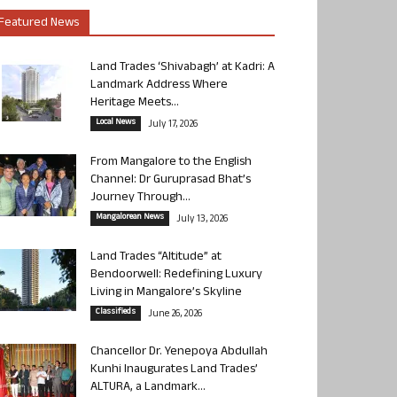
Featured News
Land Trades ‘Shivabagh’ at Kadri: A
Landmark Address Where
Heritage Meets...
Local News
July 17, 2026
From Mangalore to the English
Channel: Dr Guruprasad Bhat’s
Journey Through...
Mangalorean News
July 13, 2026
Land Trades “Altitude” at
Bendoorwell: Redefining Luxury
Living in Mangalore’s Skyline
Classifieds
June 26, 2026
Chancellor Dr. Yenepoya Abdullah
Kunhi Inaugurates Land Trades’
ALTURA, a Landmark...