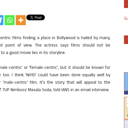
S
entric films finding a place in Bollywood is hailed by many,
nt point of view. The actress says films should not be
to a good movie lies in its storyline.
ale-centric’ or ‘female-centric’, but it should be known for
e too. I think ‘NH10’ could have been done equally well by
 ‘male-centric’ film. It’s the story that will appeal to the
 7UP Nimbooz Masala Soda, told IANS in an email interview.