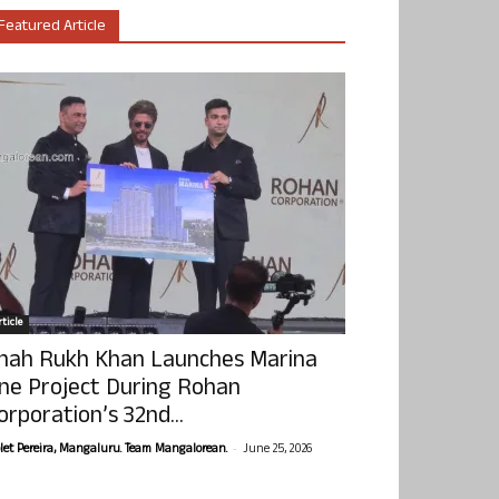
Featured Article
ticle
hah Rukh Khan Launches Marina
ne Project During Rohan
orporation’s 32nd...
-
olet Pereira, Mangaluru. Team Mangalorean.
June 25, 2026