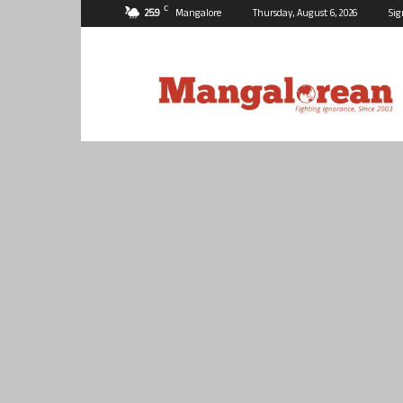
C
25.9
Mangalore
Thursday, August 6, 2026
Sig
Mangalorean.com