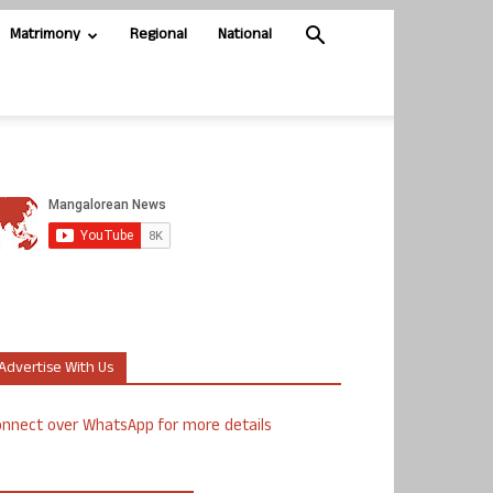
Matrimony
Regional
National
Advertise With Us
nnect over WhatsApp for more details