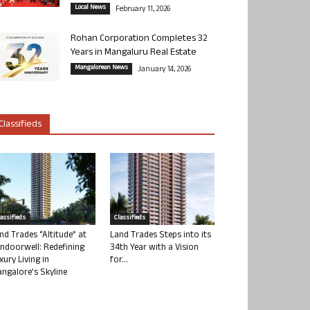
Local News
February 11, 2026
Rohan Corporation Completes 32
Years in Mangaluru Real Estate
Mangalorean News
January 14, 2026
Classifieds
lassifieds
Classifieds
nd Trades “Altitude” at
Land Trades Steps into its
ndoorwell: Redefining
34th Year with a Vision
xury Living in
for...
ngalore’s Skyline