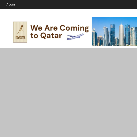
n In / Join