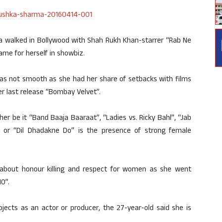
ka walked in Bollywood with Shah Rukh Khan-starrer “Rab Ne
ame for herself in showbiz.
was not smooth as she had her share of setbacks with films
r last release “Bombay Velvet”.
er be it “Band Baaja Baaraat”, “Ladies vs. Ricky Bahl”, “Jab
” or “Dil Dhadakne Do” is the presence of strong female
about honour killing and respect for women as she went
0”.
ojects as an actor or producer, the 27-year-old said she is