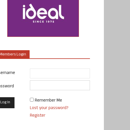
Members Login
sername
assword
Remember Me
Lost your password?
Register