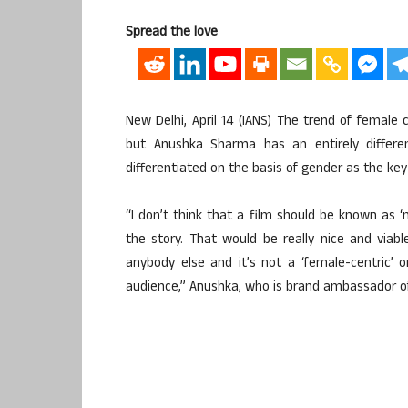
Spread the love
New Delhi, April 14 (IANS) The trend of female c
but Anushka Sharma has an entirely differe
differentiated on the basis of gender as the key 
“I don’t think that a film should be known as ‘m
the story. That would be really nice and viabl
anybody else and it’s not a ‘female-centric’ or
audience,” Anushka, who is brand ambassador of