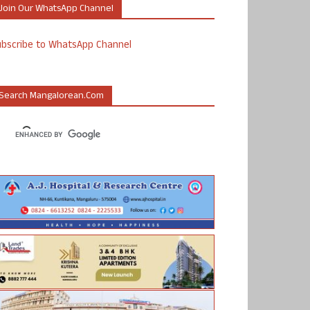
Join Our WhatsApp Channel
ubscribe to WhatsApp Channel
Search Mangalorean.com