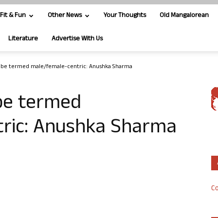
Fit & Fun
Other News
Your Thoughts
Old Mangalorean
Literature
Advertise With Us
t be termed male/female-centric: Anushka Sharma
 be termed
ric: Anushka Sharma
Co