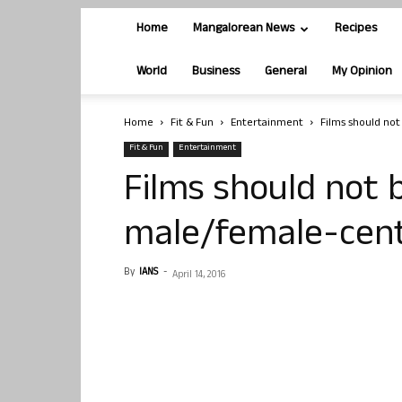
Home
Mangalorean News
Recipes
World
Business
General
My Opinion
Home
Fit & Fun
Entertainment
Films should no
Fit & Fun
Entertainment
Films should not
male/female-cent
By
IANS
-
April 14, 2016