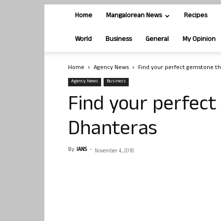
Home
Mangalorean News
Recipes
World
Business
General
My Opinion
Home
Agency News
Find your perfect gemstone th
Agency News
Business
Find your perfect
Dhanteras
By
IANS
-
November 4, 2018