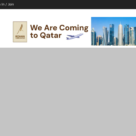
 In / Join