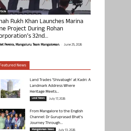
ticle
hah Rukh Khan Launches Marina
ne Project During Rohan
orporation’s 32nd...
-
olet Pereira, Mangaluru. Team Mangalorean.
June 25, 2026
Featured News
Land Trades ‘Shivabagh’ at Kadri: A
Landmark Address Where
Heritage Meets...
Local News
July 17, 2026
From Mangalore to the English
Channel: Dr Guruprasad Bhat’s
Journey Through...
Mangalorean News
July 13, 2026