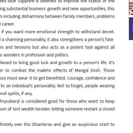
ed Blue Sapphire is believed to improve the status of the
ring substantial business growth and new opportunities, this
hani including disharmony between family members, problems
 career.
 if you want more emotional strength to withstand deceit.
 a charming personality, it also strengthens a person’s fate
s and tensions but also acts as a potent tool against all
o wonders in profession and politics.
ieved to bring good luck and growth to a person’s life. It’s
r to combat the malefic effects of Mangal Dosh. Those
oss must wear it to get benefited. Courage, confidence and
to an individual’s personality. Not to forget, people wearing
il spirits, if any.
chrysoberyl is considered good for those who want to keep
turn of lost wealth besides letting someone restart a closed
initely own this Dhanteras and give an auspicious start to