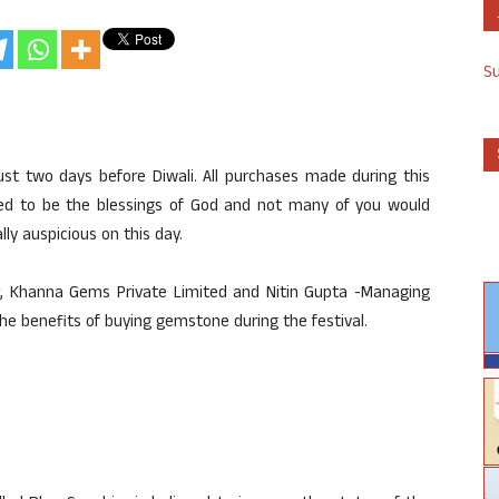
S
ust two days before Diwali. All purchases made during this
ered to be the blessings of God and not many of you would
y auspicious on this day.
, Khanna Gems Private Limited and Nitin Gupta -Managing
 the benefits of buying gemstone during the festival.