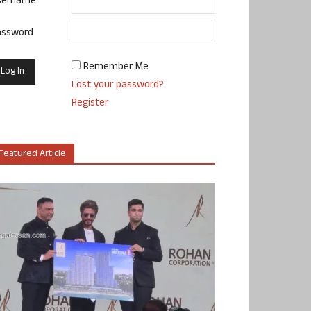
sername
assword
Remember Me
Lost your password?
Register
Featured Article