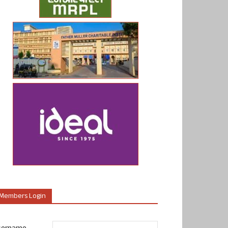
Members Login