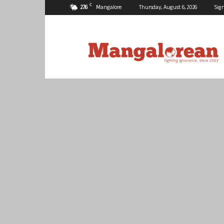
C
27.6
Mangalore
Thursday, August 6, 2026
Sign
Mangalorean.com