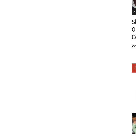
Ar
S
O
C
Vi