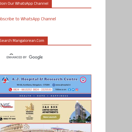
Join Our WhatsApp Channel
ubscribe to WhatsApp Channel
Search Mangalorean.com