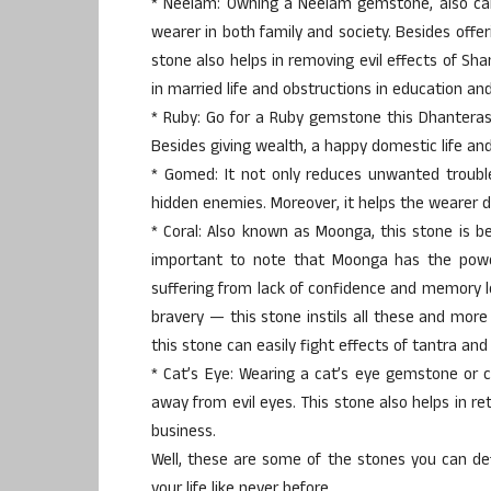
* Neelam: Owning a Neelam gemstone, also call
wearer in both family and society. Besides offe
stone also helps in removing evil effects of S
in married life and obstructions in education and
* Ruby: Go for a Ruby gemstone this Dhanteras
Besides giving wealth, a happy domestic life and
* Gomed: It not only reduces unwanted trouble
hidden enemies. Moreover, it helps the wearer d
* Coral: Also known as Moonga, this stone is bel
important to note that Moonga has the powe
suffering from lack of confidence and memory l
bravery — this stone instils all these and more 
this stone can easily fight effects of tantra and ev
* Cat’s Eye: Wearing a cat’s eye gemstone or 
away from evil eyes. This stone also helps in re
business.
Well, these are some of the stones you can def
your life like never before.