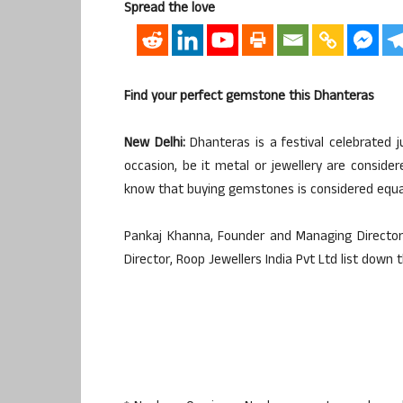
Spread the love
Find your perfect gemstone this Dhanteras
New Delhi:
Dhanteras is a festival celebrated j
occasion, be it metal or jewellery are consid
know that buying gemstones is considered equall
Pankaj Khanna, Founder and Managing Director
Director, Roop Jewellers India Pvt Ltd list down