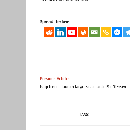
Spread the love
Previous Articles
Iraqi forces launch large-scale anti-IS offensive
IANS