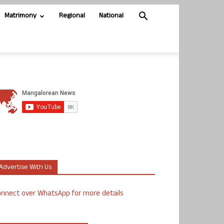
Matrimony
Regional
National
Advertise With Us
nnect over WhatsApp for more details