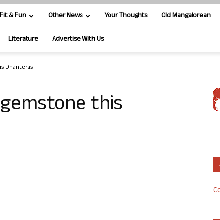
Fit & Fun
Other News
Your Thoughts
Old Mangalorean
Literature
Advertise With Us
is Dhanteras
 gemstone this
Co