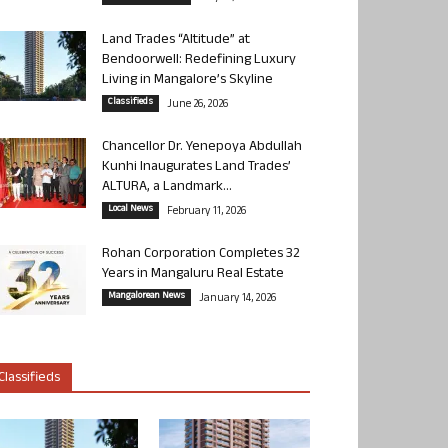
Land Trades “Altitude” at
Bendoorwell: Redefining Luxury
Living in Mangalore’s Skyline
Classifieds
June 26, 2026
Chancellor Dr. Yenepoya Abdullah
Kunhi Inaugurates Land Trades’
ALTURA, a Landmark...
Local News
February 11, 2026
Rohan Corporation Completes 32
Years in Mangaluru Real Estate
Mangalorean News
January 14, 2026
Classifieds