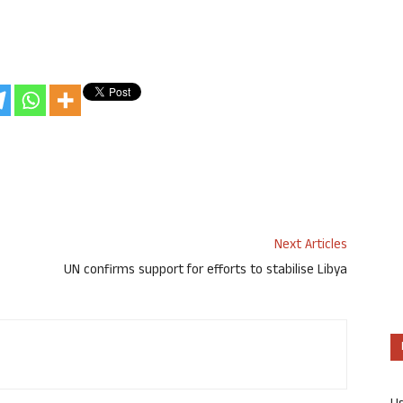
Next Articles
UN confirms support for efforts to stabilise Libya