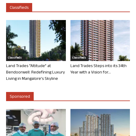
Classifieds
Classifieds
Classifieds
Land Trades “Altitude” at
Land Trades Steps into its 34th
Bendoorwell: Redefining Luxury
Year with a Vision for...
Living in Mangalore’s Skyline
Sponsored