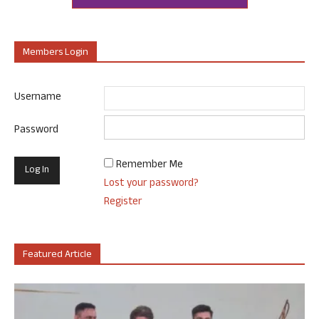
Members Login
Username
Password
Remember Me
Lost your password?
Register
Featured Article