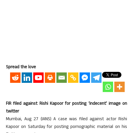
Spread the love
FIR filed against Rishi Kapoor for posting ‘indecent’ image on
twitter
Mumbai, Aug 27 (IANS) A case was filed against actor Rishi
Kapoor on Saturday for posting pornographic material on his