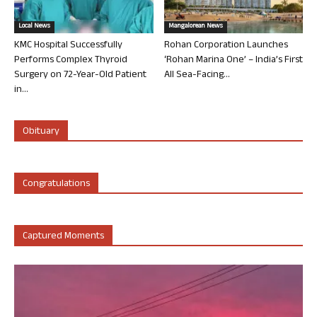
Local News
Mangalorean News
KMC Hospital Successfully
Rohan Corporation Launches
Performs Complex Thyroid
‘Rohan Marina One’ – India’s First
Surgery on 72-Year-Old Patient
All Sea-Facing...
in...
Obituary
Congratulations
Captured Moments