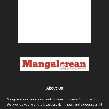
About Us
Mangalorean is your news, entertainment, music fashion website.
We provide you with the latest breaking news and videos straight