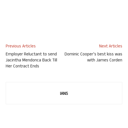
Previous Articles
Next Articles
Employer Reluctant to send
Dominic Cooper’s best kiss was
Jacintha Mendonca Back Till
with James Corden
Her Contract Ends
IANS