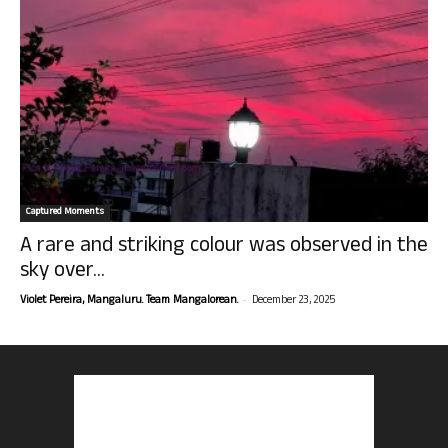
Captured Moments
A rare and striking colour was observed in the
sky over...
-
Violet Pereira, Mangaluru. Team Mangalorean.
December 23, 2025