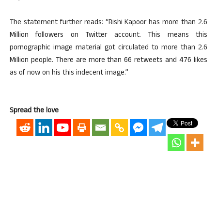
The statement further reads: “Rishi Kapoor has more than 2.6
Million followers on Twitter account. This means this
pornographic image material got circulated to more than 2.6
Million people. There are more than 66 retweets and 476 likes
as of now on his this indecent image.”
Spread the love