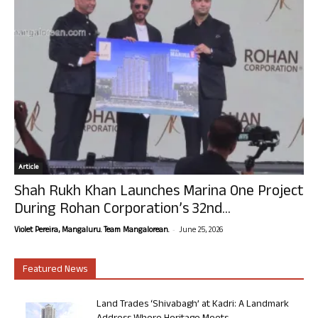
Article
Shah Rukh Khan Launches Marina One Project
During Rohan Corporation’s 32nd...
-
Violet Pereira, Mangaluru. Team Mangalorean.
June 25, 2026
Featured News
Land Trades ‘Shivabagh’ at Kadri: A Landmark