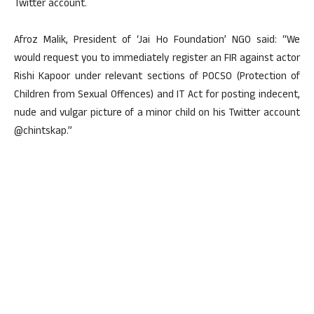
Twitter account.
Afroz Malik, President of ‘Jai Ho Foundation’ NGO said: “We
would request you to immediately register an FIR against actor
Rishi Kapoor under relevant sections of POCSO (Protection of
Children from Sexual Offences) and IT Act for posting indecent,
nude and vulgar picture of a minor child on his Twitter account
@chintskap.”