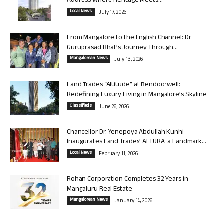
Address Where Heritage Meets...
Local News
July 17, 2026
From Mangalore to the English Channel: Dr
Guruprasad Bhat’s Journey Through...
Mangalorean News
July 13, 2026
Land Trades “Altitude” at Bendoorwell:
Redefining Luxury Living in Mangalore’s Skyline
Classifieds
June 26, 2026
Chancellor Dr. Yenepoya Abdullah Kunhi
Inaugurates Land Trades’ ALTURA, a Landmark...
Local News
February 11, 2026
Rohan Corporation Completes 32 Years in
Mangaluru Real Estate
Mangalorean News
January 14, 2026