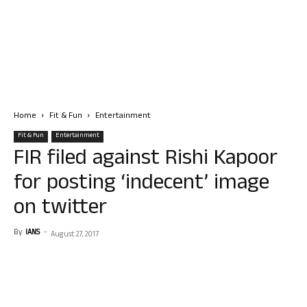
Home
Fit & Fun
Entertainment
Fit & Fun
Entertainment
FIR filed against Rishi Kapoor
for posting ‘indecent’ image
on twitter
By
IANS
-
August 27, 2017