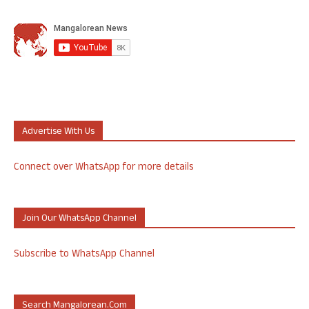
Advertise With Us
Connect over WhatsApp for more details
Join Our WhatsApp Channel
Subscribe to WhatsApp Channel
Search Mangalorean.com