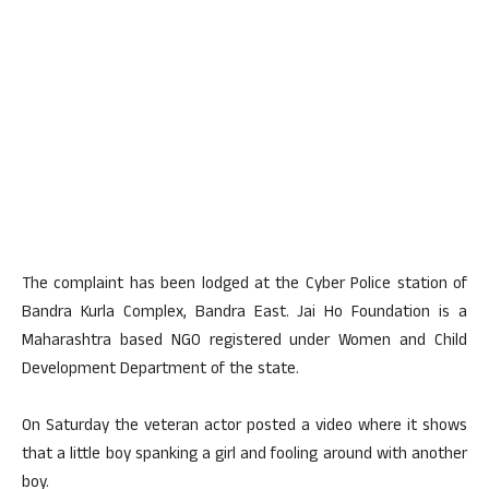
The complaint has been lodged at the Cyber Police station of
Bandra Kurla Complex, Bandra East. Jai Ho Foundation is a
Maharashtra based NGO registered under Women and Child
Development Department of the state.
On Saturday the veteran actor posted a video where it shows
that a little boy spanking a girl and fooling around with another
boy.