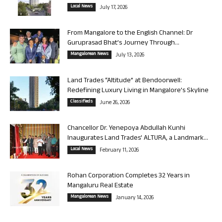
Local News
July 17, 2026
From Mangalore to the English Channel: Dr
Guruprasad Bhat’s Journey Through...
Mangalorean News
July 13, 2026
Land Trades “Altitude” at Bendoorwell:
Redefining Luxury Living in Mangalore’s Skyline
Classifieds
June 26, 2026
Chancellor Dr. Yenepoya Abdullah Kunhi
Inaugurates Land Trades’ ALTURA, a Landmark...
Local News
February 11, 2026
Rohan Corporation Completes 32 Years in
Mangaluru Real Estate
Mangalorean News
January 14, 2026