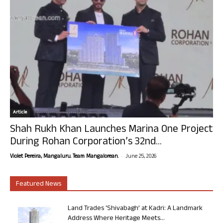
Article
Shah Rukh Khan Launches Marina One Project
During Rohan Corporation’s 32nd...
-
Violet Pereira, Mangaluru. Team Mangalorean.
June 25, 2026
Featured News
Land Trades ‘Shivabagh’ at Kadri: A Landmark
Address Where Heritage Meets...