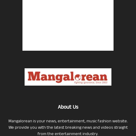
About Us
Mangalorean is your news, entertainment, music fashion website.
We provide you with the latest breaking news and videos straight
from the entertainment industry.