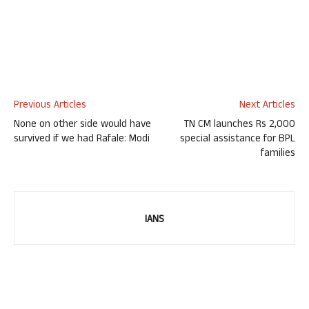
Previous Articles
Next Articles
None on other side would have
TN CM launches Rs 2,000
survived if we had Rafale: Modi
special assistance for BPL
families
IANS