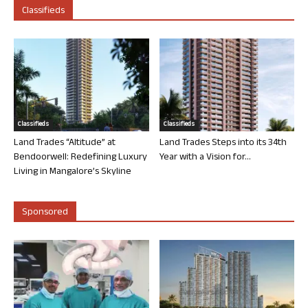
Classifieds
Classifieds
Classifieds
Land Trades “Altitude” at
Land Trades Steps into its 34th
Bendoorwell: Redefining Luxury
Year with a Vision for...
Living in Mangalore’s Skyline
Sponsored