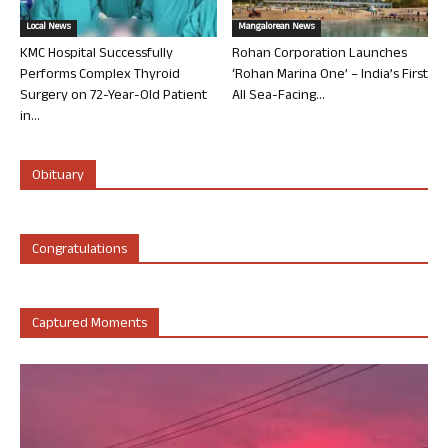
Local News
Mangalorean News
KMC Hospital Successfully
Rohan Corporation Launches
Performs Complex Thyroid
‘Rohan Marina One’ – India’s First
Surgery on 72-Year-Old Patient
All Sea-Facing...
in...
Obituary
Congratulations
Captured Moments