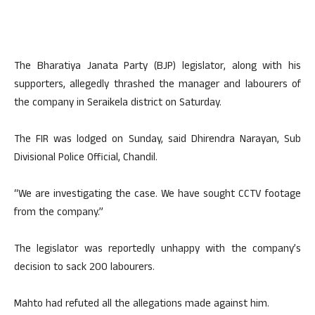
The Bharatiya Janata Party (BJP) legislator, along with his
supporters, allegedly thrashed the manager and labourers of
the company in Seraikela district on Saturday.
The FIR was lodged on Sunday, said Dhirendra Narayan, Sub
Divisional Police Official, Chandil.
“We are investigating the case. We have sought CCTV footage
from the company.”
The legislator was reportedly unhappy with the company’s
decision to sack 200 labourers.
Mahto had refuted all the allegations made against him.