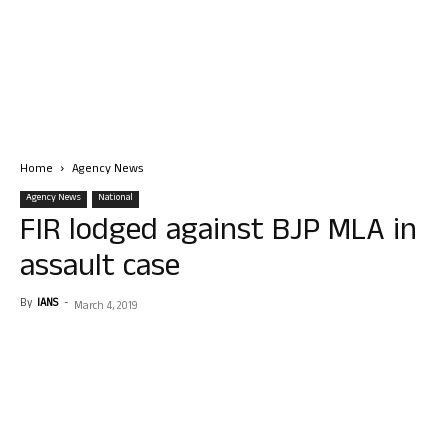
Home
Agency News
Agency News
National
FIR lodged against BJP MLA in
assault case
By
IANS
-
March 4, 2019