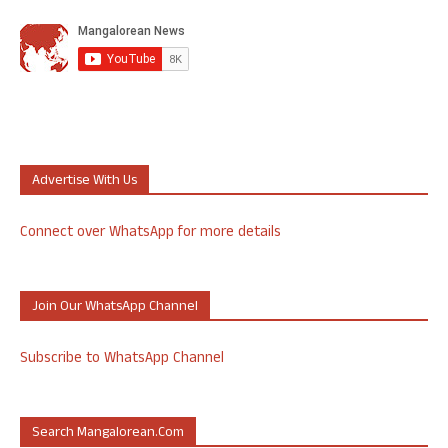
Advertise With Us
Connect over WhatsApp for more details
Join Our WhatsApp Channel
Subscribe to WhatsApp Channel
Search Mangalorean.com