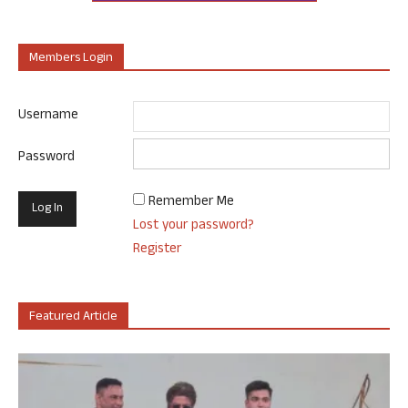
Members Login
Username
Password
Remember Me
Lost your password?
Register
Featured Article