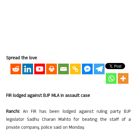
Spread the love
FIR lodged against BJP MLA in assault case
Ranchi:
An FIR has been lodged against ruling party BJP
legislator Sadhu Charan Mahto for beating the staff of a
private company, police said on Monday.