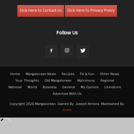
Click here to Contact Us
Click here to Privacy Policy
Follow Us
Home
Mangalorean News
Recipes
Fit & Fun
Other News
Your Thoughts
Old Mangalorean
Matrimony
Regional
National
World
Business
General
My Opinion
Literature
Advertise With Us
Copyright 2026 Mangalorean. Owned By: Joseph Pereira. Maintained By:
Arwin