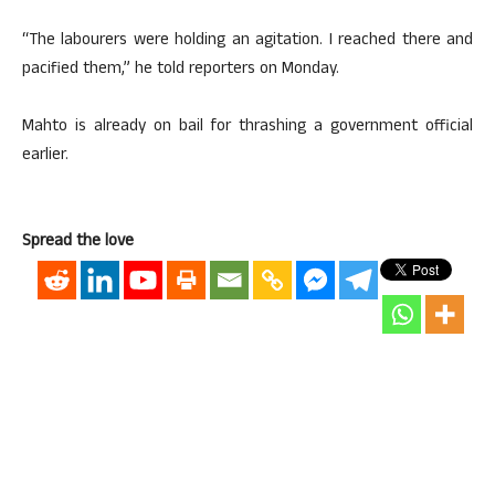
“The labourers were holding an agitation. I reached there and
pacified them,” he told reporters on Monday.
Mahto is already on bail for thrashing a government official
earlier.
Spread the love