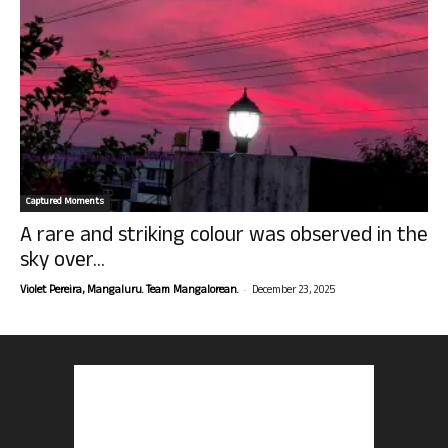
Captured Moments
A rare and striking colour was observed in the
sky over...
-
Violet Pereira, Mangaluru. Team Mangalorean.
December 23, 2025