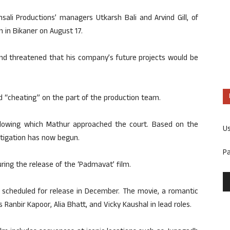
sali Productions’ managers Utkarsh Bali and Arvind Gill, of
in Bikaner on August 17.
and threatened that his company’s future projects would be
nd “cheating” on the part of the production team.
 following which Mathur approached the court. Based on the
U
estigation has now begun.
P
uring the release of the ‘Padmavat’ film.
s scheduled for release in December. The movie, a romantic
Ranbir Kapoor, Alia Bhatt, and Vicky Kaushal in lead roles.