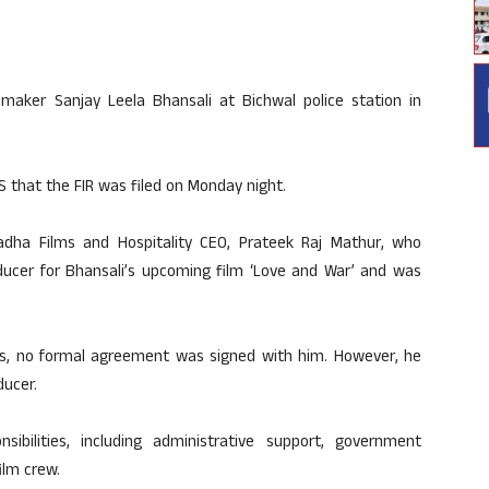
maker Sanjay Leela Bhansali at Bichwal police station in
S that the FIR was filed on Monday night.
dha Films and Hospitality CEO, Prateek Raj Mathur, who
ducer for Bhansali’s upcoming film ‘Love and War’ and was
ts, no formal agreement was signed with him. However, he
ducer.
bilities, including administrative support, government
ilm crew.