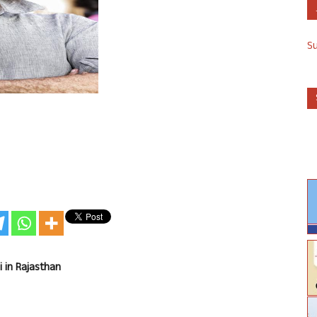
S
i in Rajasthan