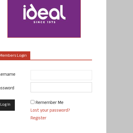
Members Login
sername
assword
Remember Me
Lost your password?
Register