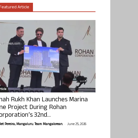
Featured Article
ticle
hah Rukh Khan Launches Marina
ne Project During Rohan
orporation’s 32nd...
-
olet Pereira, Mangaluru. Team Mangalorean.
June 25, 2026