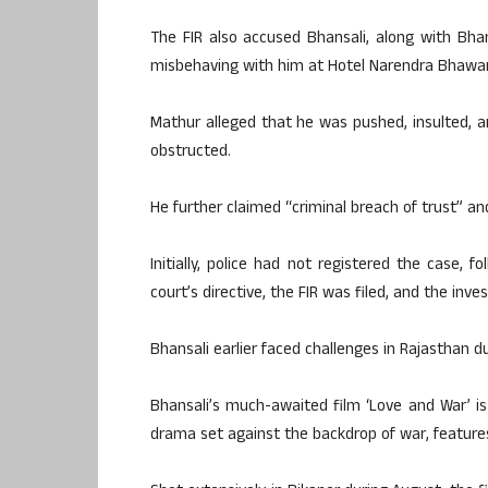
The FIR also accused Bhansali, along with Bhan
misbehaving with him at Hotel Narendra Bhawan 
Mathur alleged that he was pushed, insulted, 
obstructed.
He further claimed “criminal breach of trust” a
Initially, police had not registered the case,
court’s directive, the FIR was filed, and the inv
Bhansali earlier faced challenges in Rajasthan d
Bhansali’s much-awaited film ‘Love and War’ i
drama set against the backdrop of war, features 