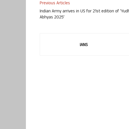
Previous Articles
Indian Army arrives in US for 21st edition of ‘Yud
Abhyas 2025’
IANS