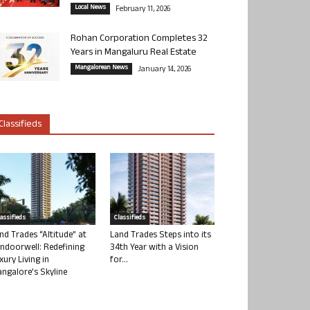
Local News
February 11, 2026
Rohan Corporation Completes 32
Years in Mangaluru Real Estate
Mangalorean News
January 14, 2026
Classifieds
lassifieds
Classifieds
nd Trades “Altitude” at
Land Trades Steps into its
ndoorwell: Redefining
34th Year with a Vision
xury Living in
for...
ngalore’s Skyline