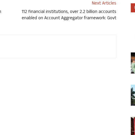
Next Articles
h
112 financial institutions, over 2.2 billion accounts
enabled on Account Aggregator framework: Govt