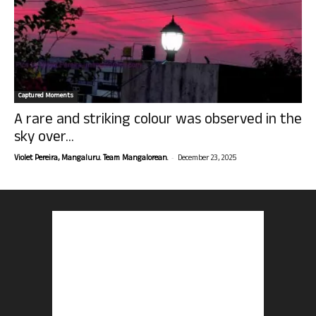
Captured Moments
A rare and striking colour was observed in the
sky over...
-
Violet Pereira, Mangaluru. Team Mangalorean.
December 23, 2025