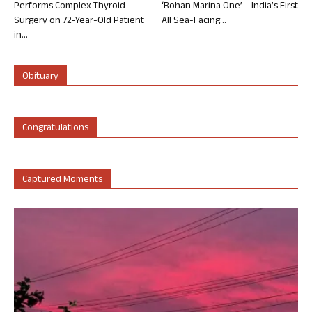
Performs Complex Thyroid
‘Rohan Marina One’ – India’s First
Surgery on 72-Year-Old Patient
All Sea-Facing...
in...
Obituary
Congratulations
Captured Moments