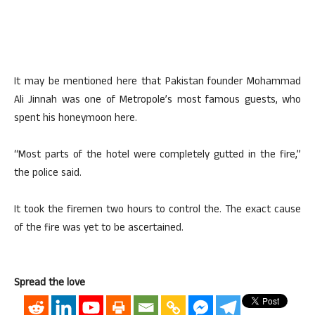
It may be mentioned here that Pakistan founder Mohammad
Ali Jinnah was one of Metropole’s most famous guests, who
spent his honeymoon here.
“Most parts of the hotel were completely gutted in the fire,”
the police said.
It took the firemen two hours to control the. The exact cause
of the fire was yet to be ascertained.
Spread the love