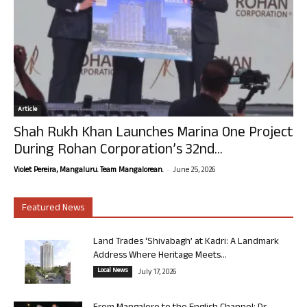
Article
Shah Rukh Khan Launches Marina One Project
During Rohan Corporation’s 32nd...
-
Violet Pereira, Mangaluru. Team Mangalorean.
June 25, 2026
Featured News
Land Trades ‘Shivabagh’ at Kadri: A Landmark
Address Where Heritage Meets...
Local News
July 17, 2026