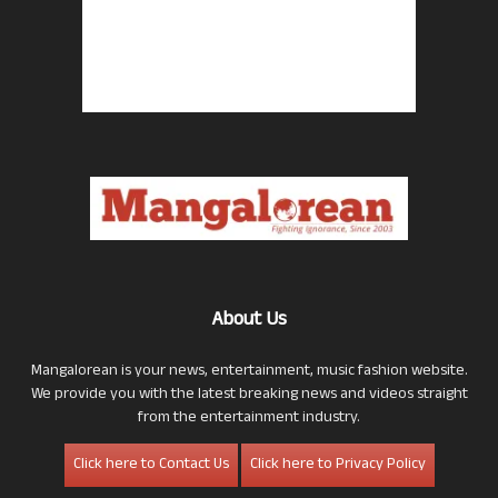
About Us
Mangalorean is your news, entertainment, music fashion website.
We provide you with the latest breaking news and videos straight
from the entertainment industry.
Click here to Contact Us
Click here to Privacy Policy