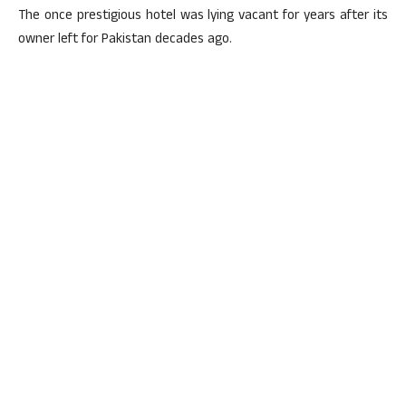
The once prestigious hotel was lying vacant for years after its
owner left for Pakistan decades ago.