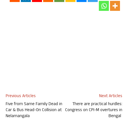
Previous Articles
Next Articles
Five from Same Family Dead in
There are practical hurdles:
Car & Bus Head-On Collision at
Congress on CPI-M overtures in
Nelamangala
Bengal