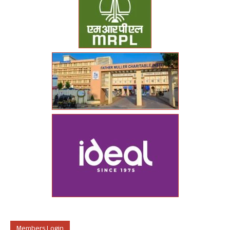
Members Login