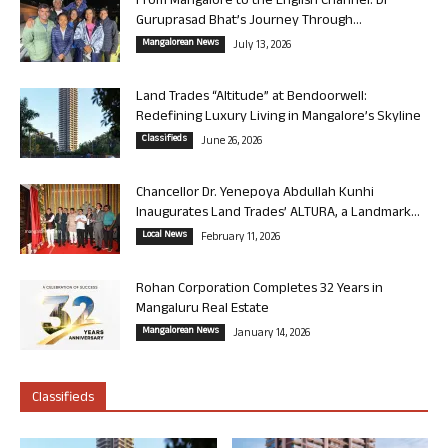
From Mangalore to the English Channel: Dr
Guruprasad Bhat’s Journey Through...
Mangalorean News
July 13, 2026
Land Trades “Altitude” at Bendoorwell:
Redefining Luxury Living in Mangalore’s Skyline
Classifieds
June 26, 2026
Chancellor Dr. Yenepoya Abdullah Kunhi
Inaugurates Land Trades’ ALTURA, a Landmark...
Local News
February 11, 2026
Rohan Corporation Completes 32 Years in
Mangaluru Real Estate
Mangalorean News
January 14, 2026
Classifieds