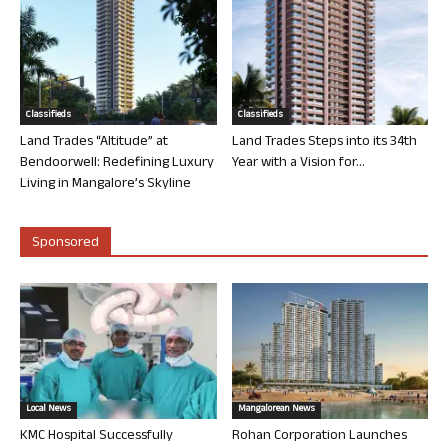
Classifieds
Classifieds
Land Trades “Altitude” at
Land Trades Steps into its 34th
Bendoorwell: Redefining Luxury
Year with a Vision for...
Living in Mangalore’s Skyline
Sponsored
Local News
Mangalorean News
KMC Hospital Successfully
Rohan Corporation Launches