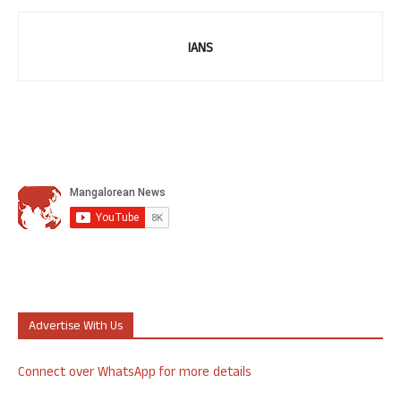
IANS
Advertise With Us
Connect over WhatsApp for more details