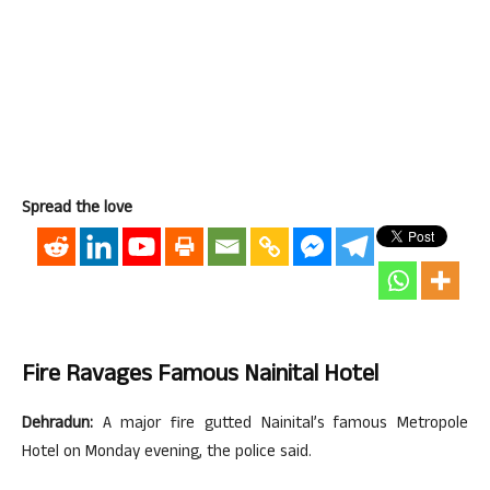
Spread the love
Fire Ravages Famous Nainital Hotel
Dehradun:
A major fire gutted Nainital’s famous Metropole
Hotel on Monday evening, the police said.