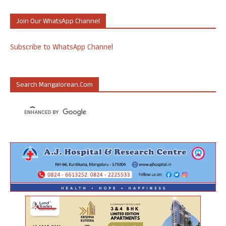
Join Our WhatsApp Channel
Subscribe to WhatsApp Channel
Search Mangalorean.com