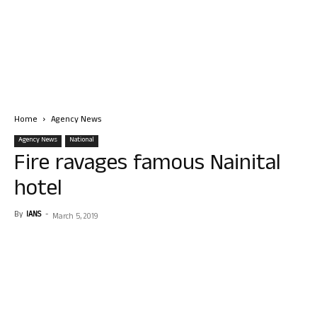
Home
Agency News
Agency News
National
Fire ravages famous Nainital
hotel
By
IANS
-
March 5, 2019