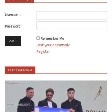
Username
Password
Remember Me
Lost your password?
Register
Featured Article