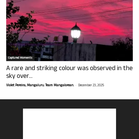
Captured Moments
A rare and striking colour was observed in the
sky over...
-
Violet Pereira, Mangaluru. Team Mangalorean.
December 23, 2025