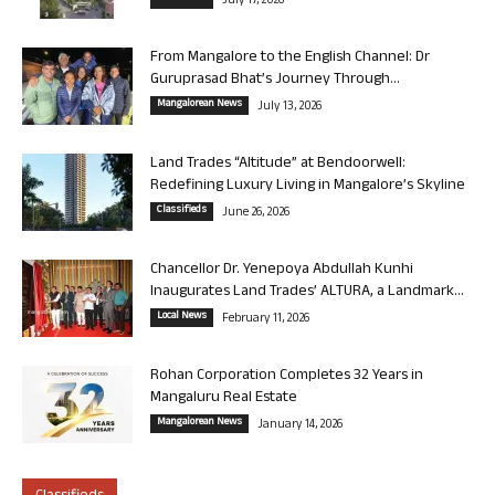
July 17, 2026
From Mangalore to the English Channel: Dr
Guruprasad Bhat’s Journey Through...
Mangalorean News
July 13, 2026
Land Trades “Altitude” at Bendoorwell:
Redefining Luxury Living in Mangalore’s Skyline
Classifieds
June 26, 2026
Chancellor Dr. Yenepoya Abdullah Kunhi
Inaugurates Land Trades’ ALTURA, a Landmark...
Local News
February 11, 2026
Rohan Corporation Completes 32 Years in
Mangaluru Real Estate
Mangalorean News
January 14, 2026