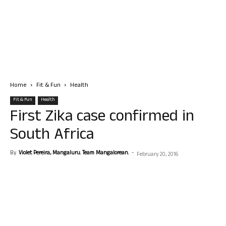
Home
Fit & Fun
Health
Fit & Fun
Health
First Zika case confirmed in
South Africa
By
Violet Pereira, Mangaluru. Team Mangalorean.
-
February 20, 2016