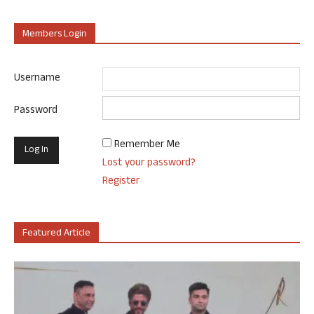
Members Login
Username
Password
Remember Me
Lost your password?
Register
Featured Article