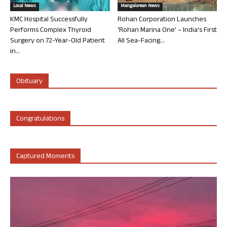
Local News
Mangalorean News
KMC Hospital Successfully
Rohan Corporation Launches
Performs Complex Thyroid
‘Rohan Marina One’ – India’s First
Surgery on 72-Year-Old Patient
All Sea-Facing...
in...
Obituary
Congratulations
Captured Moments