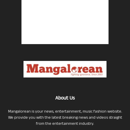
About Us
Mangalorean is your news, entertainment, music fashion website.
We provide you with the latest breaking news and videos straight
from the entertainment industry.