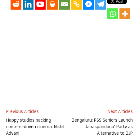
Previous Articles
Next Articles
Happy studios backing
Bengaluru: RSS Seniors Launch
content-driven cinema: Nikhil
‘Janaspandana’ Party as
Advani
Alternative to BJP