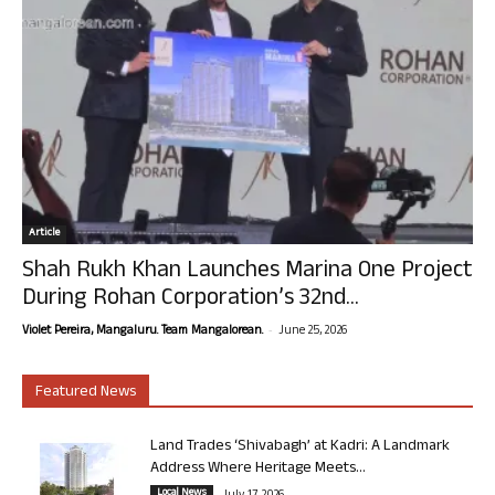
Article
Shah Rukh Khan Launches Marina One Project
During Rohan Corporation’s 32nd...
-
Violet Pereira, Mangaluru. Team Mangalorean.
June 25, 2026
Featured News
Land Trades ‘Shivabagh’ at Kadri: A Landmark
Address Where Heritage Meets...
Local News