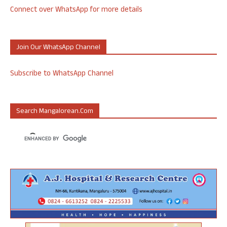
Connect over WhatsApp for more details
Join Our WhatsApp Channel
Subscribe to WhatsApp Channel
Search Mangalorean.com