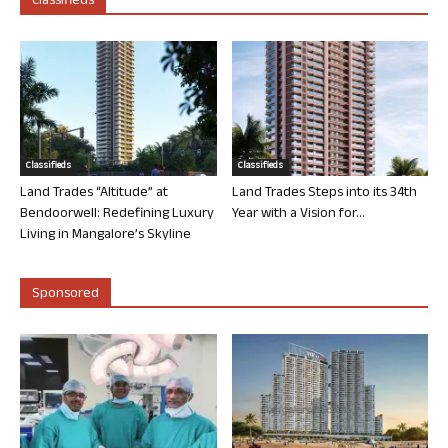
Classifieds
Classifieds
Classifieds
Land Trades “Altitude” at
Land Trades Steps into its 34th
Bendoorwell: Redefining Luxury
Year with a Vision for...
Living in Mangalore’s Skyline
Sponsored