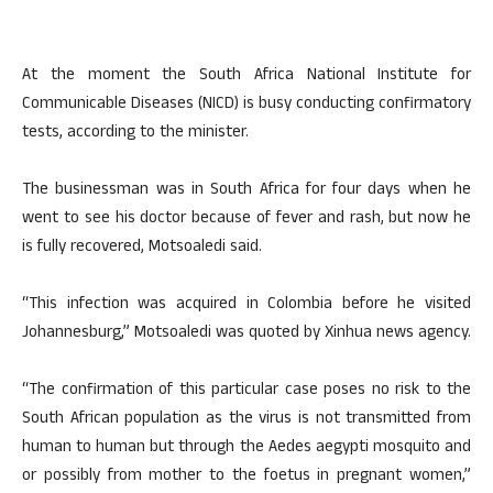
At the moment the South Africa National Institute for
Communicable Diseases (NICD) is busy conducting confirmatory
tests, according to the minister.
The businessman was in South Africa for four days when he
went to see his doctor because of fever and rash, but now he
is fully recovered, Motsoaledi said.
“This infection was acquired in Colombia before he visited
Johannesburg,” Motsoaledi was quoted by Xinhua news agency.
“The confirmation of this particular case poses no risk to the
South African population as the virus is not transmitted from
human to human but through the Aedes aegypti mosquito and
or possibly from mother to the foetus in pregnant women,”