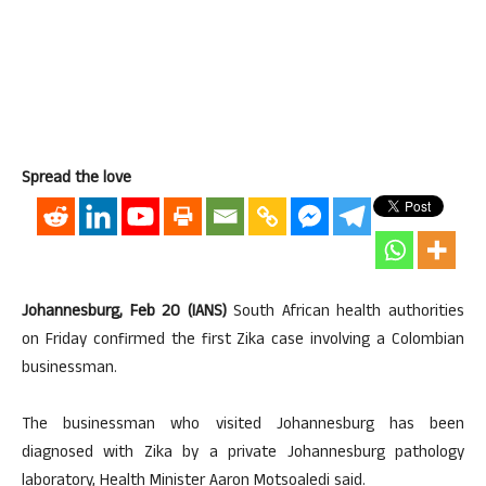
Spread the love
Johannesburg, Feb 20 (IANS)
South African health authorities
on Friday confirmed the first Zika case involving a Colombian
businessman.
The businessman who visited Johannesburg has been
diagnosed with Zika by a private Johannesburg pathology
laboratory, Health Minister Aaron Motsoaledi said.