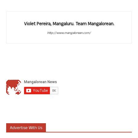
Violet Pereira, Mangaluru. Team Mangalorean.
http://www.mangalorean.com/
Advertise With Us