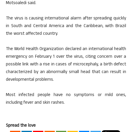
Motsoaledi said.
The virus is causing international alarm after spreading quickly
in South and Central America and the Caribbean, with Brazil
the worst affected country.
The World Health Organization declared an international health
emergency on February 1 over the virus, citing concern over a
possible link with a rise in cases of microcephaly, a birth defect
characterized by an abnormally small head that can result in
developmental problems.
Most infected people have no symptoms or mild ones,
including fever and skin rashes.
Spread the love