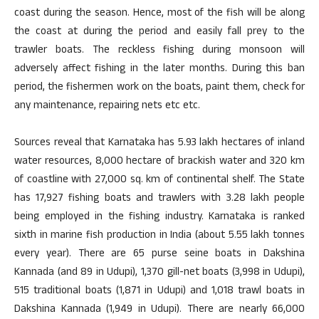
coast during the season. Hence, most of the fish will be along
the coast at during the period and easily fall prey to the
trawler boats. The reckless fishing during monsoon will
adversely affect fishing in the later months. During this ban
period, the fishermen work on the boats, paint them, check for
any maintenance, repairing nets etc etc.
Sources reveal that Karnataka has 5.93 lakh hectares of inland
water resources, 8,000 hectare of brackish water and 320 km
of coastline with 27,000 sq. km of continental shelf. The State
has 17,927 fishing boats and trawlers with 3.28 lakh people
being employed in the fishing industry. Karnataka is ranked
sixth in marine fish production in India (about 5.55 lakh tonnes
every year). There are 65 purse seine boats in Dakshina
Kannada (and 89 in Udupi), 1,370 gill-net boats (3,998 in Udupi),
515 traditional boats (1,871 in Udupi) and 1,018 trawl boats in
Dakshina Kannada (1,949 in Udupi). There are nearly 66,000