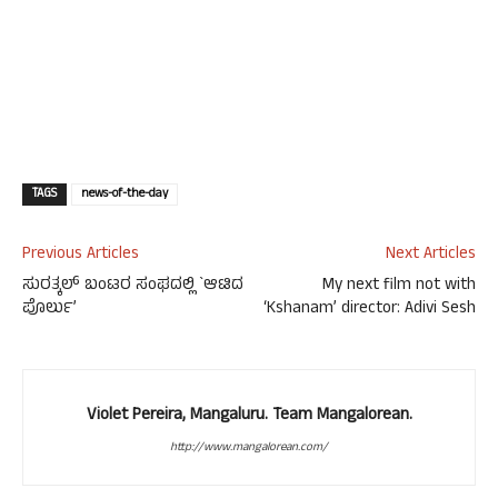
TAGS
news-of-the-day
Previous Articles
Next Articles
ಸುರತ್ಕಲ್ ಬಂಟರ ಸಂಘದಲ್ಲಿ `ಆಟಿದ
My next film not with
ಪೊರ್ಲು’
‘Kshanam’ director: Adivi Sesh
Violet Pereira, Mangaluru. Team Mangalorean.
http://www.mangalorean.com/