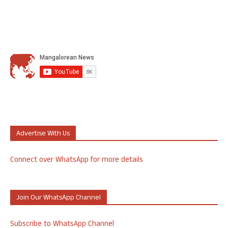
Advertise With Us
Connect over WhatsApp for more details
Join Our WhatsApp Channel
Subscribe to WhatsApp Channel