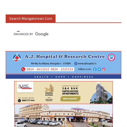
Search Mangalorean.com