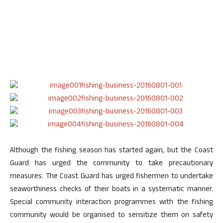
Although the fishing season has started again, but the Coast
Guard has urged the community to take precautionary
measures. The Coast Guard has urged fishermen to undertake
seaworthiness checks of their boats in a systematic manner.
Special community interaction programmes with the fishing
community would be organised to sensitize them on safety