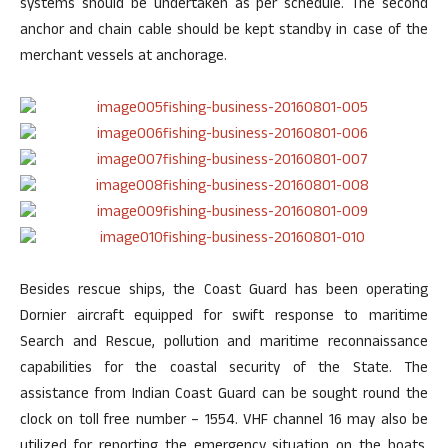
systems should be undertaken as per schedule. The second
anchor and chain cable should be kept standby in case of the
merchant vessels at anchorage.
Besides rescue ships, the Coast Guard has been operating
Dornier aircraft equipped for swift response to maritime
Search and Rescue, pollution and maritime reconnaissance
capabilities for the coastal security of the State. The
assistance from Indian Coast Guard can be sought round the
clock on toll free number – 1554. VHF channel 16 may also be
utilized for reporting the emergency situation on the boats.