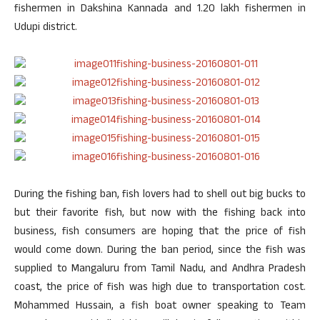
fishermen in Dakshina Kannada and 1.20 lakh fishermen in
Udupi district.
During the fishing ban, fish lovers had to shell out big bucks to
but their favorite fish, but now with the fishing back into
business, fish consumers are hoping that the price of fish
would come down. During the ban period, since the fish was
supplied to Mangaluru from Tamil Nadu, and Andhra Pradesh
coast, the price of fish was high due to transportation cost.
Mohammed Hussain, a fish boat owner speaking to Team