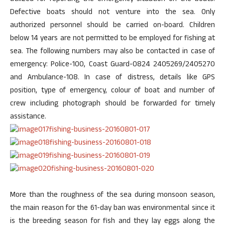
Defective boats should not venture into the sea. Only
authorized personnel should be carried on-board. Children
below 14 years are not permitted to be employed for fishing at
sea. The following numbers may also be contacted in case of
emergency: Police-100, Coast Guard-0824 2405269/2405270
and Ambulance-108. In case of distress, details like GPS
position, type of emergency, colour of boat and number of
crew including photograph should be forwarded for timely
assistance.
More than the roughness of the sea during monsoon season,
the main reason for the 61-day ban was environmental since it
is the breeding season for fish and they lay eggs along the