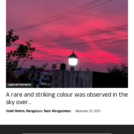
Captured Moments
A rare and striking colour was observed in the
sky over...
-
Violet Pereira, Mangaluru. Team Mangalorean.
December 23, 2025