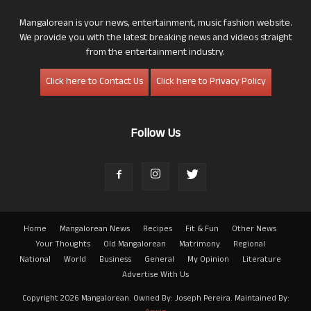
Mangalorean is your news, entertainment, music fashion website.
We provide you with the latest breaking news and videos straight
from the entertainment industry.
Click here to Contact Us
Click here to Privacy Policy
Follow Us
Home
Mangalorean News
Recipes
Fit & Fun
Other News
Your Thoughts
Old Mangalorean
Matrimony
Regional
National
World
Business
General
My Opinion
Literature
Advertise With Us
Copyright 2026 Mangalorean. Owned By: Joseph Pereira. Maintained By: