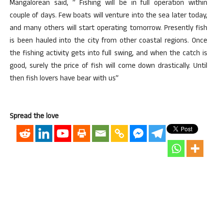
Mangalorean said, ” Fishing will be in full operation within
couple of days. Few boats will venture into the sea later today,
and many others will start operating tomorrow. Presently fish
is been hauled into the city from other coastal regions. Once
the fishing activity gets into full swing, and when the catch is
good, surely the price of fish will come down drastically. Until
then fish lovers have bear with us”
Spread the love