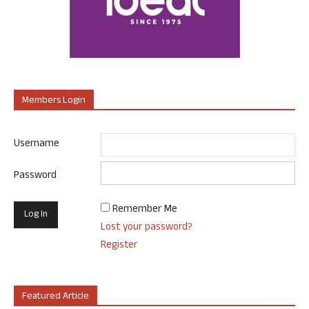
Members Login
Username
Password
Remember Me
Lost your password?
Register
Featured Article