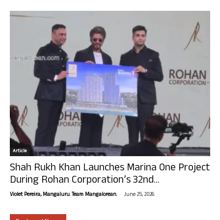
Article
Shah Rukh Khan Launches Marina One Project
During Rohan Corporation’s 32nd...
-
Violet Pereira, Mangaluru. Team Mangalorean.
June 25, 2026