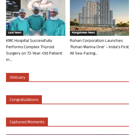
Local News
Mangalorean News
KMC Hospital Successfully
Rohan Corporation Launches
Performs Complex Thyroid
‘Rohan Marina One’ – India’s First
Surgery on 72-Year-Old Patient
All Sea-Facing...
in...
Obituary
Congratulations
Captured Moments