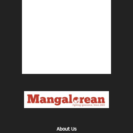
About Us