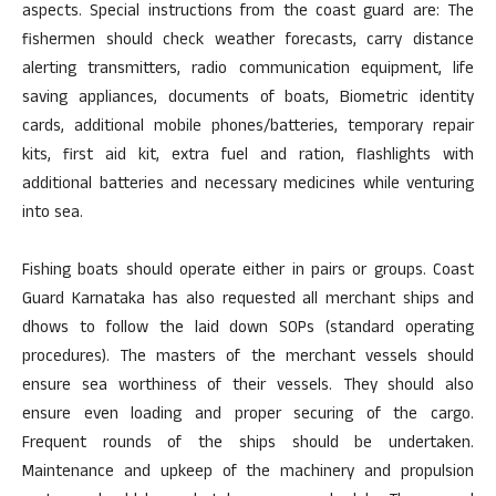
aspects. Special instructions from the coast guard are: The
fishermen should check weather forecasts, carry distance
alerting transmitters, radio communication equipment, life
saving appliances, documents of boats, Biometric identity
cards, additional mobile phones/batteries, temporary repair
kits, first aid kit, extra fuel and ration, flashlights with
additional batteries and necessary medicines while venturing
into sea.
Fishing boats should operate either in pairs or groups. Coast
Guard Karnataka has also requested all merchant ships and
dhows to follow the laid down SOPs (standard operating
procedures). The masters of the merchant vessels should
ensure sea worthiness of their vessels. They should also
ensure even loading and proper securing of the cargo.
Frequent rounds of the ships should be undertaken.
Maintenance and upkeep of the machinery and propulsion