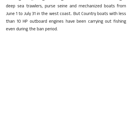
deep sea trawlers, purse seine and mechanized boats from
June 1 to July 31 in the west coast.. But Country boats with less
than 10 HP outboard engines have been carrying out fishing
even during the ban period.