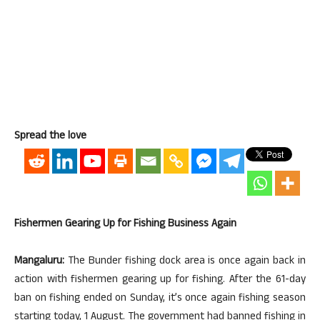
Spread the love
Fishermen Gearing Up for Fishing Business Again
Mangaluru:
The Bunder fishing dock area is once again back in
action with fishermen gearing up for fishing. After the 61-day
ban on fishing ended on Sunday, it’s once again fishing season
starting today, 1 August. The government had banned fishing in