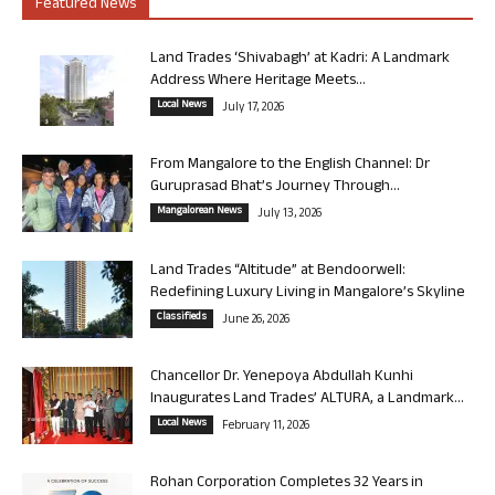
Featured News
Land Trades ‘Shivabagh’ at Kadri: A Landmark
Address Where Heritage Meets...
Local News
July 17, 2026
From Mangalore to the English Channel: Dr
Guruprasad Bhat’s Journey Through...
Mangalorean News
July 13, 2026
Land Trades “Altitude” at Bendoorwell:
Redefining Luxury Living in Mangalore’s Skyline
Classifieds
June 26, 2026
Chancellor Dr. Yenepoya Abdullah Kunhi
Inaugurates Land Trades’ ALTURA, a Landmark...
Local News
February 11, 2026
Rohan Corporation Completes 32 Years in