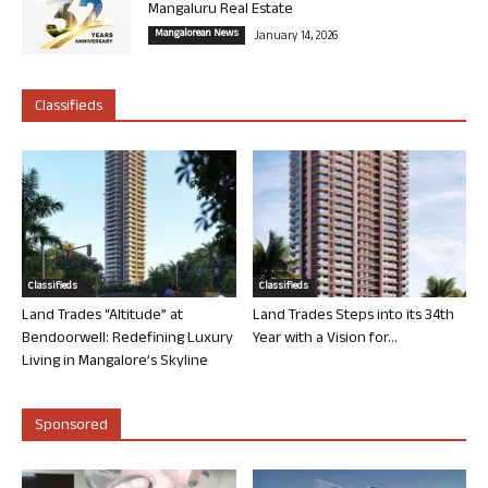
Mangaluru Real Estate
Mangalorean News
January 14, 2026
Classifieds
Classifieds
Classifieds
Land Trades “Altitude” at
Land Trades Steps into its 34th
Bendoorwell: Redefining Luxury
Year with a Vision for...
Living in Mangalore’s Skyline
Sponsored