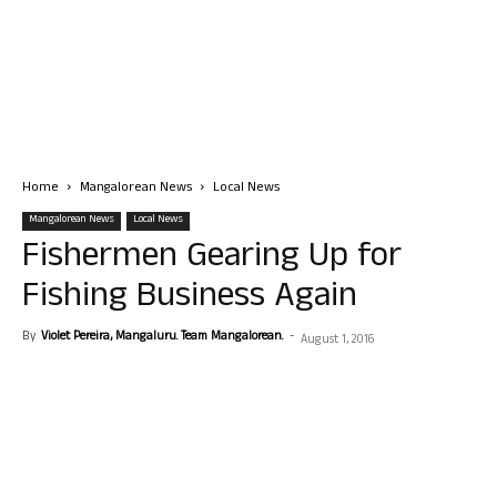
Home
Mangalorean News
Local News
Mangalorean News
Local News
Fishermen Gearing Up for
Fishing Business Again
By
Violet Pereira, Mangaluru. Team Mangalorean.
-
August 1, 2016