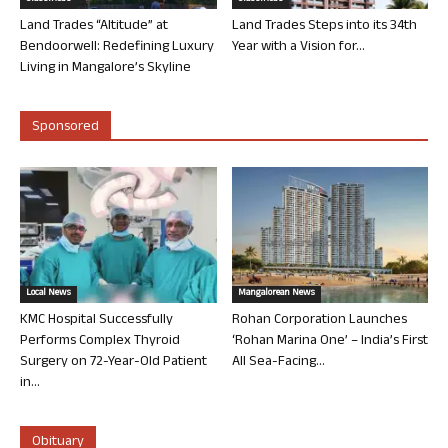
Land Trades “Altitude” at
Land Trades Steps into its 34th
Bendoorwell: Redefining Luxury
Year with a Vision for...
Living in Mangalore’s Skyline
Sponsored
Local News
Mangalorean News
KMC Hospital Successfully
Rohan Corporation Launches
Performs Complex Thyroid
‘Rohan Marina One’ – India’s First
Surgery on 72-Year-Old Patient
All Sea-Facing...
in...
Obituary