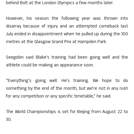
behind Bolt at the London Olympics a few months later.
However, his season the following year was thrown into
disarray because of injury and an attempted comeback last
July ended in disappointment when he pulled up during the 100
metres at the Glasgow Grand Prix at Hampden Park.
Seegobin said Blake’s training had been going well and the
athlete could be making an appearance soon.
“Everything’s going well. He’s training. We hope to do
something by the end of the month, but we’re not in any rush
for any competition or any specific timetable,” he said.
The World Championships is set for Beijing from August 22 to
30.