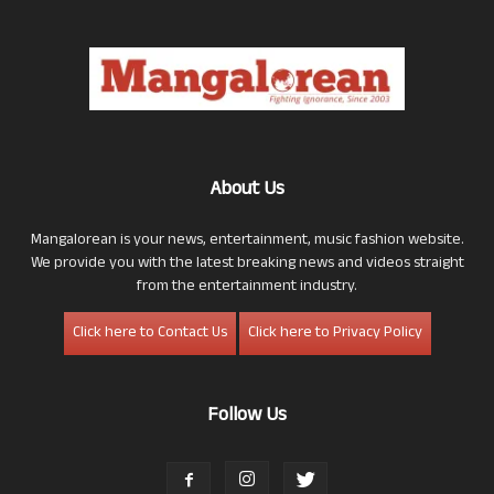
About Us
Mangalorean is your news, entertainment, music fashion website.
We provide you with the latest breaking news and videos straight
from the entertainment industry.
Click here to Contact Us
Click here to Privacy Policy
Follow Us