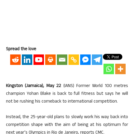
Spread the love
Kingston (Jamaica), May 22
(IANS) Former World 100 metres
champion Yohan Blake is back to full fitness but says he will
not be rushing his comeback to international competition.
Instead, the 25-year-old plans to slowly work his way back into
competition shape with the aim of being at his optimum for
next year’s Olympics in Rio de Janeiro, reports CMC.