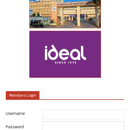
Members Login
Username
Password