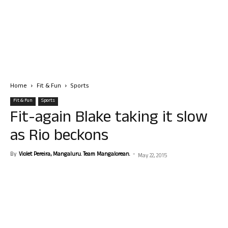
Home
Fit & Fun
Sports
Fit & Fun
Sports
Fit-again Blake taking it slow
as Rio beckons
By
Violet Pereira, Mangaluru. Team Mangalorean.
-
May 22, 2015