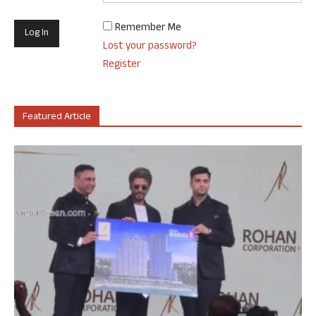
Remember Me
Lost your password?
Register
Featured Article