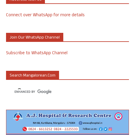
Connect over WhatsApp for more details
Join Our WhatsApp Channel
Subscribe to WhatsApp Channel
Search Mangalorean.com