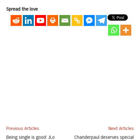
Spread the love
Previous Articles
Next Articles
Being single is good: JLo
Chanderpaul deserves special