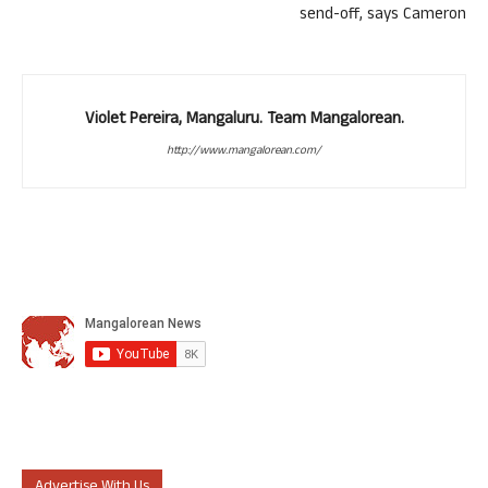
send-off, says Cameron
Violet Pereira, Mangaluru. Team Mangalorean.
http://www.mangalorean.com/
Advertise With Us