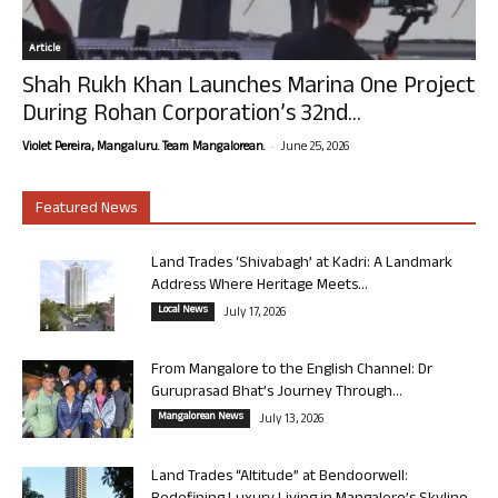
Article
Shah Rukh Khan Launches Marina One Project
During Rohan Corporation’s 32nd...
-
Violet Pereira, Mangaluru. Team Mangalorean.
June 25, 2026
Featured News
Land Trades ‘Shivabagh’ at Kadri: A Landmark
Address Where Heritage Meets...
Local News
July 17, 2026
From Mangalore to the English Channel: Dr
Guruprasad Bhat’s Journey Through...
Mangalorean News
July 13, 2026
Land Trades “Altitude” at Bendoorwell: