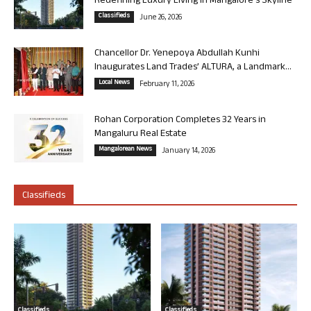
Redefining Luxury Living in Mangalore’s Skyline
Classifieds
June 26, 2026
Chancellor Dr. Yenepoya Abdullah Kunhi
Inaugurates Land Trades’ ALTURA, a Landmark...
Local News
February 11, 2026
Rohan Corporation Completes 32 Years in
Mangaluru Real Estate
Mangalorean News
January 14, 2026
Classifieds
Classifieds
Classifieds