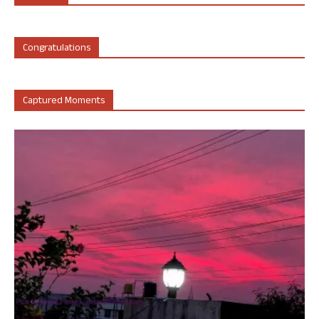
Congratulations
Captured Moments