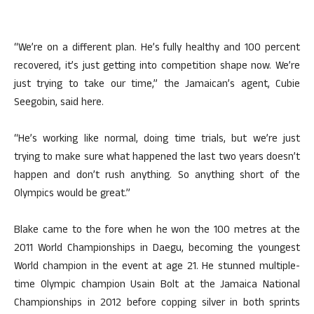
“We’re on a different plan. He’s fully healthy and 100 percent
recovered, it’s just getting into competition shape now. We’re
just trying to take our time,” the Jamaican’s agent, Cubie
Seegobin, said here.
“He’s working like normal, doing time trials, but we’re just
trying to make sure what happened the last two years doesn’t
happen and don’t rush anything. So anything short of the
Olympics would be great.”
Blake came to the fore when he won the 100 metres at the
2011 World Championships in Daegu, becoming the youngest
World champion in the event at age 21. He stunned multiple-
time Olympic champion Usain Bolt at the Jamaica National
Championships in 2012 before copping silver in both sprints