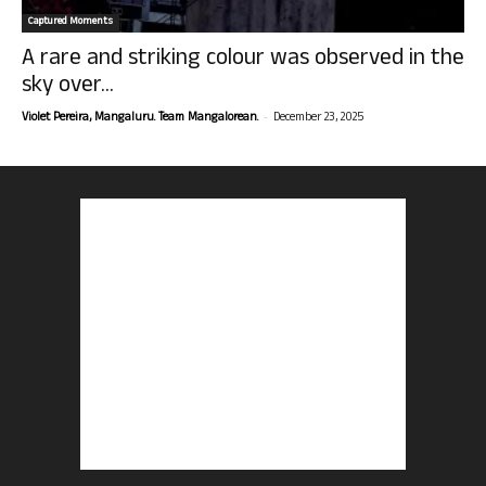
Captured Moments
A rare and striking colour was observed in the
sky over...
-
Violet Pereira, Mangaluru. Team Mangalorean.
December 23, 2025