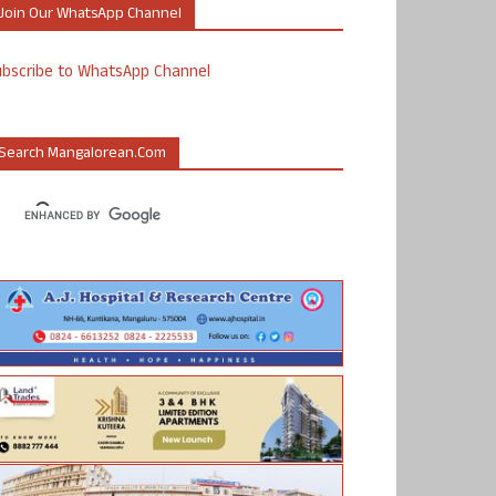
Join Our WhatsApp Channel
ubscribe to WhatsApp Channel
Search Mangalorean.com