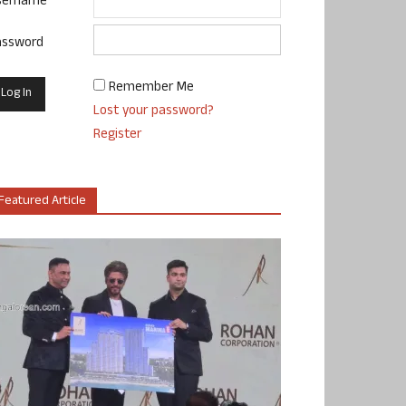
sername
assword
Remember Me
Lost your password?
Register
Featured Article