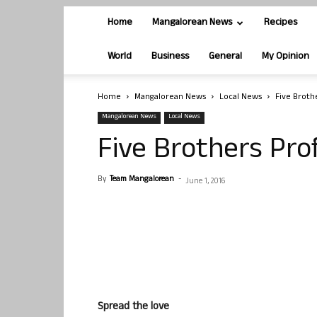
Home
Mangalorean News
Recipes
World
Business
General
My Opinion
Home
Mangalorean News
Local News
Five Broth
Mangalorean News
Local News
Five Brothers Pro
By
Team Mangalorean
-
June 1, 2016
Spread the love