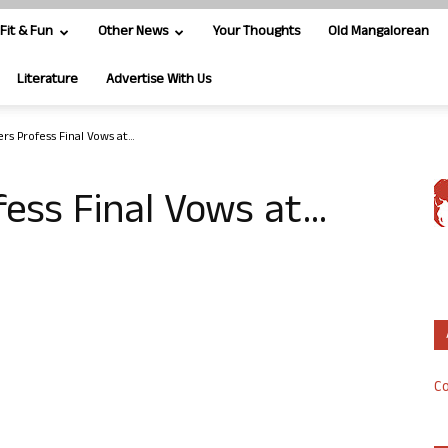
Fit & Fun
Other News
Your Thoughts
Old Mangalorean
Literature
Advertise With Us
ers Profess Final Vows at…
fess Final Vows at…
Co