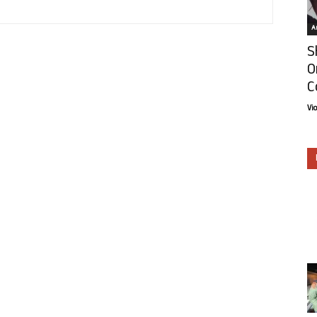
Ar
S
O
C
Vi