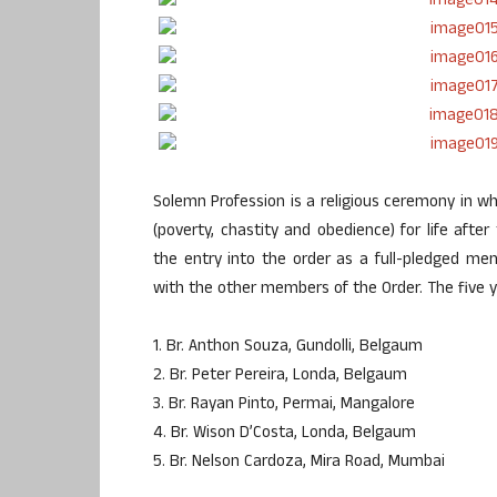
Solemn Profession is a religious ceremony in 
(poverty, chastity and obedience) for life aft
the entry into the order as a full-pledged m
with the other members of the Order. The five 
1. Br. Anthon Souza, Gundolli, Belgaum
2. Br. Peter Pereira, Londa, Belgaum
3. Br. Rayan Pinto, Permai, Mangalore
4. Br. Wison D’Costa, Londa, Belgaum
5. Br. Nelson Cardoza, Mira Road, Mumbai