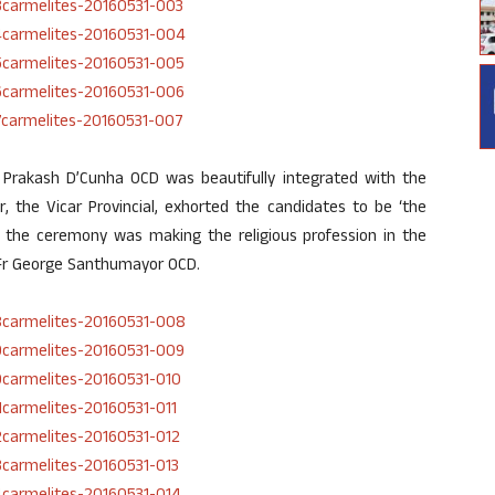
 Prakash D’Cunha OCD was beautifully integrated with the
, the Vicar Provincial, exhorted the candidates to be ‘the
of the ceremony was making the religious profession in the
, Fr George Santhumayor OCD.