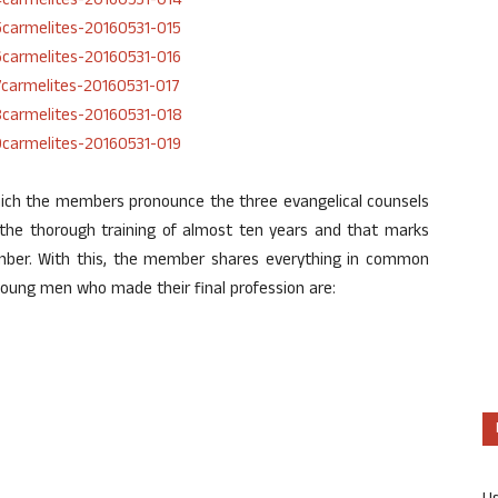
which the members pronounce the three evangelical counsels
er the thorough training of almost ten years and that marks
ember. With this, the member shares everything in common
young men who made their final profession are: