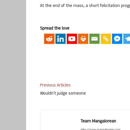
At the end of the mass, a short felicitation p
Spread the love
Previous Articles
Wouldn’t judge someone
Team Mangalorean