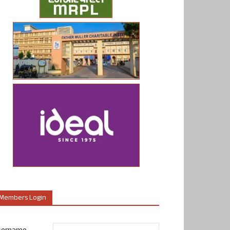
Members Login