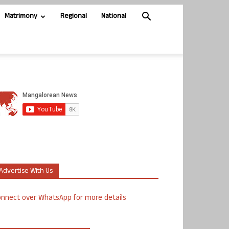
Matrimony
Regional
National
Advertise With Us
nnect over WhatsApp for more details