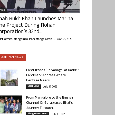
ticle
hah Rukh Khan Launches Marina
ne Project During Rohan
orporation’s 32nd...
-
olet Pereira, Mangaluru. Team Mangalorean.
June 25, 2026
Featured News
Land Trades ‘Shivabagh’ at Kadri: A
Landmark Address Where
Heritage Meets...
Local News
July 17, 2026
From Mangalore to the English
Channel: Dr Guruprasad Bhat’s
Journey Through...
Mangalorean News
July 13, 2026