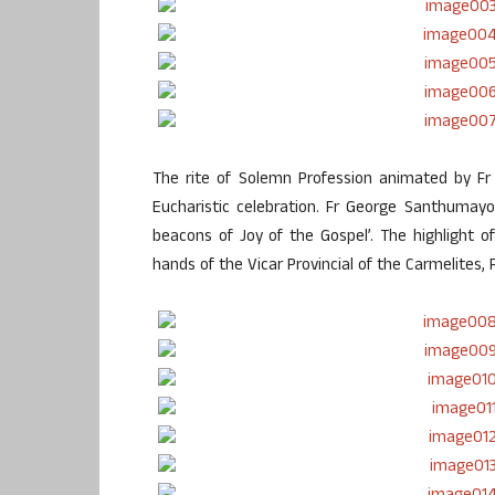
The rite of Solemn Profession animated by Fr
Eucharistic celebration. Fr George Santhumayor
beacons of Joy of the Gospel’. The highlight 
hands of the Vicar Provincial of the Carmelites