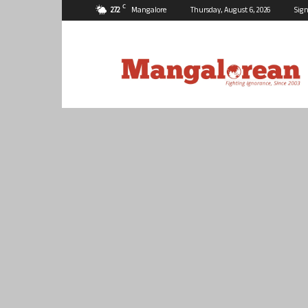
C
27.2
Mangalore
Thursday, August 6, 2026
Sign
Mangalorean.com