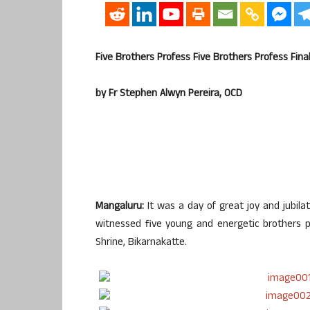
Five Brothers Profess Five Brothers Profess Fina
by Fr Stephen Alwyn Pereira, OCD
Mangaluru:
It was a day of great joy and jubila
witnessed five young and energetic brothers pr
Shrine, Bikarnakatte.