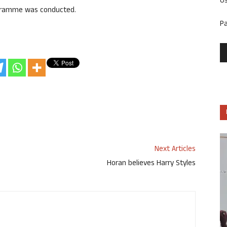
U
rogramme was conducted.
P
Next Articles
Horan believes Harry Styles