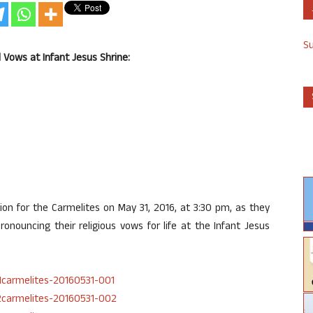
S
l Vows at Infant Jesus Shrine:
tion for the Carmelites on May 31, 2016, at 3:30 pm, as they
onouncing their religious vows for life at the Infant Jesus