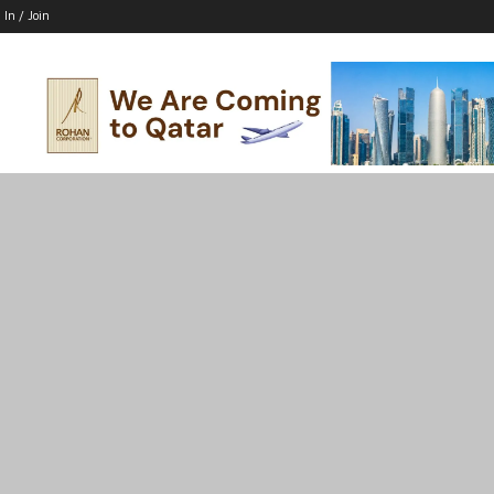
 In / Join