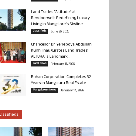
Land Trades “Altitude” at
Bendoorwell: Redefining Luxury
Living in Mangalore’s Skyline
Classifieds
June 26, 2026
Chancellor Dr. Yenepoya Abdullah
Kunhi Inaugurates Land Trades’
ALTURA, a Landmark...
Local News
February 11, 2026
Rohan Corporation Completes 32
Years in Mangaluru Real Estate
Mangalorean News
January 14, 2026
Classifieds