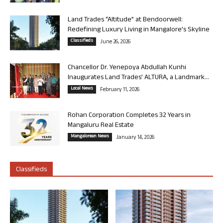
Land Trades “Altitude” at Bendoorwell:
Redefining Luxury Living in Mangalore’s Skyline
Classifieds
June 26, 2026
Chancellor Dr. Yenepoya Abdullah Kunhi
Inaugurates Land Trades’ ALTURA, a Landmark...
Local News
February 11, 2026
Rohan Corporation Completes 32 Years in
Mangaluru Real Estate
Mangalorean News
January 14, 2026
Classifieds