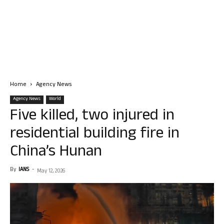
Home
Agency News
Agency News
World
Five killed, two injured in
residential building fire in
China’s Hunan
By
IANS
-
May 12, 2026