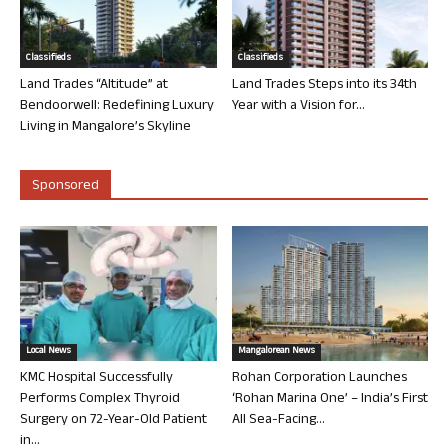
Classifieds
Classifieds
Land Trades “Altitude” at
Land Trades Steps into its 34th
Bendoorwell: Redefining Luxury
Year with a Vision for...
Living in Mangalore’s Skyline
Sponsored
Local News
Mangalorean News
KMC Hospital Successfully
Rohan Corporation Launches
Performs Complex Thyroid
‘Rohan Marina One’ – India’s First
Surgery on 72-Year-Old Patient
All Sea-Facing...
in...