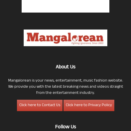
About Us
Mangalorean is your news, entertainment, music fashion website.
We provide you with the latest breaking news and videos straight
from the entertainment industry.
Click here to Contact Us
Click here to Privacy Policy
Follow Us