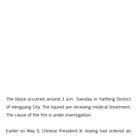
The blaze occurred around 3 a.m. Tuesday in Yanfeng District
of Hengyang City. The injured are receiving medical treatment.
The cause of the fire is under investigation.
Earlier on May 5, Chinese President Xi Jinping had ordered an