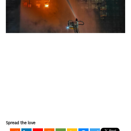
Spread the love