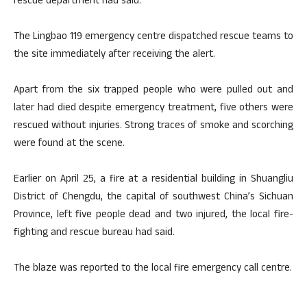
rescue department had said.
The Lingbao 119 emergency centre dispatched rescue teams to
the site immediately after receiving the alert.
Apart from the six trapped people who were pulled out and
later had died despite emergency treatment, five others were
rescued without injuries. Strong traces of smoke and scorching
were found at the scene.
Earlier on April 25, a fire at a residential building in Shuangliu
District of Chengdu, the capital of southwest China’s Sichuan
Province, left five people dead and two injured, the local fire-
fighting and rescue bureau had said.
The blaze was reported to the local fire emergency call centre.