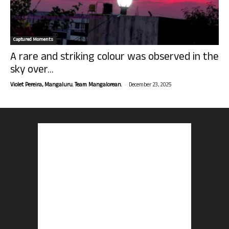
Captured Moments
A rare and striking colour was observed in the
sky over...
-
Violet Pereira, Mangaluru. Team Mangalorean.
December 23, 2025