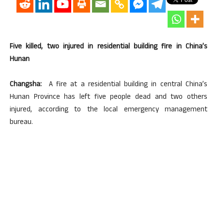
Five killed, two injured in residential building fire in China’s
Hunan
Changsha:
A fire at a residential building in central China’s
Hunan Province has left five people dead and two others
injured, according to the local emergency management
bureau.