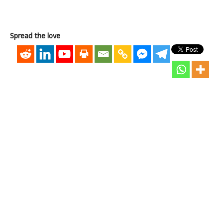
Spread the love