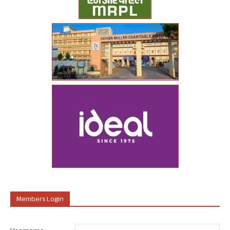
Members Login