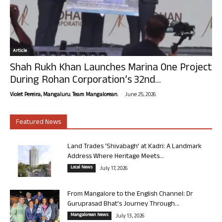
Article
Shah Rukh Khan Launches Marina One Project
During Rohan Corporation’s 32nd...
-
Violet Pereira, Mangaluru. Team Mangalorean.
June 25, 2026
Featured News
Land Trades ‘Shivabagh’ at Kadri: A Landmark
Address Where Heritage Meets...
Local News
July 17, 2026
From Mangalore to the English Channel: Dr
Guruprasad Bhat’s Journey Through...
Mangalorean News
July 13, 2026