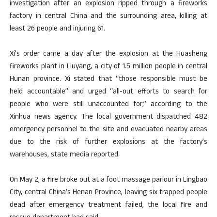
investigation after an explosion ripped through a fireworks
factory in central China and the surrounding area, killing at
least 26 people and injuring 61.
Xi’s order came a day after the explosion at the Huasheng
fireworks plant in Liuyang, a city of 1.5 million people in central
Hunan province. Xi stated that “those responsible must be
held accountable” and urged “all-out efforts to search for
people who were still unaccounted for,” according to the
Xinhua news agency. The local government dispatched 482
emergency personnel to the site and evacuated nearby areas
due to the risk of further explosions at the factory’s
warehouses, state media reported.
On May 2, a fire broke out at a foot massage parlour in Lingbao
City, central China’s Henan Province, leaving six trapped people
dead after emergency treatment failed, the local fire and