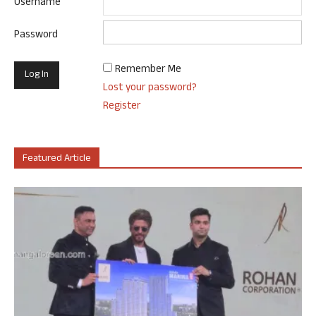
Username
Password
Remember Me
Lost your password?
Register
Featured Article