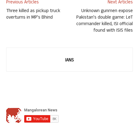
Previous Articles
Next Articles
Three killed as pickup truck
Unknown gunmen expose
overturns in MP’s Bhind
Pakistan’s double game: LeT
commander killed, ISI official
found with ISIS files
IANS