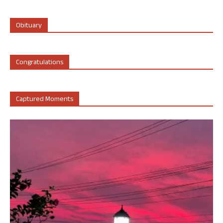
Obituary
Congratulations
Captured Moments