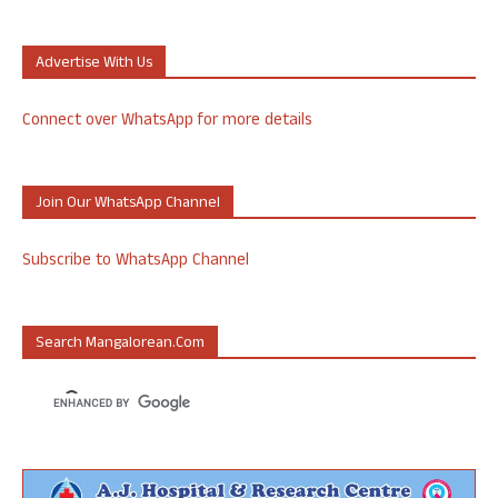
Advertise With Us
Connect over WhatsApp for more details
Join Our WhatsApp Channel
Subscribe to WhatsApp Channel
Search Mangalorean.com