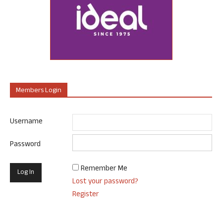
Members Login
Username
Password
Remember Me
Lost your password?
Register