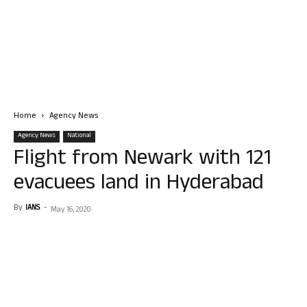
Home
Agency News
Agency News
National
Flight from Newark with 121
evacuees land in Hyderabad
By
IANS
-
May 16, 2020