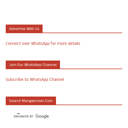
Advertise With Us
Connect over WhatsApp for more details
Join Our WhatsApp Channel
Subscribe to WhatsApp Channel
Search Mangalorean.com