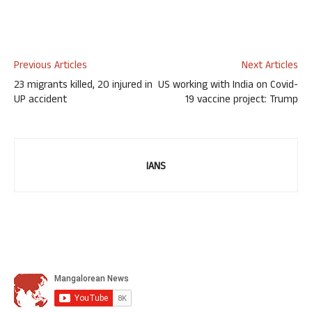
Previous Articles
Next Articles
23 migrants killed, 20 injured in
US working with India on Covid-
UP accident
19 vaccine project: Trump
IANS