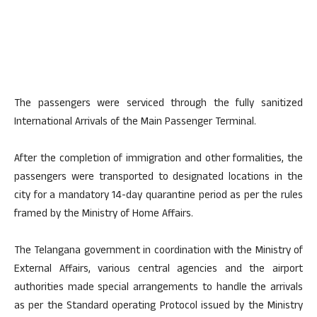
The passengers were serviced through the fully sanitized
International Arrivals of the Main Passenger Terminal.
After the completion of immigration and other formalities, the
passengers were transported to designated locations in the
city for a mandatory 14-day quarantine period as per the rules
framed by the Ministry of Home Affairs.
The Telangana government in coordination with the Ministry of
External Affairs, various central agencies and the airport
authorities made special arrangements to handle the arrivals
as per the Standard operating Protocol issued by the Ministry