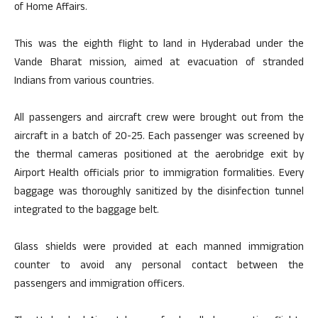
of Home Affairs.
This was the eighth flight to land in Hyderabad under the
Vande Bharat mission, aimed at evacuation of stranded
Indians from various countries.
All passengers and aircraft crew were brought out from the
aircraft in a batch of 20-25. Each passenger was screened by
the thermal cameras positioned at the aerobridge exit by
Airport Health officials prior to immigration formalities. Every
baggage was thoroughly sanitized by the disinfection tunnel
integrated to the baggage belt.
Glass shields were provided at each manned immigration
counter to avoid any personal contact between the
passengers and immigration officers.