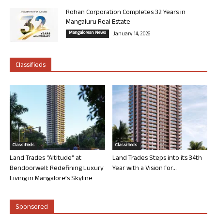
Rohan Corporation Completes 32 Years in
Mangaluru Real Estate
Mangalorean News
January 14, 2026
Classifieds
Classifieds
Classifieds
Land Trades “Altitude” at
Land Trades Steps into its 34th
Bendoorwell: Redefining Luxury
Year with a Vision for...
Living in Mangalore’s Skyline
Sponsored