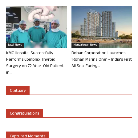
Local News
Mangalorean News
KMC Hospital Successfully
Rohan Corporation Launches
Performs Complex Thyroid
‘Rohan Marina One’ – India’s First
Surgery on 72-Year-Old Patient
All Sea-Facing...
in...
Obituary
Congratulations
Captured Moments