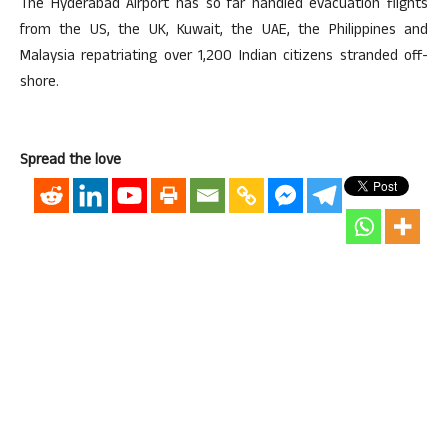
The Hyderabad Airport has so far handled evacuation flights
from the US, the UK, Kuwait, the UAE, the Philippines and
Malaysia repatriating over 1,200 Indian citizens stranded off-
shore.
Spread the love