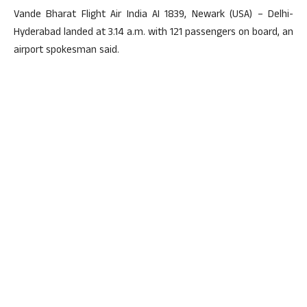
Vande Bharat Flight Air India AI 1839, Newark (USA) – Delhi-
Hyderabad landed at 3.14 a.m. with 121 passengers on board, an
airport spokesman said.