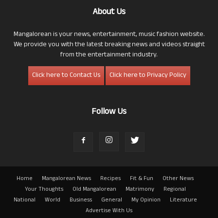
About Us
Mangalorean is your news, entertainment, music fashion website.
We provide you with the latest breaking news and videos straight
from the entertainment industry.
Click here to Contact Us
Click here to Privacy Policy
Follow Us
Home
Mangalorean News
Recipes
Fit & Fun
Other News
Your Thoughts
Old Mangalorean
Matrimony
Regional
National
World
Business
General
My Opinion
Literature
Advertise With Us