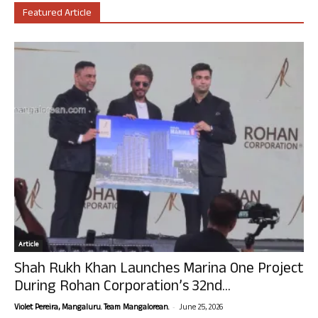
Featured Article
Article
Shah Rukh Khan Launches Marina One Project
During Rohan Corporation’s 32nd...
-
Violet Pereira, Mangaluru. Team Mangalorean.
June 25, 2026