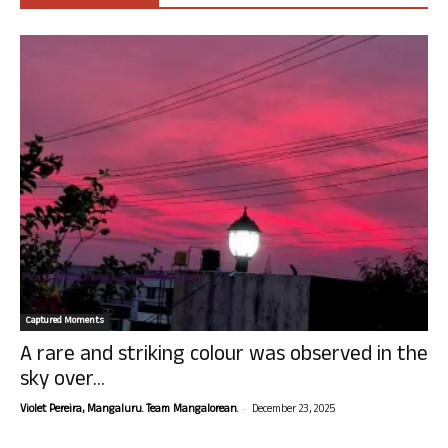
Captured Moments
A rare and striking colour was observed in the
sky over...
-
Violet Pereira, Mangaluru. Team Mangalorean.
December 23, 2025