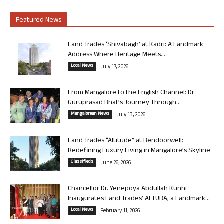
Featured News
Land Trades ‘Shivabagh’ at Kadri: A Landmark
Address Where Heritage Meets...
Local News
July 17, 2026
From Mangalore to the English Channel: Dr
Guruprasad Bhat’s Journey Through...
Mangalorean News
July 13, 2026
Land Trades “Altitude” at Bendoorwell:
Redefining Luxury Living in Mangalore’s Skyline
Classifieds
June 26, 2026
Chancellor Dr. Yenepoya Abdullah Kunhi
Inaugurates Land Trades’ ALTURA, a Landmark...
Local News
February 11, 2026