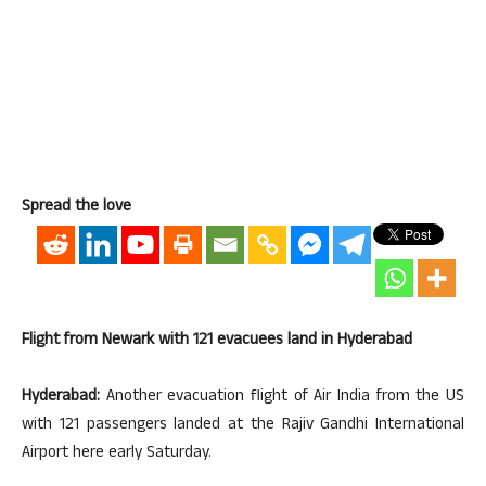
Spread the love
Flight from Newark with 121 evacuees land in Hyderabad
Hyderabad:
Another evacuation flight of Air India from the US
with 121 passengers landed at the Rajiv Gandhi International
Airport here early Saturday.