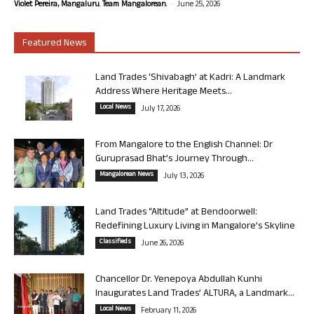
-
Violet Pereira, Mangaluru. Team Mangalorean.
June 25, 2026
Featured News
Land Trades ‘Shivabagh’ at Kadri: A Landmark
Address Where Heritage Meets...
Local News
July 17, 2026
From Mangalore to the English Channel: Dr
Guruprasad Bhat’s Journey Through...
Mangalorean News
July 13, 2026
Land Trades “Altitude” at Bendoorwell:
Redefining Luxury Living in Mangalore’s Skyline
Classifieds
June 26, 2026
Chancellor Dr. Yenepoya Abdullah Kunhi
Inaugurates Land Trades’ ALTURA, a Landmark...
Local News
February 11, 2026