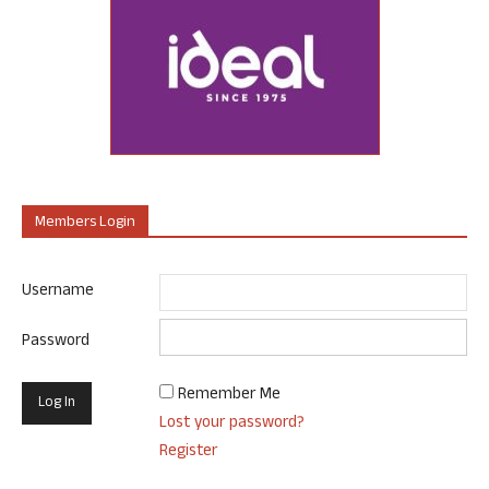
Members Login
Username
Password
Remember Me
Lost your password?
Register