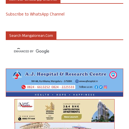
Subscribe to WhatsApp Channel
Search Mangalorean.com