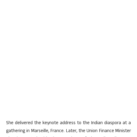
She delivered the keynote address to the Indian diaspora at a
gathering in Marseille, France. Later, the Union Finance Minister