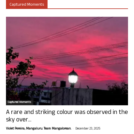
Captured Moments
Captured Moments
A rare and striking colour was observed in the
sky over...
-
Violet Pereira, Mangaluru. Team Mangalorean.
December 23, 2025