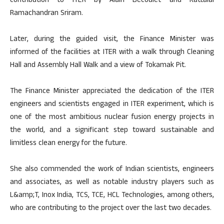
contribution to ITER by Alain Becoulet and Kattalai
Ramachandran Sriram.
Later, during the guided visit, the Finance Minister was
informed of the facilities at ITER with a walk through Cleaning
Hall and Assembly Hall Walk and a view of Tokamak Pit.
The Finance Minister appreciated the dedication of the ITER
engineers and scientists engaged in ITER experiment, which is
one of the most ambitious nuclear fusion energy projects in
the world, and a significant step toward sustainable and
limitless clean energy for the future.
She also commended the work of Indian scientists, engineers
and associates, as well as notable industry players such as
L&amp;T, Inox India, TCS, TCE, HCL Technologies, among others,
who are contributing to the project over the last two decades.