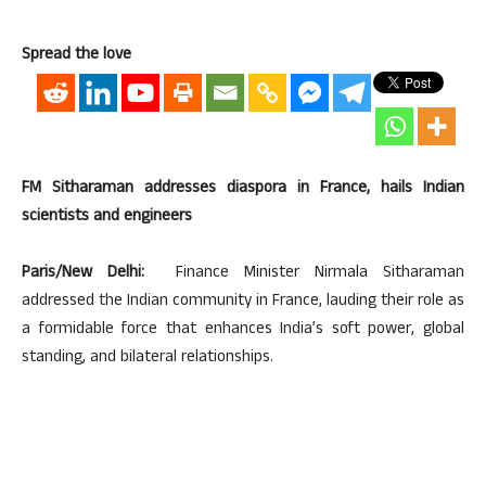
Spread the love
FM Sitharaman addresses diaspora in France, hails Indian
scientists and engineers
Paris/New Delhi:
Finance Minister Nirmala Sitharaman
addressed the Indian community in France, lauding their role as
a formidable force that enhances India’s soft power, global
standing, and bilateral relationships.