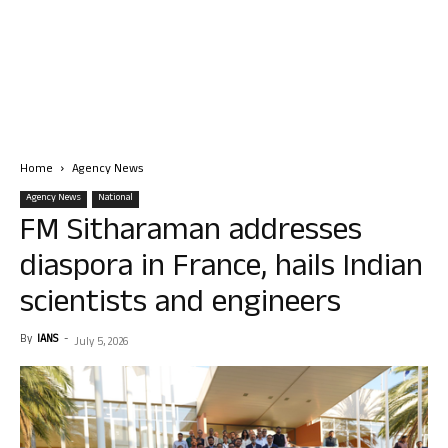
Home
Agency News
Agency News
National
FM Sitharaman addresses
diaspora in France, hails Indian
scientists and engineers
By
IANS
-
July 5, 2026