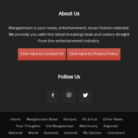
About Us
Mangalorean is your news, entertainment, music fashion website.
We provide you with the latest breaking news and videos straight
from the entertainment industry.
Click here to Contact Us
Click here to Privacy Policy
Follow Us
Home
Mangalorean News
Recipes
Fit & Fun
Other News
Your Thoughts
Old Mangalorean
Matrimony
Regional
National
World
Business
General
My Opinion
Literature