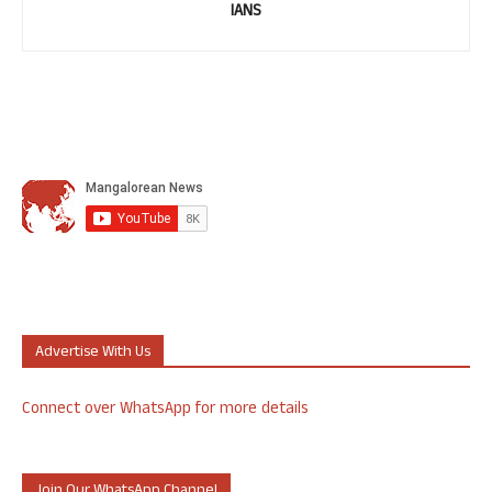
IANS
Advertise With Us
Connect over WhatsApp for more details
Join Our WhatsApp Channel