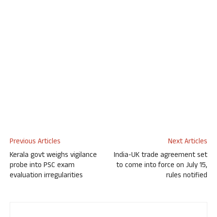
Previous Articles
Next Articles
Kerala govt weighs vigilance
India-UK trade agreement set
probe into PSC exam
to come into force on July 15,
evaluation irregularities
rules notified