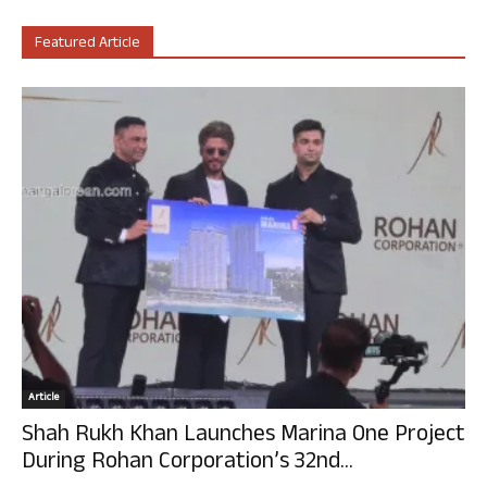
Featured Article
Article
Shah Rukh Khan Launches Marina One Project
During Rohan Corporation’s 32nd...