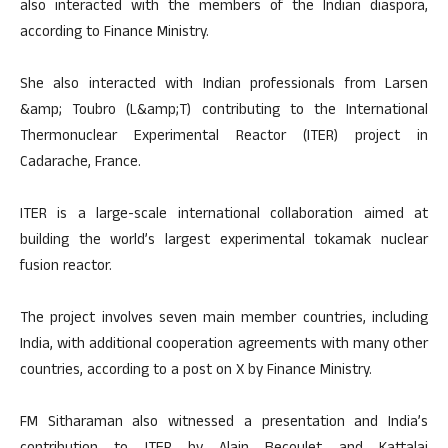
also interacted with the members of the Indian diaspora,
according to Finance Ministry.
She also interacted with Indian professionals from Larsen
&amp; Toubro (L&amp;T) contributing to the International
Thermonuclear Experimental Reactor (ITER) project in
Cadarache, France.
ITER is a large-scale international collaboration aimed at
building the world’s largest experimental tokamak nuclear
fusion reactor.
The project involves seven main member countries, including
India, with additional cooperation agreements with many other
countries, according to a post on X by Finance Ministry.
FM Sitharaman also witnessed a presentation and India’s