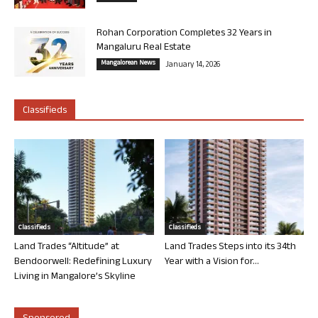
Rohan Corporation Completes 32 Years in
Mangaluru Real Estate
Mangalorean News
January 14, 2026
Classifieds
Classifieds
Classifieds
Land Trades “Altitude” at
Land Trades Steps into its 34th
Bendoorwell: Redefining Luxury
Year with a Vision for...
Living in Mangalore’s Skyline