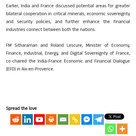
Earlier, India and France discussed potential areas for greater
bilateral cooperation in critical minerals, economic sovereignty
and security policies, and further enhance the financial
industries connect between both the nations.
FM Sitharaman and Roland Lescure, Minister of Economy,
Finance, Industrial, Energy, and Digital Sovereignty of France,
co-chaired the India-France Economic and Financial Dialogue
(EFD) in Aix-en-Provence.
Spread the love