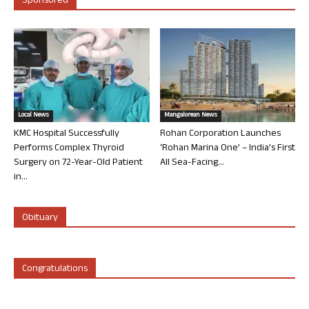
Sponsored
Local News
Mangalorean News
KMC Hospital Successfully
Rohan Corporation Launches
Performs Complex Thyroid
‘Rohan Marina One’ – India’s First
Surgery on 72-Year-Old Patient
All Sea-Facing...
in...
Obituary
Congratulations