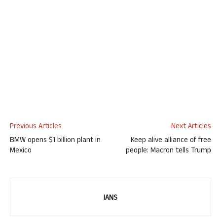
Previous Articles
Next Articles
BMW opens $1 billion plant in
Keep alive alliance of free
Mexico
people: Macron tells Trump
IANS