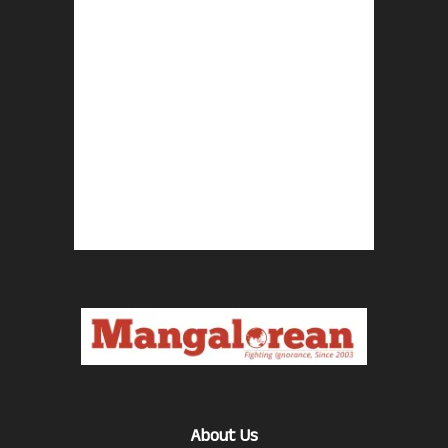
About Us