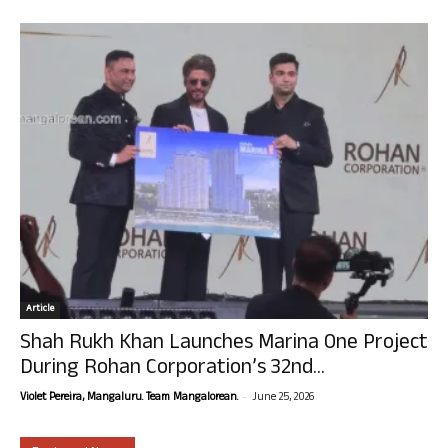
Article
Shah Rukh Khan Launches Marina One Project
During Rohan Corporation’s 32nd...
-
Violet Pereira, Mangaluru. Team Mangalorean.
June 25, 2026