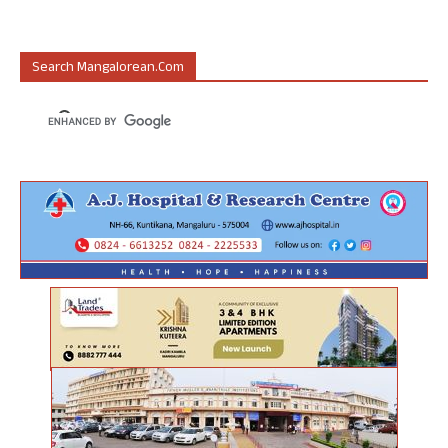
Search Mangalorean.com