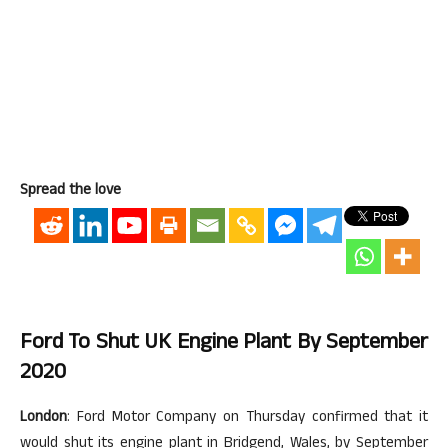
Spread the love
Ford To Shut UK Engine Plant By September
2020
London
: Ford Motor Company on Thursday confirmed that it
would shut its engine plant in Bridgend, Wales, by September