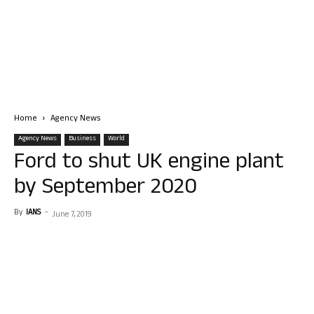
Home
Agency News
Agency News
Business
World
Ford to shut UK engine plant
by September 2020
By
IANS
-
June 7, 2019