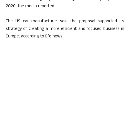
2020, the media reported.
The US car manufacturer said the proposal supported its
strategy of creating a more efficient and focused business in
Europe, according to Efe news.