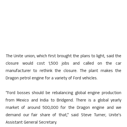
The Unite union, which first brought the plans to light, said the
closure would cost 1,500 jobs and called on the car
manufacturer to rethink the closure. The plant makes the
Dragon petrol engine for a variety of Ford vehicles.
“Ford bosses should be rebalancing global engine production
from Mexico and India to Bridgend. There is a global yearly
market of around 500,000 for the Dragon engine and we
demand our fair share of that,” said Steve Turner, Unite’s
Assistant General Secretary.