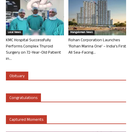
Local News
Mangalorean News
KMC Hospital Successfully
Rohan Corporation Launches
Performs Complex Thyroid
‘Rohan Marina One’ – India’s First
Surgery on 72-Year-Old Patient
All Sea-Facing...
in...
Obituary
Congratulations
Captured Moments