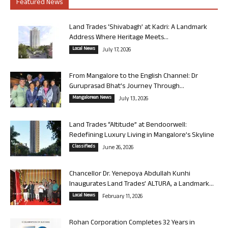
Featured News
Land Trades ‘Shivabagh’ at Kadri: A Landmark
Address Where Heritage Meets...
Local News
July 17, 2026
From Mangalore to the English Channel: Dr
Guruprasad Bhat’s Journey Through...
Mangalorean News
July 13, 2026
Land Trades “Altitude” at Bendoorwell:
Redefining Luxury Living in Mangalore’s Skyline
Classifieds
June 26, 2026
Chancellor Dr. Yenepoya Abdullah Kunhi
Inaugurates Land Trades’ ALTURA, a Landmark...
Local News
February 11, 2026
Rohan Corporation Completes 32 Years in