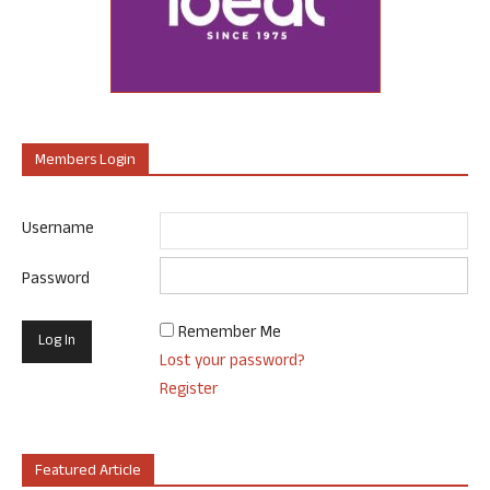
Members Login
Username
Password
Remember Me
Lost your password?
Register
Featured Article