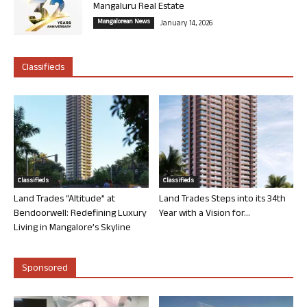
Mangaluru Real Estate
Mangalorean News
January 14, 2026
Classifieds
Classifieds
Classifieds
Land Trades “Altitude” at
Land Trades Steps into its 34th
Bendoorwell: Redefining Luxury
Year with a Vision for...
Living in Mangalore’s Skyline
Sponsored