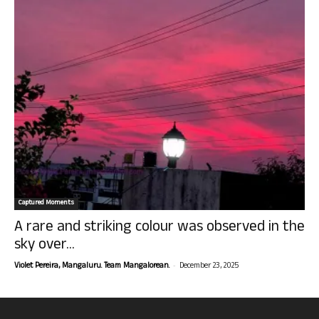
Captured Moments
A rare and striking colour was observed in the
sky over...
-
Violet Pereira, Mangaluru. Team Mangalorean.
December 23, 2025