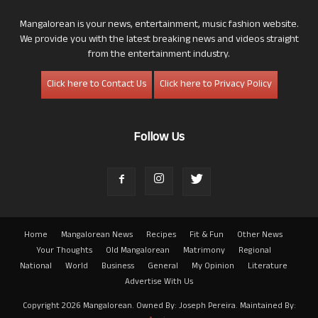
Mangalorean is your news, entertainment, music fashion website.
We provide you with the latest breaking news and videos straight
from the entertainment industry.
Click here to Contact Us
Click here to Privacy Policy
Follow Us
Home
Mangalorean News
Recipes
Fit & Fun
Other News
Your Thoughts
Old Mangalorean
Matrimony
Regional
National
World
Business
General
My Opinion
Literature
Advertise With Us
Copyright 2026 Mangalorean. Owned By: Joseph Pereira. Maintained By: