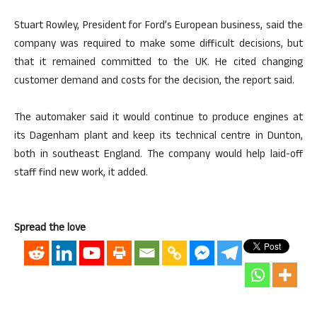
Stuart Rowley, President for Ford’s European business, said the
company was required to make some difficult decisions, but
that it remained committed to the UK. He cited changing
customer demand and costs for the decision, the report said.
The automaker said it would continue to produce engines at
its Dagenham plant and keep its technical centre in Dunton,
both in southeast England. The company would help laid-off
staff find new work, it added.
Spread the love