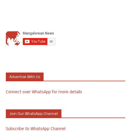
Advertise With Us
Connect over WhatsApp for more details
Join Our WhatsApp Channel
Subscribe to WhatsApp Channel